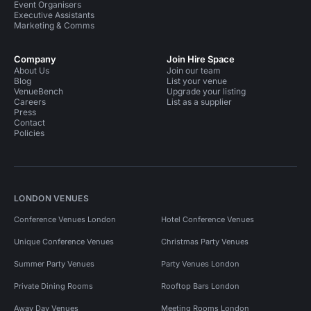
Event Organisers
Executive Assistants
Marketing & Comms
Company
Join Hire Space
About Us
Join our team
Blog
List your venue
VenueBench
Upgrade your listing
Careers
List as a supplier
Press
Contact
Policies
LONDON VENUES
Conference Venues London
Hotel Conference Venues
Unique Conference Venues
Christmas Party Venues
Summer Party Venues
Party Venues London
Private Dining Rooms
Rooftop Bars London
Away Day Venues
Meeting Rooms London