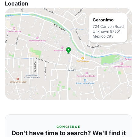
Location
Geronimo
724 Canyon Road
Unknown 87501
Mexico City
CONCIERGE
Don't have time to search? We'll find it