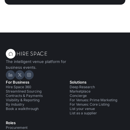
The intelligent venue platform for
business events.
Hire Space on LinkedIn
Hire Space on X
Hire Space on Instagram
For Business
Solutions
Hire Space 360
Deep Research
Streamlined Sourcing
Marketplace
Contracts & Payments
Concierge
Visibility & Reporting
For Venues: Prime Marketing
By industry
For Venues: Core Listing
Book a walkthrough
List your venue
List as a supplier
Roles
Procurement