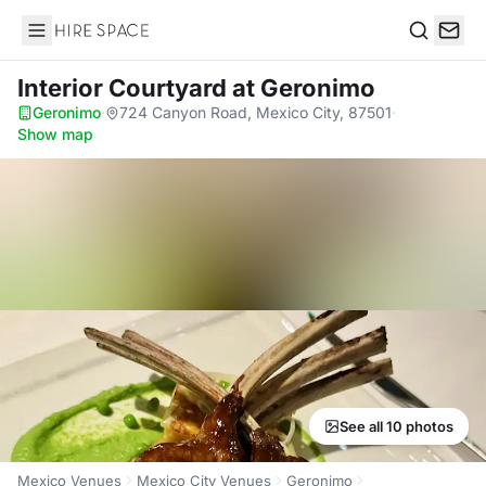
Hire Space
Search
Interior Courtyard
at Geronimo
Geronimo
·
724 Canyon Road, Mexico City, 87501
·
Show map
See all 10 photos
Mexico Venues
Mexico City Venues
Geronimo