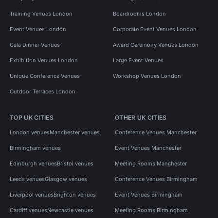
Training Venues London
Boardrooms London
Event Venues London
Corporate Event Venues London
Gala Dinner Venues
Award Ceremony Venues London
Exhibition Venues London
Large Event Venues
Unique Conference Venues
Workshop Venues London
Outdoor Terraces London
TOP UK CITIES
OTHER UK CITIES
London venues
Manchester venues
Conference Venues Manchester
Birmingham venues
Event Venues Manchester
Edinburgh venues
Bristol venues
Meeting Rooms Manchester
Leeds venues
Glasgow venues
Conference Venues Birmingham
Liverpool venues
Brighton venues
Event Venues Birmingham
Cardiff venues
Newcastle venues
Meeting Rooms Birmingham