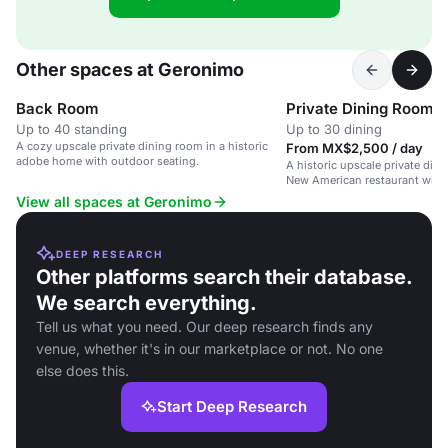
Other spaces at Geronimo
Back Room
Private Dining Room
Up to 40 standing
Up to 30 dining
A cozy upscale private dining room in a historic
From MX$2,500 / day
adobe home with outdoor seating.
A historic upscale private din
New American restaurant with 
View all spaces at Geronimo
DEEP RESEARCH
Other platforms search their database.
We search everything.
Tell us what you need. Our deep research finds any
venue, whether it's in our marketplace or not. No one
else does this.
Start Deep Research