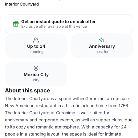
Interior Courtyard
Get an instant quote to unlock offer
Exclusive offer available at this venue
Up to 24
Anniversary
standing
best for
Mexico City
city
About this space
The Interior Courtyard is a space within Geronimo, an upscale
New American restaurant in a historic adobe home from 1756.
The Interior Courtyard at Geronimo is well-suited for
anniversary and corporate events, as well as supper clubs, due
to its cozy and romantic atmosphere. With a capacity for 24
people in a standing layout, the space is ideal for intimate