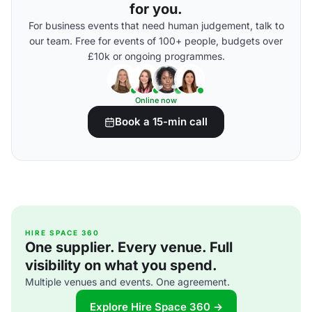
for you.
For business events that need human judgement, talk to
our team. Free for events of 100+ people, budgets over
£10k or ongoing programmes.
Online now
Book a 15-min call
HIRE SPACE 360
One supplier. Every venue. Full
visibility on what you spend.
Multiple venues and events. One agreement.
Explore Hire Space 360 →