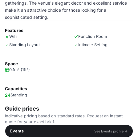
gatherings. The venue's elegant decor and excellent service
make it an attractive choice for those looking for a
sophisticated setting.
Features
Wifi
Function Room
Standing Layout
Intimate Setting
Space
0.1m² (1ft²)
Capacities
24
Standing
Guide prices
Indicative pricing based on standard rates. Request an instant
quote for your exact brief.
Events
See Events profile →