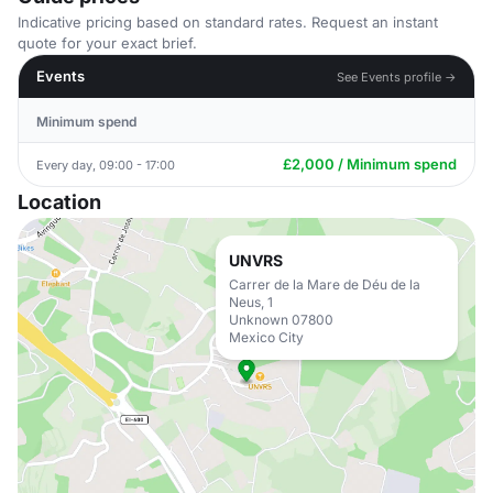
Indicative pricing based on standard rates. Request an instant
quote for your exact brief.
Events
See Events profile →
Minimum spend
£2,000 / Minimum spend
Every day, 09:00 - 17:00
Location
UNVRS
Carrer de la Mare de Déu de la
Neus, 1
Unknown 07800
Mexico City