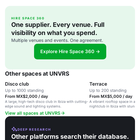
HIRE SPACE 360
One supplier. Every venue. Full
visibility on what you spend.
Multiple venues and events. One agreement.
Explore Hire Space 360 →
Other spaces at UNVRS
Disco club
Terrace
Up to 1000 standing
Up to 200 standing
From MX$2,000 / day
From MX$5,000 / day
A large, high-tech disco club in Ibiza with cutting-
A vibrant rooftop space in a l
edge sound and lighting systems.
nightclub in Ibiza with stunnin
atmosphere.
View all spaces at UNVRS
DEEP RESEARCH
Other platforms search their database.