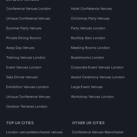
Conference Venues London
Hotel Conference Venues
Unique Conference Venues
Christmas Party Venues
Summer Party Venues
Party Venues London
Private Dining Rooms
Rooftop Bars London
Away Day Venues
Meeting Rooms London
Training Venues London
Boardrooms London
Event Venues London
Corporate Event Venues London
Gala Dinner Venues
Award Ceremony Venues London
Exhibition Venues London
Large Event Venues
Unique Conference Venues
Workshop Venues London
Outdoor Terraces London
TOP UK CITIES
OTHER UK CITIES
London venues
Manchester venues
Conference Venues Manchester