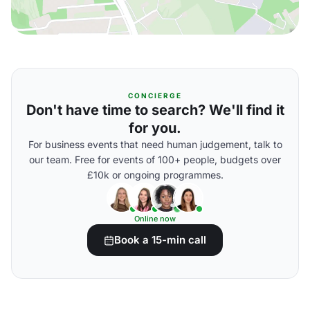
CONCIERGE
Don't have time to search? We'll find it
for you.
For business events that need human judgement, talk to
our team. Free for events of 100+ people, budgets over
£10k or ongoing programmes.
Online now
Book a 15-min call