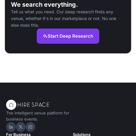
We search everything.
Tell us what you need. Our deep research finds any
venue, whether it's in our marketplace or not. No one
else does this.
Start Deep Research
The intelligent venue platform for
business events.
Hire Space on LinkedIn
Hire Space on X
Hire Space on Instagram
For Business
Solutions