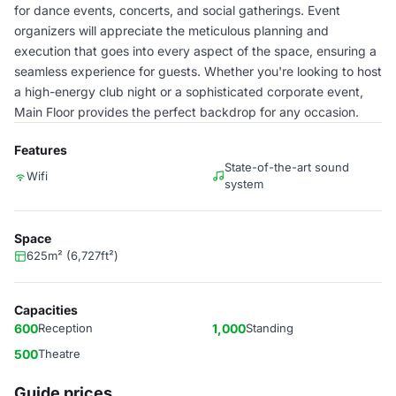
for dance events, concerts, and social gatherings. Event
organizers will appreciate the meticulous planning and
execution that goes into every aspect of the space, ensuring a
seamless experience for guests. Whether you're looking to host
a high-energy club night or a sophisticated corporate event,
Main Floor provides the perfect backdrop for any occasion.
Features
State-of-the-art sound
Wifi
system
Space
625m² (6,727ft²)
Capacities
600
Reception
1,000
Standing
500
Theatre
Guide prices