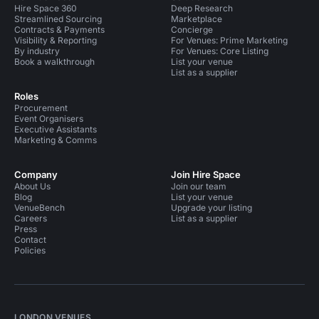
Hire Space 360
Deep Research
Streamlined Sourcing
Marketplace
Contracts & Payments
Concierge
Visibility & Reporting
For Venues: Prime Marketing
By industry
For Venues: Core Listing
Book a walkthrough
List your venue
List as a supplier
Roles
Procurement
Event Organisers
Executive Assistants
Marketing & Comms
Company
Join Hire Space
About Us
Join our team
Blog
List your venue
VenueBench
Upgrade your listing
Careers
List as a supplier
Press
Contact
Policies
LONDON VENUES