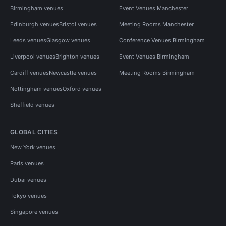
Birmingham venues
Event Venues Manchester
Edinburgh venues
Bristol venues
Meeting Rooms Manchester
Leeds venues
Glasgow venues
Conference Venues Birmingham
Liverpool venues
Brighton venues
Event Venues Birmingham
Cardiff venues
Newcastle venues
Meeting Rooms Birmingham
Nottingham venues
Oxford venues
Sheffield venues
GLOBAL CITIES
New York venues
Paris venues
Dubai venues
Tokyo venues
Singapore venues