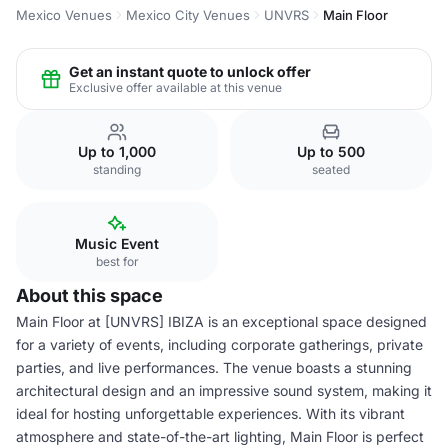
Mexico Venues
Mexico City Venues
UNVRS
Main Floor
Get an instant quote to unlock offer
Exclusive offer available at this venue
Up to 1,000
Up to 500
standing
seated
Music Event
best for
About this space
Main Floor at [UNVRS] IBIZA is an exceptional space designed
for a variety of events, including corporate gatherings, private
parties, and live performances. The venue boasts a stunning
architectural design and an impressive sound system, making it
ideal for hosting unforgettable experiences. With its vibrant
atmosphere and state-of-the-art lighting, Main Floor is perfect