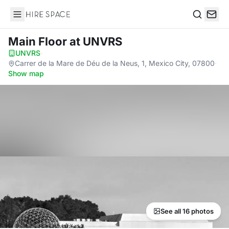
Hire Space
Search
Main Floor
at UNVRS
UNVRS
·
Carrer de la Mare de Déu de la Neus, 1, Mexico City, 07800
·
Show map
See all 16 photos