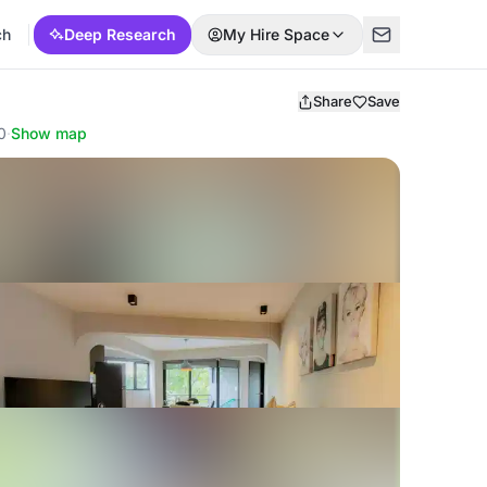
ch
Deep Research
My Hire Space
Share
Save
0
·
Show map