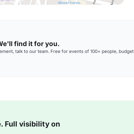
'll find it for you.
ment, talk to our team. Free for events of 100+ people, budget
Full visibility on