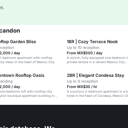
t.
scandon
ftop Garden Bliss
1BR | Cozy Terrace Nook
eception
Up to 10 reception
,000 / day
From MX$500 / day
 2-bedroom apartment with rooftop
A stylish, fully-equipped one-bedroom lo
ity views in the heart of Mexico City.
private terrace in a vibrant Mexico City
neighborhood.
wntown Rooftop Oasis
2BR | Elegant Condesa Stay
tanding
Up to 6 reception
,000 / day
From MX$30 / hr
one-bedroom loft with rooftop city
A luxurious 2-bedroom apartment in a 
tylish boutique apartment building in
hotel in the heart of Condesa, Mexico Cit
rooftop terrace and pet-friendly environ