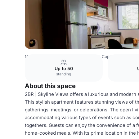
Mexico Venues
Mexico City Venues
Capitalia Condesa
Up to 50
standing
About this space
2BR | Skyline Views offers a luxurious and modern 
This stylish apartment features stunning views of th
gatherings, meetings, or celebrations. The open livi
accommodating various types of events such as corp
togethers. Guests can enjoy the convenience of a fu
home-cooked meals. With its prime location in the 