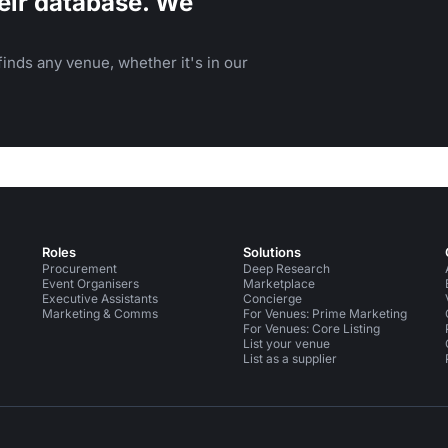
eir database. We
inds any venue, whether it's in our
Roles
Solutions
Procurement
Deep Research
Event Organisers
Marketplace
Executive Assistants
Concierge
Marketing & Comms
For Venues: Prime Marketing
For Venues: Core Listing
List your venue
List as a supplier