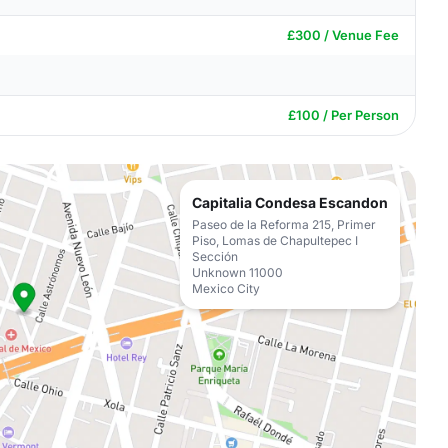
£300 / Venue Fee
£100 / Per Person
Capitalia Condesa Escandon
Paseo de la Reforma 215, Primer
Piso, Lomas de Chapultepec I
Sección
Unknown 11000
Mexico City