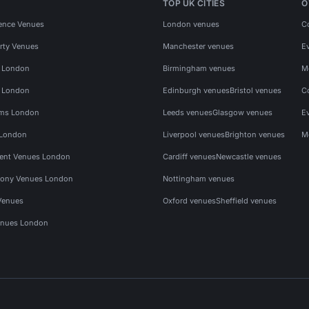
TOP UK CITIES
O
ence Venues
London venues
C
rty Venues
Manchester venues
E
s London
Birmingham venues
M
s London
Edinburgh venues
Bristol venues
C
ms London
Leeds venues
Glasgow venues
E
 London
Liverpool venues
Brighton venues
M
vent Venues London
Cardiff venues
Newcastle venues
ony Venues London
Nottingham venues
Venues
Oxford venues
Sheffield venues
nues London