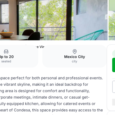
 Escandon
2BR | Skyline Views
Up to 20
Mexico City
seated
city
space perfect for both personal and professional events.
e vibrant skyline, making it an ideal backdrop for
ng area is designed for comfort and functionality,
orate meetings, intimate dinners, or casual get-
lly equipped kitchen, allowing for catered events or
heart of Condesa, this space provides easy access to the