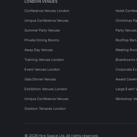
LONDON VENUES
Conference Venues London
Hotel Confer
Unique Conference Venues
Christmas Pa
Summer Party Venues
Party Venue
Private Dining Rooms
Rooftop Bar
Away Day Venues
Meeting Roo
Training Venues London
Boardrooms
Event Venues London
Corporate E
Gala Dinner Venues
Award Cerem
Exhibition Venues London
Large Event 
Unique Conference Venues
Workshop Ve
Outdoor Terraces London
© 2026 Hire Space Ltd. All rights reserved.