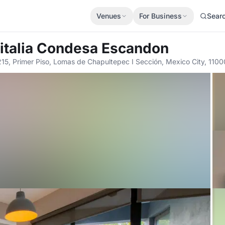
Venues
For Business
Sear
italia Condesa Escandon
15, Primer Piso, Lomas de Chapultepec I Sección, Mexico City, 1100