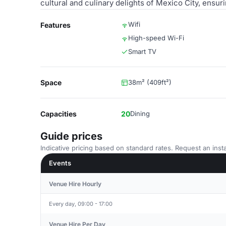
cultural and culinary delights of Mexico City, ensu
Wifi
Features
High-speed Wi-Fi
Smart TV
Space
38m² (409ft²)
Capacities
20
Dining
Guide prices
Indicative pricing based on standard rates. Request an insta
Events
Venue Hire Hourly
Every day, 09:00 - 17:00
Venue Hire Per Day