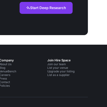
Start Deep Research
Company
Join Hire Space
About Us
Join our team
Blog
List your venue
VenueBench
Upgrade your listing
Careers
List as a supplier
Press
Contact
Policies