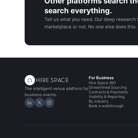
Other platforms search th
search everything.
Tell us what you need. Our deep research f
marketplace or not. No one else does this.
For Business
Hire Space 360
Streamlined Sourcing
The intelligent venue platform for
Contracts & Payments
business events.
Visibility & Reporting
By industry
Hire Space on LinkedIn
Hire Space on X
Hire Space on Instagram
Book a walkthrough