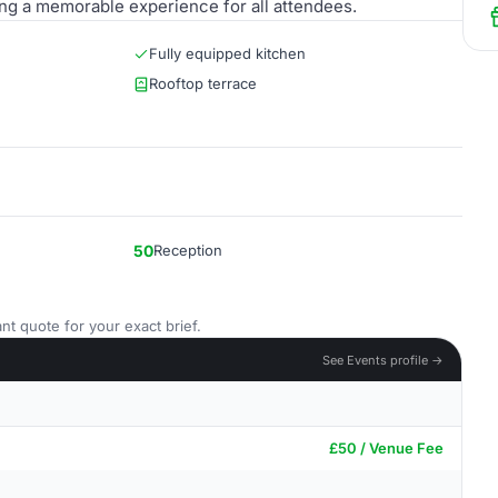
ring a memorable experience for all attendees.
Fully equipped kitchen
Rooftop terrace
50
Reception
nt quote for your exact brief.
See Events profile →
£50 / Venue Fee