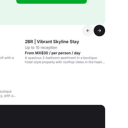
2BR | Vibrant Skyline Stay
Up to 10 reception
From MX$30 / per person / day
ft with a
A spacious 2-bedroom apartment in a boutique
hotel-style property with rooftop views in the heart
of Mexico City's Condesa neighborhood.
boutique
y, with a
ment.