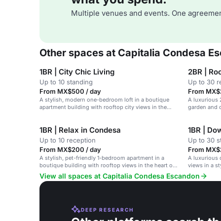
Multiple venues and events. One agreemen
Other spaces at Capitalia Condesa E
1BR | City Chic Living
2BR | Roo
Up to 10 standing
Up to 30 r
From MX$500 / day
From MX$2
A stylish, modern one-bedroom loft in a boutique
A luxurious
apartment building with rooftop city views in the
garden and c
heart of Condesa, Mexico City.
1BR | Relax in Condesa
1BR | Do
Up to 10 reception
Up to 30 s
From MX$200 / day
From MX$2
A stylish, pet-friendly 1-bedroom apartment in a
A luxurious 
boutique building with rooftop views in the heart of
views in a s
Condesa, Mexico City.
Mexico City.
View all spaces at Capitalia Condesa Escandon
DEEP RESEARCH