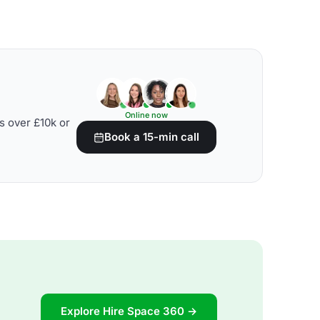
Online now
s over £10k or
Book a 15-min call
Explore Hire Space 360 →