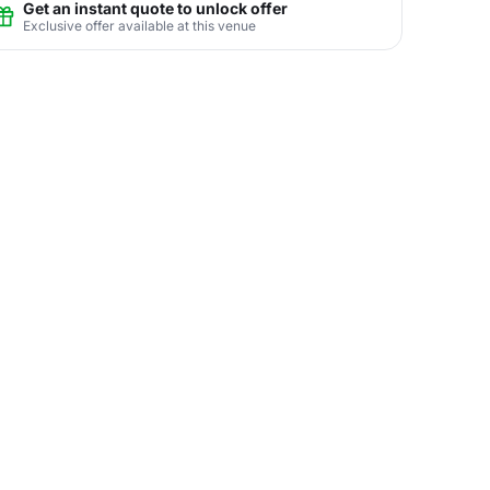
Get an instant quote to unlock offer
Exclusive offer available at this venue