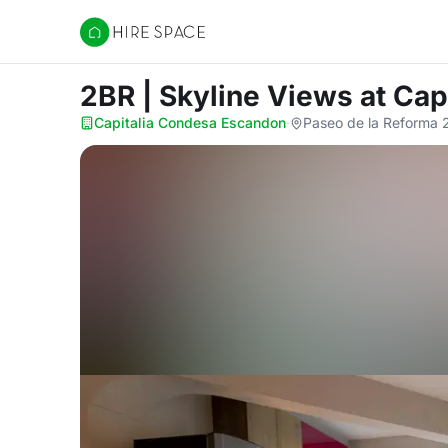
Hire Space
2BR | Skyline Views
at Cap
Capitalia Condesa Escandon
·
Paseo de la Reforma 2