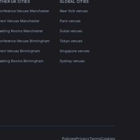
THER UK CITIES
GLOBAL CITIES
onference Venues Manchester
New York venues
vent Venues Manchester
Paris venues
eeting Rooms Manchester
Dubai venues
onference Venues Birmingham
Tokyo venues
vent Venues Birmingham
Singapore venues
eeting Rooms Birmingham
Sydney venues
Policies
Privacy
Terms
Cookies