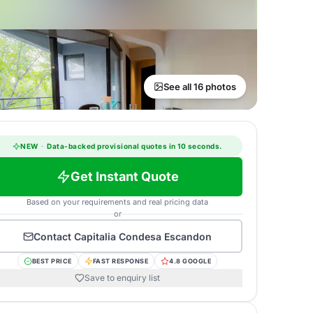
See all 16 photos
NEW
·
Data-backed provisional quotes in 10 seconds.
Get Instant Quote
Based on your requirements and real pricing data
or
Contact
Capitalia Condesa Escandon
BEST PRICE
FAST RESPONSE
4.8 GOOGLE
Save to enquiry list