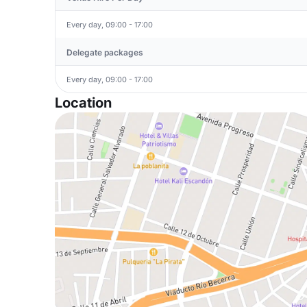
Every day, 09:00 - 17:00
Delegate packages
Every day, 09:00 - 17:00
Location