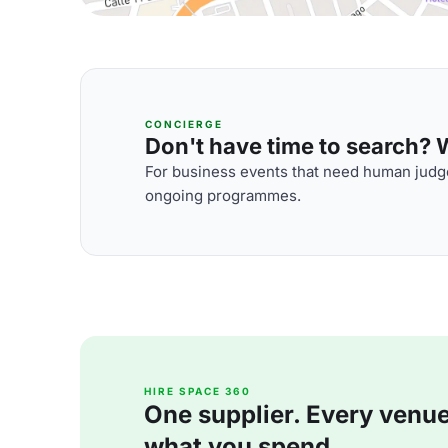
CONCIERGE
Don't have time to search? We
For business events that need human judge
ongoing programmes.
HIRE SPACE 360
One supplier. Every venue. 
what you spend.