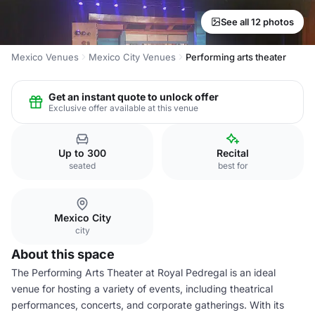
See all 12 photos
Mexico Venues
Mexico City Venues
Performing arts theater
Get an instant quote to unlock offer
Exclusive offer available at this venue
Up to 300
Recital
seated
best for
Mexico City
city
About this space
The Performing Arts Theater at Royal Pedregal is an ideal
venue for hosting a variety of events, including theatrical
performances, concerts, and corporate gatherings. With its