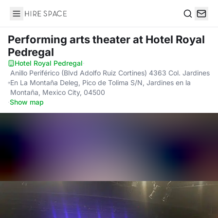
Hire Space
Search
Performing arts theater
at Hotel Royal
Pedregal
Hotel Royal Pedregal
·
Anillo Periférico (Blvd Adolfo Ruiz Cortines) 4363 Col. Jardines
En La Montaña Deleg, Pico de Tolima S/N, Jardines en la
Montaña, Mexico City, 04500
·
Show map