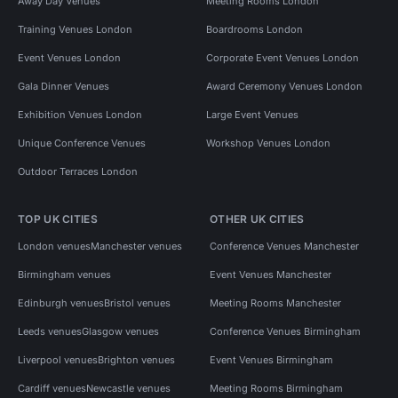
Away Day Venues
Meeting Rooms London
Training Venues London
Boardrooms London
Event Venues London
Corporate Event Venues London
Gala Dinner Venues
Award Ceremony Venues London
Exhibition Venues London
Large Event Venues
Unique Conference Venues
Workshop Venues London
Outdoor Terraces London
TOP UK CITIES
OTHER UK CITIES
London venues
Manchester venues
Conference Venues Manchester
Birmingham venues
Event Venues Manchester
Edinburgh venues
Bristol venues
Meeting Rooms Manchester
Leeds venues
Glasgow venues
Conference Venues Birmingham
Liverpool venues
Brighton venues
Event Venues Birmingham
Cardiff venues
Newcastle venues
Meeting Rooms Birmingham