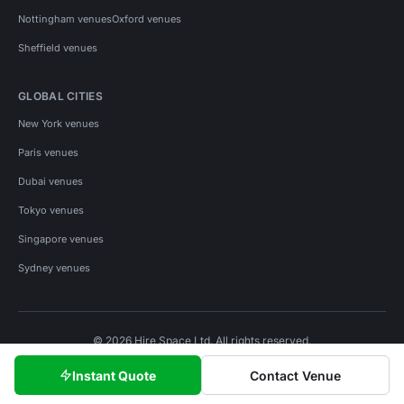
Nottingham venues
Oxford venues
Sheffield venues
GLOBAL CITIES
New York venues
Paris venues
Dubai venues
Tokyo venues
Singapore venues
Sydney venues
© 2026 Hire Space Ltd. All rights reserved.
Policies
Privacy
Terms
Cookies
Instant Quote
Contact Venue