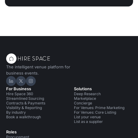
The intelligent venue platform for
business events.
Hire Space on LinkedIn
Hire Space on X
Hire Space on Instagram
For Business
Solutions
Hire Space 360
Deep Research
Streamlined Sourcing
Marketplace
Contracts & Payments
Concierge
Visibility & Reporting
For Venues: Prime Marketing
By industry
For Venues: Core Listing
Book a walkthrough
List your venue
List as a supplier
Roles
Procurement