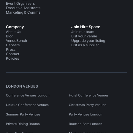
Event Organisers
Executive Assistants
Marketing & Comms
Company
Join Hire Space
About Us
Join our team
Blog
List your venue
VenueBench
Upgrade your listing
Careers
List as a supplier
Press
Contact
Policies
LONDON VENUES
Conference Venues London
Hotel Conference Venues
Unique Conference Venues
Christmas Party Venues
Summer Party Venues
Party Venues London
Private Dining Rooms
Rooftop Bars London