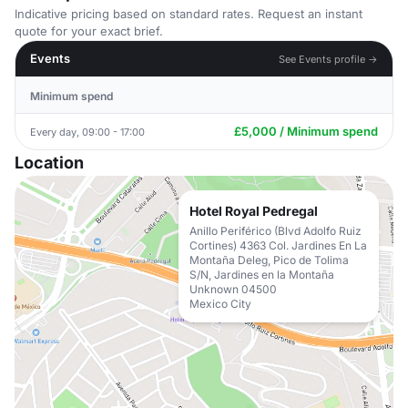
Indicative pricing based on standard rates. Request an instant
quote for your exact brief.
Events
See Events profile →
Minimum spend
£5,000 / Minimum spend
Every day, 09:00 - 17:00
Location
Hotel Royal Pedregal
Anillo Periférico (Blvd Adolfo Ruiz
Cortines) 4363 Col. Jardines En La
Montaña Deleg, Pico de Tolima
S/N, Jardines en la Montaña
Unknown 04500
Mexico City