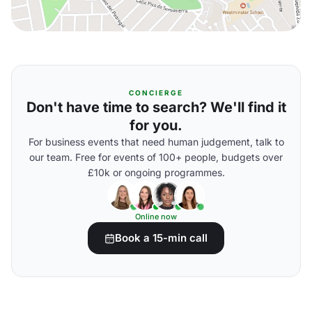
CONCIERGE
Don't have time to search? We'll find it
for you.
For business events that need human judgement, talk to
our team. Free for events of 100+ people, budgets over
£10k or ongoing programmes.
Online now
Book a 15-min call