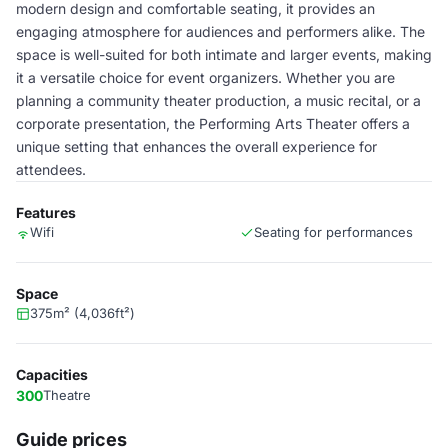
modern design and comfortable seating, it provides an
engaging atmosphere for audiences and performers alike. The
space is well-suited for both intimate and larger events, making
it a versatile choice for event organizers. Whether you are
planning a community theater production, a music recital, or a
corporate presentation, the Performing Arts Theater offers a
unique setting that enhances the overall experience for
attendees.
Features
Wifi
Seating for performances
Space
375m² (4,036ft²)
Capacities
300
Theatre
Guide prices