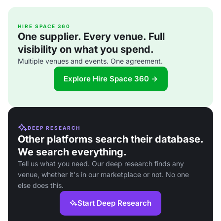
HIRE SPACE 360
One supplier. Every venue. Full
visibility on what you spend.
Multiple venues and events. One agreement.
Explore Hire Space 360 →
DEEP RESEARCH
Other platforms search their database.
We search everything.
Tell us what you need. Our deep research finds any
venue, whether it's in our marketplace or not. No one
else does this.
Start Deep Research