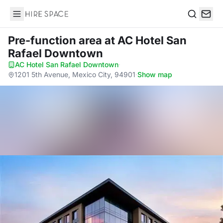
Hire Space
Search
Pre-function area
at AC Hotel San
Rafael Downtown
AC Hotel San Rafael Downtown
·
1201 5th Avenue, Mexico City, 94901
·
Show map