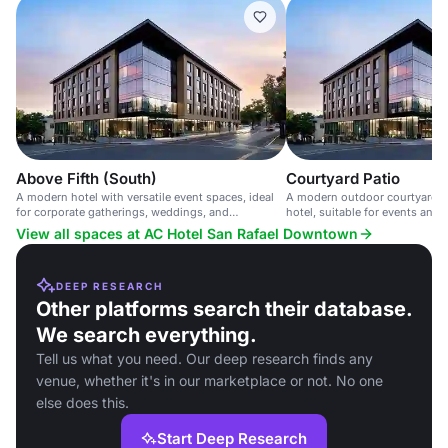
Above Fifth (South)
Courtyard Patio
A modern hotel with versatile event spaces, ideal
A modern outdoor courtyard 
for corporate gatherings, weddings, and
hotel, suitable for events and 
celebrations, with advanced AV capabilities.
60 guests.
View all spaces at AC Hotel San Rafael Downtown
DEEP RESEARCH
Other platforms search their database.
We search everything.
Tell us what you need. Our deep research finds any
venue, whether it's in our marketplace or not. No one
else does this.
Start Deep Research