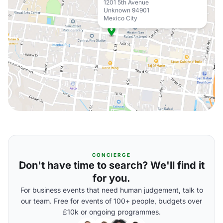
1201 5th Avenue
Unknown 94901
Mexico City
CONCIERGE
Don't have time to search? We'll find it
for you.
For business events that need human judgement, talk to
our team. Free for events of 100+ people, budgets over
£10k or ongoing programmes.