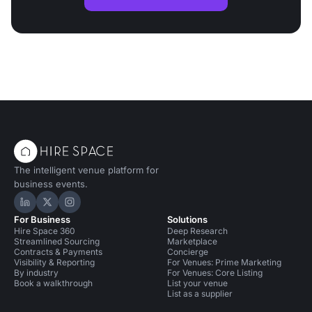
The intelligent venue platform for
business events.
Hire Space on LinkedIn
Hire Space on X
Hire Space on Instagram
For Business
Solutions
Hire Space 360
Deep Research
Streamlined Sourcing
Marketplace
Contracts & Payments
Concierge
Visibility & Reporting
For Venues: Prime Marketing
By industry
For Venues: Core Listing
Book a walkthrough
List your venue
List as a supplier