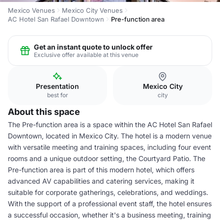
Mexico Venues
Mexico City Venues
AC Hotel San Rafael Downtown
Pre-function area
Get an instant quote to unlock offer
Exclusive offer available at this venue
Presentation
Mexico City
best for
city
About this space
The Pre-function area is a space within the AC Hotel San Rafael
Downtown, located in Mexico City. The hotel is a modern venue
with versatile meeting and training spaces, including four event
rooms and a unique outdoor setting, the Courtyard Patio. The
Pre-function area is part of this modern hotel, which offers
advanced AV capabilities and catering services, making it
suitable for corporate gatherings, celebrations, and weddings.
With the support of a professional event staff, the hotel ensures
a successful occasion, whether it's a business meeting, training