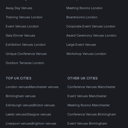
Away Day Venues
Meeting Rooms London
Training Venues London
Boardrooms London
Event Venues London
Corporate Event Venues London
Gala Dinner Venues
Award Ceremony Venues London
Exhibition Venues London
Large Event Venues
Unique Conference Venues
Workshop Venues London
Outdoor Terraces London
TOP UK CITIES
OTHER UK CITIES
London venues
Manchester venues
Conference Venues Manchester
Birmingham venues
Event Venues Manchester
Edinburgh venues
Bristol venues
Meeting Rooms Manchester
Leeds venues
Glasgow venues
Conference Venues Birmingham
Liverpool venues
Brighton venues
Event Venues Birmingham