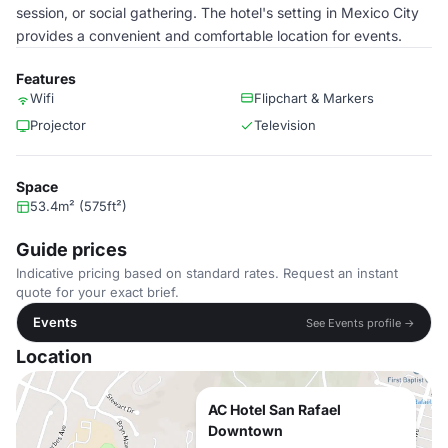
session, or social gathering. The hotel's setting in Mexico City
provides a convenient and comfortable location for events.
Features
Wifi
Flipchart & Markers
Projector
Television
Space
53.4m² (575ft²)
Guide prices
Indicative pricing based on standard rates. Request an instant
quote for your exact brief.
Events
See Events profile →
Location
AC Hotel San Rafael
Downtown