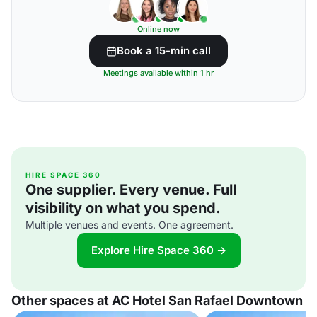
Online now
Book a 15-min call
Meetings available within 1 hr
HIRE SPACE 360
One supplier. Every venue. Full
visibility on what you spend.
Multiple venues and events. One agreement.
Explore Hire Space 360 →
Other spaces at AC Hotel San Rafael Downtown