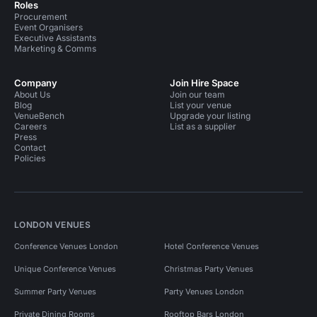
Roles
Procurement
Event Organisers
Executive Assistants
Marketing & Comms
Company
Join Hire Space
About Us
Join our team
Blog
List your venue
VenueBench
Upgrade your listing
Careers
List as a supplier
Press
Contact
Policies
LONDON VENUES
Conference Venues London
Hotel Conference Venues
Unique Conference Venues
Christmas Party Venues
Summer Party Venues
Party Venues London
Private Dining Rooms
Rooftop Bars London