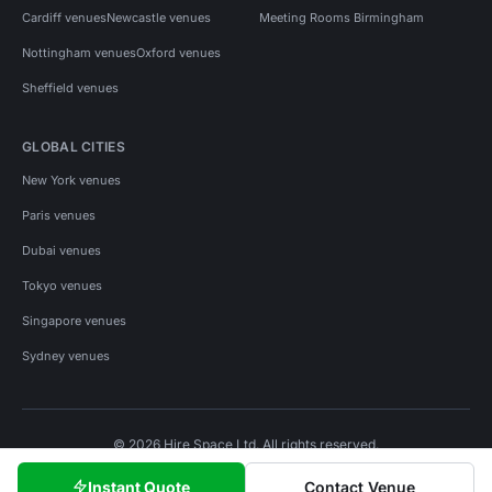
Cardiff venues
Newcastle venues
Meeting Rooms Birmingham
Nottingham venues
Oxford venues
Sheffield venues
GLOBAL CITIES
New York venues
Paris venues
Dubai venues
Tokyo venues
Singapore venues
Sydney venues
© 2026 Hire Space Ltd. All rights reserved.
Policies
Privacy
Terms
Cookies
Instant Quote
Contact Venue