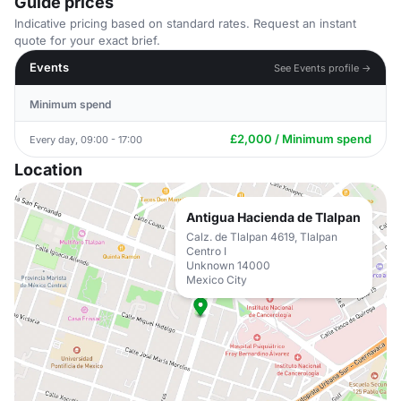
Guide prices
Indicative pricing based on standard rates. Request an instant
quote for your exact brief.
Events
See Events profile →
Minimum spend
£2,000 / Minimum spend
Every day, 09:00 - 17:00
Location
Antigua Hacienda de Tlalpan
Calz. de Tlalpan 4619, Tlalpan
Centro I
Unknown 14000
Mexico City