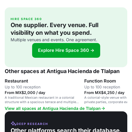
HIRE SPACE 360
One supplier. Every venue. Full
visibility on what you spend.
Multiple venues and events. One agreement.
Explore Hire Space 360 →
Other spaces at Antigua Hacienda de Tlalpan
Restaurant
Function Room
Up to 100 reception
Up to 100 reception
From MX$2,000 / day
From MX$4,250 / day
A traditional Mexican restaurant in a colonial
A colonial-style venue with a 
structure with a spacious terrace and multiple
private parties, corporate even
dining rooms.
in a convenient Tlalpan locatio
View all spaces at Antigua Hacienda de Tlalpan
DEEP RESEARCH
Other platforms search their database.