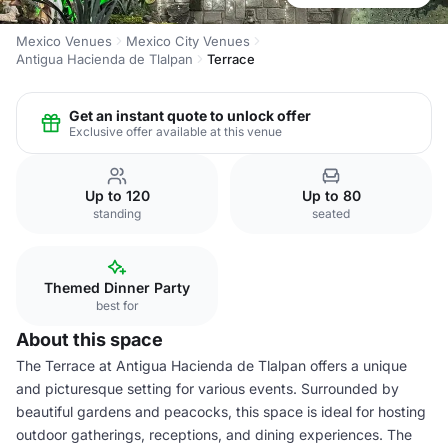
Mexico Venues
Mexico City Venues
Antigua Hacienda de Tlalpan
Terrace
Get an instant quote to unlock offer
Exclusive offer available at this venue
Up to 120
Up to 80
standing
seated
Themed Dinner Party
best for
About this space
The Terrace at Antigua Hacienda de Tlalpan offers a unique
and picturesque setting for various events. Surrounded by
beautiful gardens and peacocks, this space is ideal for hosting
outdoor gatherings, receptions, and dining experiences. The