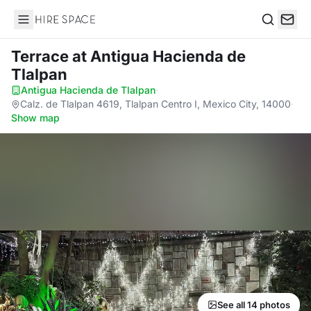
Hire Space
Search
Terrace
at Antigua Hacienda de
Tlalpan
Antigua Hacienda de Tlalpan
·
Calz. de Tlalpan 4619, Tlalpan Centro I, Mexico City, 14000
·
Show map
See all 14 photos