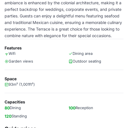
ambiance is enhanced by the colonial architecture, making it a
perfect backdrop for weddings, corporate events, and private
parties. Guests can enjoy a delightful menu featuring seafood
and traditional Mexican cuisine, ensuring a memorable culinary
experience. The Terrace is a great choice for those looking to
combine nature with elegance for their special occasions.
Features
Wifi
Dining area
Garden views
Outdoor seating
Space
93m² (1,001ft²)
Capacities
80
Dining
100
Reception
120
Standing