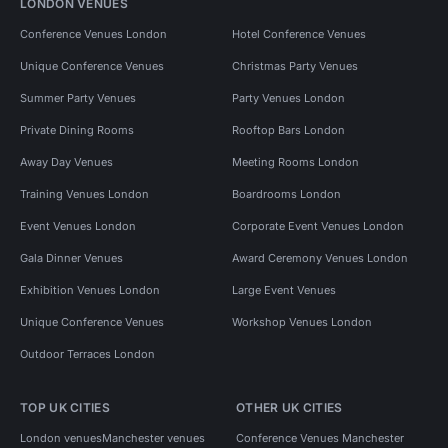
LONDON VENUES
Conference Venues London
Hotel Conference Venues
Unique Conference Venues
Christmas Party Venues
Summer Party Venues
Party Venues London
Private Dining Rooms
Rooftop Bars London
Away Day Venues
Meeting Rooms London
Training Venues London
Boardrooms London
Event Venues London
Corporate Event Venues London
Gala Dinner Venues
Award Ceremony Venues London
Exhibition Venues London
Large Event Venues
Unique Conference Venues
Workshop Venues London
Outdoor Terraces London
TOP UK CITIES
OTHER UK CITIES
London venues
Manchester venues
Conference Venues Manchester