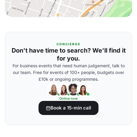
CONCIERGE
Don't have time to search? We'll find it
for you.
For business events that need human judgement, talk to
our team. Free for events of 100+ people, budgets over
£10k or ongoing programmes.
Online now
Book a 15-min call