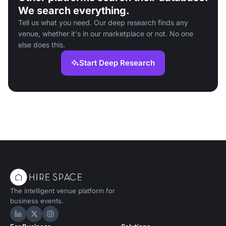
We search everything.
Tell us what you need. Our deep research finds any
venue, whether it's in our marketplace or not. No one
else does this.
Start Deep Research
The intelligent venue platform for
business events.
Hire Space on LinkedIn
Hire Space on X
Hire Space on Instagram