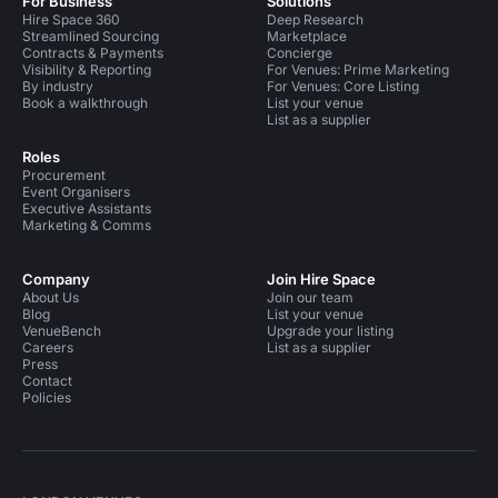
For Business
Solutions
Hire Space 360
Deep Research
Streamlined Sourcing
Marketplace
Contracts & Payments
Concierge
Visibility & Reporting
For Venues: Prime Marketing
By industry
For Venues: Core Listing
Book a walkthrough
List your venue
List as a supplier
Roles
Procurement
Event Organisers
Executive Assistants
Marketing & Comms
Company
Join Hire Space
About Us
Join our team
Blog
List your venue
VenueBench
Upgrade your listing
Careers
List as a supplier
Press
Contact
Policies