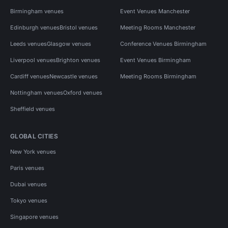
Birmingham venues
Event Venues Manchester
Edinburgh venues
Bristol venues
Meeting Rooms Manchester
Leeds venues
Glasgow venues
Conference Venues Birmingham
Liverpool venues
Brighton venues
Event Venues Birmingham
Cardiff venues
Newcastle venues
Meeting Rooms Birmingham
Nottingham venues
Oxford venues
Sheffield venues
GLOBAL CITIES
New York venues
Paris venues
Dubai venues
Tokyo venues
Singapore venues