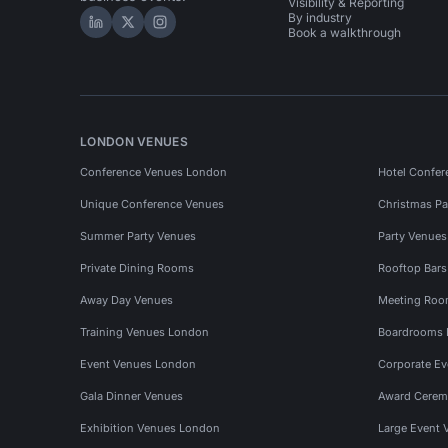
Visibility & Reporting
By industry
Hire Space on LinkedIn
Hire Space on X
Hire Space on Instagram
Book a walkthrough
LONDON VENUES
Conference Venues London
Hotel Confer
Unique Conference Venues
Christmas Pa
Summer Party Venues
Party Venue
Private Dining Rooms
Rooftop Bar
Away Day Venues
Meeting Roo
Training Venues London
Boardrooms
Event Venues London
Corporate E
Gala Dinner Venues
Award Cerem
Exhibition Venues London
Large Event 