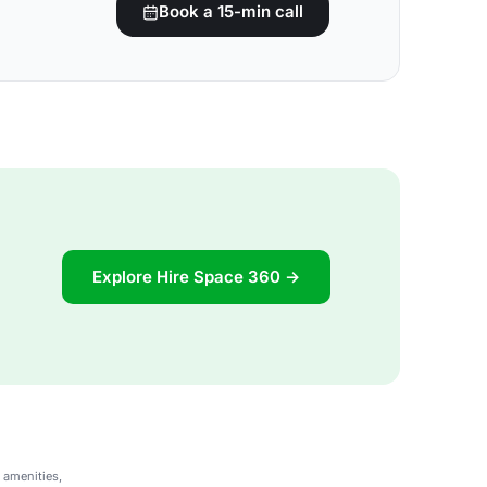
Book a 15-min call
Explore Hire Space 360 →
 amenities,