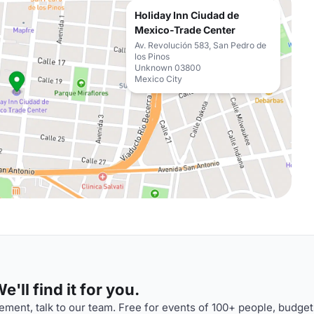
Holiday Inn Ciudad de
Mexico-Trade Center
Av. Revolución 583, San Pedro de
los Pinos
Unknown 03800
Mexico City
'll find it for you.
ment, talk to our team. Free for events of 100+ people, budget