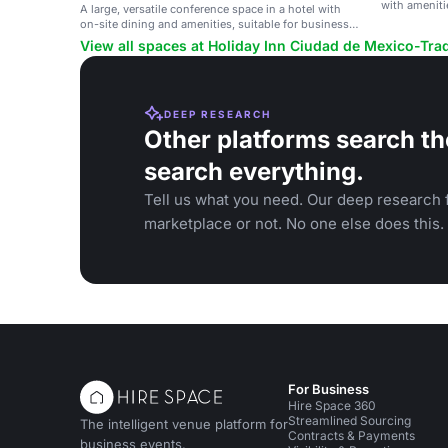
with ameniti
A large, versatile conference space in a hotel with
on-site dining and amenities, suitable for business
meetings and events.
View all spaces at Holiday Inn Ciudad de Mexico-Tra
DEEP RESEARCH
Other platforms search th
search everything.
Tell us what you need. Our deep research f
marketplace or not. No one else does this.
For Business
Hire Space 360
Streamlined Sourcing
The intelligent venue platform for
Contracts & Payments
business events.