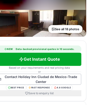
See all 18 photos
NEW
·
Data-backed provisional quotes in 10 seconds.
Get Instant Quote
Based on your requirements and real pricing data
or
Contact
Holiday Inn Ciudad de Mexico-Trade
Center
BEST PRICE
FAST RESPONSE
4.8 GOOGLE
Save to enquiry list