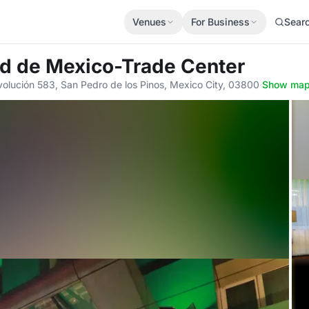
Venues
For Business
Sear
ad de Mexico-Trade Center
volución 583, San Pedro de los Pinos, Mexico City, 03800
·
Show ma