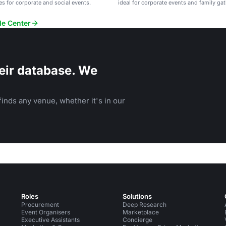
es for corporate and social events.
ideal for corporate events and family ga
de Center
eir database. We
inds any venue, whether it's in our
Roles
Solutions
Procurement
Deep Research
Event Organisers
Marketplace
Executive Assistants
Concierge