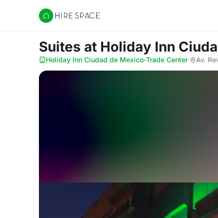
Hire Space
Suites
at Holiday Inn Ciud
Holiday Inn Ciudad de Mexico-Trade Center
·
Av. Re