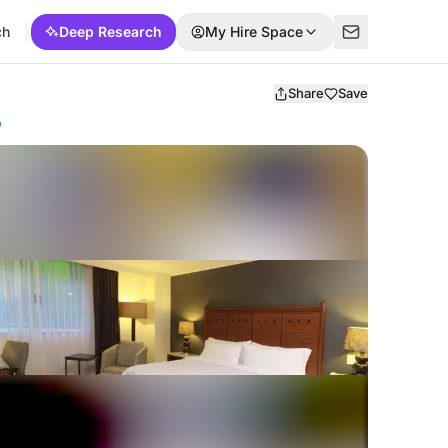
ch
Deep Research
My Hire Space
Share
Save
p