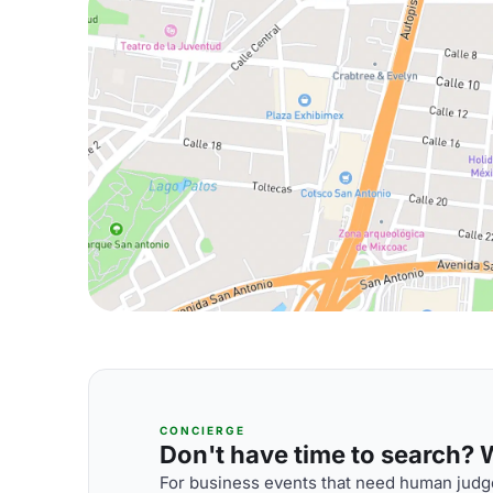
CONCIERGE
Don't have time to search? We
For business events that need human judge