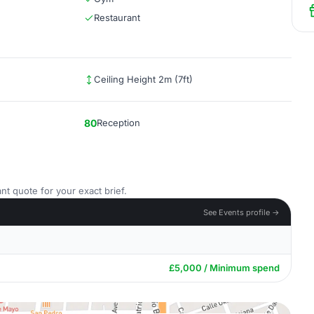
Restaurant
Ceiling Height 2m (7ft)
80
Reception
nt quote for your exact brief.
See Events profile →
£5,000 / Minimum spend