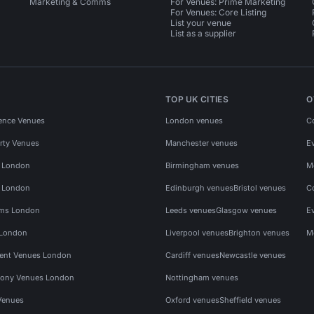
Marketing & Comms
For Venues: Prime Marketing
For Venues: Core Listing
List your venue
List as a supplier
TOP UK CITIES
O
ence Venues
London venues
C
rty Venues
Manchester venues
E
s London
Birmingham venues
M
s London
Edinburgh venues
Bristol venues
C
ms London
Leeds venues
Glasgow venues
E
 London
Liverpool venues
Brighton venues
M
vent Venues London
Cardiff venues
Newcastle venues
ony Venues London
Nottingham venues
Venues
Oxford venues
Sheffield venues