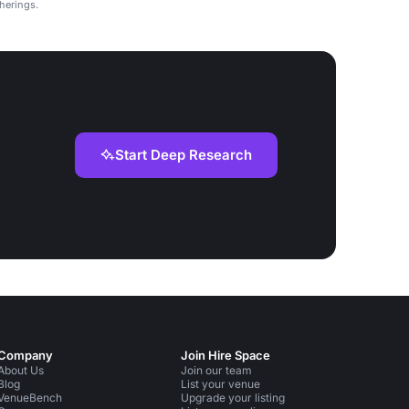
therings.
Start Deep Research
Company
Join Hire Space
About Us
Join our team
Blog
List your venue
VenueBench
Upgrade your listing