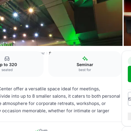
 de Mexico-Trade Center
Suites
p to 320
Seminar
seated
best for
nter offer a versatile space ideal for meetings,
ivide into up to 8 smaller salons, it caters to both personal
e atmosphere for corporate retreats, workshops, or
y occasion memorable, whether for intimate or larger
Gym