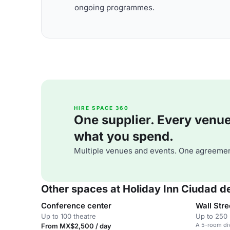
ongoing programmes.
HIRE SPACE 360
One supplier. Every venue. 
what you spend.
Multiple venues and events. One agreemen
Other spaces at Holiday Inn Ciudad 
Conference center
Wall Stre
Up to 100 theatre
Up to 250 
A 5-room div
From MX$2,500 / day