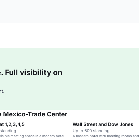
Full visibility on
t.
de Mexico-Trade Center
et 1,2,3,4,5
Wall Street and Dow Jones
standing
Up to 600 standing
isible meeting space in a modern hotel
A modern hotel with meeting rooms and