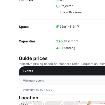
Projector
Spa with sauna
Space
29m² (312ft²)
Capacities
320
Classroom
480
Standing
Guide prices
Indicative pricing based on standard rates. Request an insta
Events
Minimum spend
Every day, 09:00 - 17:00
Location