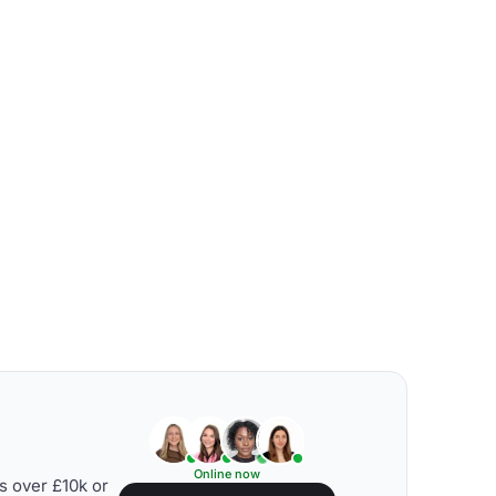
Online now
s over £10k or