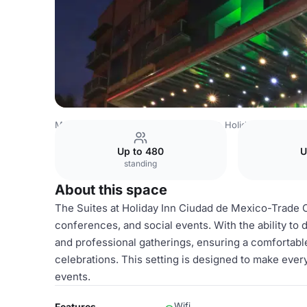
Mexico Venues
Mexico City Venues
Holiday Inn Ciudad
Up to 480
U
standing
About this space
The Suites at Holiday Inn Ciudad de Mexico-Trade Ce
conferences, and social events. With the ability to d
and professional gatherings, ensuring a comfortabl
celebrations. This setting is designed to make ever
events.
Wifi
Features