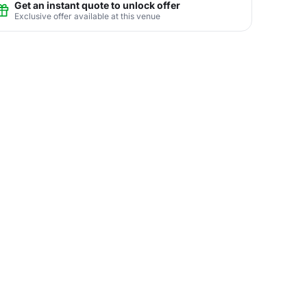
Get an instant quote to unlock offer
Exclusive offer available at this venue