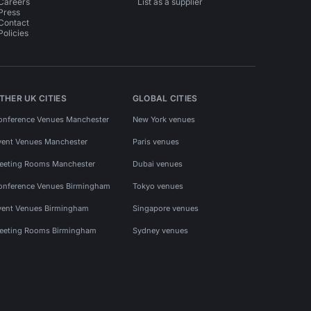
Careers
List as a supplier
Press
Contact
Policies
THER UK CITIES
GLOBAL CITIES
onference Venues Manchester
New York venues
vent Venues Manchester
Paris venues
eeting Rooms Manchester
Dubai venues
onference Venues Birmingham
Tokyo venues
vent Venues Birmingham
Singapore venues
eeting Rooms Birmingham
Sydney venues