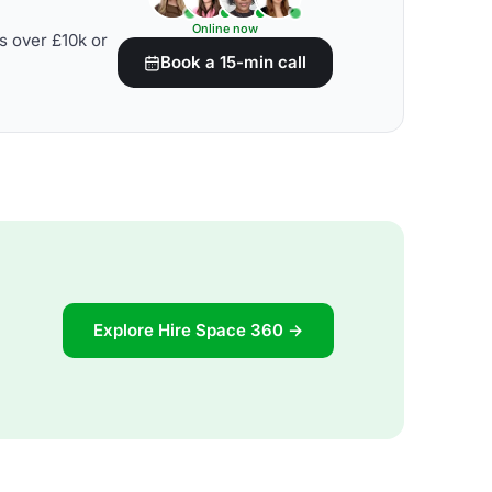
Online now
s over £10k or
Book a 15-min call
Explore Hire Space 360 →