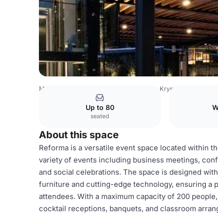
Mexico Venues
Mexico City Venues
Krystal Grand® Sui
Up to 80
W
seated
About this space
Reforma is a versatile event space located within th
variety of events including business meetings, con
and social celebrations. The space is designed wi
furniture and cutting-edge technology, ensuring a 
attendees. With a maximum capacity of 200 people
cocktail receptions, banquets, and classroom arrang