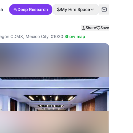
ch
Deep Research
My Hire Space
Share
Save
bregón CDMX, Mexico City, 01020
·
Show map