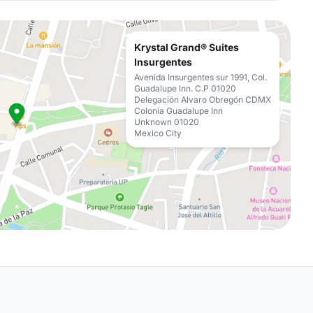
Krystal Grand® Suites
Insurgentes
Avenida Insurgentes sur 1991, Col.
Guadalupe Inn. C.P 01020
Delegación Alvaro Obregón CDMX
Colonia Guadalupe Inn
Unknown 01020
Mexico City