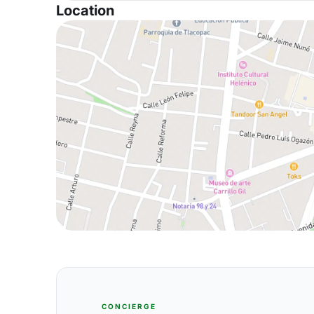
Location
CONCIERGE