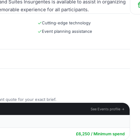
nd Suites Insurgentes is available to assist in organizing
morable experience for all participants.
Cutting-edge technology
Event planning assistance
nt quote for your exact brief.
See Events profile →
£6,250 / Minimum spend