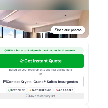
See all 8 photos
NEW
·
Data-backed provisional quotes in 10 seconds.
Get Instant Quote
Based on your requirements and real pricing data
or
Contact
Krystal Grand® Suites Insurgentes
BEST PRICE
FAST RESPONSE
4.8 GOOGLE
Save to enquiry list