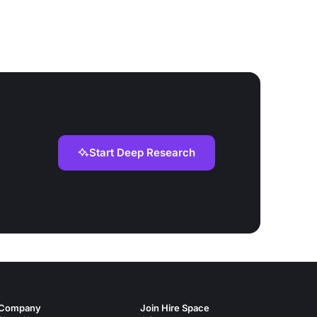
Start Deep Research
Company
Join Hire Space