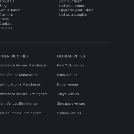
About Us
Join our team
Blog
List your venue
VenueBench
Upgrade your listing
Careers
List as a supplier
Press
Contact
Policies
THER UK CITIES
GLOBAL CITIES
onference Venues Manchester
New York venues
vent Venues Manchester
Paris venues
eeting Rooms Manchester
Dubai venues
onference Venues Birmingham
Tokyo venues
vent Venues Birmingham
Singapore venues
eeting Rooms Birmingham
Sydney venues