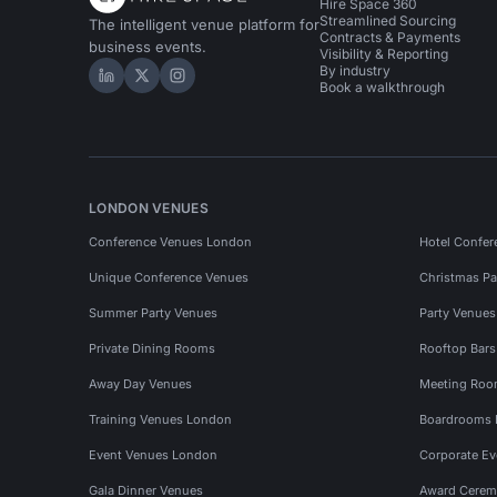
Hire Space 360
Streamlined Sourcing
The intelligent venue platform for
Contracts & Payments
business events.
Visibility & Reporting
By industry
Hire Space on LinkedIn
Hire Space on X
Hire Space on Instagram
Book a walkthrough
LONDON VENUES
Conference Venues London
Hotel Confer
Unique Conference Venues
Christmas Pa
Summer Party Venues
Party Venue
Private Dining Rooms
Rooftop Bar
Away Day Venues
Meeting Roo
Training Venues London
Boardrooms
Event Venues London
Corporate E
Gala Dinner Venues
Award Cerem