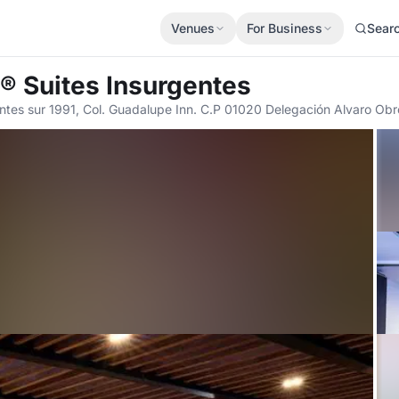
Venues
For Business
Sear
d® Suites Insurgentes
ntes sur 1991, Col. Guadalupe Inn. C.P 01020 Delegación Alvaro O