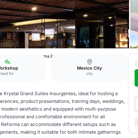
tes Insurgentes
Reforma 2
orkshop
Mexico City
best for
city
e Krystal Grand Suites Insurgentes, ideal for hosting a
ferences, product presentations, training days, weddings,
th modern aesthetics and equipped with multi-purpose
professional and comfortable environment for all
, Reforma can accommodate different setups such as
ements, making it suitable for both intimate gatherings