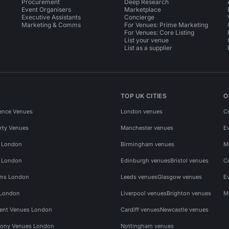
Procurement
Deep Research
Event Organisers
Marketplace
Executive Assistants
Concierge
Marketing & Comms
For Venues: Prime Marketing
For Venues: Core Listing
List your venue
List as a supplier
TOP UK CITIES
O
ence Venues
London venues
C
rty Venues
Manchester venues
E
s London
Birmingham venues
M
s London
Edinburgh venues
Bristol venues
C
ms London
Leeds venues
Glasgow venues
E
 London
Liverpool venues
Brighton venues
M
vent Venues London
Cardiff venues
Newcastle venues
ony Venues London
Nottingham venues