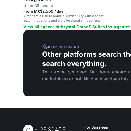
Up to 36 theatre
From MX$2,500 / day
A modern all-suite hotel in Mexico City with elegant
accommodations and a professional atmosphere.
View all spaces at Krystal Grand® Suites Insurgentes
DEEP RESEARCH
Other platforms search th
search everything.
Tell us what you need. Our deep research f
marketplace or not. No one else does this.
For Business