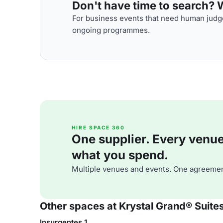
Don't have time to search? We
For business events that need human judge
ongoing programmes.
HIRE SPACE 360
One supplier. Every venue. 
what you spend.
Multiple venues and events. One agreemen
Other spaces at Krystal Grand® Suite
Insurgentes 1