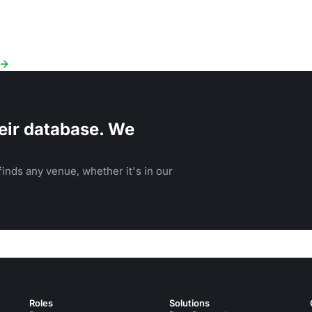
eir database. We
inds any venue, whether it's in our
Roles
Solutions