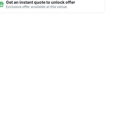
Get an instant quote to unlock offer
Exclusive offer available at this venue