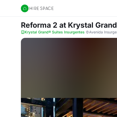
Hire Space
Reforma 2
at Krystal Gran
Krystal Grand® Suites Insurgentes
·
Avenida Insurge