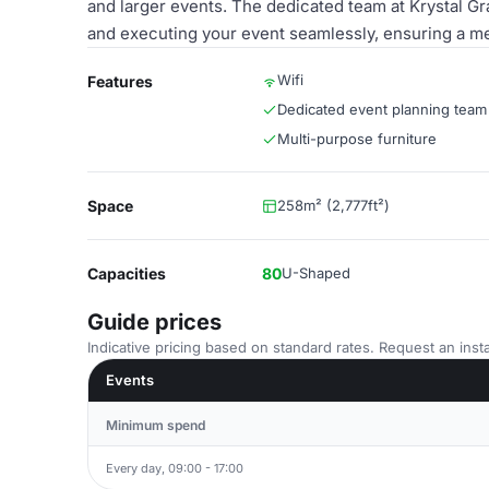
and larger events. The dedicated team at Krystal Gra
and executing your event seamlessly, ensuring a me
Wifi
Features
Dedicated event planning team
Multi-purpose furniture
Space
258m² (2,777ft²)
Capacities
80
U-Shaped
Guide prices
Indicative pricing based on standard rates. Request an insta
Events
Minimum spend
Every day, 09:00 - 17:00