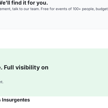
'll find it for you.
ment, talk to our team. Free for events of 100+ people, budget
Full visibility on
t.
s Insurgentes