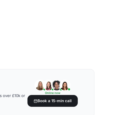
Online now
s over £10k or
Book a 15-min call