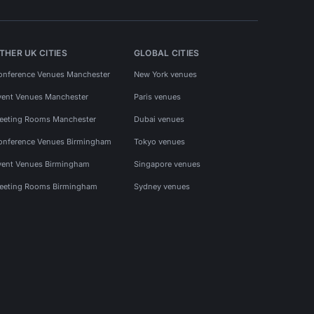
THER UK CITIES
GLOBAL CITIES
onference Venues Manchester
New York venues
vent Venues Manchester
Paris venues
eeting Rooms Manchester
Dubai venues
onference Venues Birmingham
Tokyo venues
vent Venues Birmingham
Singapore venues
eeting Rooms Birmingham
Sydney venues