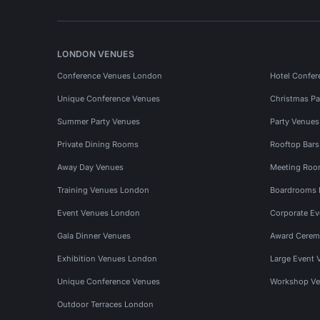
LONDON VENUES
Conference Venues London
Hotel Confer
Unique Conference Venues
Christmas Pa
Summer Party Venues
Party Venue
Private Dining Rooms
Rooftop Bar
Away Day Venues
Meeting Roo
Training Venues London
Boardrooms
Event Venues London
Corporate E
Gala Dinner Venues
Award Cerem
Exhibition Venues London
Large Event 
Unique Conference Venues
Workshop Ve
Outdoor Terraces London