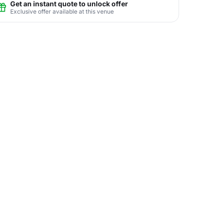
Get an instant quote to unlock offer
Exclusive offer available at this venue