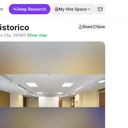
ch
Deep Research
My Hire Space
istorico
Share
Save
co City, 06060
·
Show map