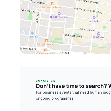
CONCIERGE
Don't have time to search? We
For business events that need human judge
ongoing programmes.