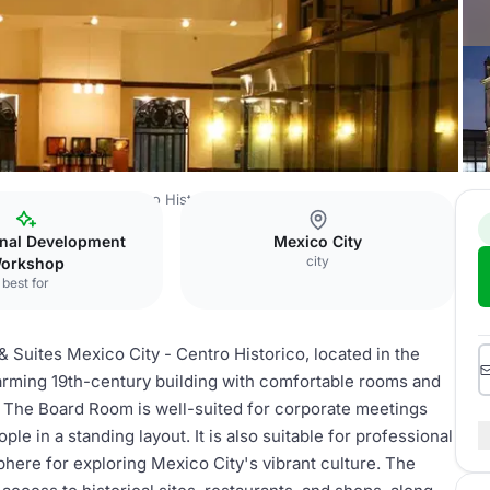
es Mexico City - Centro Historico
Board Room
onal Development
Mexico City
city
orkshop
best for
 Suites Mexico City - Centro Historico, located in the
charming 19th-century building with comfortable rooms and
ts. The Board Room is well-suited for corporate meetings
ple in a standing layout. It is also suitable for professional
here for exploring Mexico City's vibrant culture. The