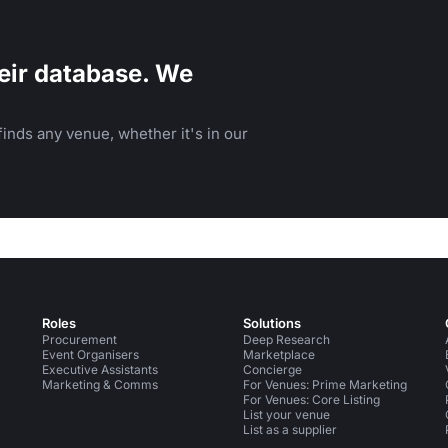
eir database. We
inds any venue, whether it's in our
Roles
Solutions
Procurement
Deep Research
Event Organisers
Marketplace
Executive Assistants
Concierge
Marketing & Comms
For Venues: Prime Marketing
For Venues: Core Listing
List your venue
List as a supplier