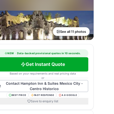
See all 11 photos
NEW
·
Data-backed provisional quotes in 10 seconds.
Get Instant Quote
Based on your requirements and real pricing data
or
Contact
Hampton Inn & Suites Mexico City -
Centro Historico
BEST PRICE
FAST RESPONSE
4.8 GOOGLE
Save to enquiry list