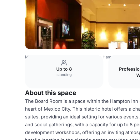
Mexico Venues
Mexico City Venues
Hampton Inn & Suit
Up to 8
Professi
standing
W
About this space
The Board Room is a space within the Hampton Inn &
heart of Mexico City. This historic hotel offers a 
suites, providing an ideal setting for various even
and social gatherings, with a capacity for up to 8 peo
development workshops, offering an inviting atmosp