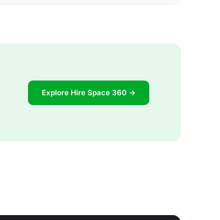
Explore Hire Space 360 →