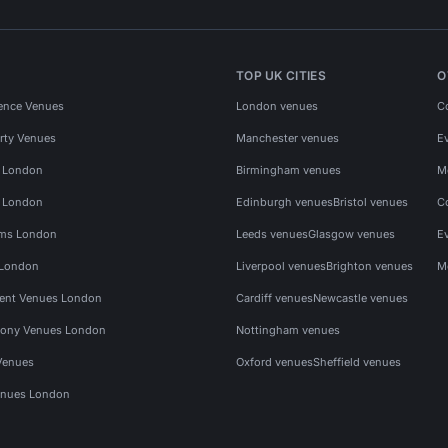
TOP UK CITIES
O
ence Venues
London venues
C
rty Venues
Manchester venues
E
s London
Birmingham venues
M
s London
Edinburgh venues
Bristol venues
C
ms London
Leeds venues
Glasgow venues
E
 London
Liverpool venues
Brighton venues
M
vent Venues London
Cardiff venues
Newcastle venues
ony Venues London
Nottingham venues
Venues
Oxford venues
Sheffield venues
nues London