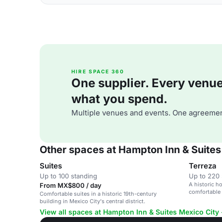
HIRE SPACE 360
One supplier. Every venue. 
what you spend.
Multiple venues and events. One agreemen
Other spaces at Hampton Inn & Suites 
Suites
Terreza
Up to 100 standing
Up to 220 
A historic ho
From MX$800 / day
comfortable
Comfortable suites in a historic 19th-century
building in Mexico City's central district.
View all spaces at Hampton Inn & Suites Mexico City 