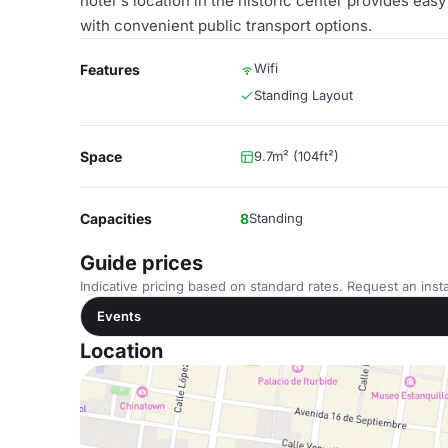
hotel's location in the historic center provides easy
with convenient public transport options.
Wifi
Features
Standing Layout
Space
9.7m² (104ft²)
Capacities
8
Standing
Guide prices
Indicative pricing based on standard rates. Request an insta
Events
Location