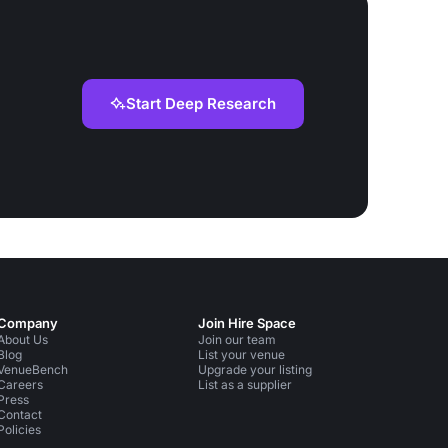
Start Deep Research
Company
Join Hire Space
About Us
Join our team
Blog
List your venue
VenueBench
Upgrade your listing
Careers
List as a supplier
Press
Contact
Policies