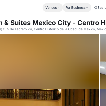
Venues
For Business
Sear
 & Suites Mexico City - Centro H
C. 5 de Febrero 24, Centro Histórico de la Cdad. de México, Mexi