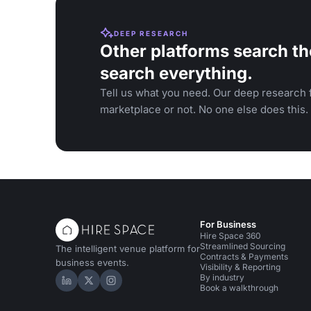
DEEP RESEARCH
Other platforms search th
search everything.
Tell us what you need. Our deep research f
marketplace or not. No one else does this.
For Business
Hire Space 360
Streamlined Sourcing
The intelligent venue platform for
Contracts & Payments
business events.
Visibility & Reporting
By industry
Hire Space on LinkedIn
Hire Space on X
Hire Space on Instagram
Book a walkthrough