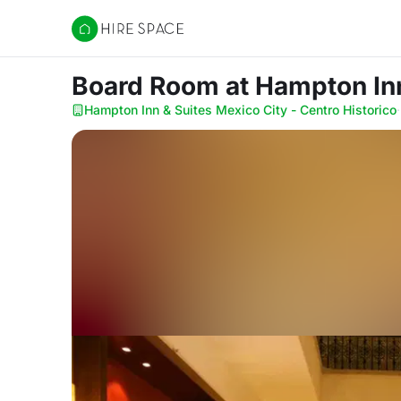
Hire Space
Board Room
at Hampton Inn
Hampton Inn & Suites Mexico City - Centro Historico
·