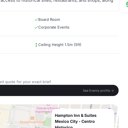
 access to historical sites, restaurants, and shops, along
Board Room
Corporate Events
Ceiling Height 1.5m (5ft)
nt quote for your exact brief.
See Events profile →
Hampton Inn & Suites
Mexico City - Centro
Historico