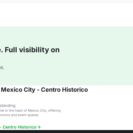
Full visibility on
t.
Mexico City - Centro Historico
standing
tel in the heart of Mexico City, offering
 rooms and event spaces.
- Centro Historico