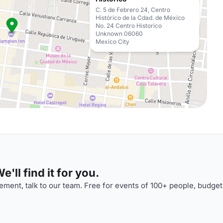
C. 5 de Febrero 24, Centro
Histórico de la Cdad. de México
No. 24 Centro Historico
Unknown 06060
Mexico City
'll find it for you.
ment, talk to our team. Free for events of 100+ people, budget