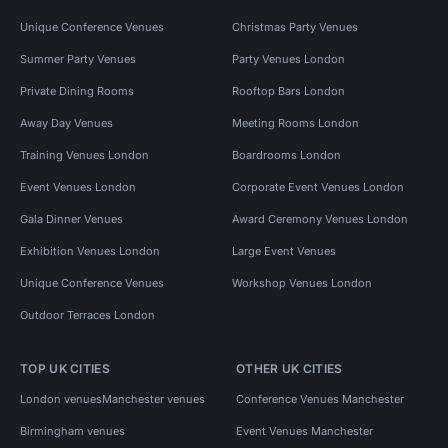
Unique Conference Venues
Christmas Party Venues
Summer Party Venues
Party Venues London
Private Dining Rooms
Rooftop Bars London
Away Day Venues
Meeting Rooms London
Training Venues London
Boardrooms London
Event Venues London
Corporate Event Venues London
Gala Dinner Venues
Award Ceremony Venues London
Exhibition Venues London
Large Event Venues
Unique Conference Venues
Workshop Venues London
Outdoor Terraces London
TOP UK CITIES
OTHER UK CITIES
London venues
Manchester venues
Conference Venues Manchester
Birmingham venues
Event Venues Manchester