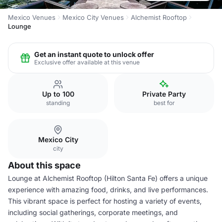
Mexico Venues
Mexico City Venues
Alchemist Rooftop
Lounge
Get an instant quote to unlock offer
Exclusive offer available at this venue
Up to 100
Private Party
standing
best for
Mexico City
city
About this space
Lounge at Alchemist Rooftop (Hilton Santa Fe) offers a unique
experience with amazing food, drinks, and live performances.
This vibrant space is perfect for hosting a variety of events,
including social gatherings, corporate meetings, and