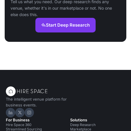
Tell us what you need. Our deep research finds any
venue, whether it's in our marketplace or not. No one
else does this.
Start Deep Research
The intelligent venue platform for
business events.
Hire Space on LinkedIn
Hire Space on X
Hire Space on Instagram
For Business
Solutions
Hire Space 360
Deep Research
Streamlined Sourcing
Marketplace