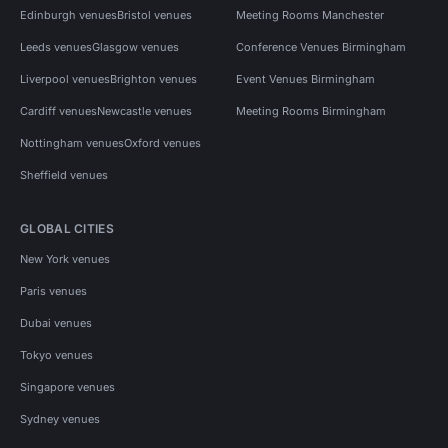
Edinburgh venues
Bristol venues
Meeting Rooms Manchester
Leeds venues
Glasgow venues
Conference Venues Birmingham
Liverpool venues
Brighton venues
Event Venues Birmingham
Cardiff venues
Newcastle venues
Meeting Rooms Birmingham
Nottingham venues
Oxford venues
Sheffield venues
GLOBAL CITIES
New York venues
Paris venues
Dubai venues
Tokyo venues
Singapore venues
Sydney venues