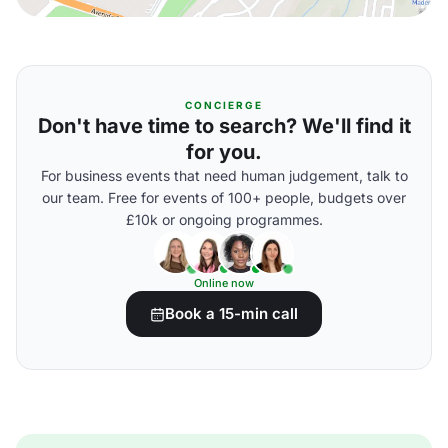
CONCIERGE
Don't have time to search? We'll find it
for you.
For business events that need human judgement, talk to
our team. Free for events of 100+ people, budgets over
£10k or ongoing programmes.
Online now
Book a 15-min call