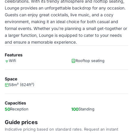
celebrations. With its trendy atmosphere and rooftop seating,
Lounge provides an unforgettable backdrop for any occasion.
Guests can enjoy great cocktails, live music, and a cozy
environment, making it an ideal choice for both casual and
formal events. Whether you're planning a small get-together or
a larger function, Lounge is equipped to cater to your needs
and ensure a memorable experience.
Features
Wifi
Rooftop seating
Space
58m² (624ft²)
Capacities
50
Reception
100
Standing
Guide prices
Indicative pricing based on standard rates. Request an instant