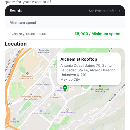
quote for your exact brief.
Events
See Events profile →
Minimum spend
£5,000 / Minimum spend
Every day, 09:00 - 17:00
Location
Alchemist Rooftop
Antonio Dovali Jaime 70, Santa
Fe, Zedec Sta Fé, Álvaro Obregón
Unknown 01219
Mexico City