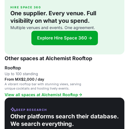
HIRE SPACE 360
One supplier. Every venue. Full
visibility on what you spend.
Multiple venues and events. One agreement.
Explore Hire Space 360 →
Other spaces at Alchemist Rooftop
Rooftop
Up to 100 standing
From MX$2,000 / day
A vibrant rooftop bar with stunning views, serving
unique cocktails and hosting lively events.
View all spaces at Alchemist Rooftop
DEEP RESEARCH
Other platforms search their database.
We search everything.