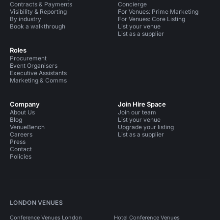
Contracts & Payments
Concierge
Visibility & Reporting
For Venues: Prime Marketing
By industry
For Venues: Core Listing
Book a walkthrough
List your venue
List as a supplier
Roles
Procurement
Event Organisers
Executive Assistants
Marketing & Comms
Company
Join Hire Space
About Us
Join our team
Blog
List your venue
VenueBench
Upgrade your listing
Careers
List as a supplier
Press
Contact
Policies
LONDON VENUES
Conference Venues London
Hotel Conference Venues