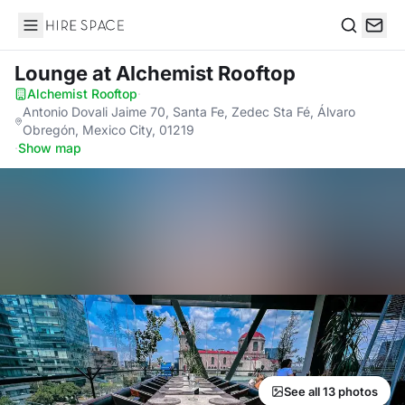
Hire Space
Search
Lounge
at Alchemist Rooftop
Alchemist Rooftop
·
Antonio Dovali Jaime 70, Santa Fe, Zedec Sta Fé, Álvaro
Obregón, Mexico City, 01219
·
Show map
See all 13 photos