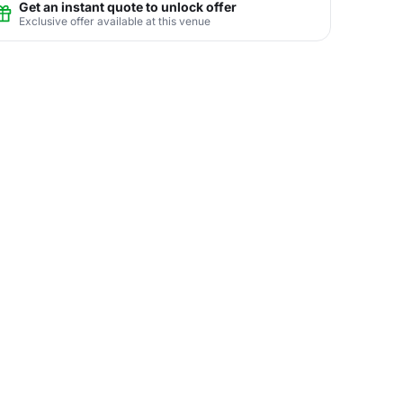
Get an instant quote to unlock offer
Exclusive offer available at this venue