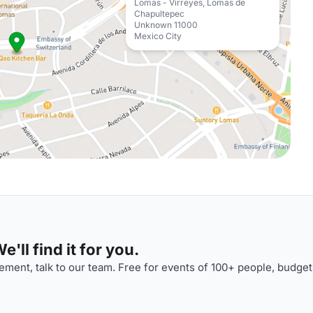
Lomas - Virreyes, Lomas de
Chapultepec
Unknown 11000
Mexico City
'll find it for you.
ment, talk to our team. Free for events of 100+ people, budget