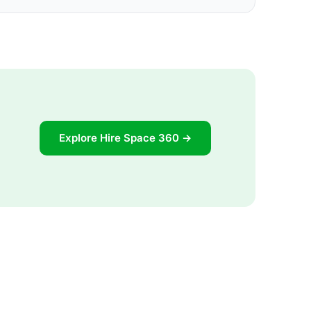
Explore Hire Space 360 →