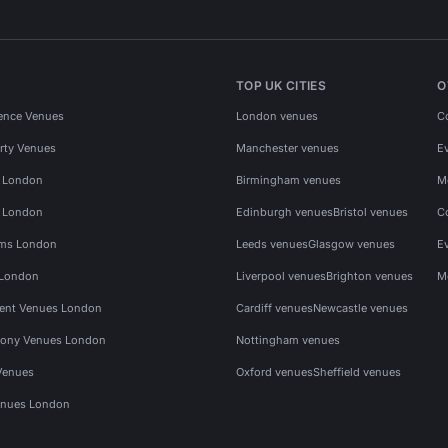
TOP UK CITIES
O
ence Venues
London venues
C
rty Venues
Manchester venues
E
s London
Birmingham venues
M
s London
Edinburgh venues
Bristol venues
C
ms London
Leeds venues
Glasgow venues
E
 London
Liverpool venues
Brighton venues
M
vent Venues London
Cardiff venues
Newcastle venues
ony Venues London
Nottingham venues
Venues
Oxford venues
Sheffield venues
nues London