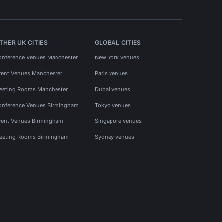
THER UK CITIES
GLOBAL CITIES
onference Venues Manchester
New York venues
vent Venues Manchester
Paris venues
eeting Rooms Manchester
Dubai venues
onference Venues Birmingham
Tokyo venues
vent Venues Birmingham
Singapore venues
eeting Rooms Birmingham
Sydney venues