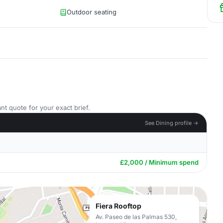
Outdoor seating
nt quote for your exact brief.
See Dining profile →
£2,000 / Minimum spend
Fiera Rooftop
Av. Paseo de las Palmas 530,