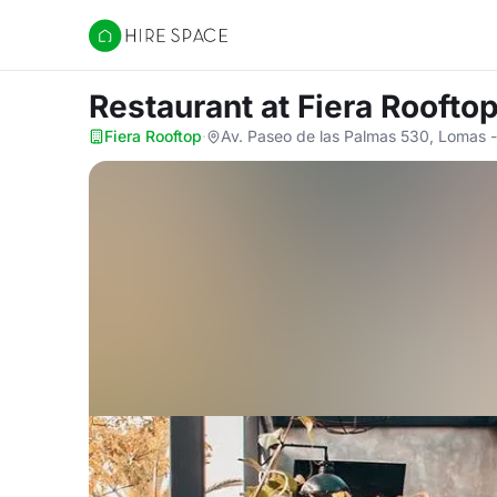
Hire Space
Restaurant
at Fiera Roofto
Fiera Rooftop
·
Av. Paseo de las Palmas 530, Lomas -