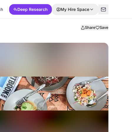
ch
Deep Research
My Hire Space
Share
Save