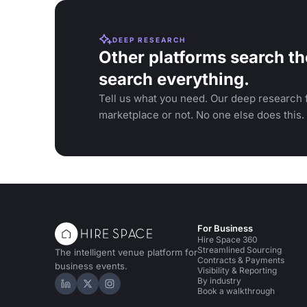
DEEP RESEARCH
Other platforms search th
search everything.
Tell us what you need. Our deep research f
marketplace or not. No one else does this.
For Business
Hire Space 360
Streamlined Sourcing
The intelligent venue platform for
Contracts & Payments
business events.
Visibility & Reporting
By industry
Hire Space on LinkedIn
Hire Space on X
Hire Space on Instagram
Book a walkthrough