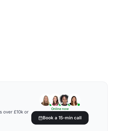
Online now
s over £10k or
Book a 15-min call