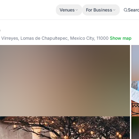
Venues
For Business
Sear
p
 Virreyes, Lomas de Chapultepec, Mexico City, 11000
·
Show map