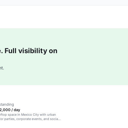
Full visibility on
t.
standing
,000 / day
oftop space in Mexico City with urban
for parties, corporate events, and social