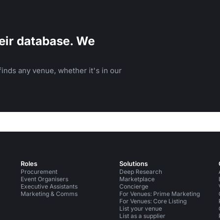
eir database. We
inds any venue, whether it's in our
Roles
Solutions
Procurement
Deep Research
Event Organisers
Marketplace
Executive Assistants
Concierge
Marketing & Comms
For Venues: Prime Marketing
For Venues: Core Listing
List your venue
List as a supplier