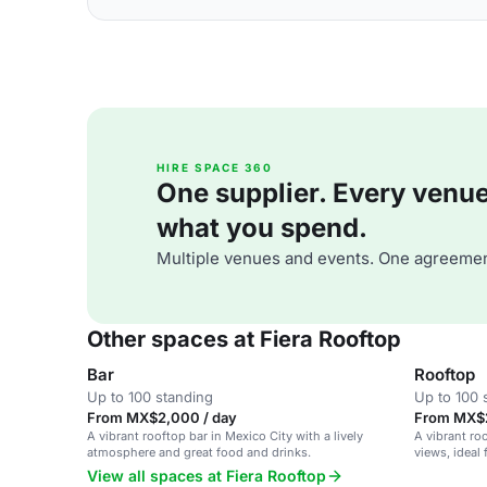
HIRE SPACE 360
One supplier. Every venue. 
what you spend.
Multiple venues and events. One agreemen
Other spaces at Fiera Rooftop
Bar
Rooftop
Up to 100 standing
Up to 100 
From MX$2,000 / day
From MX$2
A vibrant rooftop bar in Mexico City with a lively
A vibrant ro
atmosphere and great food and drinks.
views, ideal 
gatherings.
View all spaces at Fiera Rooftop