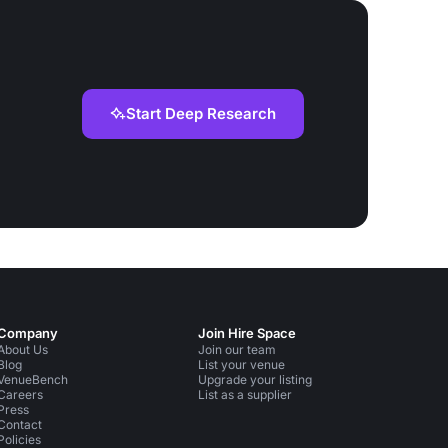
Start Deep Research
Company
Join Hire Space
About Us
Join our team
Blog
List your venue
VenueBench
Upgrade your listing
Careers
List as a supplier
Press
Contact
Policies