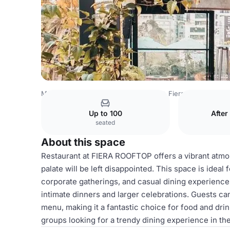
Mexico Venues
Mexico City Venues
Fiera Rooftop
Res
Up to 100
After
seated
About this space
Restaurant at FIERA ROOFTOP offers a vibrant atmo
palate will be left disappointed. This space is ideal 
corporate gatherings, and casual dining experiences
intimate dinners and larger celebrations. Guests can
menu, making it a fantastic choice for food and drin
groups looking for a trendy dining experience in the