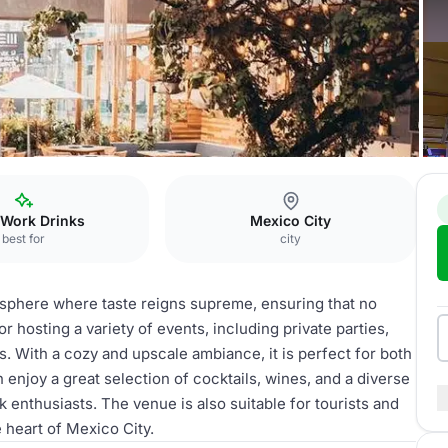
taurant
 Work Drinks
Mexico City
best for
city
sphere where taste reigns supreme, ensuring that no
for hosting a variety of events, including private parties,
. With a cozy and upscale ambiance, it is perfect for both
 enjoy a great selection of cocktails, wines, and a diverse
k enthusiasts. The venue is also suitable for tourists and
 heart of Mexico City.