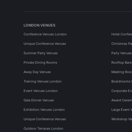
LONDON VENUES
Conference Venues London
Hotel Confer
Unique Conference Venues
Christmas Pa
Summer Party Venues
Party Venue
Private Dining Rooms
Rooftop Bar
Away Day Venues
Meeting Roo
Training Venues London
Boardrooms
Event Venues London
Corporate E
Gala Dinner Venues
Award Cerem
Exhibition Venues London
Large Event 
Unique Conference Venues
Workshop Ve
Outdoor Terraces London