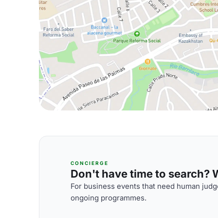
CONCIERGE
Don't have time to search? We
For business events that need human judge
ongoing programmes.