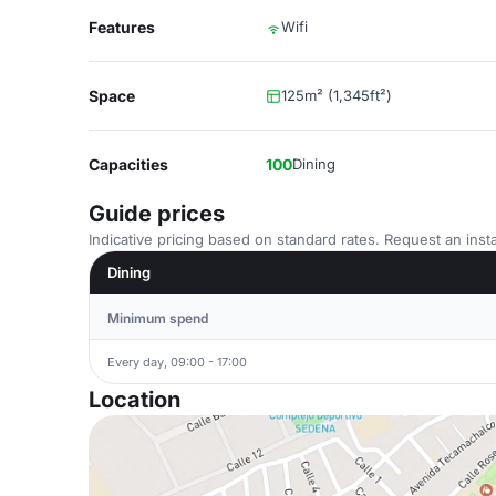
Features
Wifi
Space
125m² (1,345ft²)
Capacities
100
Dining
Guide prices
Indicative pricing based on standard rates. Request an insta
Dining
Minimum spend
Every day, 09:00 - 17:00
Location