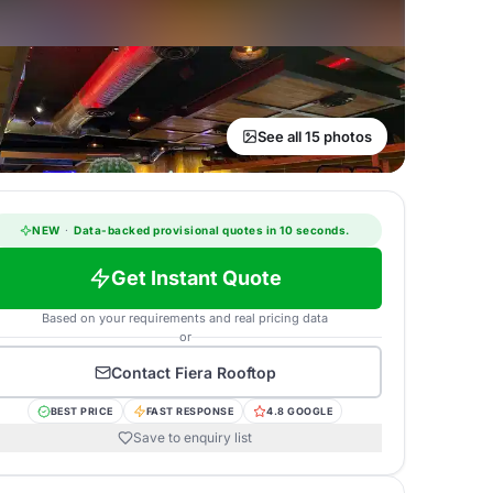
See all 15 photos
NEW
·
Data-backed provisional quotes in 10 seconds.
Get Instant Quote
Based on your requirements and real pricing data
or
Contact
Fiera Rooftop
BEST PRICE
FAST RESPONSE
4.8 GOOGLE
Save to enquiry list