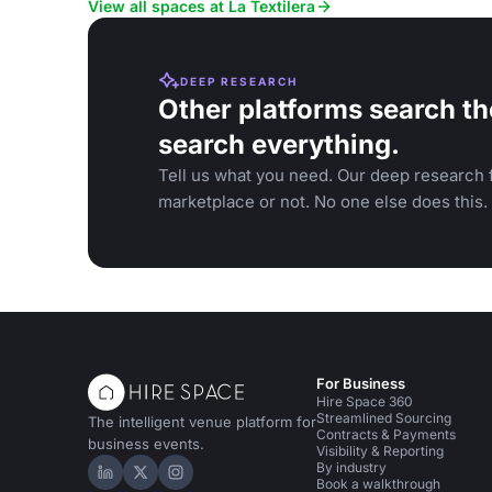
View all spaces at La Textilera
DEEP RESEARCH
Other platforms search th
search everything.
Tell us what you need. Our deep research f
marketplace or not. No one else does this.
For Business
Hire Space 360
Streamlined Sourcing
The intelligent venue platform for
Contracts & Payments
business events.
Visibility & Reporting
By industry
Hire Space on LinkedIn
Hire Space on X
Hire Space on Instagram
Book a walkthrough