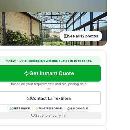
See all 12 photos
NEW
·
Data-backed provisional quotes in 10 seconds.
Get Instant Quote
Based on your requirements and real pricing data
or
Contact
La Textilera
BEST PRICE
FAST RESPONSE
4.8 GOOGLE
Save to enquiry list