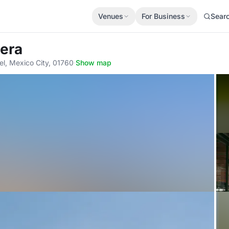
Venues
For Business
Sear
lera
el, Mexico City, 01760
·
Show map