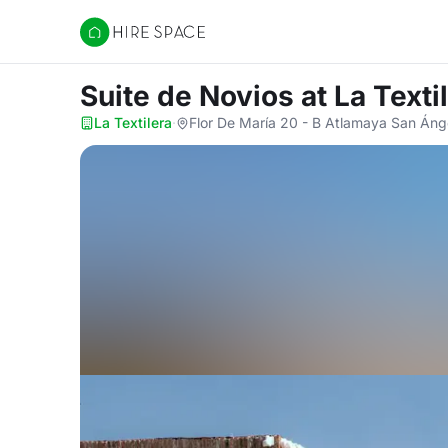
Hire Space
Suite de Novios
at La Texti
La Textilera
·
Flor De María 20 - B Atlamaya San Áng