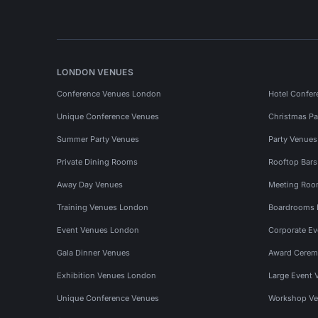
LONDON VENUES
Conference Venues London
Hotel Confer
Unique Conference Venues
Christmas Pa
Summer Party Venues
Party Venue
Private Dining Rooms
Rooftop Bar
Away Day Venues
Meeting Roo
Training Venues London
Boardrooms
Event Venues London
Corporate E
Gala Dinner Venues
Award Cerem
Exhibition Venues London
Large Event 
Unique Conference Venues
Workshop Ve