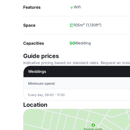
Features
Wifi
Space
105m² (1,130ft²)
Capacities
50
Wedding
Guide prices
Indicative pricing based on standard rates. Request an insta
Weddings
Minimum spend
Every day, 09:00 - 17:00
Location