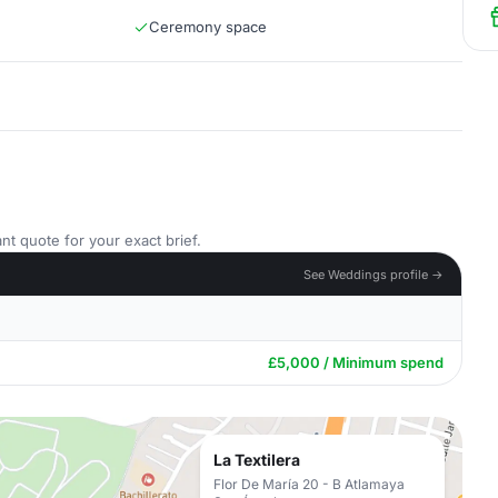
Ceremony space
nt quote for your exact brief.
See Weddings profile →
£5,000 / Minimum spend
La Textilera
Flor De María 20 - B Atlamaya