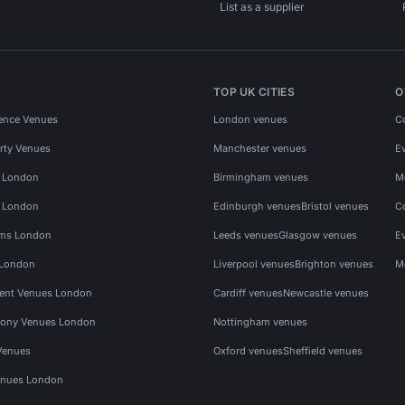
List as a supplier
TOP UK CITIES
O
ence Venues
London venues
C
rty Venues
Manchester venues
E
s London
Birmingham venues
M
s London
Edinburgh venues
Bristol venues
C
ms London
Leeds venues
Glasgow venues
E
 London
Liverpool venues
Brighton venues
M
vent Venues London
Cardiff venues
Newcastle venues
ony Venues London
Nottingham venues
Venues
Oxford venues
Sheffield venues
nues London