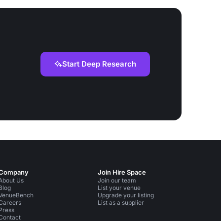
Start Deep Research
Company
Join Hire Space
About Us
Join our team
Blog
List your venue
VenueBench
Upgrade your listing
Careers
List as a supplier
Press
Contact