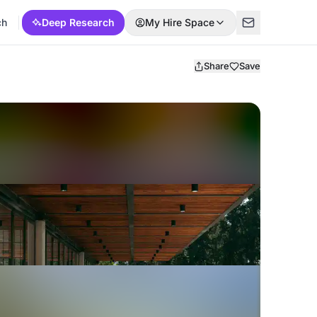
ch
Deep Research
My Hire Space
Share
Save