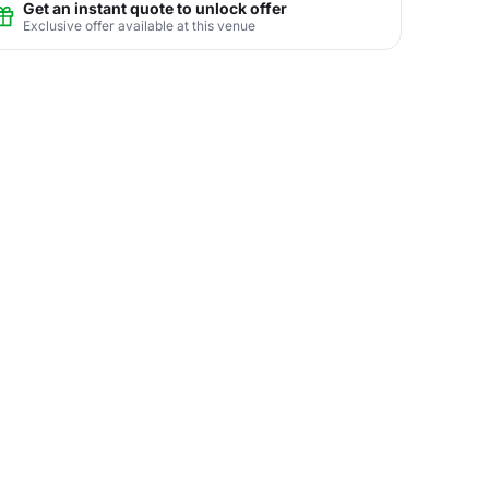
Get an instant quote to unlock offer
Exclusive offer available at this venue