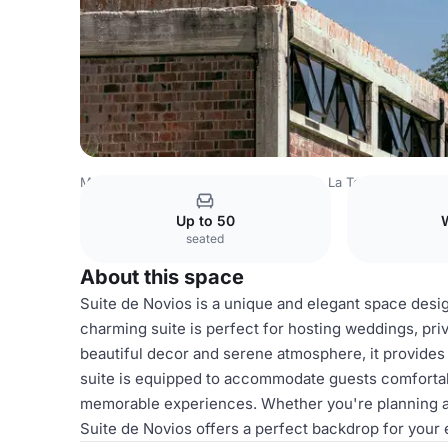
Mexico Venues
Mexico City Venues
La Textilera
Suite
Up to 50
seated
About this space
Suite de Novios is a unique and elegant space desig
charming suite is perfect for hosting weddings, pri
beautiful decor and serene atmosphere, it provides 
suite is equipped to accommodate guests comfortably
memorable experiences. Whether you're planning a sm
Suite de Novios offers a perfect backdrop for your 