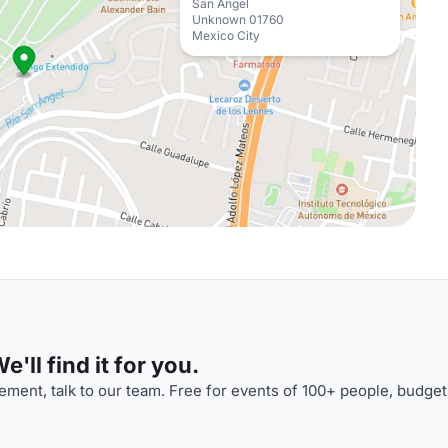
San Ángel
Unknown 01760
Mexico City
'll find it for you.
ment, talk to our team. Free for events of 100+ people, budget