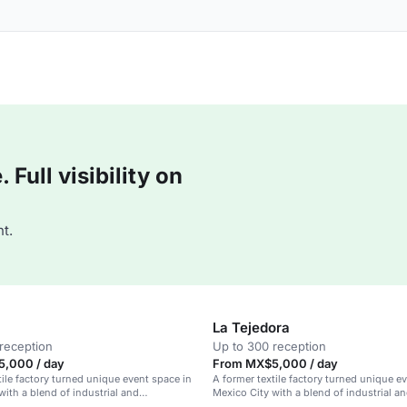
Full visibility on
t.
La Tejedora
reception
Up to 300 reception
,000 / day
From MX$5,000 / day
tile factory turned unique event space in
A former textile factory turned unique e
with a blend of industrial and
Mexico City with a blend of industrial a
y design.
contemporary elegance.