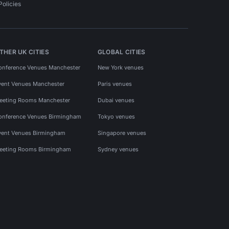
Policies
THER UK CITIES
GLOBAL CITIES
onference Venues Manchester
New York venues
vent Venues Manchester
Paris venues
eeting Rooms Manchester
Dubai venues
onference Venues Birmingham
Tokyo venues
vent Venues Birmingham
Singapore venues
eeting Rooms Birmingham
Sydney venues