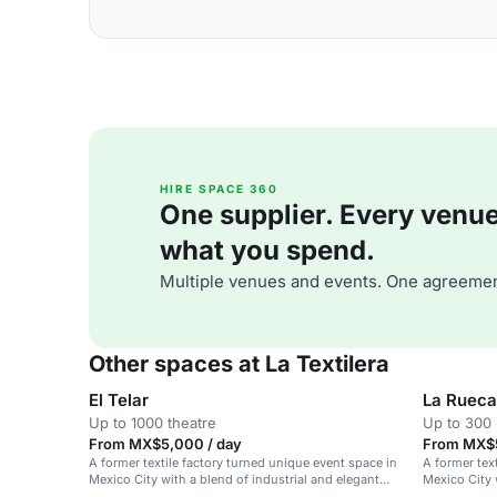
HIRE SPACE 360
One supplier. Every venue. 
what you spend.
Multiple venues and events. One agreemen
Other spaces at La Textilera
El Telar
La Rueca
Up to 1000 theatre
Up to 300 
From MX$5,000 / day
From MX$5
A former textile factory turned unique event space in
A former tex
Mexico City with a blend of industrial and elegant
Mexico City 
design.
contemporar