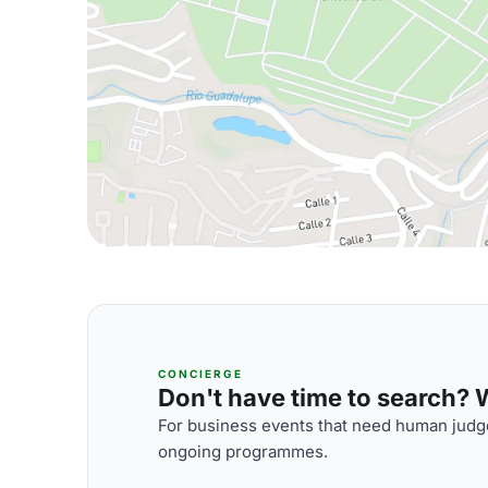
CONCIERGE
Don't have time to search? We
For business events that need human judge
ongoing programmes.