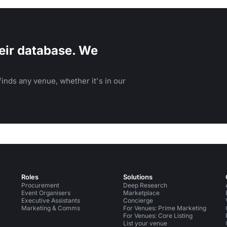
eir database. We
inds any venue, whether it's in our
Roles
Solutions
Procurement
Deep Research
Event Organisers
Marketplace
Executive Assistants
Concierge
Marketing & Comms
For Venues: Prime Marketing
For Venues: Core Listing
List your venue