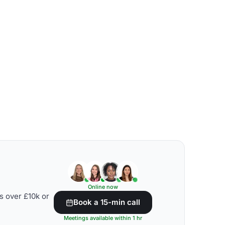
Online now
s over £10k or
Book a 15-min call
Meetings available within 1 hr