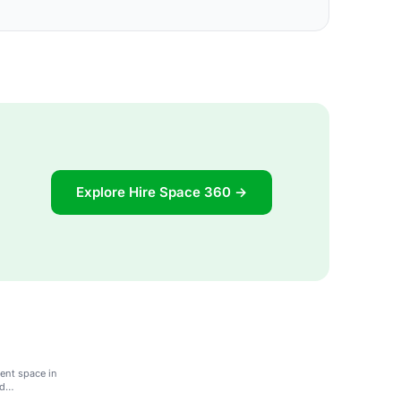
Explore Hire Space 360 →
vent space in
nd