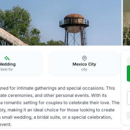
 de Novios
Wedding
Mexico City
best for
city
ned for intimate gatherings and special occasions. This
vate ceremonies, and other personal events. With its
a romantic setting for couples to celebrate their love. The
, making it an ideal choice for those looking to create
all wedding, a bridal suite, or a special celebration,
event.