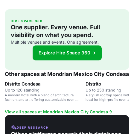
HIRE SPACE 360
One supplier. Every venue. Full
visibility on what you spend.
Multiple venues and events. One agreement.
Explore Hire Space 360 →
Other spaces at Mondrian Mexico City Condesa
Distrito Condesa
Distrito
Up to 120 standing
Up to 250 standing
A modern hotel with a blend of architecture,
A stylish rooftop space with p
fashion, and art, offering customizable event
ideal for high-profile events 
spaces and stunning city views.
View all spaces at Mondrian Mexico City Condesa
DEEP RESEARCH