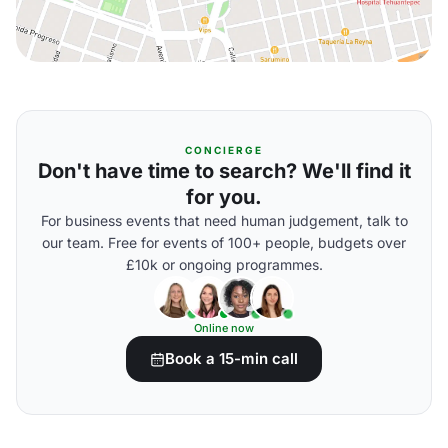
CONCIERGE
Don't have time to search? We'll find it
for you.
For business events that need human judgement, talk to
our team. Free for events of 100+ people, budgets over
£10k or ongoing programmes.
Online now
Book a 15-min call