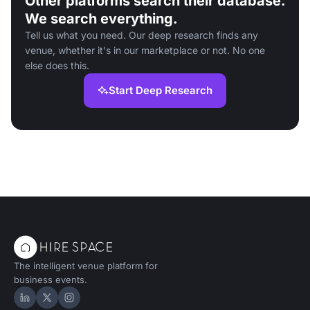
Other platforms search their database.
We search everything.
Tell us what you need. Our deep research finds any
venue, whether it's in our marketplace or not. No one
else does this.
Start Deep Research
The intelligent venue platform for
business events.
Hire Space on LinkedIn
Hire Space on X
Hire Space on Instagram