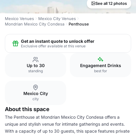
See all 12 photos
Mexico Venues
Mexico City Venues
Mondrian Mexico City Condesa
Penthouse
Get an instant quote to unlock offer
Exclusive offer available at this venue
Up to 30
Engagement Drinks
standing
best for
Mexico City
city
About this space
The Penthouse at Mondrian Mexico City Condesa offers a
unique and stylish venue for intimate gatherings and events.
With a capacity of up to 30 guests, this space features private