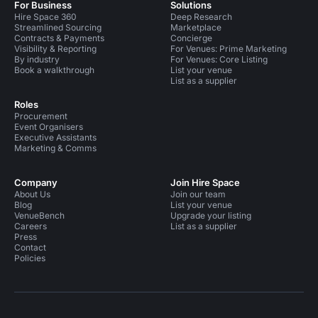
For Business
Solutions
Hire Space 360
Deep Research
Streamlined Sourcing
Marketplace
Contracts & Payments
Concierge
Visibility & Reporting
For Venues: Prime Marketing
By industry
For Venues: Core Listing
Book a walkthrough
List your venue
List as a supplier
Roles
Procurement
Event Organisers
Executive Assistants
Marketing & Comms
Company
Join Hire Space
About Us
Join our team
Blog
List your venue
VenueBench
Upgrade your listing
Careers
List as a supplier
Press
Contact
Policies