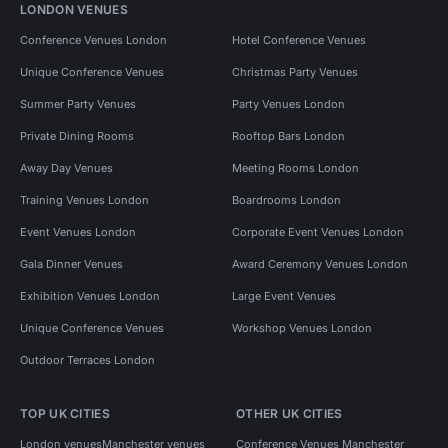
LONDON VENUES
Conference Venues London
Hotel Conference Venues
Unique Conference Venues
Christmas Party Venues
Summer Party Venues
Party Venues London
Private Dining Rooms
Rooftop Bars London
Away Day Venues
Meeting Rooms London
Training Venues London
Boardrooms London
Event Venues London
Corporate Event Venues London
Gala Dinner Venues
Award Ceremony Venues London
Exhibition Venues London
Large Event Venues
Unique Conference Venues
Workshop Venues London
Outdoor Terraces London
TOP UK CITIES
OTHER UK CITIES
London venues
Manchester venues
Conference Venues Manchester