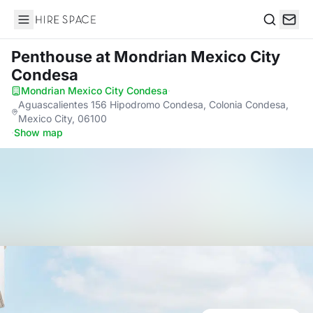
Hire Space
Search
Penthouse
at Mondrian Mexico City
Condesa
Mondrian Mexico City Condesa
·
Aguascalientes 156 Hipodromo Condesa, Colonia Condesa,
Mexico City, 06100
·
Show map