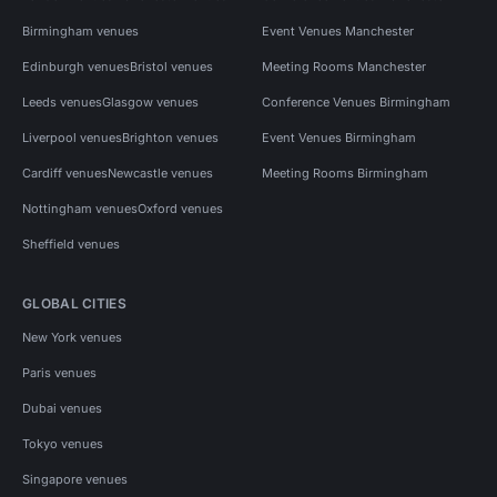
Birmingham venues
Event Venues Manchester
Edinburgh venues
Bristol venues
Meeting Rooms Manchester
Leeds venues
Glasgow venues
Conference Venues Birmingham
Liverpool venues
Brighton venues
Event Venues Birmingham
Cardiff venues
Newcastle venues
Meeting Rooms Birmingham
Nottingham venues
Oxford venues
Sheffield venues
GLOBAL CITIES
New York venues
Paris venues
Dubai venues
Tokyo venues
Singapore venues