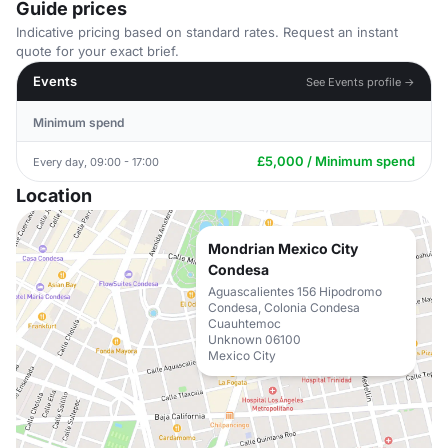
Guide prices
Indicative pricing based on standard rates. Request an instant
quote for your exact brief.
Events
See Events profile →
Minimum spend
£5,000 / Minimum spend
Every day, 09:00 - 17:00
Location
Mondrian Mexico City
Condesa
Aguascalientes 156 Hipodromo
Condesa, Colonia Condesa
Cuauhtemoc
Unknown 06100
Mexico City