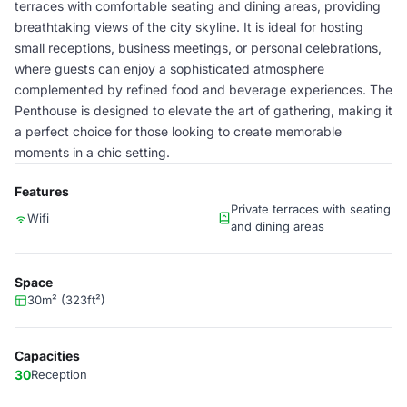
terraces with comfortable seating and dining areas, providing
breathtaking views of the city skyline. It is ideal for hosting
small receptions, business meetings, or personal celebrations,
where guests can enjoy a sophisticated atmosphere
complemented by refined food and beverage experiences. The
Penthouse is designed to elevate the art of gathering, making it
a perfect choice for those looking to create memorable
moments in a chic setting.
Features
Private terraces with seating
Wifi
and dining areas
Space
30m² (323ft²)
Capacities
30
Reception