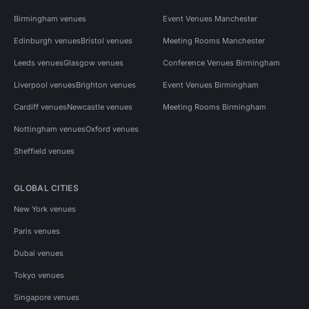
Birmingham venues
Event Venues Manchester
Edinburgh venues
Bristol venues
Meeting Rooms Manchester
Leeds venues
Glasgow venues
Conference Venues Birmingham
Liverpool venues
Brighton venues
Event Venues Birmingham
Cardiff venues
Newcastle venues
Meeting Rooms Birmingham
Nottingham venues
Oxford venues
Sheffield venues
GLOBAL CITIES
New York venues
Paris venues
Dubai venues
Tokyo venues
Singapore venues