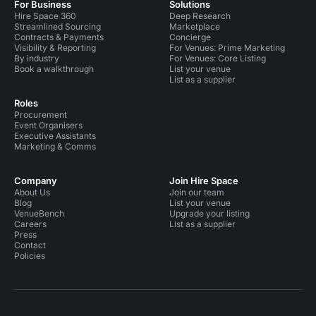
For Business
Solutions
Hire Space 360
Deep Research
Streamlined Sourcing
Marketplace
Contracts & Payments
Concierge
Visibility & Reporting
For Venues: Prime Marketing
By industry
For Venues: Core Listing
Book a walkthrough
List your venue
List as a supplier
Roles
Procurement
Event Organisers
Executive Assistants
Marketing & Comms
Company
Join Hire Space
About Us
Join our team
Blog
List your venue
VenueBench
Upgrade your listing
Careers
List as a supplier
Press
Contact
Policies