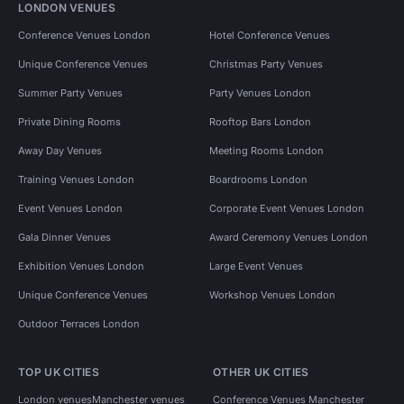
LONDON VENUES
Conference Venues London
Hotel Conference Venues
Unique Conference Venues
Christmas Party Venues
Summer Party Venues
Party Venues London
Private Dining Rooms
Rooftop Bars London
Away Day Venues
Meeting Rooms London
Training Venues London
Boardrooms London
Event Venues London
Corporate Event Venues London
Gala Dinner Venues
Award Ceremony Venues London
Exhibition Venues London
Large Event Venues
Unique Conference Venues
Workshop Venues London
Outdoor Terraces London
TOP UK CITIES
OTHER UK CITIES
London venues
Manchester venues
Conference Venues Manchester