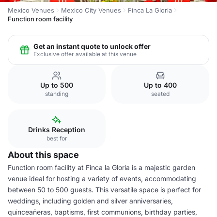
Mexico Venues
Mexico City Venues
Finca La Gloria
Function room facility
Get an instant quote to unlock offer
Exclusive offer available at this venue
Up to 500
Up to 400
standing
seated
Drinks Reception
best for
About this space
Function room facility at Finca la Gloria is a majestic garden
venue ideal for hosting a variety of events, accommodating
between 50 to 500 guests. This versatile space is perfect for
weddings, including golden and silver anniversaries,
quinceañeras, baptisms, first communions, birthday parties,