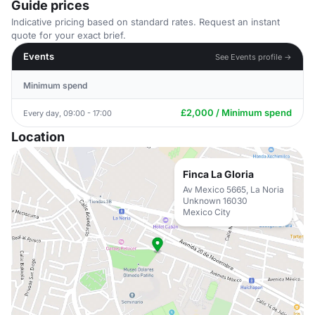
Guide prices
Indicative pricing based on standard rates. Request an instant
quote for your exact brief.
Events
See Events profile →
Minimum spend
£2,000 / Minimum spend
Every day, 09:00 - 17:00
Location
Finca La Gloria
Av Mexico 5665, La Noria
Unknown 16030
Mexico City