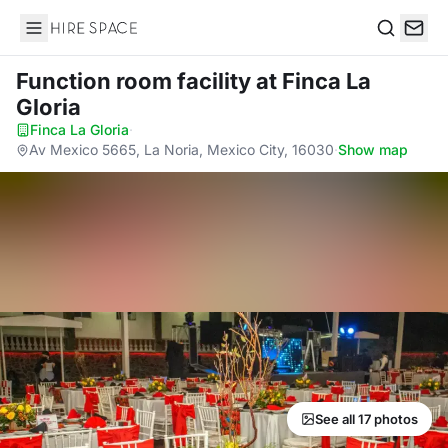
Hire Space
Search
Function room facility
at Finca La
Gloria
Finca La Gloria
·
Av Mexico 5665, La Noria, Mexico City, 16030
·
Show map
See all 17 photos