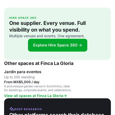
HIRE SPACE 360
One supplier. Every venue. Full
visibility on what you spend.
Multiple venues and events. One agreement.
Explore Hire Space 360 →
Other spaces at Finca La Gloria
Jardín para eventos
Up to 200 standing
From MX$5,000 / day
A picturesque garden venue in Xochimilco, ideal
for weddings, corporate events, and celebrations.
View all spaces at Finca La Gloria
DEEP RESEARCH