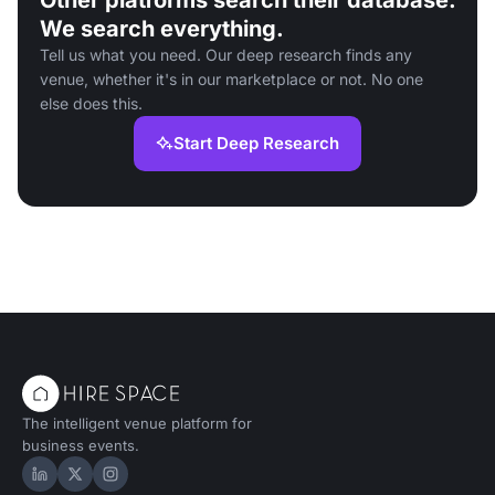
Other platforms search their database.
We search everything.
Tell us what you need. Our deep research finds any
venue, whether it's in our marketplace or not. No one
else does this.
Start Deep Research
The intelligent venue platform for
business events.
Hire Space on LinkedIn
Hire Space on X
Hire Space on Instagram