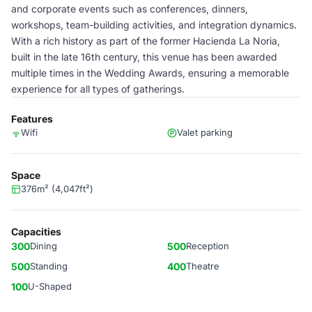
and corporate events such as conferences, dinners,
workshops, team-building activities, and integration dynamics.
With a rich history as part of the former Hacienda La Noria,
built in the late 16th century, this venue has been awarded
multiple times in the Wedding Awards, ensuring a memorable
experience for all types of gatherings.
Features
Wifi
Valet parking
Space
376m² (4,047ft²)
Capacities
300
Dining
500
Reception
500
Standing
400
Theatre
100
U-Shaped