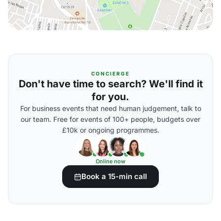
CONCIERGE
Don't have time to search? We'll find it
for you.
For business events that need human judgement, talk to
our team. Free for events of 100+ people, budgets over
£10k or ongoing programmes.
Online now
Book a 15-min call