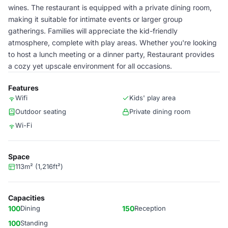
wines. The restaurant is equipped with a private dining room,
making it suitable for intimate events or larger group
gatherings. Families will appreciate the kid-friendly
atmosphere, complete with play areas. Whether you're looking
to host a lunch meeting or a dinner party, Restaurant provides
a cozy yet upscale environment for all occasions.
Features
Wifi
Kids' play area
Outdoor seating
Private dining room
Wi-Fi
Space
113m² (1,216ft²)
Capacities
100
Dining
150
Reception
100
Standing