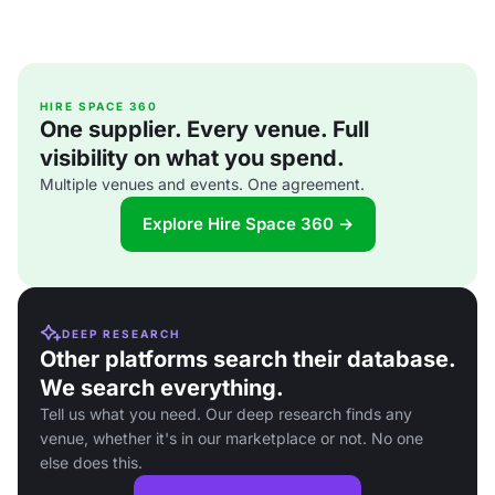
HIRE SPACE 360
One supplier. Every venue. Full
visibility on what you spend.
Multiple venues and events. One agreement.
Explore Hire Space 360 →
DEEP RESEARCH
Other platforms search their database.
We search everything.
Tell us what you need. Our deep research finds any
venue, whether it's in our marketplace or not. No one
else does this.