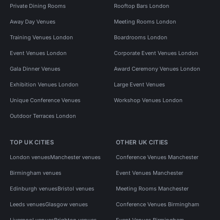
Private Dining Rooms
Rooftop Bars London
Away Day Venues
Meeting Rooms London
Training Venues London
Boardrooms London
Event Venues London
Corporate Event Venues London
Gala Dinner Venues
Award Ceremony Venues London
Exhibition Venues London
Large Event Venues
Unique Conference Venues
Workshop Venues London
Outdoor Terraces London
TOP UK CITIES
OTHER UK CITIES
London venues
Manchester venues
Conference Venues Manchester
Birmingham venues
Event Venues Manchester
Edinburgh venues
Bristol venues
Meeting Rooms Manchester
Leeds venues
Glasgow venues
Conference Venues Birmingham
Liverpool venues
Brighton venues
Event Venues Birmingham