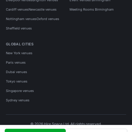
Cardiff venues
Newcastle venues
Meeting Rooms Birmingham
Nottingham venues
Oxford venues
Sheffield venues
GLOBAL CITIES
New York venues
Paris venues
Dubai venues
Tokyo venues
Singapore venues
Sydney venues
© 2026 Hire Space Ltd. All rights reserved.
Policies
Privacy
Terms
Cookies