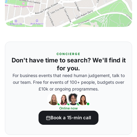
CONCIERGE
Don't have time to search? We'll find it
for you.
For business events that need human judgement, talk to
our team. Free for events of 100+ people, budgets over
£10k or ongoing programmes.
Online now
Book a 15-min call