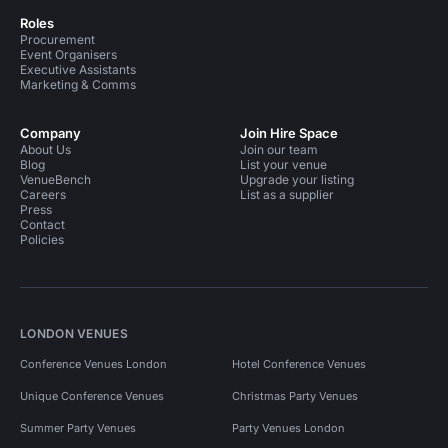
Roles
Procurement
Event Organisers
Executive Assistants
Marketing & Comms
Company
Join Hire Space
About Us
Join our team
Blog
List your venue
VenueBench
Upgrade your listing
Careers
List as a supplier
Press
Contact
Policies
LONDON VENUES
Conference Venues London
Hotel Conference Venues
Unique Conference Venues
Christmas Party Venues
Summer Party Venues
Party Venues London