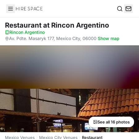
Hire Space
Search
Restaurant
at Rincon Argentino
Rincon Argentino
·
Av. Pdte. Masaryk 177, Mexico City, 06000
·
Show map
See all 16 photos
Mexico Venues
Mexico City Venues
Restaurant