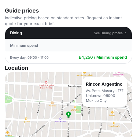
Guide prices
Indicative pricing based on standard rates. Request an instant
quote for your exact brief.
Dining
See Dining profile →
Minimum spend
£4,250 / Minimum spend
Every day, 09:00 - 17:00
Location
Rincon Argentino
Av. Pdte. Masaryk 177
Unknown 06000
Mexico City