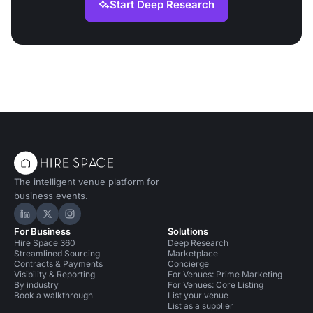
Start Deep Research
The intelligent venue platform for
business events.
Hire Space on LinkedIn
Hire Space on X
Hire Space on Instagram
For Business
Solutions
Hire Space 360
Deep Research
Streamlined Sourcing
Marketplace
Contracts & Payments
Concierge
Visibility & Reporting
For Venues: Prime Marketing
By industry
For Venues: Core Listing
Book a walkthrough
List your venue
List as a supplier