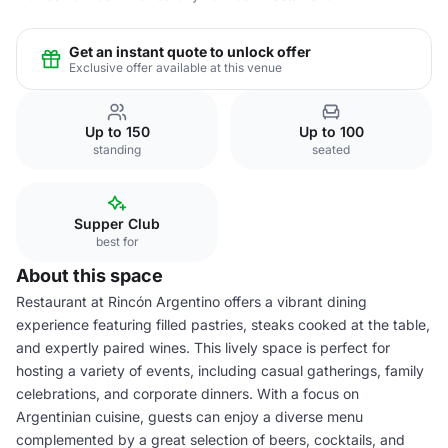
Get an instant quote to unlock offer
Exclusive offer available at this venue
Up to 150
Up to 100
standing
seated
Supper Club
best for
About this space
Restaurant at Rincón Argentino offers a vibrant dining
experience featuring filled pastries, steaks cooked at the table,
and expertly paired wines. This lively space is perfect for
hosting a variety of events, including casual gatherings, family
celebrations, and corporate dinners. With a focus on
Argentinian cuisine, guests can enjoy a diverse menu
complemented by a great selection of beers, cocktails, and