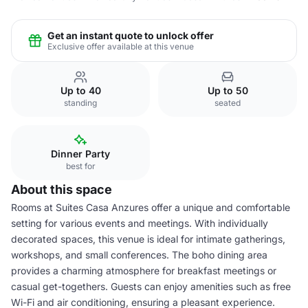
Get an instant quote to unlock offer
Exclusive offer available at this venue
Up to 40
Up to 50
standing
seated
Dinner Party
best for
About this space
Rooms at Suites Casa Anzures offer a unique and comfortable
setting for various events and meetings. With individually
decorated spaces, this venue is ideal for intimate gatherings,
workshops, and small conferences. The boho dining area
provides a charming atmosphere for breakfast meetings or
casual get-togethers. Guests can enjoy amenities such as free
Wi-Fi and air conditioning, ensuring a pleasant experience.