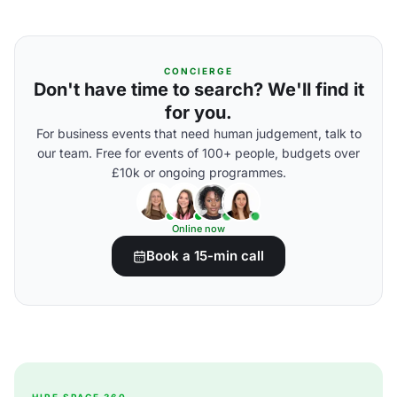
CONCIERGE
Don't have time to search? We'll find it
for you.
For business events that need human judgement, talk to
our team. Free for events of 100+ people, budgets over
£10k or ongoing programmes.
Online now
Book a 15-min call