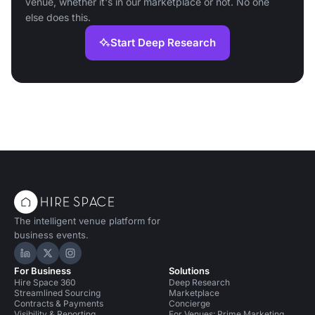
venue, whether it's in our marketplace or not. No one
else does this.
Start Deep Research
The intelligent venue platform for
business events.
Hire Space on LinkedIn
Hire Space on X
Hire Space on Instagram
For Business
Solutions
Hire Space 360
Deep Research
Streamlined Sourcing
Marketplace
Contracts & Payments
Concierge
Visibility & Reporting
For Venues: Prime Marketing