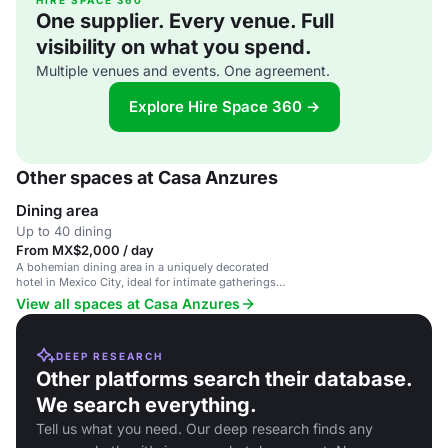
HIRE SPACE 360
One supplier. Every venue. Full
visibility on what you spend.
Multiple venues and events. One agreement.
Explore Hire Space 360 →
Other spaces at Casa Anzures
Dining area
Up to 40 dining
From MX$2,000 / day
A bohemian dining area in a uniquely decorated
hotel in Mexico City, ideal for intimate gatherings
and events.
View all spaces at Casa Anzures
DEEP RESEARCH
Other platforms search their database.
We search everything.
Tell us what you need. Our deep research finds any