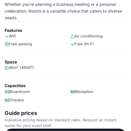
Whether you're planning a business meeting or a personal
celebration, Rooms is a versatile choice that caters to diverse
needs.
Features
Wifi
Air conditioning
Free parking
Free Wi-Fi
Space
46m² (495ft²)
Capacities
20
Boardroom
40
Reception
50
Theatre
Guide prices
Indicative pricing based on standard rates. Request an instant
quote for your exact brief.