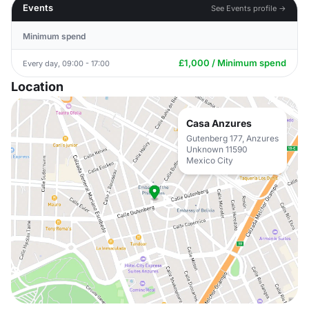
Events
See Events profile →
Minimum spend
£1,000 / Minimum spend
Every day, 09:00 - 17:00
Location
Casa Anzures
Gutenberg 177, Anzures
Unknown 11590
Mexico City