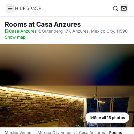
Hire Space
Search
Rooms
at Casa Anzures
Casa Anzures
·
Gutenberg 177, Anzures, Mexico City, 11590
·
Show map
See all 15 photos
Mexico Venues
Mexico City Venues
Casa Anzures
Rooms