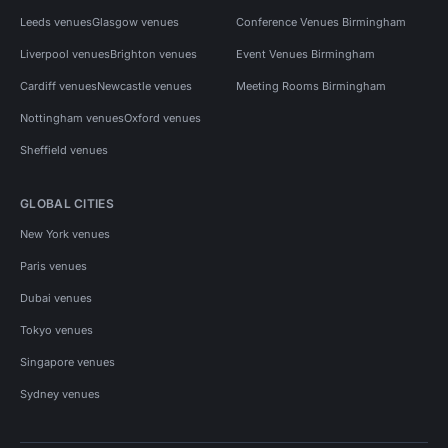
Leeds venues
Glasgow venues
Conference Venues Birmingham
Liverpool venues
Brighton venues
Event Venues Birmingham
Cardiff venues
Newcastle venues
Meeting Rooms Birmingham
Nottingham venues
Oxford venues
Sheffield venues
GLOBAL CITIES
New York venues
Paris venues
Dubai venues
Tokyo venues
Singapore venues
Sydney venues