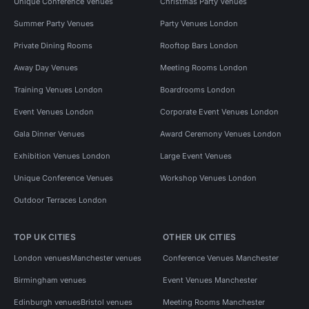
Unique Conference Venues
Christmas Party Venues
Summer Party Venues
Party Venues London
Private Dining Rooms
Rooftop Bars London
Away Day Venues
Meeting Rooms London
Training Venues London
Boardrooms London
Event Venues London
Corporate Event Venues London
Gala Dinner Venues
Award Ceremony Venues London
Exhibition Venues London
Large Event Venues
Unique Conference Venues
Workshop Venues London
Outdoor Terraces London
TOP UK CITIES
OTHER UK CITIES
London venues
Manchester venues
Conference Venues Manchester
Birmingham venues
Event Venues Manchester
Edinburgh venues
Bristol venues
Meeting Rooms Manchester