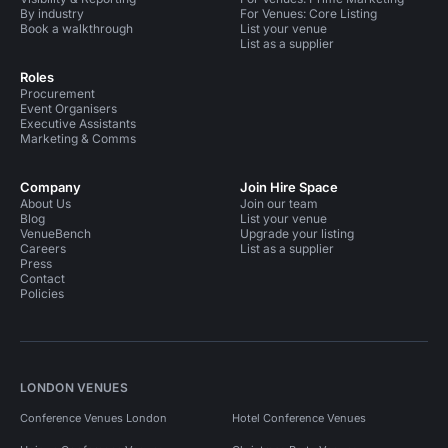
By industry
For Venues: Core Listing
Book a walkthrough
List your venue
List as a supplier
Roles
Procurement
Event Organisers
Executive Assistants
Marketing & Comms
Company
Join Hire Space
About Us
Join our team
Blog
List your venue
VenueBench
Upgrade your listing
Careers
List as a supplier
Press
Contact
Policies
LONDON VENUES
Conference Venues London
Hotel Conference Venues