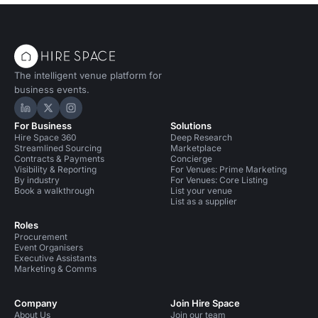
The intelligent venue platform for
business events.
Hire Space on LinkedIn
Hire Space on X
Hire Space on Instagram
For Business
Solutions
Hire Space 360
Deep Research
Streamlined Sourcing
Marketplace
Contracts & Payments
Concierge
Visibility & Reporting
For Venues: Prime Marketing
By industry
For Venues: Core Listing
Book a walkthrough
List your venue
List as a supplier
Roles
Procurement
Event Organisers
Executive Assistants
Marketing & Comms
Company
Join Hire Space
About Us
Join our team