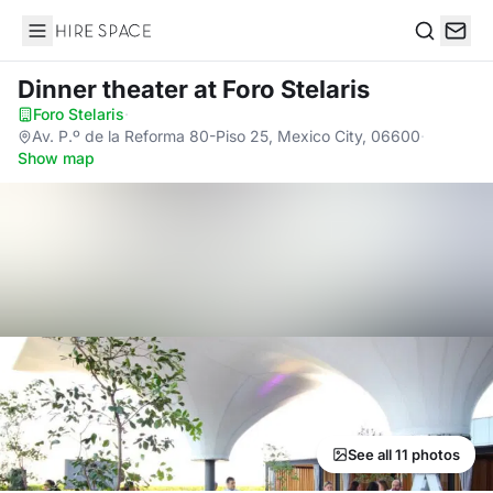
Hire Space
Search
Dinner theater
at Foro Stelaris
Foro Stelaris
·
Av. P.º de la Reforma 80-Piso 25, Mexico City, 06600
·
Show map
See all 11 photos