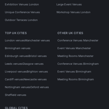
Exhibition Venues London
Large Event Venues
Unique Conference Venues
Workshop Venues London
Outdoor Terraces London
TOP UK CITIES
OTHER UK CITIES
London venues
Manchester venues
Conference Venues Manchester
Birmingham venues
Event Venues Manchester
Edinburgh venues
Bristol venues
Meeting Rooms Manchester
Leeds venues
Glasgow venues
Conference Venues Birmingham
Liverpool venues
Brighton venues
Event Venues Birmingham
Cardiff venues
Newcastle venues
Meeting Rooms Birmingham
Nottingham venues
Oxford venues
Sheffield venues
GLOBAL CITIES