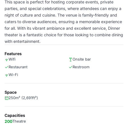
This space is perfect for hosting corporate events, private
parties, and special celebrations, where attendees can enjoy a
night of culture and cuisine. The venue is family-friendly and
caters to diverse audiences, ensuring a memorable experience
for all. With its vibrant ambiance and excellent service, Dinner
theater is a fantastic choice for those looking to combine dining
with entertainment.
Features
Wifi
Onsite bar
Restaurant
Restroom
Wi-Fi
Space
250m² (2,691ft²)
Capacities
200
Theatre