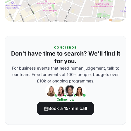
CONCIERGE
Don't have time to search? We'll find it
for you.
For business events that need human judgement, talk to
our team. Free for events of 100+ people, budgets over
£10k or ongoing programmes.
Online now
Book a 15-min call