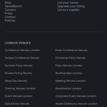
Blog
List your venue
VenueBench
Upgrade your listing
Careers
List as a supplier
Press
Contact
Policies
LONDON VENUES
Conference Venues London
Hotel Conference Venues
Unique Conference Venues
Christmas Party Venues
Summer Party Venues
Party Venues London
Private Dining Rooms
Rooftop Bars London
Away Day Venues
Meeting Rooms London
Training Venues London
Boardrooms London
Event Venues London
Corporate Event Venues London
Gala Dinner Venues
Award Ceremony Venues London