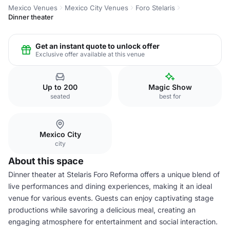
Mexico Venues
Mexico City Venues
Foro Stelaris
Dinner theater
Get an instant quote to unlock offer
Exclusive offer available at this venue
Up to 200
Magic Show
seated
best for
Mexico City
city
About this space
Dinner theater at Stelaris Foro Reforma offers a unique blend of
live performances and dining experiences, making it an ideal
venue for various events. Guests can enjoy captivating stage
productions while savoring a delicious meal, creating an
engaging atmosphere for entertainment and social interaction.