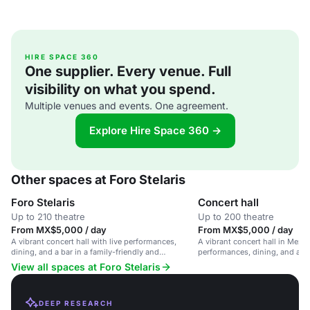
HIRE SPACE 360
One supplier. Every venue. Full
visibility on what you spend.
Multiple venues and events. One agreement.
Explore Hire Space 360 →
Other spaces at Foro Stelaris
Foro Stelaris
Concert hall
Up to 210 theatre
Up to 200 theatre
From MX$5,000 / day
From MX$5,000 / day
A vibrant concert hall with live performances,
A vibrant concert hall in Mexic
dining, and a bar in a family-friendly and
performances, dining, and a fa
accessible venue.
atmosphere.
View all spaces at Foro Stelaris
DEEP RESEARCH