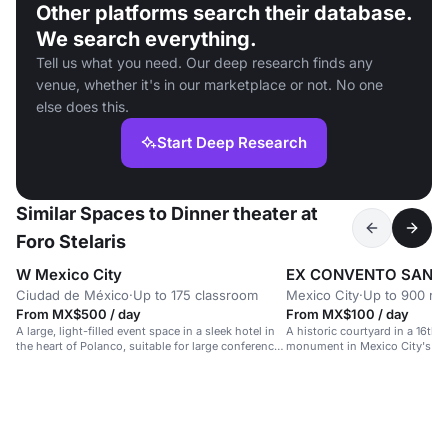
Other platforms search their database.
We search everything.
Tell us what you need. Our deep research finds any
venue, whether it's in our marketplace or not. No one
else does this.
Start Deep Research
Similar Spaces to Dinner theater at
Foro Stelaris
W Mexico City
EX CONVENTO SAN H
Ciudad de México
·
Up to 175 classroom
Mexico City
·
Up to 900 re
From MX$500 / day
From MX$100 / day
A large, light-filled event space in a sleek hotel in
A historic courtyard in a 16th-
the heart of Polanco, suitable for large conferences
monument in Mexico City's hea
and celebrations.