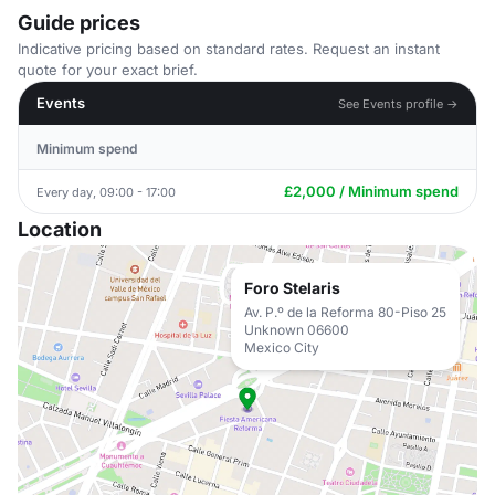
Guide prices
Indicative pricing based on standard rates. Request an instant
quote for your exact brief.
Events
See Events profile →
Minimum spend
£2,000 / Minimum spend
Every day, 09:00 - 17:00
Location
Foro Stelaris
Av. P.º de la Reforma 80-Piso 25
Unknown 06600
Mexico City