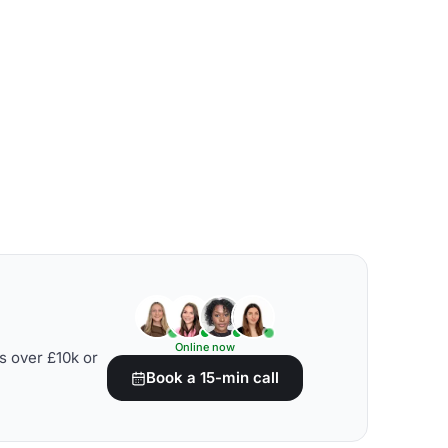
Online now
s over £10k or
Book a 15-min call