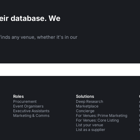
eir database. We
inds any venue, whether it's in our
Roles
Solutions
Procurement
Deep Research
Event Organisers
Marketplace
Executive Assistants
Concierge
Marketing & Comms
For Venues: Prime Marketing
For Venues: Core Listing
List your venue
List as a supplier