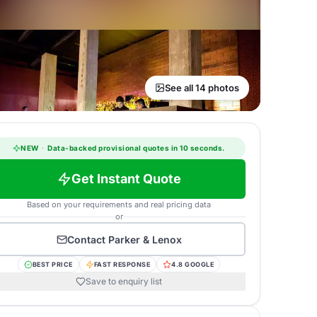
See all 14 photos
NEW
·
Data-backed provisional quotes in 10 seconds.
Get Instant Quote
Based on your requirements and real pricing data
or
Contact
Parker & Lenox
BEST PRICE
FAST RESPONSE
4.8 GOOGLE
Save to enquiry list