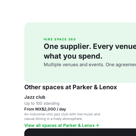
HIRE SPACE 360
One supplier. Every venue. 
what you spend.
Multiple venues and events. One agreemen
Other spaces at Parker & Lenox
Jazz club
Up to 100 standing
From MX$2,000 / day
An industrial-chic jazz club with live music and
casual dining in a lively atmosphere.
View all spaces at Parker & Lenox