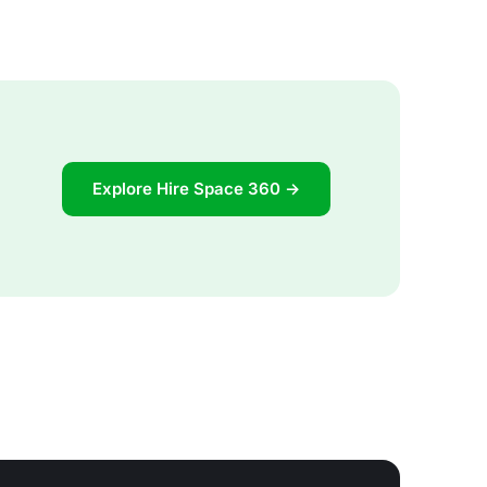
Explore Hire Space 360 →