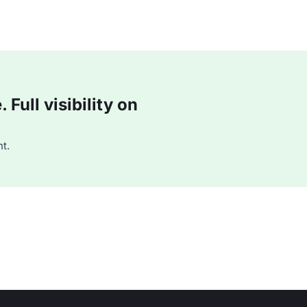
Full visibility on
t.