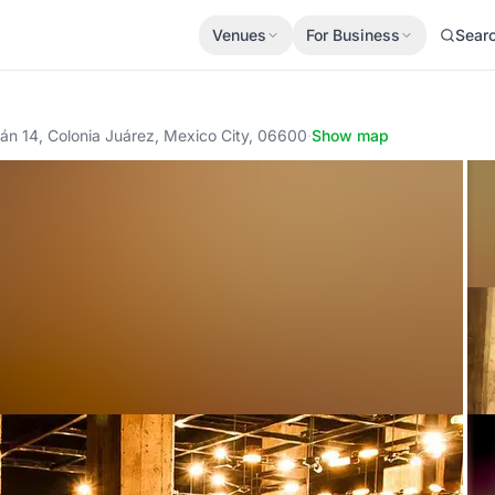
Venues
For Business
Sear
ilán 14, Colonia Juárez, Mexico City, 06600
·
Show map