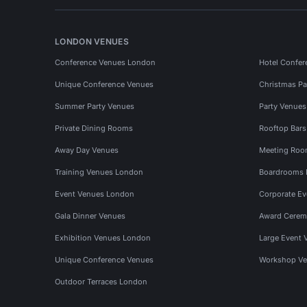
LONDON VENUES
Conference Venues London
Hotel Confer
Unique Conference Venues
Christmas Pa
Summer Party Venues
Party Venue
Private Dining Rooms
Rooftop Bar
Away Day Venues
Meeting Roo
Training Venues London
Boardrooms
Event Venues London
Corporate E
Gala Dinner Venues
Award Cerem
Exhibition Venues London
Large Event 
Unique Conference Venues
Workshop Ve
Outdoor Terraces London