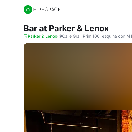
Hire Space
Bar
at Parker & Lenox
Parker & Lenox
·
Calle Gral. Prim 100, esquina con M