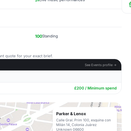
100
Standing
nt quote for your exact brief.
See Events profile →
£200 / Minimum spend
Parker & Lenox
Calle Gral. Prim 100, esquina con
Milán 14, Colonia Juárez
Unknown 06600