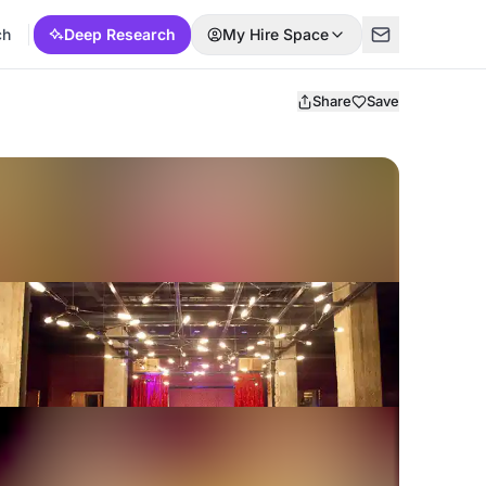
ch
Deep Research
My Hire Space
Share
Save