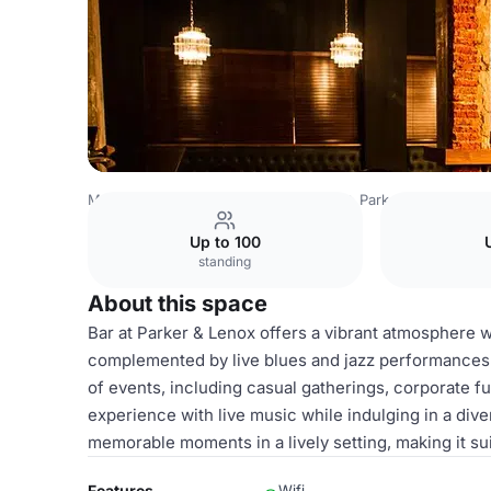
Mexico Venues
Mexico City Venues
Parker & Lenox
B
Up to 100
standing
About this space
Bar at Parker & Lenox offers a vibrant atmosphere w
complemented by live blues and jazz performances. T
of events, including casual gatherings, corporate f
experience with live music while indulging in a dive
memorable moments in a lively setting, making it su
Features
Wifi