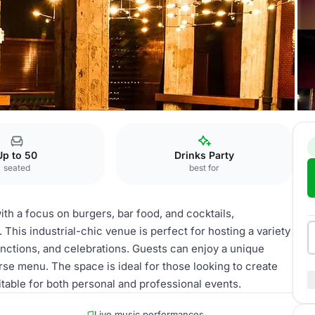
ar
Up to 50
Drinks Party
seated
best for
ith a focus on burgers, bar food, and cocktails,
his industrial-chic venue is perfect for hosting a variety
unctions, and celebrations. Guests can enjoy a unique
rse menu. The space is ideal for those looking to create
itable for both personal and professional events.
Live music performances