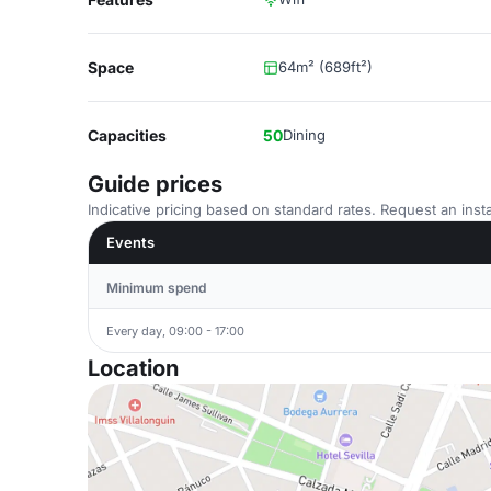
Space
64m² (689ft²)
Capacities
50
Dining
Guide prices
Indicative pricing based on standard rates. Request an insta
Events
Minimum spend
Every day, 09:00 - 17:00
Location