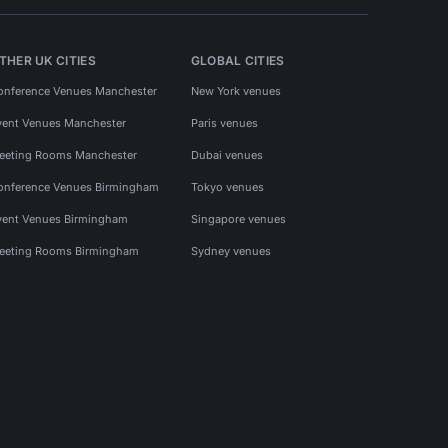
THER UK CITIES
GLOBAL CITIES
onference Venues Manchester
New York venues
vent Venues Manchester
Paris venues
eeting Rooms Manchester
Dubai venues
onference Venues Birmingham
Tokyo venues
vent Venues Birmingham
Singapore venues
eeting Rooms Birmingham
Sydney venues