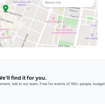
Mexico City
'll find it for you.
ment, talk to our team. Free for events of 100+ people, budget