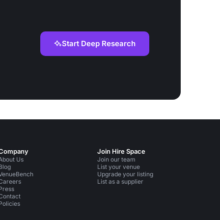
Start Deep Research
Company
Join Hire Space
About Us
Join our team
Blog
List your venue
VenueBench
Upgrade your listing
Careers
List as a supplier
Press
Contact
Policies