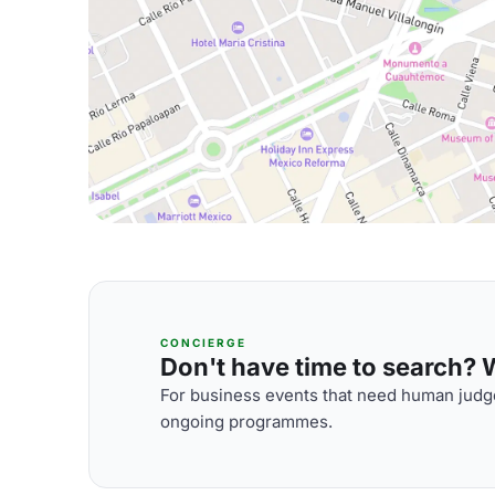
CONCIERGE
Don't have time to search? We
For business events that need human judge
ongoing programmes.