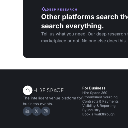
DEEP RESEARCH
Other platforms search th
search everything.
Tell us what you need. Our deep research f
marketplace or not. No one else does this.
For Business
Hire Space 360
Streamlined Sourcing
The intelligent venue platform for
Contracts & Payments
business events.
Visibility & Reporting
By industry
Hire Space on LinkedIn
Hire Space on X
Hire Space on Instagram
Book a walkthrough