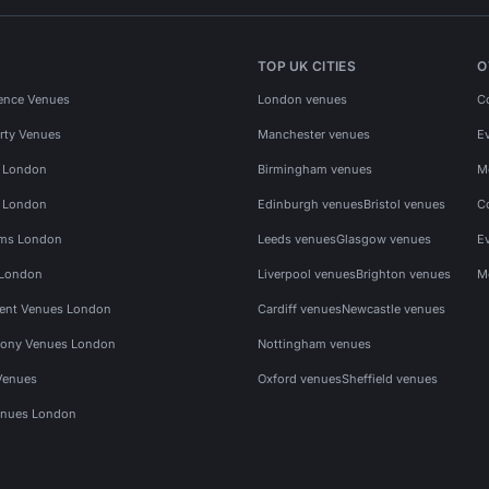
TOP UK CITIES
O
ence Venues
London venues
C
rty Venues
Manchester venues
E
s London
Birmingham venues
M
s London
Edinburgh venues
Bristol venues
C
ms London
Leeds venues
Glasgow venues
E
 London
Liverpool venues
Brighton venues
M
vent Venues London
Cardiff venues
Newcastle venues
ony Venues London
Nottingham venues
Venues
Oxford venues
Sheffield venues
nues London