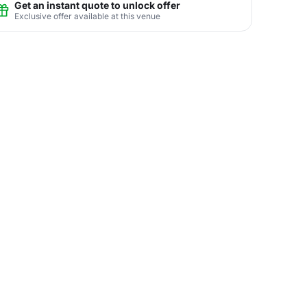
Get an instant quote to unlock offer
Exclusive offer available at this venue