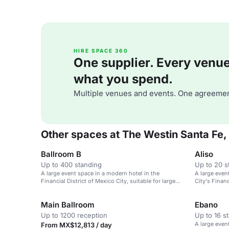
HIRE SPACE 360
One supplier. Every venue. 
what you spend.
Multiple venues and events. One agreemen
Other spaces at The Westin Santa Fe,
Ballroom B
Aliso
Up to 400 standing
Up to 20 s
A large event space in a modern hotel in the
A large even
Financial District of Mexico City, suitable for large
City's Financ
meetings and weddings.
weddings.
Main Ballroom
Ebano
Up to 1200 reception
Up to 16 s
A large even
From MX$12,813 / day