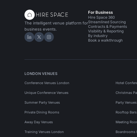
For Business
Hire Space 360
Streamlined Sourcing
The intelligent venue platform for
Contracts & Payments
business events.
Visibility & Reporting
By industry
Hire Space on LinkedIn
Hire Space on X
Hire Space on Instagram
Book a walkthrough
LONDON VENUES
Conference Venues London
Hotel Confer
Unique Conference Venues
Christmas Pa
Summer Party Venues
Party Venue
Private Dining Rooms
Rooftop Bar
Away Day Venues
Meeting Roo
Training Venues London
Boardrooms