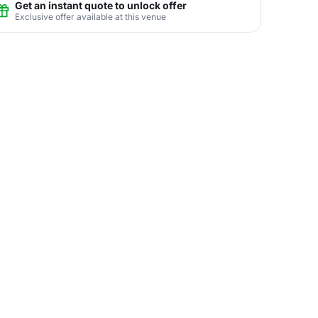
Get an instant quote to unlock offer
Exclusive offer available at this venue