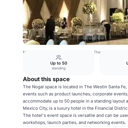
Mexico Venues
Mexico City Venues
The Westin Santa F
Up to 50
standing
About this space
The Nogal space is located in The Westin Santa Fe, 
events such as product launches, corporate events, 
accommodate up to 50 people in a standing layout a
Mexico City, is a luxury hotel in the Financial Distric
The hotel's event space is versatile and can be used
workshops, launch parties, and networking events.