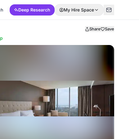
ch
Deep Research
My Hire Space
Share
Save
ap