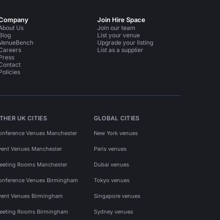
Company
Join Hire Space
About Us
Join our team
Blog
List your venue
VenueBench
Upgrade your listing
Careers
List as a supplier
Press
Contact
Policies
THER UK CITIES
GLOBAL CITIES
onference Venues Manchester
New York venues
vent Venues Manchester
Paris venues
eeting Rooms Manchester
Dubai venues
onference Venues Birmingham
Tokyo venues
vent Venues Birmingham
Singapore venues
eeting Rooms Birmingham
Sydney venues