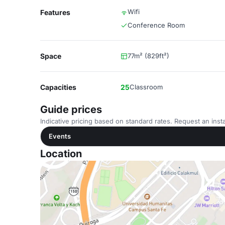
Wifi
Features
Conference Room
Space
77m² (829ft²)
Capacities
25
Classroom
Guide prices
Indicative pricing based on standard rates. Request an insta
Events
Location