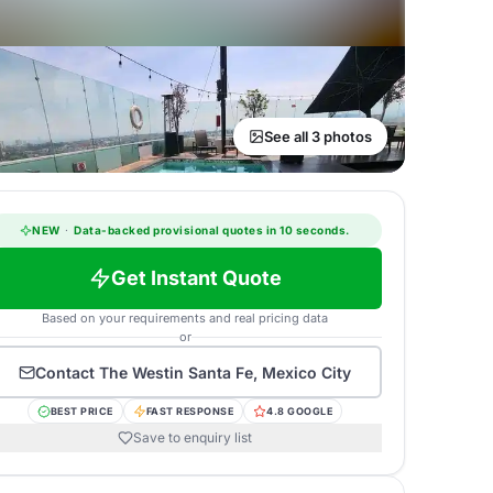
See all 3 photos
NEW
·
Data-backed provisional quotes in 10 seconds.
Get Instant Quote
Based on your requirements and real pricing data
or
Contact
The Westin Santa Fe, Mexico City
BEST PRICE
FAST RESPONSE
4.8 GOOGLE
Save to enquiry list