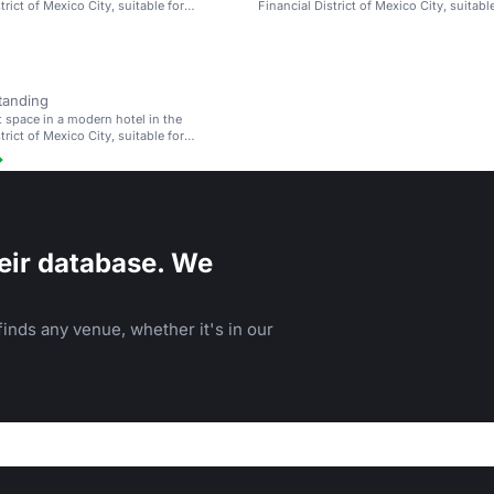
trict of Mexico City, suitable for
Financial District of Mexico City, suitabl
d weddings.
meetings and weddings.
tanding
t space in a modern hotel in the
trict of Mexico City, suitable for
d weddings.
eir database. We
inds any venue, whether it's in our