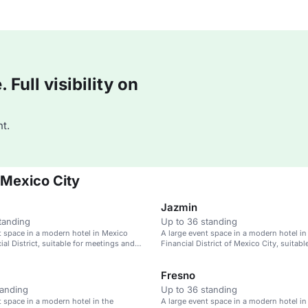
Full visibility on
t.
 Mexico City
Jazmin
tanding
Up to 36 standing
t space in a modern hotel in Mexico
A large event space in a modern hotel in
ial District, suitable for meetings and
Financial District of Mexico City, suitabl
meetings and weddings.
Fresno
tanding
Up to 36 standing
t space in a modern hotel in the
A large event space in a modern hotel in