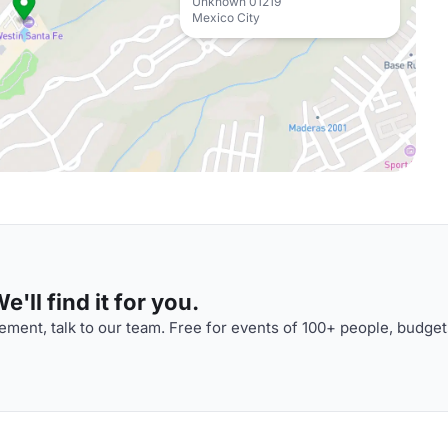
Unknown 01219
Mexico City
'll find it for you.
ment, talk to our team. Free for events of 100+ people, budget