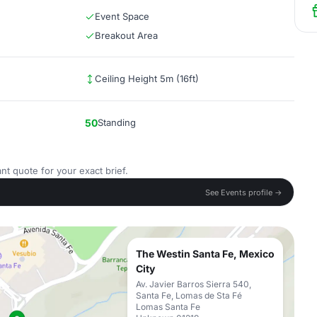
Event Space
Breakout Area
Ceiling Height 5m (16ft)
50
Standing
nt quote for your exact brief.
See Events profile →
The Westin Santa Fe, Mexico
City
Av. Javier Barros Sierra 540,
Santa Fe, Lomas de Sta Fé
Lomas Santa Fe