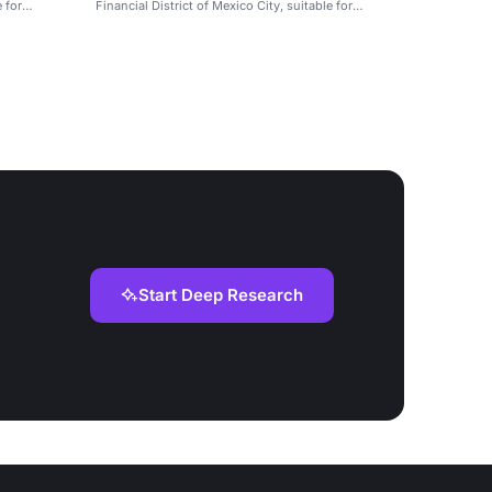
e for
Financial District of Mexico City, suitable for
meetings and weddings.
Start Deep Research