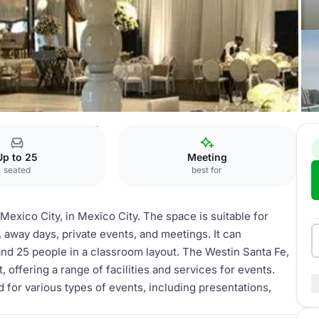
e, Mexico City
Nogal
Up to 25
Meeting
seated
best for
Mexico City, in Mexico City. The space is suitable for
away days, private events, and meetings. It can
nd 25 people in a classroom layout. The Westin Santa Fe,
t, offering a range of facilities and services for events.
 for various types of events, including presentations,