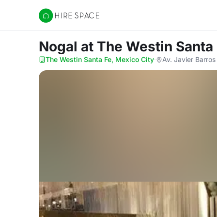
Hire Space
Nogal
at The Westin Santa 
The Westin Santa Fe, Mexico City
·
Av. Javier Barros