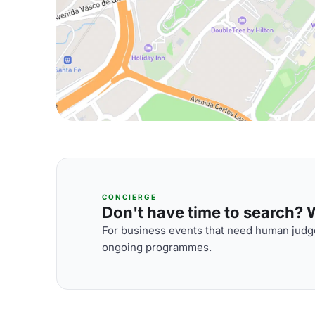
CONCIERGE
Don't have time to search? We
For business events that need human judge
ongoing programmes.