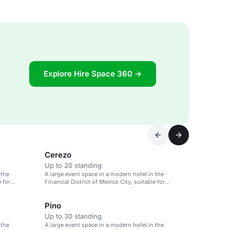
Explore Hire Space 360 →
Cerezo
Up to 20 standing
 the
A large event space in a modern hotel in the
e for
Financial District of Mexico City, suitable for
meetings and weddings.
Pino
Up to 30 standing
 the
A large event space in a modern hotel in the