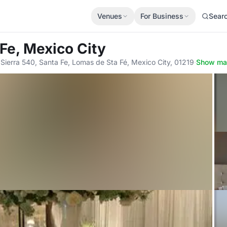
Venues
For Business
Sear
Fe, Mexico City
 Sierra 540, Santa Fe, Lomas de Sta Fé, Mexico City, 01219
·
Show m