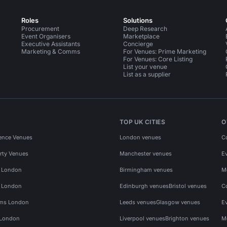
Roles
Solutions
Procurement
Deep Research
Event Organisers
Marketplace
Executive Assistants
Concierge
Marketing & Comms
For Venues: Prime Marketing
For Venues: Core Listing
List your venue
List as a supplier
TOP UK CITIES
O
ence Venues
London venues
C
rty Venues
Manchester venues
E
s London
Birmingham venues
M
s London
Edinburgh venues
Bristol venues
C
ms London
Leeds venues
Glasgow venues
E
 London
Liverpool venues
Brighton venues
M