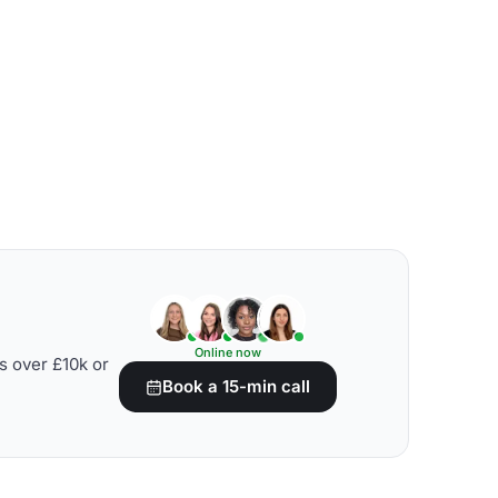
Online now
s over £10k or
Book a 15-min call