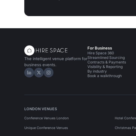
For Business
Hire Space 360
Streamlined Sourcing
The intelligent venue platform for
Contracts & Payments
business events.
Visibility & Reporting
By industry
Hire Space on LinkedIn
Hire Space on X
Hire Space on Instagram
Book a walkthrough
LONDON VENUES
Conference Venues London
Hotel Confer
Unique Conference Venues
Christmas Pa