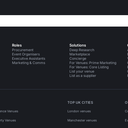
Roles
Solutions
Procurement
Deep Research
Event Organisers
Marketplace
Executive Assistants
Concierge
Marketing & Comms
For Venues: Prime Marketing
For Venues: Core Listing
List your venue
List as a supplier
TOP UK CITIES
O
ence Venues
London venues
C
rty Venues
Manchester venues
E