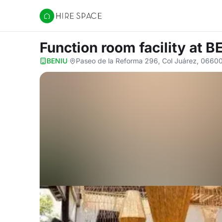
Hire Space
Function room facility
at B
BENIU
·
Paseo de la Reforma 296, Col Juárez, 0660