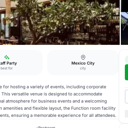
ity
taff Party
Mexico City
best for
city
e for hosting a variety of events, including corporate
. This versatile venue is designed to accommodate
ional atmosphere for business events and a welcoming
 amenities and flexible layout, the Function room facility
events, ensuring a memorable experience for all attendees.
Restroom