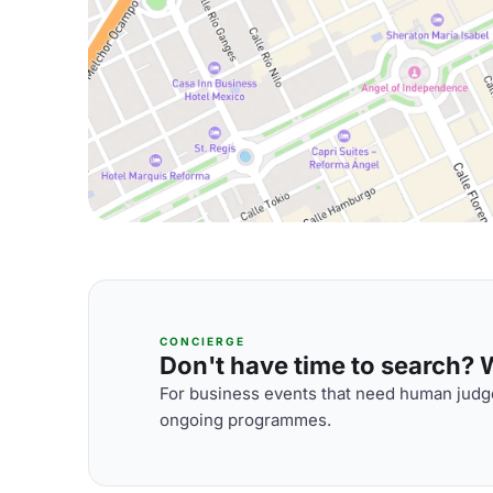
CONCIERGE
Don't have time to search? We
For business events that need human judge
ongoing programmes.