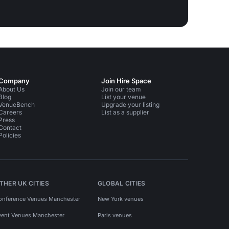
Company
Join Hire Space
About Us
Join our team
Blog
List your venue
VenueBench
Upgrade your listing
Careers
List as a supplier
Press
Contact
Policies
THER UK CITIES
GLOBAL CITIES
onference Venues Manchester
New York venues
vent Venues Manchester
Paris venues