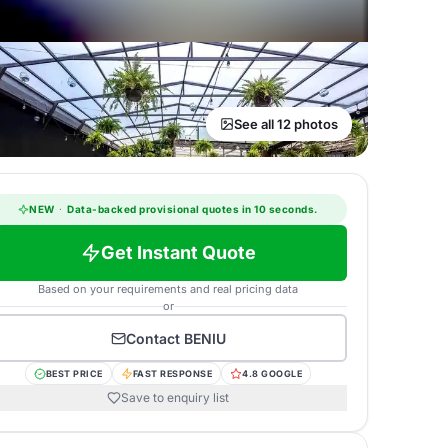
See all 12 photos
NEW
·
Data-backed provisional quotes in 10 seconds.
Get Instant Quote
Based on your requirements and real pricing data
or
Contact
BENIU
BEST PRICE
FAST RESPONSE
4.8 GOOGLE
Save to enquiry list