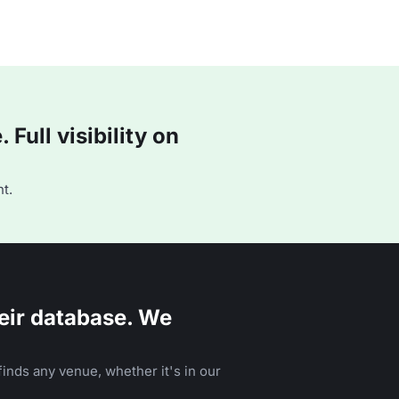
Full visibility on
t.
eir database. We
inds any venue, whether it's in our