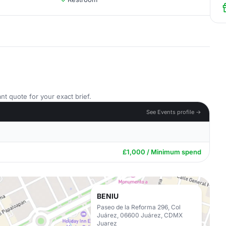
nt quote for your exact brief.
See Events profile →
£1,000 / Minimum spend
BENIU
Paseo de la Reforma 296, Col
Juárez, 06600 Juárez, CDMX
Juarez