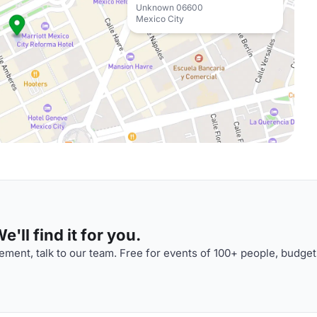
Unknown 06600
Mexico City
'll find it for you.
ment, talk to our team. Free for events of 100+ people, budget