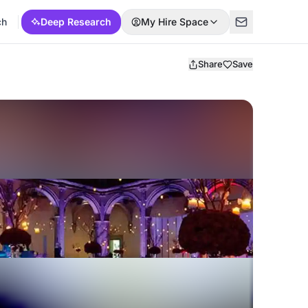
ch
Deep Research
My Hire Space
Share
Save