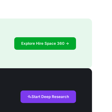
Explore Hire Space 360 →
Start Deep Research