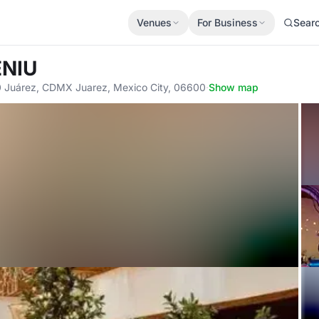
Venues
For Business
Sear
ENIU
0 Juárez, CDMX Juarez, Mexico City, 06600
·
Show map