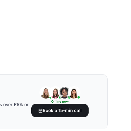
Online now
s over £10k or
Book a 15-min call