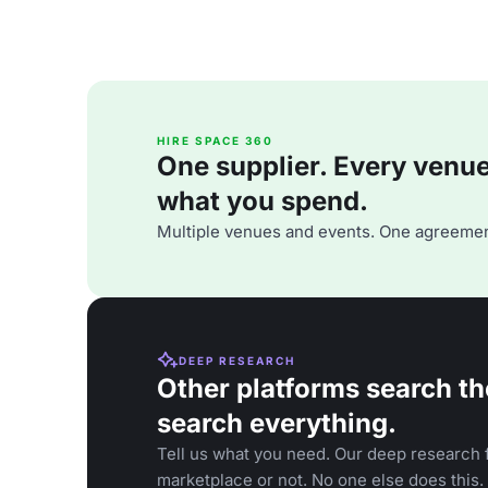
HIRE SPACE 360
One supplier. Every venue. 
what you spend.
Multiple venues and events. One agreemen
DEEP RESEARCH
Other platforms search th
search everything.
Tell us what you need. Our deep research f
marketplace or not. No one else does this.