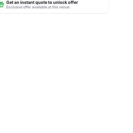
Get an instant quote to unlock offer
Exclusive offer available at this venue