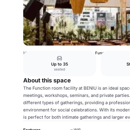
Mexico Venues
Mexico City Venues
Function room facil
Up to 35
S
seated
About this space
The Function room facility at BENIU is an ideal spac
meetings, workshops, seminars, and private parties
different types of gatherings, providing a profess
environment for social celebrations. With its modern
is perfect for both intimate gatherings and larger 
Features
Wifi