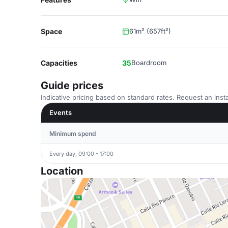
Space
61m² (657ft²)
Capacities
35
Boardroom
Guide prices
Indicative pricing based on standard rates. Request an insta
Events
Minimum spend
Every day, 09:00 - 17:00
Location