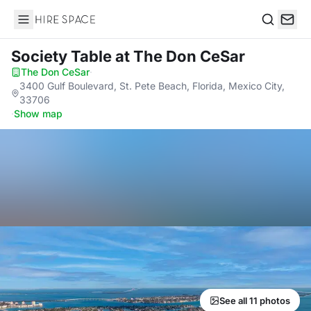
Hire Space
Search
Society Table
at The Don CeSar
The Don CeSar
·
3400 Gulf Boulevard, St. Pete Beach, Florida, Mexico City,
33706
·
Show map
See all 11 photos