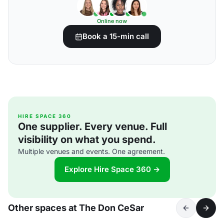
Online now
Book a 15-min call
HIRE SPACE 360
One supplier. Every venue. Full
visibility on what you spend.
Multiple venues and events. One agreement.
Explore Hire Space 360 →
Other spaces at The Don CeSar