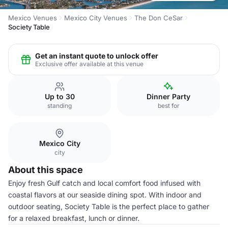
Mexico Venues
Mexico City Venues
The Don CeSar
Society Table
Get an instant quote to unlock offer
Exclusive offer available at this venue
Up to 30
Dinner Party
standing
best for
Mexico City
city
About this space
Enjoy fresh Gulf catch and local comfort food infused with
coastal flavors at our seaside dining spot. With indoor and
outdoor seating, Society Table is the perfect place to gather
for a relaxed breakfast, lunch or dinner.