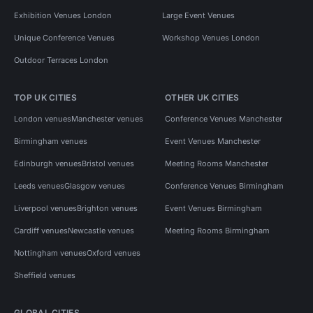
Exhibition Venues London
Large Event Venues
Unique Conference Venues
Workshop Venues London
Outdoor Terraces London
TOP UK CITIES
OTHER UK CITIES
London venues
Manchester venues
Conference Venues Manchester
Birmingham venues
Event Venues Manchester
Edinburgh venues
Bristol venues
Meeting Rooms Manchester
Leeds venues
Glasgow venues
Conference Venues Birmingham
Liverpool venues
Brighton venues
Event Venues Birmingham
Cardiff venues
Newcastle venues
Meeting Rooms Birmingham
Nottingham venues
Oxford venues
Sheffield venues
GLOBAL CITIES