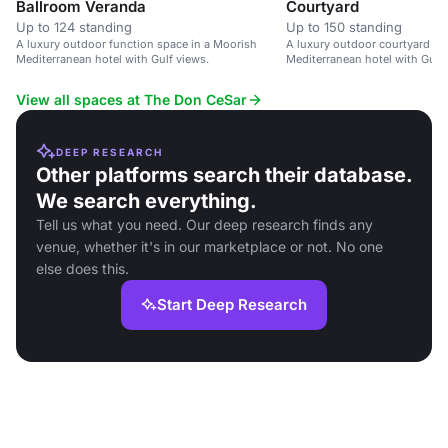
Ballroom Veranda
Courtyard
Up to 124 standing
Up to 150 standing
A luxury outdoor function space in a Moorish
A luxury outdoor courtyard in
Mediterranean hotel with Gulf views.
Mediterranean hotel with Gulf v
receptions and group photos.
View all spaces at The Don CeSar
DEEP RESEARCH
Other platforms search their database.
We search everything.
Tell us what you need. Our deep research finds any
venue, whether it's in our marketplace or not. No one
else does this.
Start Deep Research