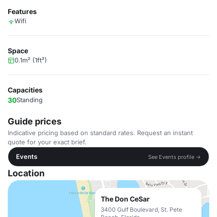
Features
Wifi
Space
0.1m² (1ft²)
Capacities
30
Standing
Guide prices
Indicative pricing based on standard rates. Request an instant
quote for your exact brief.
Events
See Events profile →
Location
The Don CeSar
3400 Gulf Boulevard, St. Pete