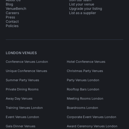
Blog
List your venue
VenueBench
Upgrade your listing
Careers
List as a supplier
Press
Contact
Policies
LONDON VENUES
Conference Venues London
Hotel Conference Venues
Unique Conference Venues
Christmas Party Venues
Summer Party Venues
Party Venues London
Private Dining Rooms
Rooftop Bars London
Away Day Venues
Meeting Rooms London
Training Venues London
Boardrooms London
Event Venues London
Corporate Event Venues London
Gala Dinner Venues
Award Ceremony Venues London