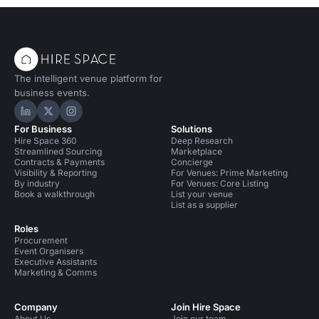
The intelligent venue platform for
business events.
Hire Space on LinkedIn
Hire Space on X
Hire Space on Instagram
For Business
Solutions
Hire Space 360
Deep Research
Streamlined Sourcing
Marketplace
Contracts & Payments
Concierge
Visibility & Reporting
For Venues: Prime Marketing
By industry
For Venues: Core Listing
Book a walkthrough
List your venue
List as a supplier
Roles
Procurement
Event Organisers
Executive Assistants
Marketing & Comms
Company
Join Hire Space
About Us
Join our team