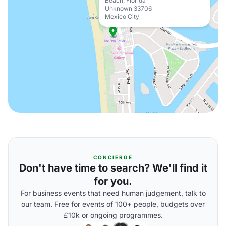
Beach, Florida
Unknown 33706
Mexico City
CONCIERGE
Don't have time to search? We'll find it
for you.
For business events that need human judgement, talk to
our team. Free for events of 100+ people, budgets over
£10k or ongoing programmes.