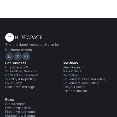
The intelligent venue platform for
business events.
Hire Space on LinkedIn
Hire Space on X
Hire Space on Instagram
For Business
Solutions
Hire Space 360
Deep Research
Streamlined Sourcing
Marketplace
Contracts & Payments
Concierge
Visibility & Reporting
For Venues: Prime Marketing
By industry
For Venues: Core Listing
Book a walkthrough
List your venue
List as a supplier
Roles
Procurement
Event Organisers
Executive Assistants
Marketing & Comms