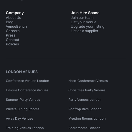
Company
Join Hire Space
About Us
Join our team
Blog
List your venue
VenueBench
Upgrade your listing
Careers
List as a supplier
Press
Contact
Policies
LONDON VENUES
Conference Venues London
Hotel Conference Venues
Unique Conference Venues
Christmas Party Venues
Summer Party Venues
Party Venues London
Private Dining Rooms
Rooftop Bars London
Away Day Venues
Meeting Rooms London
Training Venues London
Boardrooms London