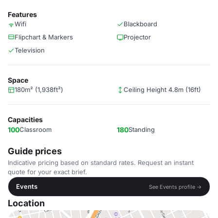
Features
Wifi
Blackboard
Flipchart & Markers
Projector
Television
Space
180m² (1,938ft²)
Ceiling Height 4.8m (16ft)
Capacities
100
Classroom
180
Standing
Guide prices
Indicative pricing based on standard rates. Request an instant
quote for your exact brief.
Events
See Events profile →
Location