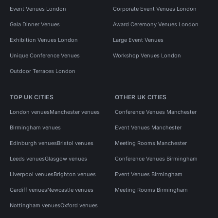
Event Venues London
Corporate Event Venues London
Gala Dinner Venues
Award Ceremony Venues London
Exhibition Venues London
Large Event Venues
Unique Conference Venues
Workshop Venues London
Outdoor Terraces London
TOP UK CITIES
OTHER UK CITIES
London venues
Manchester venues
Conference Venues Manchester
Birmingham venues
Event Venues Manchester
Edinburgh venues
Bristol venues
Meeting Rooms Manchester
Leeds venues
Glasgow venues
Conference Venues Birmingham
Liverpool venues
Brighton venues
Event Venues Birmingham
Cardiff venues
Newcastle venues
Meeting Rooms Birmingham
Nottingham venues
Oxford venues