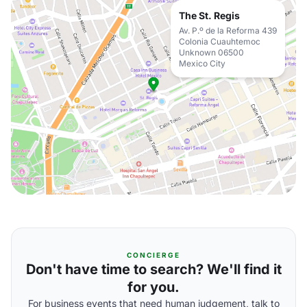
The St. Regis
Av. P.º de la Reforma 439
Colonia Cuauhtemoc
Unknown 06500
Mexico City
CONCIERGE
Don't have time to search? We'll find it
for you.
For business events that need human judgement, talk to