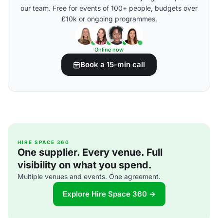
our team. Free for events of 100+ people, budgets over
£10k or ongoing programmes.
Online now
Book a 15-min call
HIRE SPACE 360
One supplier. Every venue. Full
visibility on what you spend.
Multiple venues and events. One agreement.
Explore Hire Space 360 →