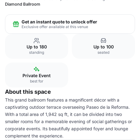
Diamond Ballroom
Get an instant quote to unlock offer
Exclusive offer available at this venue
Up to 180
Up to 100
standing
seated
Private Event
best for
About this space
This grand ballroom features a magnificent décor with a
captivating outdoor terrace overseeing Paseo de la Reforma.
With a total area of 1,942 sq ft, it can be divided into two
smaller rooms for a memorable evening of social gatherings or
corporate events. Its beautifully appointed foyer and lounge
complement the experience.