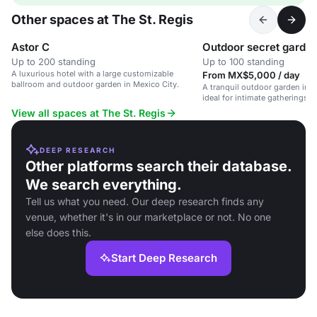
Other spaces at The St. Regis
Astor C
Outdoor secret garde
Up to 200 standing
Up to 100 standing
A luxurious hotel with a large customizable
From MX$5,000 / day
ballroom and outdoor garden in Mexico City.
A tranquil outdoor garden in a
ideal for intimate gatherings a
View all spaces at The St. Regis
DEEP RESEARCH
Other platforms search their database.
We search everything.
Tell us what you need. Our deep research finds any
venue, whether it's in our marketplace or not. No one
else does this.
Start Deep Research