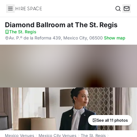
Hire Space
Search
Diamond Ballroom
at The St. Regis
The St. Regis
·
Av. P.º de la Reforma 439, Mexico City, 06500
·
Show map
See all 11 photos
Mexico Venues
Mexico City Venues
The St. Regis