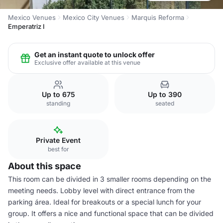
Mexico Venues
Mexico City Venues
Marquis Reforma
Emperatriz I
Get an instant quote to unlock offer
Exclusive offer available at this venue
Up to 675
Up to 390
standing
seated
Private Event
best for
About this space
This room can be divided in 3 smaller rooms depending on the
meeting needs. Lobby level with direct entrance from the
parking área. Ideal for breakouts or a special lunch for your
group. It offers a nice and functional space that can be divided