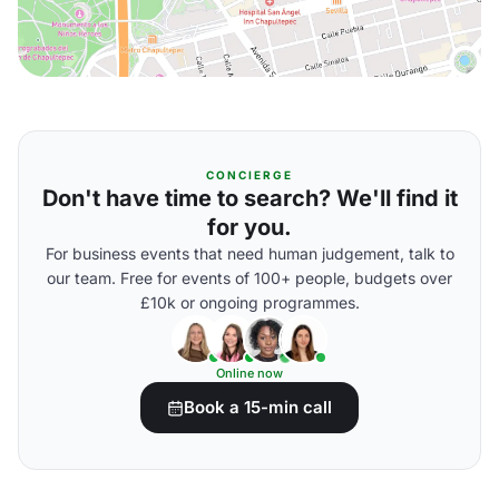
CONCIERGE
Don't have time to search? We'll find it
for you.
For business events that need human judgement, talk to
our team. Free for events of 100+ people, budgets over
£10k or ongoing programmes.
Online now
Book a 15-min call