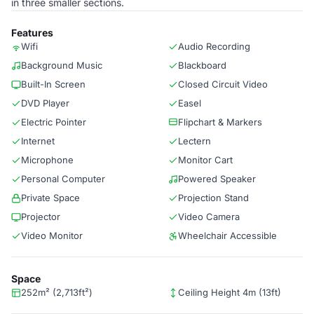
in three smaller sections.
Features
Wifi
Audio Recording
Background Music
Blackboard
Built-In Screen
Closed Circuit Video
DVD Player
Easel
Electric Pointer
Flipchart & Markers
Internet
Lectern
Microphone
Monitor Cart
Personal Computer
Powered Speaker
Private Space
Projection Stand
Projector
Video Camera
Video Monitor
Wheelchair Accessible
Space
252m² (2,713ft²)
Ceiling Height 4m (13ft)