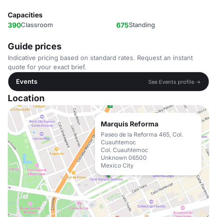
Capacities
390
Classroom
675
Standing
Guide prices
Indicative pricing based on standard rates. Request an instant
quote for your exact brief.
Events
See Events profile →
Location
Marquis Reforma
Paseo de la Reforma 465, Col.
Cuauhtemoc
Col. Cuauhtemoc
Unknown 06500
Mexico City