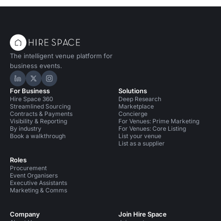
The intelligent venue platform for
business events.
Hire Space on LinkedIn
Hire Space on X
Hire Space on Instagram
For Business
Solutions
Hire Space 360
Deep Research
Streamlined Sourcing
Marketplace
Contracts & Payments
Concierge
Visibility & Reporting
For Venues: Prime Marketing
By industry
For Venues: Core Listing
Book a walkthrough
List your venue
List as a supplier
Roles
Procurement
Event Organisers
Executive Assistants
Marketing & Comms
Company
Join Hire Space