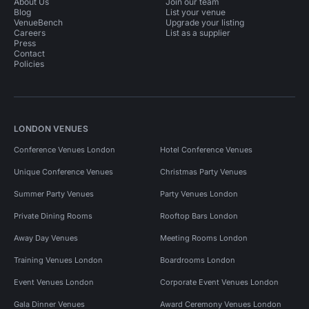
About Us
Join our team
Blog
List your venue
VenueBench
Upgrade your listing
Careers
List as a supplier
Press
Contact
Policies
LONDON VENUES
Conference Venues London
Hotel Conference Venues
Unique Conference Venues
Christmas Party Venues
Summer Party Venues
Party Venues London
Private Dining Rooms
Rooftop Bars London
Away Day Venues
Meeting Rooms London
Training Venues London
Boardrooms London
Event Venues London
Corporate Event Venues London
Gala Dinner Venues
Award Ceremony Venues London