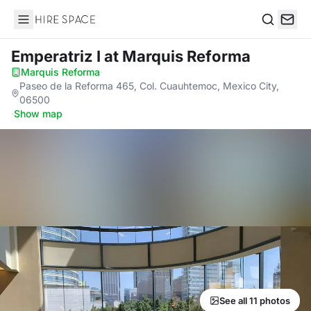
Hire Space
Search
Emperatriz I
at Marquis Reforma
Marquis Reforma
·
Paseo de la Reforma 465, Col. Cuauhtemoc, Mexico City,
06500
·
Show map
See all 11 photos