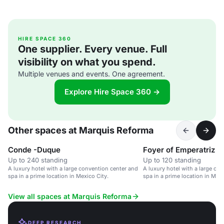
HIRE SPACE 360
One supplier. Every venue. Full
visibility on what you spend.
Multiple venues and events. One agreement.
Explore Hire Space 360 →
Other spaces at Marquis Reforma
Conde -Duque
Foyer of Emperatriz
Up to 240 standing
Up to 120 standing
A luxury hotel with a large convention center and
A luxury hotel with a large co
spa in a prime location in Mexico City.
spa in a prime location in Mexi
View all spaces at Marquis Reforma
DEEP RESEARCH