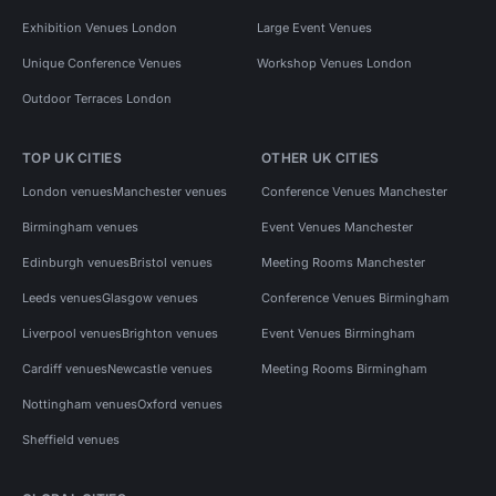
Exhibition Venues London
Large Event Venues
Unique Conference Venues
Workshop Venues London
Outdoor Terraces London
TOP UK CITIES
OTHER UK CITIES
London venues
Manchester venues
Conference Venues Manchester
Birmingham venues
Event Venues Manchester
Edinburgh venues
Bristol venues
Meeting Rooms Manchester
Leeds venues
Glasgow venues
Conference Venues Birmingham
Liverpool venues
Brighton venues
Event Venues Birmingham
Cardiff venues
Newcastle venues
Meeting Rooms Birmingham
Nottingham venues
Oxford venues
Sheffield venues