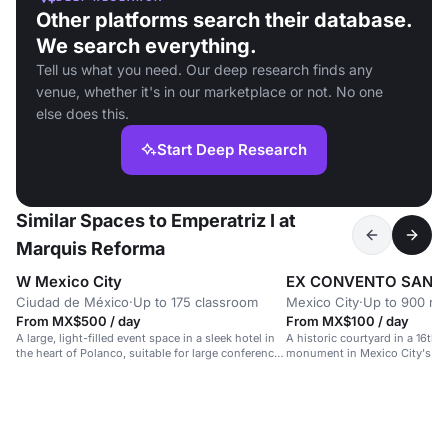
Other platforms search their database.
We search everything.
Tell us what you need. Our deep research finds any
venue, whether it's in our marketplace or not. No one
else does this.
Start Deep Research
Similar Spaces to Emperatriz I at
Marquis Reforma
W Mexico City
EX CONVENTO SAN H
Ciudad de México
·
Up to 175 classroom
Mexico City
·
Up to 900 re
From MX$500 / day
From MX$100 / day
A large, light-filled event space in a sleek hotel in
A historic courtyard in a 16th-
the heart of Polanco, suitable for large conferences
monument in Mexico City's hea
and celebrations.