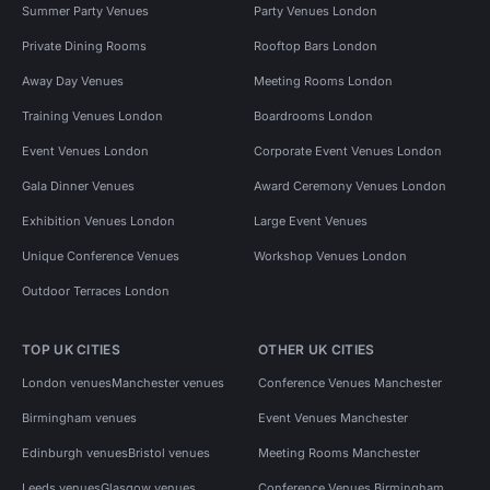
Summer Party Venues
Party Venues London
Private Dining Rooms
Rooftop Bars London
Away Day Venues
Meeting Rooms London
Training Venues London
Boardrooms London
Event Venues London
Corporate Event Venues London
Gala Dinner Venues
Award Ceremony Venues London
Exhibition Venues London
Large Event Venues
Unique Conference Venues
Workshop Venues London
Outdoor Terraces London
TOP UK CITIES
OTHER UK CITIES
London venues
Manchester venues
Conference Venues Manchester
Birmingham venues
Event Venues Manchester
Edinburgh venues
Bristol venues
Meeting Rooms Manchester
Leeds venues
Glasgow venues
Conference Venues Birmingham