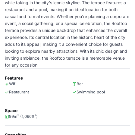
while taking in the city's iconic skyline. The terrace features a
restaurant and a pool, making it an ideal location for both
casual and formal events. Whether you're planning a corporate
event, a social gathering, or a special celebration, the Rooftop
terrace provides a unique backdrop that enhances the overall
experience. Its central location in the historic heart of the city
adds to its appeal, making it a convenient choice for guests
looking to explore nearby attractions. With its chic design and
inviting ambiance, the Rooftop terrace is a memorable venue
for any occasion.
Features
Wifi
Bar
Restaurant
Swimming pool
Space
99m² (1,066ft²)
Capacities