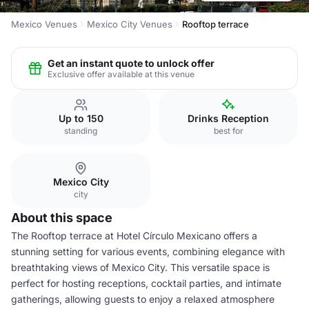
Mexico Venues
Mexico City Venues
Rooftop terrace
Get an instant quote to unlock offer
Exclusive offer available at this venue
Up to 150
Drinks Reception
standing
best for
Mexico City
city
About this space
The Rooftop terrace at Hotel Círculo Mexicano offers a
stunning setting for various events, combining elegance with
breathtaking views of Mexico City. This versatile space is
perfect for hosting receptions, cocktail parties, and intimate
gatherings, allowing guests to enjoy a relaxed atmosphere