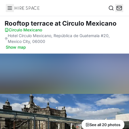
Hire Space
Search
Rooftop terrace
at Circulo Mexicano
Circulo Mexicano
·
Hotel Círculo Mexicano, República de Guatemala #20,
Mexico City, 06000
·
Show map
See all 20 photos