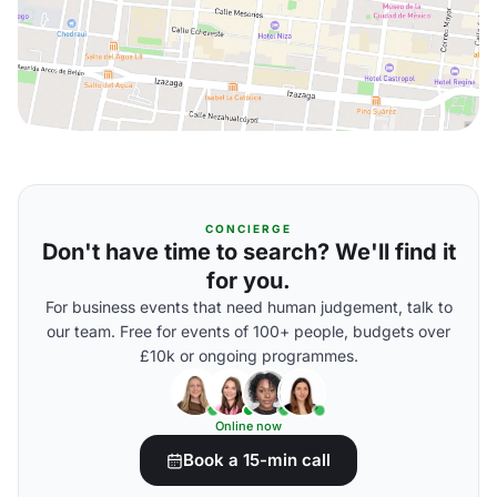
CONCIERGE
Don't have time to search? We'll find it
for you.
For business events that need human judgement, talk to
our team. Free for events of 100+ people, budgets over
£10k or ongoing programmes.
Online now
Book a 15-min call