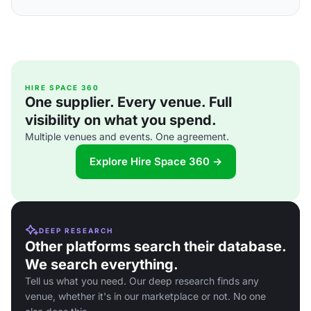
HIRE SPACE 360
One supplier. Every venue. Full
visibility on what you spend.
Multiple venues and events. One agreement.
Explore Hire Space 360 →
DEEP RESEARCH
Other platforms search their database.
We search everything.
Tell us what you need. Our deep research finds any
venue, whether it's in our marketplace or not. No one