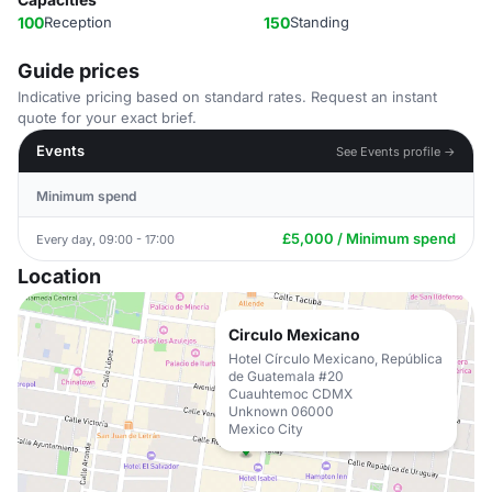
100
Reception
150
Standing
Guide prices
Indicative pricing based on standard rates. Request an instant
quote for your exact brief.
Events
See Events profile →
Minimum spend
£5,000 / Minimum spend
Every day, 09:00 - 17:00
Location
Circulo Mexicano
Hotel Círculo Mexicano, República
de Guatemala #20
Cuauhtemoc CDMX
Unknown 06000
Mexico City