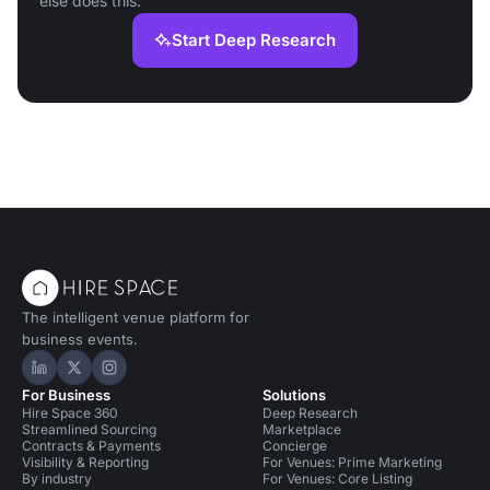
else does this.
Start Deep Research
The intelligent venue platform for
business events.
Hire Space on LinkedIn
Hire Space on X
Hire Space on Instagram
For Business
Solutions
Hire Space 360
Deep Research
Streamlined Sourcing
Marketplace
Contracts & Payments
Concierge
Visibility & Reporting
For Venues: Prime Marketing
By industry
For Venues: Core Listing