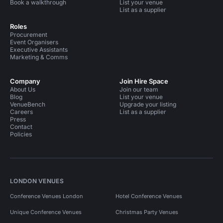
Book a walkthrough
List your venue
List as a supplier
Roles
Procurement
Event Organisers
Executive Assistants
Marketing & Comms
Company
Join Hire Space
About Us
Join our team
Blog
List your venue
VenueBench
Upgrade your listing
Careers
List as a supplier
Press
Contact
Policies
LONDON VENUES
Conference Venues London
Hotel Conference Venues
Unique Conference Venues
Christmas Party Venues