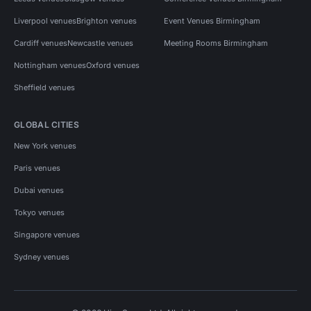
Liverpool venues
Brighton venues
Event Venues Birmingham
Cardiff venues
Newcastle venues
Meeting Rooms Birmingham
Nottingham venues
Oxford venues
Sheffield venues
GLOBAL CITIES
New York venues
Paris venues
Dubai venues
Tokyo venues
Singapore venues
Sydney venues