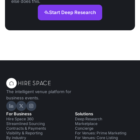
else does this.
Start Deep Research
The intelligent venue platform for
business events.
Hire Space on LinkedIn
Hire Space on X
Hire Space on Instagram
For Business
Solutions
Hire Space 360
Deep Research
Streamlined Sourcing
Marketplace
Contracts & Payments
Concierge
Visibility & Reporting
For Venues: Prime Marketing
By industry
For Venues: Core Listing