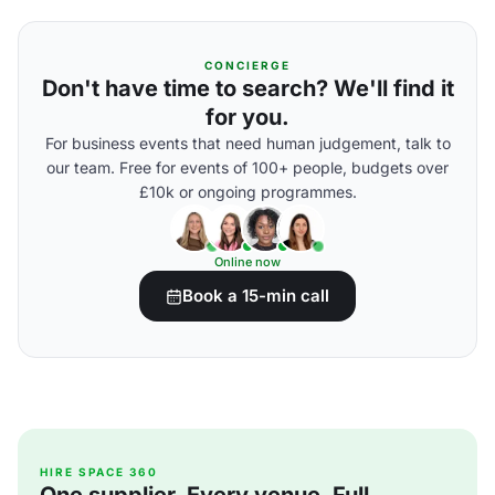
CONCIERGE
Don't have time to search? We'll find it
for you.
For business events that need human judgement, talk to
our team. Free for events of 100+ people, budgets over
£10k or ongoing programmes.
Online now
Book a 15-min call
HIRE SPACE 360