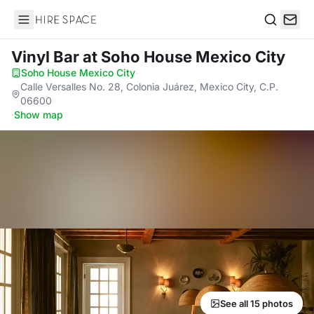
Hire Space
Search
Vinyl Bar
at Soho House Mexico City
Soho House Mexico City
·
Calle Versalles No. 28, Colonia Juárez, Mexico City, C.P.
06600
·
Show map
See all 15 photos