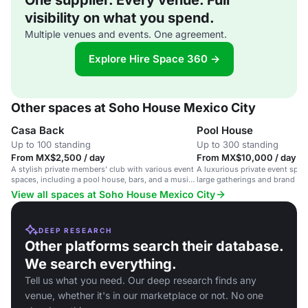
One supplier. Every venue. Full
visibility on what you spend.
Multiple venues and events. One agreement.
Explore Hire Space 360 →
Other spaces at Soho House Mexico City
Casa Back
Pool House
Up to 100 standing
Up to 300 standing
From MX$2,500 / day
From MX$10,000 / day
A stylish private members' club with various event
A luxurious private event space
spaces, including a pool house, bars, and a music
large gatherings and brand ev
room.
View all spaces at Soho House Mexico City
DEEP RESEARCH
Other platforms search their database.
We search everything.
Tell us what you need. Our deep research finds any
venue, whether it's in our marketplace or not. No one