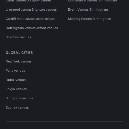
Leeds venues
Glasgow venues
Conference Venues Birmingham
Liverpool venues
Brighton venues
Event Venues Birmingham
Cardiff venues
Newcastle venues
Meeting Rooms Birmingham
Nottingham venues
Oxford venues
Sheffield venues
GLOBAL CITIES
New York venues
Paris venues
Dubai venues
Tokyo venues
Singapore venues
Sydney venues