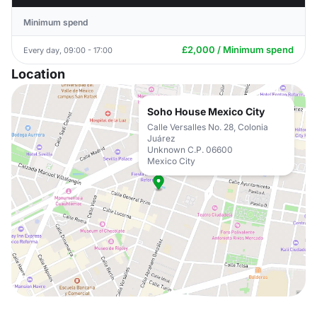
Minimum spend
£2,000 / Minimum spend
Every day, 09:00 - 17:00
Location
Soho House Mexico City
Calle Versalles No. 28, Colonia
Juárez
Unknown C.P. 06600
Mexico City