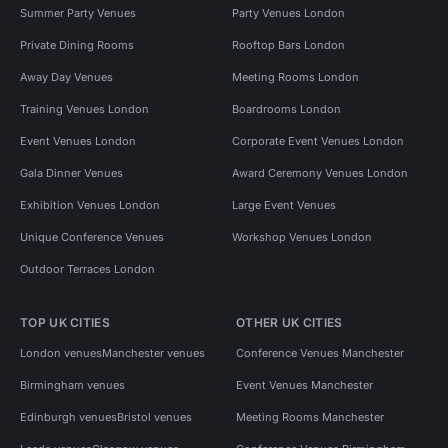
Summer Party Venues
Party Venues London
Private Dining Rooms
Rooftop Bars London
Away Day Venues
Meeting Rooms London
Training Venues London
Boardrooms London
Event Venues London
Corporate Event Venues London
Gala Dinner Venues
Award Ceremony Venues London
Exhibition Venues London
Large Event Venues
Unique Conference Venues
Workshop Venues London
Outdoor Terraces London
TOP UK CITIES
OTHER UK CITIES
London venues
Manchester venues
Conference Venues Manchester
Birmingham venues
Event Venues Manchester
Edinburgh venues
Bristol venues
Meeting Rooms Manchester