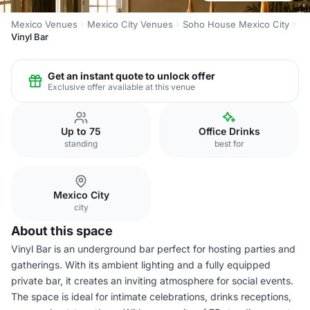
Mexico Venues
Mexico City Venues
Soho House Mexico City
Vinyl Bar
Get an instant quote to unlock offer
Exclusive offer available at this venue
Up to 75
Office Drinks
standing
best for
Mexico City
city
About this space
Vinyl Bar is an underground bar perfect for hosting parties and
gatherings. With its ambient lighting and a fully equipped
private bar, it creates an inviting atmosphere for social events.
The space is ideal for intimate celebrations, drinks receptions,