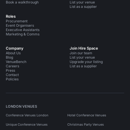
Book a walkthrough
List your venue
List as a supplier
Roles
Procurement
Event Organisers
Executive Assistants
Marketing & Comms
Company
Join Hire Space
About Us
Join our team
Blog
List your venue
VenueBench
Upgrade your listing
Careers
List as a supplier
Press
Contact
Policies
LONDON VENUES
Conference Venues London
Hotel Conference Venues
Unique Conference Venues
Christmas Party Venues