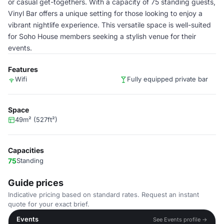
or casual get-togethers. With a capacity of 75 standing guests,
Vinyl Bar offers a unique setting for those looking to enjoy a
vibrant nightlife experience. This versatile space is well-suited
for Soho House members seeking a stylish venue for their
events.
Features
Wifi
Fully equipped private bar
Space
49m² (527ft²)
Capacities
75
Standing
Guide prices
Indicative pricing based on standard rates. Request an instant
quote for your exact brief.
Events
See Events profile →