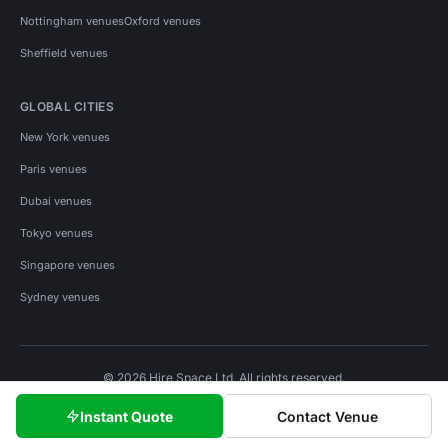
Nottingham venues
Oxford venues
Sheffield venues
GLOBAL CITIES
New York venues
Paris venues
Dubai venues
Tokyo venues
Singapore venues
Sydney venues
© 2026 Hire Space Ltd. All rights reserved.
Policies
Privacy
Terms
Cookies
Instant Quote
Contact Venue