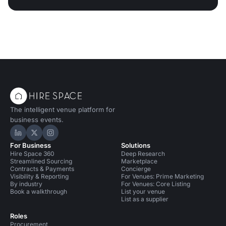
The intelligent venue platform for
business events.
Hire Space on LinkedIn
Hire Space on X
Hire Space on Instagram
For Business
Solutions
Hire Space 360
Deep Research
Streamlined Sourcing
Marketplace
Contracts & Payments
Concierge
Visibility & Reporting
For Venues: Prime Marketing
By industry
For Venues: Core Listing
Book a walkthrough
List your venue
List as a supplier
Roles
Procurement