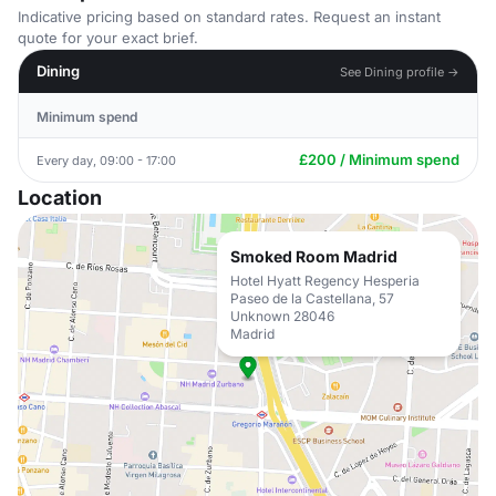
Indicative pricing based on standard rates. Request an instant
quote for your exact brief.
Dining
See Dining profile →
Minimum spend
£200 / Minimum spend
Every day, 09:00 - 17:00
Location
Smoked Room Madrid
Hotel Hyatt Regency Hesperia
Paseo de la Castellana, 57
Unknown 28046
Madrid