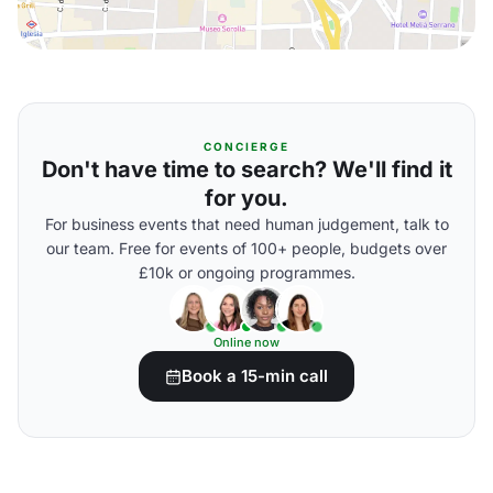
CONCIERGE
Don't have time to search? We'll find it
for you.
For business events that need human judgement, talk to
our team. Free for events of 100+ people, budgets over
£10k or ongoing programmes.
Online now
Book a 15-min call