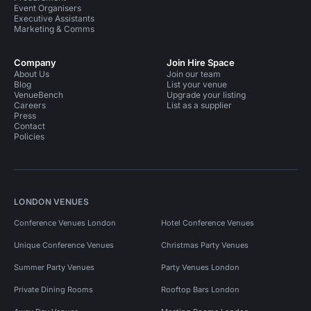
Event Organisers
Executive Assistants
Marketing & Comms
Company
Join Hire Space
About Us
Join our team
Blog
List your venue
VenueBench
Upgrade your listing
Careers
List as a supplier
Press
Contact
Policies
LONDON VENUES
Conference Venues London
Hotel Conference Venues
Unique Conference Venues
Christmas Party Venues
Summer Party Venues
Party Venues London
Private Dining Rooms
Rooftop Bars London