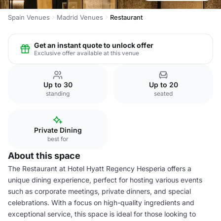
Spain Venues
Madrid Venues
Restaurant
Get an instant quote to unlock offer
Exclusive offer available at this venue
Up to 30
Up to 20
standing
seated
Private Dining
best for
About this space
The Restaurant at Hotel Hyatt Regency Hesperia offers a
unique dining experience, perfect for hosting various events
such as corporate meetings, private dinners, and special
celebrations. With a focus on high-quality ingredients and
exceptional service, this space is ideal for those looking to