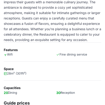
impress their guests with a memorable culinary journey. The
ambiance is designed to provide a cozy yet sophisticated
atmosphere, making it suitable for intimate gatherings or larger
receptions. Guests can enjoy a carefully curated menu that
showcases a fusion of flavors, ensuring a delightful experience
for all attendees. Whether you're planning a business lunch or a
celebratory dinner, the Restaurant is equipped to cater to your
needs, providing an exquisite setting for any occasion.
Features
Wifi
Fine dining service
Space
28m² (301ft²)
Capacities
20
Dining
30
Reception
Guide prices