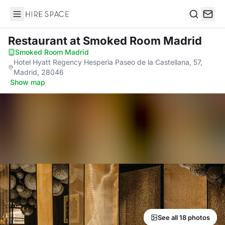
Hire Space
Search
Restaurant
at Smoked Room Madrid
Smoked Room Madrid
·
Hotel Hyatt Regency Hesperia Paseo de la Castellana, 57,
Madrid, 28046
·
Show map
See all 18 photos