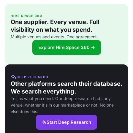
HIRE SPACE 360
One supplier. Every venue. Full
visibility on what you spend.
Multiple venues and events. One agreement.
Explore Hire Space 360 →
DEEP RESEARCH
Other platforms search their database.
We search everything.
Tell us what you need. Our deep research finds any
venue, whether it's in our marketplace or not. No one
else does this.
Start Deep Research