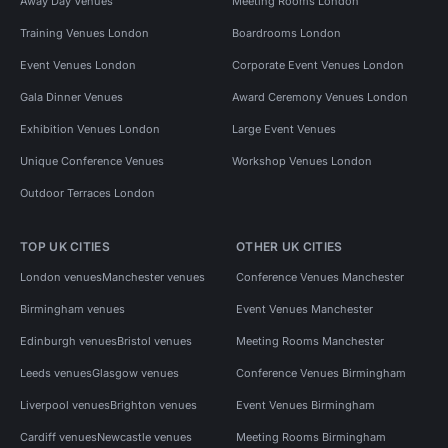
Away Day Venues
Meeting Rooms London
Training Venues London
Boardrooms London
Event Venues London
Corporate Event Venues London
Gala Dinner Venues
Award Ceremony Venues London
Exhibition Venues London
Large Event Venues
Unique Conference Venues
Workshop Venues London
Outdoor Terraces London
TOP UK CITIES
OTHER UK CITIES
London venues
Manchester venues
Conference Venues Manchester
Birmingham venues
Event Venues Manchester
Edinburgh venues
Bristol venues
Meeting Rooms Manchester
Leeds venues
Glasgow venues
Conference Venues Birmingham
Liverpool venues
Brighton venues
Event Venues Birmingham
Cardiff venues
Newcastle venues
Meeting Rooms Birmingham