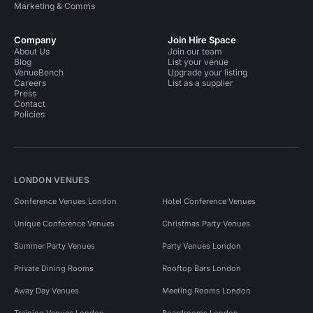
Marketing & Comms
Company
Join Hire Space
About Us
Join our team
Blog
List your venue
VenueBench
Upgrade your listing
Careers
List as a supplier
Press
Contact
Policies
LONDON VENUES
Conference Venues London
Hotel Conference Venues
Unique Conference Venues
Christmas Party Venues
Summer Party Venues
Party Venues London
Private Dining Rooms
Rooftop Bars London
Away Day Venues
Meeting Rooms London
Training Venues London
Boardrooms London