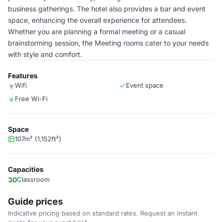
business gatherings. The hotel also provides a bar and event
space, enhancing the overall experience for attendees.
Whether you are planning a formal meeting or a casual
brainstorming session, the Meeting rooms cater to your needs
with style and comfort.
Features
Wifi
Event space
Free Wi-Fi
Space
107m² (1,152ft²)
Capacities
30
Classroom
Guide prices
Indicative pricing based on standard rates. Request an instant