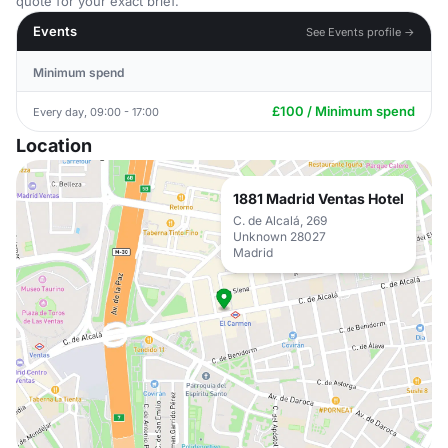
quote for your exact brief.
Events
See Events profile →
Minimum spend
£100 / Minimum spend
Every day, 09:00 - 17:00
Location
1881 Madrid Ventas Hotel
C. de Alcalá, 269
Unknown 28027
Madrid