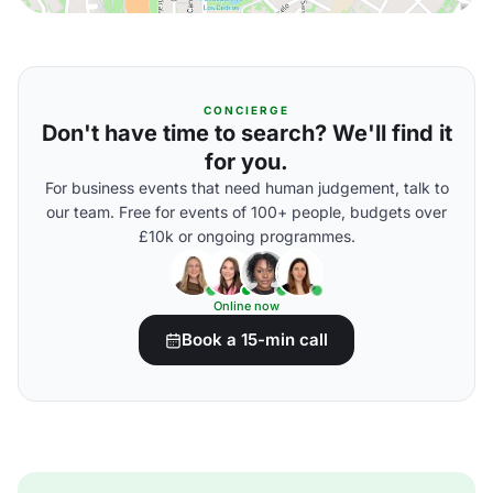
CONCIERGE
Don't have time to search? We'll find it
for you.
For business events that need human judgement, talk to
our team. Free for events of 100+ people, budgets over
£10k or ongoing programmes.
Online now
Book a 15-min call