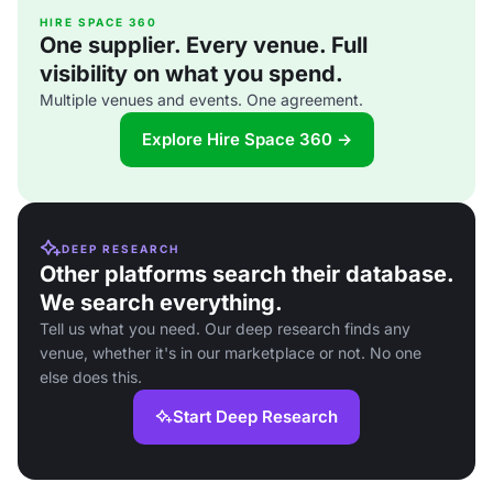
HIRE SPACE 360
One supplier. Every venue. Full
visibility on what you spend.
Multiple venues and events. One agreement.
Explore Hire Space 360 →
DEEP RESEARCH
Other platforms search their database.
We search everything.
Tell us what you need. Our deep research finds any
venue, whether it's in our marketplace or not. No one
else does this.
Start Deep Research