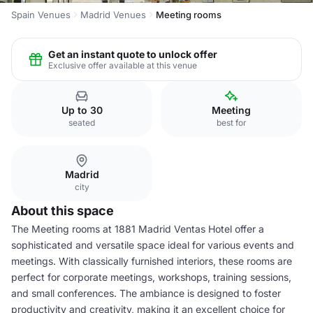
Spain Venues
Madrid Venues
Meeting rooms
Get an instant quote to unlock offer
Exclusive offer available at this venue
Up to 30
Meeting
seated
best for
Madrid
city
About this space
The Meeting rooms at 1881 Madrid Ventas Hotel offer a
sophisticated and versatile space ideal for various events and
meetings. With classically furnished interiors, these rooms are
perfect for corporate meetings, workshops, training sessions,
and small conferences. The ambiance is designed to foster
productivity and creativity, making it an excellent choice for