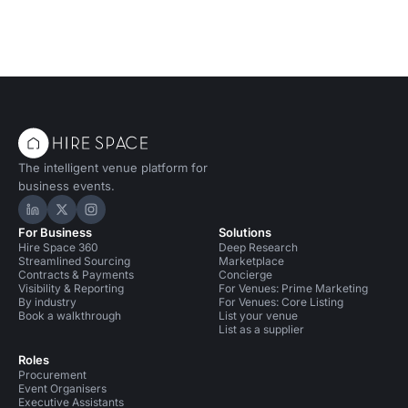
The intelligent venue platform for
business events.
Hire Space on LinkedIn
Hire Space on X
Hire Space on Instagram
For Business
Solutions
Hire Space 360
Deep Research
Streamlined Sourcing
Marketplace
Contracts & Payments
Concierge
Visibility & Reporting
For Venues: Prime Marketing
By industry
For Venues: Core Listing
Book a walkthrough
List your venue
List as a supplier
Roles
Procurement
Event Organisers
Executive Assistants