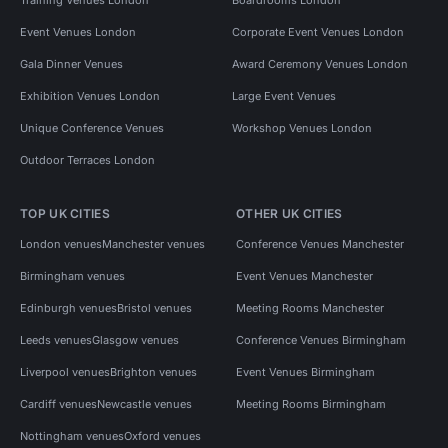
Event Venues London
Corporate Event Venues London
Gala Dinner Venues
Award Ceremony Venues London
Exhibition Venues London
Large Event Venues
Unique Conference Venues
Workshop Venues London
Outdoor Terraces London
TOP UK CITIES
OTHER UK CITIES
London venues
Manchester venues
Conference Venues Manchester
Birmingham venues
Event Venues Manchester
Edinburgh venues
Bristol venues
Meeting Rooms Manchester
Leeds venues
Glasgow venues
Conference Venues Birmingham
Liverpool venues
Brighton venues
Event Venues Birmingham
Cardiff venues
Newcastle venues
Meeting Rooms Birmingham
Nottingham venues
Oxford venues