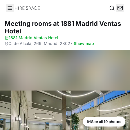
Hire Space
Search
Meeting rooms
at 1881 Madrid Ventas
Hotel
1881 Madrid Ventas Hotel
·
C. de Alcalá, 269, Madrid, 28027
·
Show map
See all 19 photos