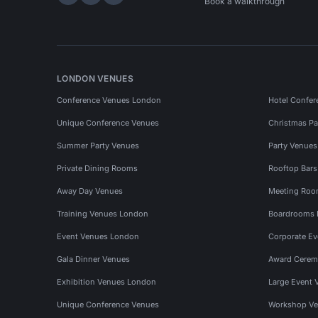
Hire Space on LinkedIn
Hire Space on X
Hire Space on Instagram
Book a walkthrough
LONDON VENUES
Conference Venues London
Hotel Confer
Unique Conference Venues
Christmas Pa
Summer Party Venues
Party Venue
Private Dining Rooms
Rooftop Bar
Away Day Venues
Meeting Roo
Training Venues London
Boardrooms
Event Venues London
Corporate E
Gala Dinner Venues
Award Cerem
Exhibition Venues London
Large Event 
Unique Conference Venues
Workshop Ve