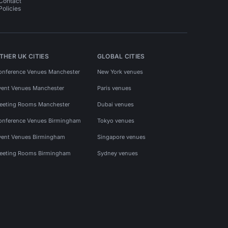
Contact
Policies
THER UK CITIES
GLOBAL CITIES
onference Venues Manchester
New York venues
vent Venues Manchester
Paris venues
eeting Rooms Manchester
Dubai venues
onference Venues Birmingham
Tokyo venues
vent Venues Birmingham
Singapore venues
eeting Rooms Birmingham
Sydney venues