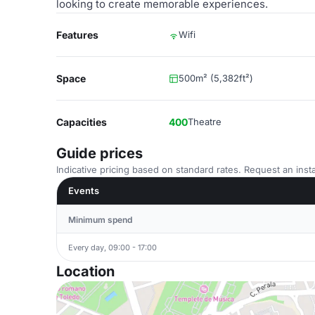
looking to create memorable experiences.
Features
Wifi
Space
500m² (5,382ft²)
Capacities
400
Theatre
Guide prices
Indicative pricing based on standard rates. Request an insta
Events
Minimum spend
Every day, 09:00 - 17:00
Location