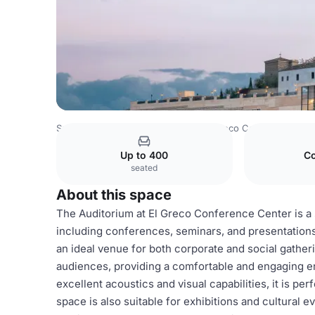
Spain Venues
Madrid Venues
El Greco Conference Cen
Up to 400
Co
seated
About this space
The Auditorium at El Greco Conference Center is a 
including conferences, seminars, and presentations.
an ideal venue for both corporate and social gathe
audiences, providing a comfortable and engaging en
excellent acoustics and visual capabilities, it is p
space is also suitable for exhibitions and cultural e