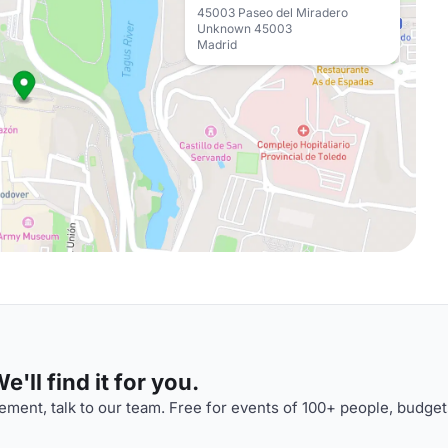
45003 Paseo del Miradero
Unknown 45003
Madrid
'll find it for you.
ment, talk to our team. Free for events of 100+ people, budget