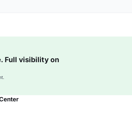
Full visibility on
t.
 Center