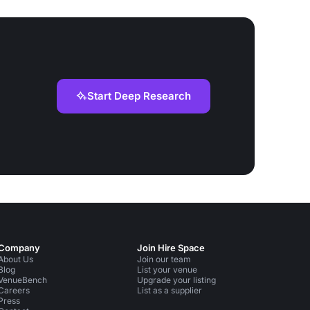
Start Deep Research
Company
Join Hire Space
About Us
Join our team
Blog
List your venue
VenueBench
Upgrade your listing
Careers
List as a supplier
Press