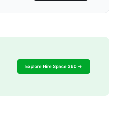
Explore Hire Space 360 →