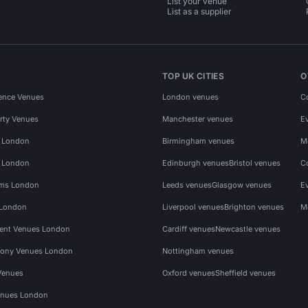
List your venue
List as a supplier
TOP UK CITIES
O
ence Venues
London venues
C
rty Venues
Manchester venues
E
s London
Birmingham venues
M
s London
Edinburgh venues
Bristol venues
C
ms London
Leeds venues
Glasgow venues
E
 London
Liverpool venues
Brighton venues
M
vent Venues London
Cardiff venues
Newcastle venues
ony Venues London
Nottingham venues
Venues
Oxford venues
Sheffield venues
nues London