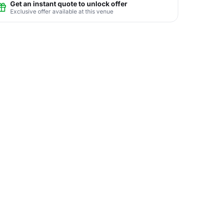
Get an instant quote to unlock offer
Exclusive offer available at this venue