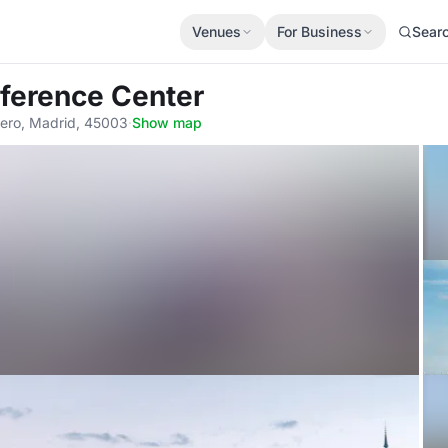
Venues
For Business
Sear
nference Center
ero, Madrid, 45003
·
Show map