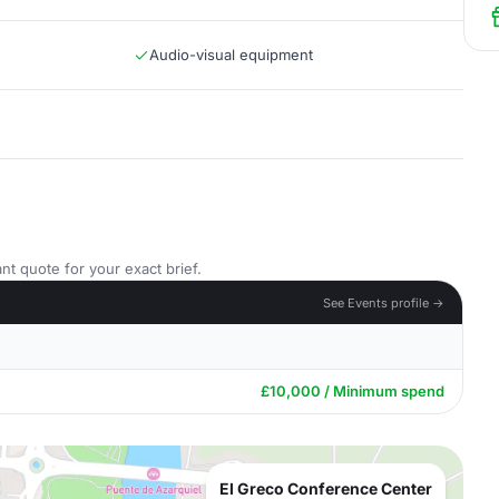
Audio-visual equipment
nt quote for your exact brief.
See Events profile →
£10,000 / Minimum spend
El Greco Conference Center