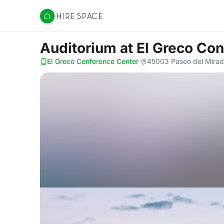
Hire Space
Auditorium
at El Greco Co
El Greco Conference Center
·
45003 Paseo del Mirad