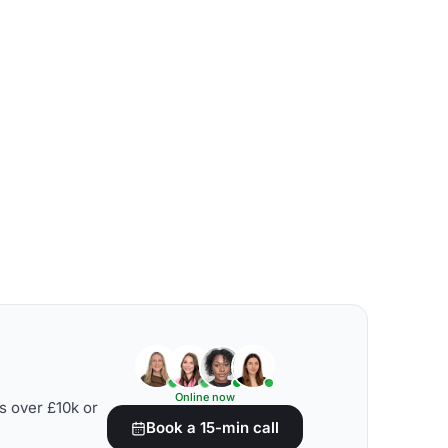
Online now
s over £10k or
Book a 15-min call