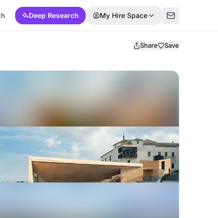
ch
Deep Research
My Hire Space
Share
Save