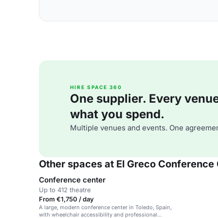
HIRE SPACE 360
One supplier. Every venue. 
what you spend.
Multiple venues and events. One agreemen
Other spaces at El Greco Conference
Conference center
Up to 412 theatre
From €1,750 / day
A large, modern conference center in Toledo, Spain,
with wheelchair accessibility and professional