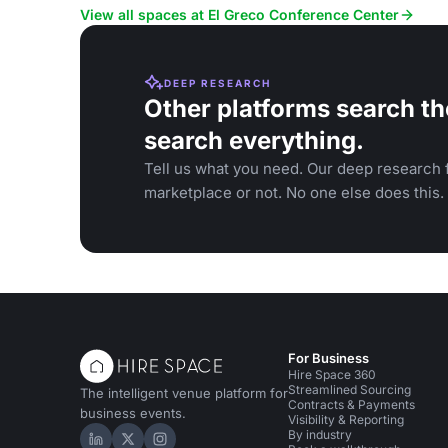
facilities.
View all spaces at El Greco Conference Center
DEEP RESEARCH
Other platforms search th
search everything.
Tell us what you need. Our deep research f
marketplace or not. No one else does this.
For Business
Hire Space 360
Streamlined Sourcing
The intelligent venue platform for
Contracts & Payments
business events.
Visibility & Reporting
By industry