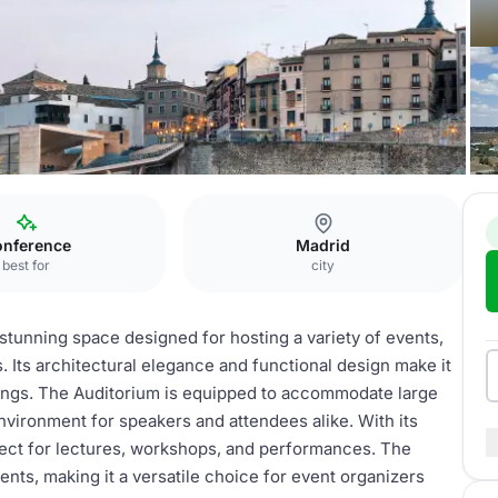
ter
Auditorium
nference
Madrid
best for
city
stunning space designed for hosting a variety of events,
 Its architectural elegance and functional design make it
rings. The Auditorium is equipped to accommodate large
vironment for speakers and attendees alike. With its
erfect for lectures, workshops, and performances. The
vents, making it a versatile choice for event organizers