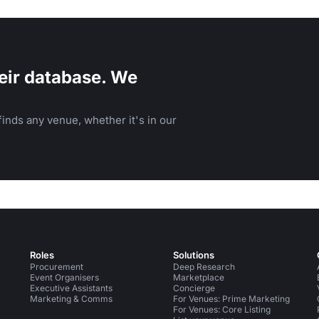
eir database. We
inds any venue, whether it's in our
Roles
Solutions
Procurement
Deep Research
Event Organisers
Marketplace
Executive Assistants
Concierge
Marketing & Comms
For Venues: Prime Marketing
For Venues: Core Listing