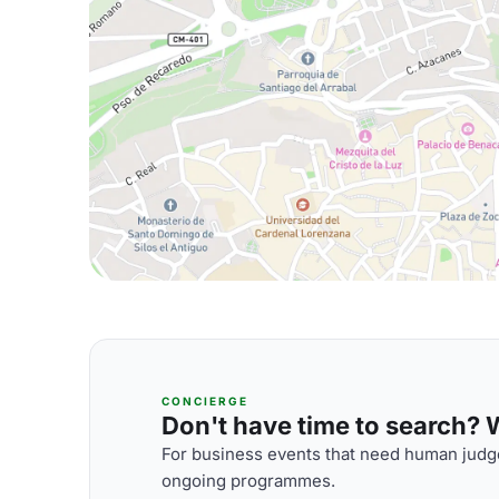
CONCIERGE
Don't have time to search? We
For business events that need human judge
ongoing programmes.