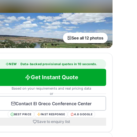
See all 12 photos
NEW
·
Data-backed provisional quotes in 10 seconds.
Get Instant Quote
Based on your requirements and real pricing data
or
Contact
El Greco Conference Center
BEST PRICE
FAST RESPONSE
4.8 GOOGLE
Save to enquiry list