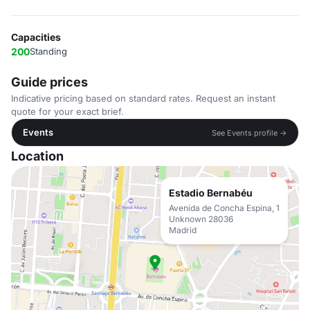
Capacities
200
Standing
Guide prices
Indicative pricing based on standard rates. Request an instant
quote for your exact brief.
Events
See Events profile →
Location
Estadio Bernabéu
Avenida de Concha Espina, 1
Unknown 28036
Madrid