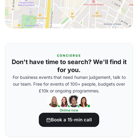
CONCIERGE
Don't have time to search? We'll find it
for you.
For business events that need human judgement, talk to
our team. Free for events of 100+ people, budgets over
£10k or ongoing programmes.
Online now
Book a 15-min call