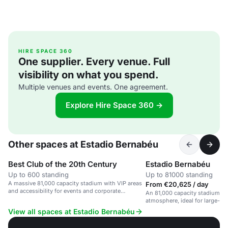
HIRE SPACE 360
One supplier. Every venue. Full
visibility on what you spend.
Multiple venues and events. One agreement.
Explore Hire Space 360 →
Other spaces at Estadio Bernabéu
Best Club of the 20th Century
Estadio Bernabéu
Up to 600 standing
Up to 81000 standing
A massive 81,000 capacity stadium with VIP areas
From €20,625 / day
and accessibility for events and corporate
An 81,000 capacity stadium wi
gatherings.
atmosphere, ideal for large-sc
matches, and corporate gather
View all spaces at Estadio Bernabéu