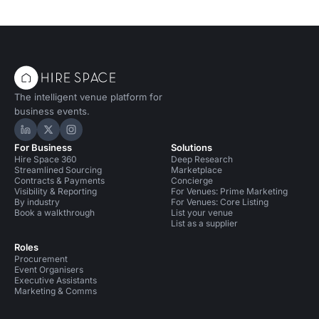
The intelligent venue platform for
business events.
Hire Space on LinkedIn
Hire Space on X
Hire Space on Instagram
For Business
Solutions
Hire Space 360
Deep Research
Streamlined Sourcing
Marketplace
Contracts & Payments
Concierge
Visibility & Reporting
For Venues: Prime Marketing
By industry
For Venues: Core Listing
Book a walkthrough
List your venue
List as a supplier
Roles
Procurement
Event Organisers
Executive Assistants
Marketing & Comms