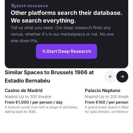
DEEP RESEARCH
Other platforms search their database.
We search everything.
Tell us what you need. Our deep research finds any
venue, whether it's in our marketplace or not. No one
else does this.
Start Deep Research
Similar Spaces to Brussels 1966 at
Estadio Bernabéu
Casino de Madrid
Palacio Neptuno
Madrid
·
Up to 300 theatre
Madrid
·
Up to 200 theatre
From €1,000 / per person / day
From €100 / per person /
A historic social club with a range of activities,
A grand event space in Madrid's
dating back to 1836.
for gala dinners, conferences, 
for up to 700 guests.