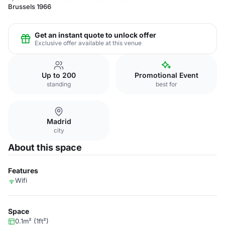
Brussels 1966
Get an instant quote to unlock offer
Exclusive offer available at this venue
Up to 200
Promotional Event
standing
best for
Madrid
city
About this space
Features
Wifi
Space
0.1m² (1ft²)