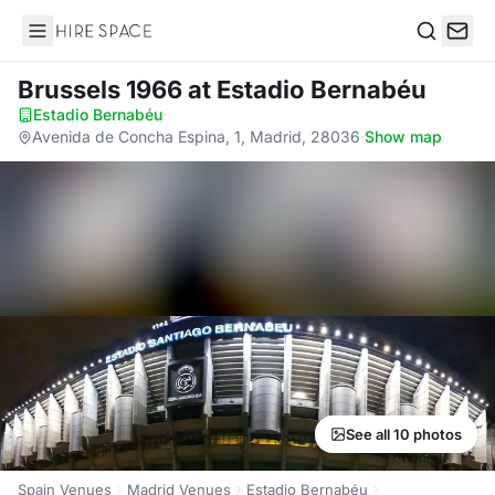
Hire Space
Search
Brussels 1966
at Estadio Bernabéu
Estadio Bernabéu
·
Avenida de Concha Espina, 1, Madrid, 28036
·
Show map
See all 10 photos
Spain Venues
Madrid Venues
Estadio Bernabéu