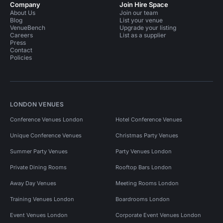
Company
Join Hire Space
About Us
Join our team
Blog
List your venue
VenueBench
Upgrade your listing
Careers
List as a supplier
Press
Contact
Policies
LONDON VENUES
Conference Venues London
Hotel Conference Venues
Unique Conference Venues
Christmas Party Venues
Summer Party Venues
Party Venues London
Private Dining Rooms
Rooftop Bars London
Away Day Venues
Meeting Rooms London
Training Venues London
Boardrooms London
Event Venues London
Corporate Event Venues London