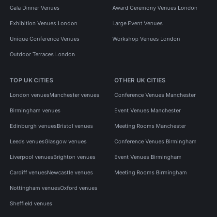
Gala Dinner Venues
Award Ceremony Venues London
Exhibition Venues London
Large Event Venues
Unique Conference Venues
Workshop Venues London
Outdoor Terraces London
TOP UK CITIES
OTHER UK CITIES
London venues
Manchester venues
Conference Venues Manchester
Birmingham venues
Event Venues Manchester
Edinburgh venues
Bristol venues
Meeting Rooms Manchester
Leeds venues
Glasgow venues
Conference Venues Birmingham
Liverpool venues
Brighton venues
Event Venues Birmingham
Cardiff venues
Newcastle venues
Meeting Rooms Birmingham
Nottingham venues
Oxford venues
Sheffield venues