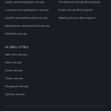
Leeds venues
Glasgow venues
Conference Venues Birmingham
Liverpool venues
Brighton venues
Event Venues Birmingham
Cardiff venues
Newcastle venues
Meeting Rooms Birmingham
Nottingham venues
Oxford venues
Sheffield venues
GLOBAL CITIES
New York venues
Paris venues
Dubai venues
Tokyo venues
Singapore venues
Sydney venues