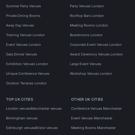
Summer Party Venues
Party Venues London
Private Dining Rooms
Rooftop Bars London
Away Day Venues
Meeting Rooms London
Training Venues London
Boardrooms London
Event Venues London
Corporate Event Venues London
Gala Dinner Venues
Award Ceremony Venues London
Exhibition Venues London
Large Event Venues
Unique Conference Venues
Workshop Venues London
Outdoor Terraces London
TOP UK CITIES
OTHER UK CITIES
London venues
Manchester venues
Conference Venues Manchester
Birmingham venues
Event Venues Manchester
Edinburgh venues
Bristol venues
Meeting Rooms Manchester