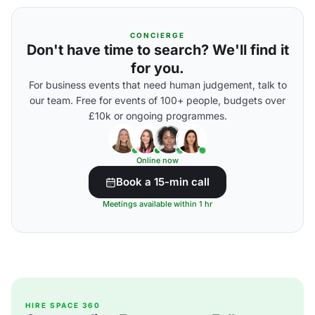
CONCIERGE
Don't have time to search? We'll find it
for you.
For business events that need human judgement, talk to
our team. Free for events of 100+ people, budgets over
£10k or ongoing programmes.
Online now
Book a 15-min call
Meetings available within 1 hr
HIRE SPACE 360