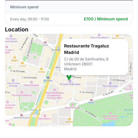
Minimum spend
£100 / Minimum spend
Every day, 09:00 - 17:00
Location
Restaurante Tragaluz
Madrid
C/ de Gil de Santivañes, 6
Unknown 28001
Madrid