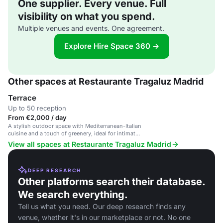
One supplier. Every venue. Full
visibility on what you spend.
Multiple venues and events. One agreement.
Explore Hire Space 360 →
Other spaces at Restaurante Tragaluz Madrid
Terrace
Up to 50 reception
From €2,000 / day
A stylish outdoor space with Mediterranean-Italian
cuisine and a touch of greenery, ideal for intimate
gatherings and celebrations.
View all spaces at Restaurante Tragaluz Madrid
DEEP RESEARCH
Other platforms search their database.
We search everything.
Tell us what you need. Our deep research finds any
venue, whether it's in our marketplace or not. No one