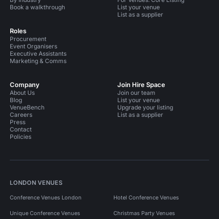
Book a walkthrough
List your venue
List as a supplier
Roles
Procurement
Event Organisers
Executive Assistants
Marketing & Comms
Company
Join Hire Space
About Us
Join our team
Blog
List your venue
VenueBench
Upgrade your listing
Careers
List as a supplier
Press
Contact
Policies
LONDON VENUES
Conference Venues London
Hotel Conference Venues
Unique Conference Venues
Christmas Party Venues