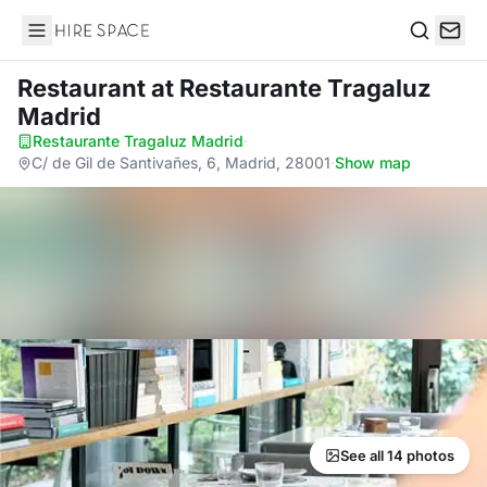
Hire Space
Search
Restaurant
at Restaurante Tragaluz
Madrid
Restaurante Tragaluz Madrid
·
C/ de Gil de Santivañes, 6, Madrid, 28001
·
Show map
See all 14 photos