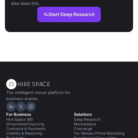
else does this.
Start Deep Research
The intelligent venue platform for
business events.
Hire Space on LinkedIn
Hire Space on X
Hire Space on Instagram
For Business
Solutions
Hire Space 360
Deep Research
Streamlined Sourcing
Marketplace
Contracts & Payments
Concierge
Visibility & Reporting
For Venues: Prime Marketing
By industry
For Venues: Core Listing