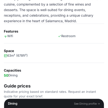
cuisine, complemented by a selection of fine wines and
desserts. The space is well-suited for dining events,
receptions, and celebrations, providing a unique culinary
experience in the heart of Salamanca, Madrid.
Features
Wifi
Restroom
Space
63m² (678ft²)
Capacities
50
Dining
Guide prices
Indicative pricing based on standard rates. Request an instant
quote for your exact brief.
Dining
See Dining profile →