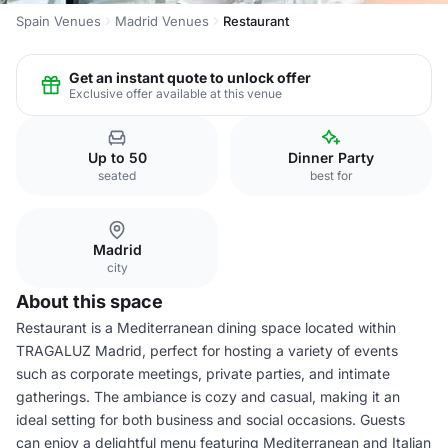
Spain Venues
Madrid Venues
Restaurant
Get an instant quote to unlock offer
Exclusive offer available at this venue
Up to 50
Dinner Party
seated
best for
Madrid
city
About this space
Restaurant is a Mediterranean dining space located within
TRAGALUZ Madrid, perfect for hosting a variety of events
such as corporate meetings, private parties, and intimate
gatherings. The ambiance is cozy and casual, making it an
ideal setting for both business and social occasions. Guests
can enjoy a delightful menu featuring Mediterranean and Italian