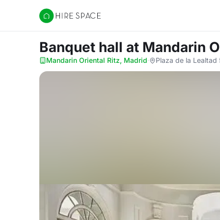
Hire Space
Banquet hall
at Mandarin Or
Mandarin Oriental Ritz, Madrid
·
Plaza de la Lealtad