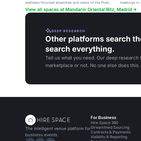
wellness-focused amenities and views of the Prado
meetings in a
Museum.
View all spaces at Mandarin Oriental Ritz, Madrid
DEEP RESEARCH
Other platforms search th
search everything.
Tell us what you need. Our deep research f
marketplace or not. No one else does this.
For Business
Hire Space 360
Streamlined Sourcing
The intelligent venue platform for
Contracts & Payments
business events.
Visibility & Reporting