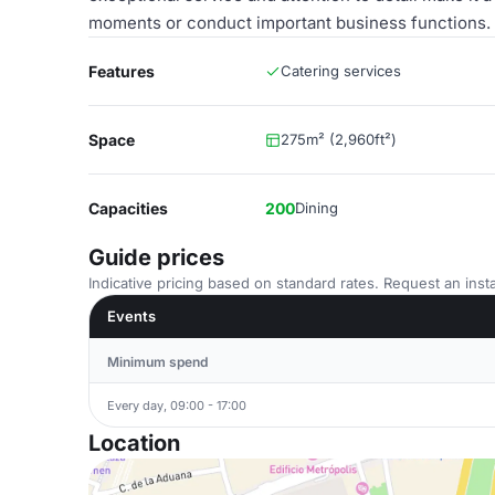
moments or conduct important business functions.
Features
Catering services
Space
275m² (2,960ft²)
Capacities
200
Dining
Guide prices
Indicative pricing based on standard rates. Request an insta
Events
Minimum spend
Every day, 09:00 - 17:00
Location