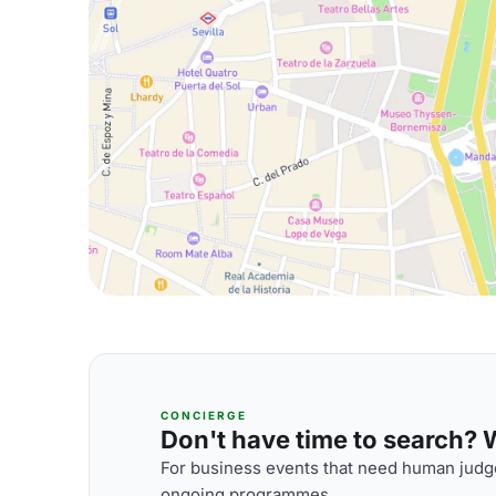
CONCIERGE
Don't have time to search? We
For business events that need human judge
ongoing programmes.