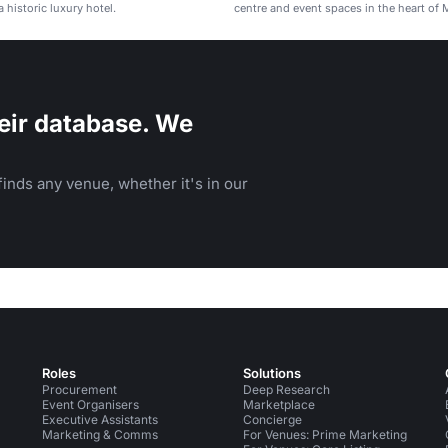
 historic luxury hotel.
centre and event spaces in the heart of 
eir database. We
inds any venue, whether it's in our
Roles
Solutions
Procurement
Deep Research
Event Organisers
Marketplace
Executive Assistants
Concierge
Marketing & Comms
For Venues: Prime Marketing