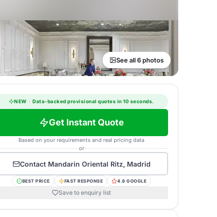
See all 6 photos
NEW
·
Data-backed provisional quotes in 10 seconds.
Get Instant Quote
Based on your requirements and real pricing data
or
Contact
Mandarin Oriental Ritz, Madrid
BEST PRICE
FAST RESPONSE
4.8 GOOGLE
Save to enquiry list