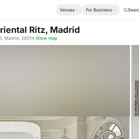
Venues
For Business
Sear
iental Ritz, Madrid
 5, Madrid, 28014
·
Show map