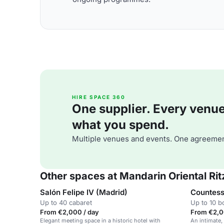
HIRE SPACE 360
One supplier. Every venue. 
what you spend.
Multiple venues and events. One agreemen
Other spaces at Mandarin Oriental Rit
Salón Felipe IV (Madrid)
Countess
Up to 40 cabaret
Up to 10 
From €2,000 / day
From €2,0
Elegant meeting space in a historic hotel with
An intimate,