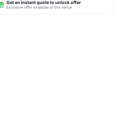
Get an instant quote to unlock offer
Exclusive offer available at this venue