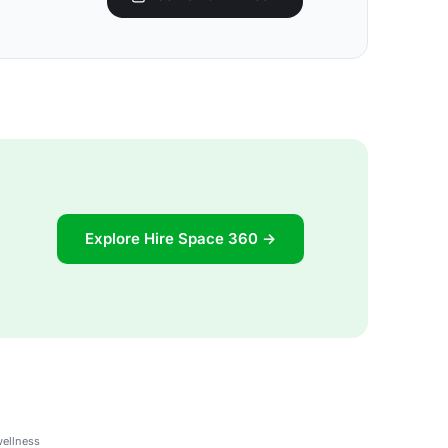
Explore Hire Space 360 →
wellness