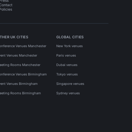
Press
Contact
Policies
THER UK CITIES
GLOBAL CITIES
onference Venues Manchester
New York venues
vent Venues Manchester
Paris venues
eeting Rooms Manchester
Dubai venues
onference Venues Birmingham
Tokyo venues
vent Venues Birmingham
Singapore venues
eeting Rooms Birmingham
Sydney venues