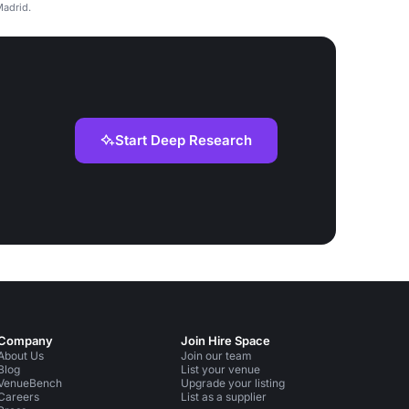
Madrid.
Start Deep Research
Company
Join Hire Space
About Us
Join our team
Blog
List your venue
VenueBench
Upgrade your listing
Careers
List as a supplier