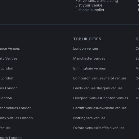
For Venues: Core Listing
List your venue
List as a supplier
TOP UK CITIES
O
ence Venues
London venues
C
rty Venues
Manchester venues
E
s London
Birmingham venues
M
s London
Edinburgh venues
Bristol venues
C
ms London
Leeds venues
Glasgow venues
E
 London
Liverpool venues
Brighton venues
M
vent Venues London
Cardiff venues
Newcastle venues
ony Venues London
Nottingham venues
Venues
Oxford venues
Sheffield venues
nues London