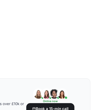
Online now
s over £10k or
Book a 15-min call