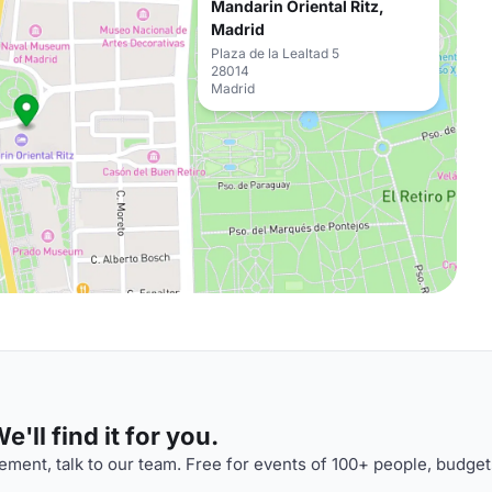
Mandarin Oriental Ritz,
Madrid
Plaza de la Lealtad 5
28014
Madrid
'll find it for you.
ment, talk to our team. Free for events of 100+ people, budget