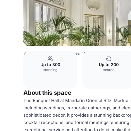
Spain Venues
Madrid Venues
Mandarin Oriental Ritz, M
Up to 300
Up to 200
standing
seated
About this space
The Banquet Hall at Mandarin Oriental Ritz, Madrid i
including weddings, corporate gatherings, and eleg
sophisticated decor, it provides a stunning backdro
cocktail receptions, and formal meetings, ensuring
exceptional service and attention to detail make it a