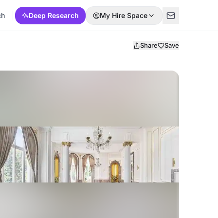
ch
Deep Research
My Hire Space
Share
Save