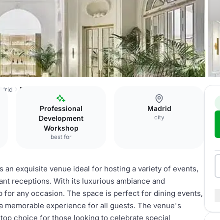
adrid
Banquet hall
Professional
Madrid
city
Development
Workshop
best for
s an exquisite venue ideal for hosting a variety of events,
ant receptions. With its luxurious ambiance and
p for any occasion. The space is perfect for dining events,
 a memorable experience for all guests. The venue's
 top choice for those looking to celebrate special