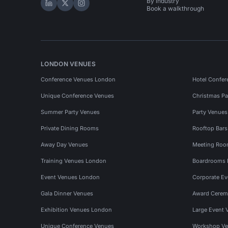
By industry
Hire Space on LinkedIn
Hire Space on X
Hire Space on Instagram
Book a walkthrough
LONDON VENUES
Conference Venues London
Hotel Confer
Unique Conference Venues
Christmas Pa
Summer Party Venues
Party Venue
Private Dining Rooms
Rooftop Bar
Away Day Venues
Meeting Roo
Training Venues London
Boardrooms
Event Venues London
Corporate E
Gala Dinner Venues
Award Cerem
Exhibition Venues London
Large Event 
Unique Conference Venues
Workshop Ve