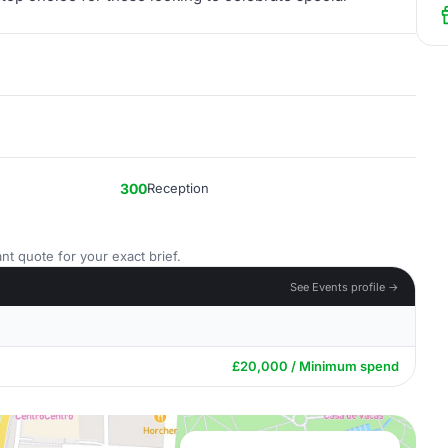
300
Reception
nt quote for your exact brief.
See Events profile →
£20,000 / Minimum spend