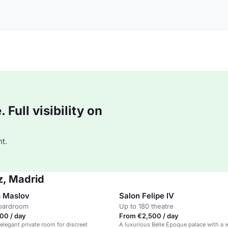
Full visibility on
t.
z, Madrid
 Maslov
Salon Felipe IV
boardroom
Up to 180 theatre
00 / day
From €2,500 / day
 elegant private room for discreet
A luxurious Belle Époque palace with a 