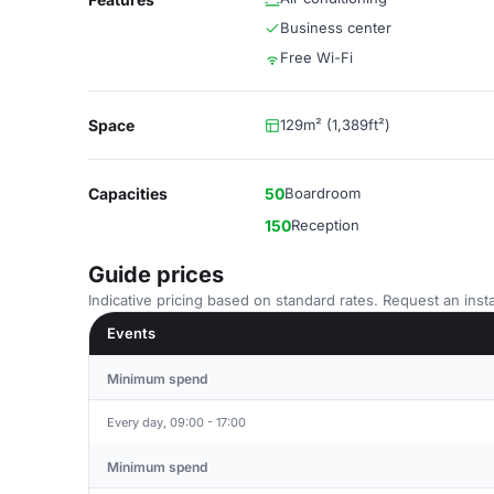
Business center
Free Wi-Fi
Space
129m² (1,389ft²)
Capacities
50
Boardroom
150
Reception
Guide prices
Indicative pricing based on standard rates. Request an insta
Events
Minimum spend
Every day, 09:00 - 17:00
Minimum spend