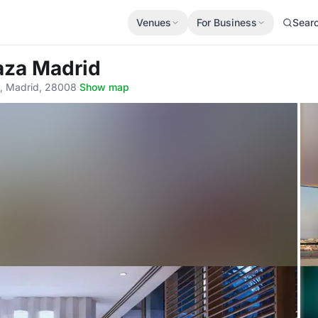
Venues
For Business
Sear
laza Madrid
3, Madrid, 28008
·
Show map