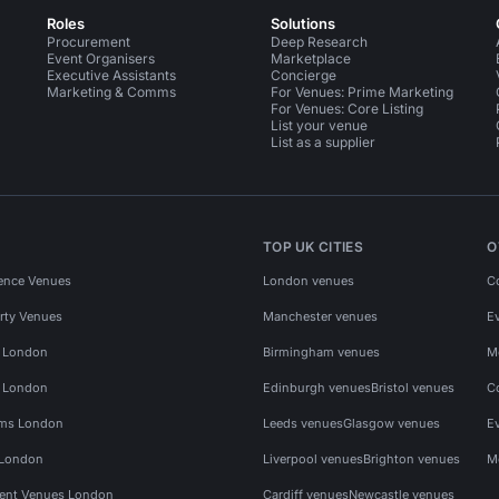
Roles
Solutions
Procurement
Deep Research
Event Organisers
Marketplace
Executive Assistants
Concierge
Marketing & Comms
For Venues: Prime Marketing
For Venues: Core Listing
List your venue
List as a supplier
TOP UK CITIES
O
ence Venues
London venues
C
rty Venues
Manchester venues
E
s London
Birmingham venues
M
s London
Edinburgh venues
Bristol venues
C
ms London
Leeds venues
Glasgow venues
E
 London
Liverpool venues
Brighton venues
M
vent Venues London
Cardiff venues
Newcastle venues