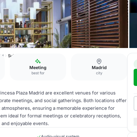
id
Suites
Meeting
Madrid
best for
city
incesa Plaza Madrid are excellent venues for various
rate meetings, and social gatherings. Both locations offer
t atmospheres, ensuring a memorable experience for
hem ideal for formal meetings or celebratory receptions,
 and enjoyable events.
Audio-visual system