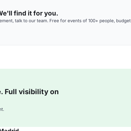
'll find it for you.
ment, talk to our team. Free for events of 100+ people, budget
Full visibility on
t.