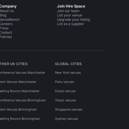
Company
Join Hire Space
About Us
Join our team
Blog
List your venue
VenueBench
Upgrade your listing
Careers
List as a supplier
Press
Contact
Policies
THER UK CITIES
GLOBAL CITIES
onference Venues Manchester
New York venues
vent Venues Manchester
Paris venues
eeting Rooms Manchester
Dubai venues
onference Venues Birmingham
Tokyo venues
vent Venues Birmingham
Singapore venues
eeting Rooms Birmingham
Sydney venues