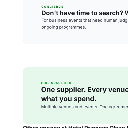
CONCIERGE
Don't have time to search? We
For business events that need human judge
ongoing programmes.
HIRE SPACE 360
One supplier. Every venue. 
what you spend.
Multiple venues and events. One agreemen