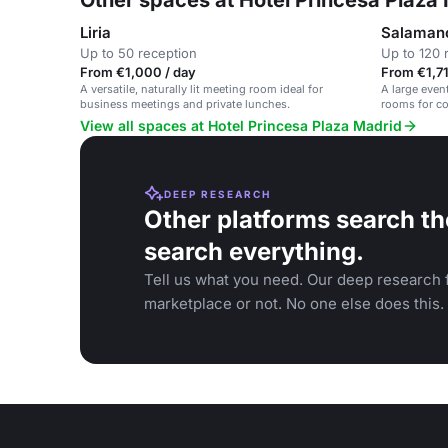
Other spaces at Hotel Princesa Plaza
Liria
Salaman
Up to 50 reception
Up to 120 
From €1,000 / day
From €1,71
A versatile, naturally lit meeting room ideal for
A large even
business meetings and private lunches.
rooms for co
View all spaces at Hotel Princesa Plaza Madrid
DEEP RESEARCH
Other platforms search th
search everything.
Tell us what you need. Our deep research f
marketplace or not. No one else does this.