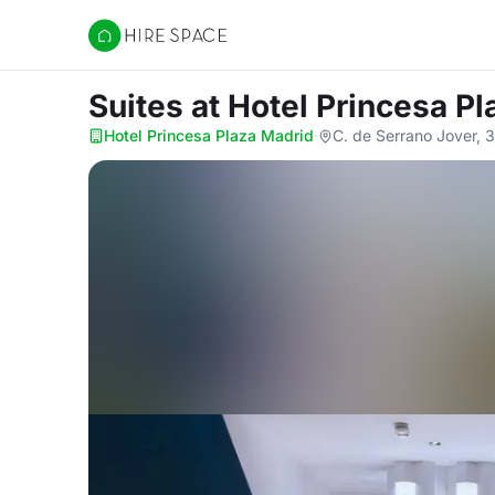
Hire Space
Suites
at Hotel Princesa P
Hotel Princesa Plaza Madrid
·
C. de Serrano Jover, 