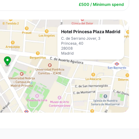
£500 / Minimum spend
Hotel Princesa Plaza Madrid
C. de Serrano Jover, 3
Princesa, 40
28008
Madrid