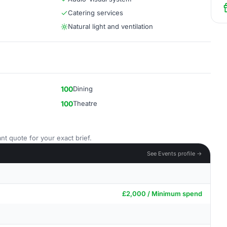
Catering services
Natural light and ventilation
100
Dining
100
Theatre
nt quote for your exact brief.
See Events profile →
£2,000 / Minimum spend