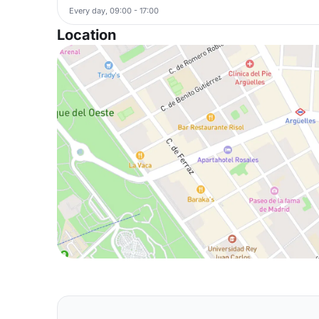
Every day, 09:00 - 17:00
Location