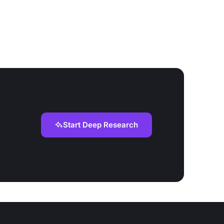
Start Deep Research