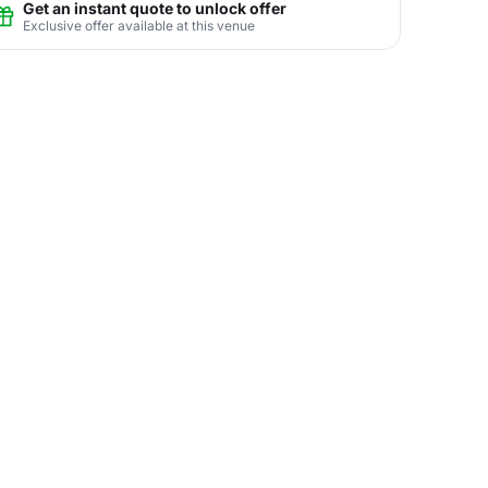
Get an instant quote to unlock offer
Exclusive offer available at this venue