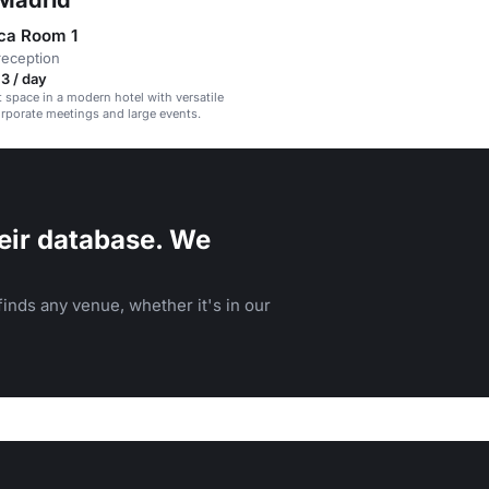
 Madrid
ca Room 1
reception
3 / day
t space in a modern hotel with versatile
rporate meetings and large events.
eir database. We
inds any venue, whether it's in our