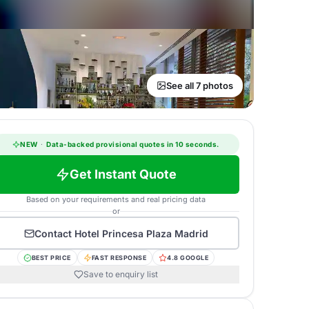
See all 7 photos
NEW
·
Data-backed provisional quotes in 10 seconds.
Get Instant Quote
Based on your requirements and real pricing data
or
Contact
Hotel Princesa Plaza Madrid
BEST PRICE
FAST RESPONSE
4.8 GOOGLE
Save to enquiry list