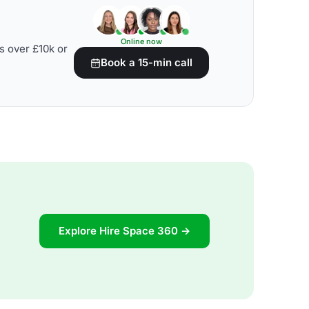
Online now
s over £10k or
Book a 15-min call
Explore Hire Space 360 →