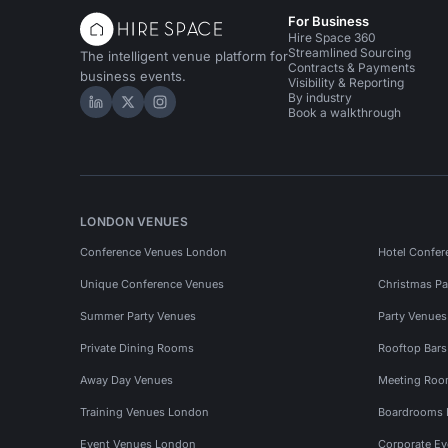
For Business
Hire Space 360
Streamlined Sourcing
The intelligent venue platform for
Contracts & Payments
business events.
Visibility & Reporting
By industry
Hire Space on LinkedIn
Hire Space on X
Hire Space on Instagram
Book a walkthrough
LONDON VENUES
Conference Venues London
Hotel Confer
Unique Conference Venues
Christmas Pa
Summer Party Venues
Party Venue
Private Dining Rooms
Rooftop Bar
Away Day Venues
Meeting Roo
Training Venues London
Boardrooms
Event Venues London
Corporate E