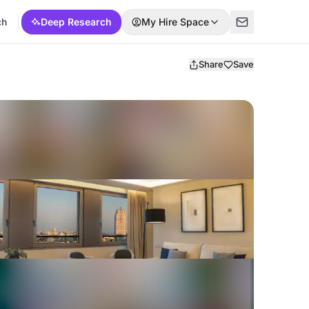
ch
Deep Research
My Hire Space
Share
Save