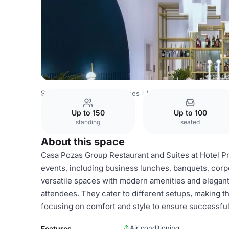
Spain Venues
Madrid Venues
Hotel Princesa Plaza Madr
Up to 150
Up to 100
standing
seated
About this space
Casa Pozas Group Restaurant and Suites at Hotel Pr
events, including business lunches, banquets, corpo
versatile spaces with modern amenities and elegan
attendees. They cater to different setups, making t
focusing on comfort and style to ensure successful
Air conditioning
Features