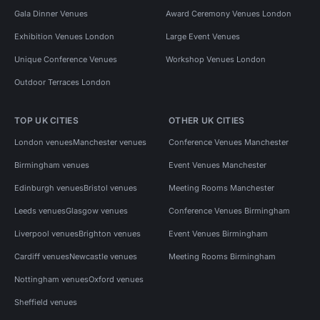
Gala Dinner Venues
Award Ceremony Venues London
Exhibition Venues London
Large Event Venues
Unique Conference Venues
Workshop Venues London
Outdoor Terraces London
TOP UK CITIES
OTHER UK CITIES
London venues
Manchester venues
Conference Venues Manchester
Birmingham venues
Event Venues Manchester
Edinburgh venues
Bristol venues
Meeting Rooms Manchester
Leeds venues
Glasgow venues
Conference Venues Birmingham
Liverpool venues
Brighton venues
Event Venues Birmingham
Cardiff venues
Newcastle venues
Meeting Rooms Birmingham
Nottingham venues
Oxford venues
Sheffield venues