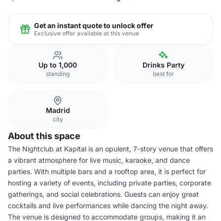
Get an instant quote to unlock offer
Exclusive offer available at this venue
Up to 1,000
Drinks Party
standing
best for
Madrid
city
About this space
The Nightclub at Kapital is an opulent, 7-story venue that offers
a vibrant atmosphere for live music, karaoke, and dance
parties. With multiple bars and a rooftop area, it is perfect for
hosting a variety of events, including private parties, corporate
gatherings, and social celebrations. Guests can enjoy great
cocktails and live performances while dancing the night away.
The venue is designed to accommodate groups, making it an