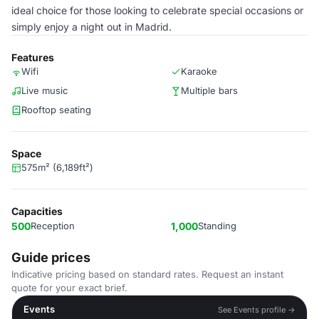
ideal choice for those looking to celebrate special occasions or
simply enjoy a night out in Madrid.
Features
Wifi
Karaoke
Live music
Multiple bars
Rooftop seating
Space
575m² (6,189ft²)
Capacities
500
Reception
1,000
Standing
Guide prices
Indicative pricing based on standard rates. Request an instant
quote for your exact brief.
Events
See Events profile →