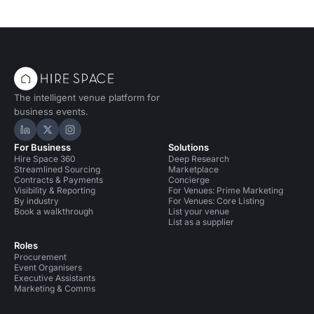
The intelligent venue platform for
business events.
Hire Space on LinkedIn
Hire Space on X
Hire Space on Instagram
For Business
Solutions
Hire Space 360
Deep Research
Streamlined Sourcing
Marketplace
Contracts & Payments
Concierge
Visibility & Reporting
For Venues: Prime Marketing
By industry
For Venues: Core Listing
Book a walkthrough
List your venue
List as a supplier
Roles
Procurement
Event Organisers
Executive Assistants
Marketing & Comms