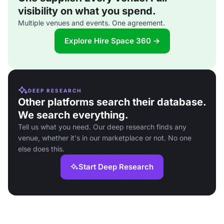
visibility on what you spend.
Multiple venues and events. One agreement.
Explore Hire Space 360 →
DEEP RESEARCH
Other platforms search their database.
We search everything.
Tell us what you need. Our deep research finds any
venue, whether it's in our marketplace or not. No one
else does this.
Start Deep Research