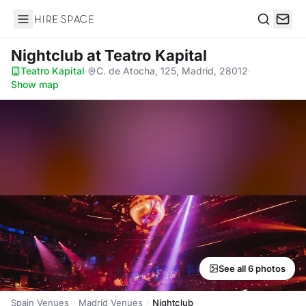
Hire Space
Search
Nightclub
at Teatro Kapital
Teatro Kapital
·
C. de Atocha, 125, Madrid, 28012
·
Show map
See all 6 photos
Spain Venues
Madrid Venues
Nightclub