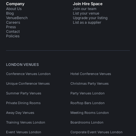
Company
Join Hire Space
About Us
Join our team
Blog
List your venue
VenueBench
Upgrade your listing
Careers
List as a supplier
Press
Contact
Policies
LONDON VENUES
Conference Venues London
Hotel Conference Venues
Unique Conference Venues
Christmas Party Venues
Summer Party Venues
Party Venues London
Private Dining Rooms
Rooftop Bars London
Away Day Venues
Meeting Rooms London
Training Venues London
Boardrooms London
Event Venues London
Corporate Event Venues London