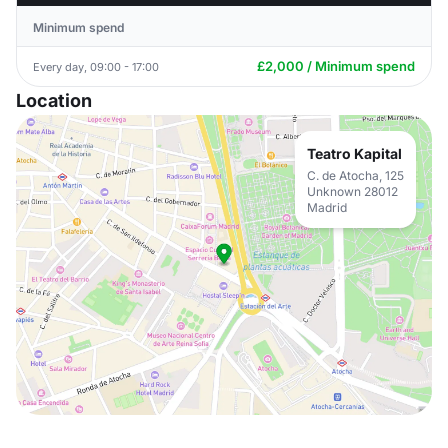
Minimum spend
£2,000 / Minimum spend
Every day, 09:00 - 17:00
Location
Teatro Kapital
C. de Atocha, 125
Unknown 28012
Madrid