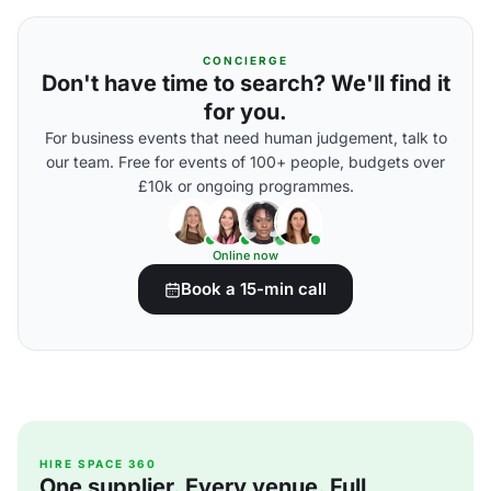
CONCIERGE
Don't have time to search? We'll find it
for you.
For business events that need human judgement, talk to
our team. Free for events of 100+ people, budgets over
£10k or ongoing programmes.
Online now
Book a 15-min call
HIRE SPACE 360
One supplier. Every venue. Full