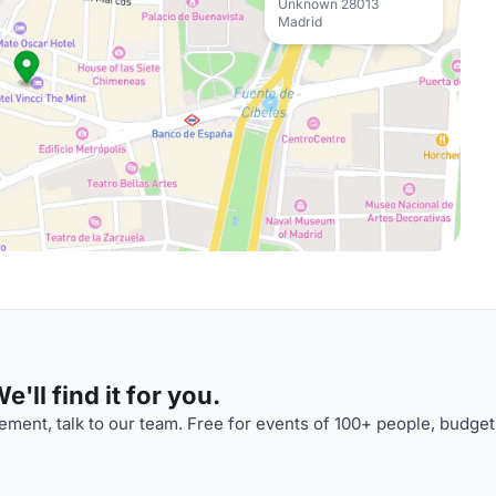
Unknown 28013
Madrid
'll find it for you.
ment, talk to our team. Free for events of 100+ people, budget