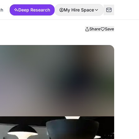
ch
Deep Research
My Hire Space
Share
Save