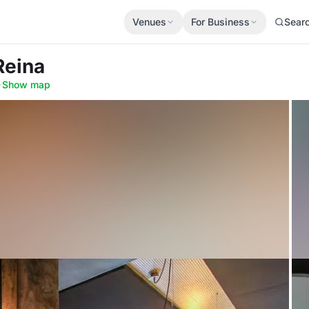
Venues
For Business
Sear
Reina
·
Show map