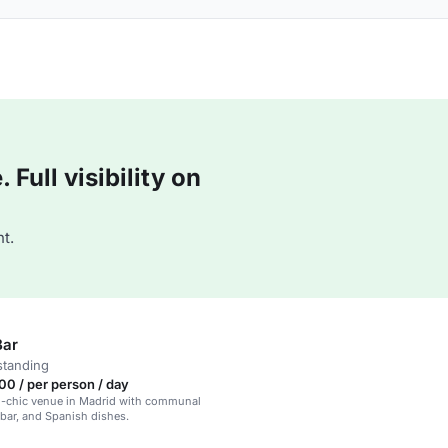
Full visibility on
t.
Bar
standing
0 / per person / day
l-chic venue in Madrid with communal
n bar, and Spanish dishes.