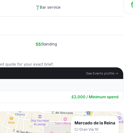
Bar service
55
Standing
nt quote for your exact brief.
See Events profile →
£2,000 / Minimum spend
Mercado de la Reina
C/ Gran Vía 10