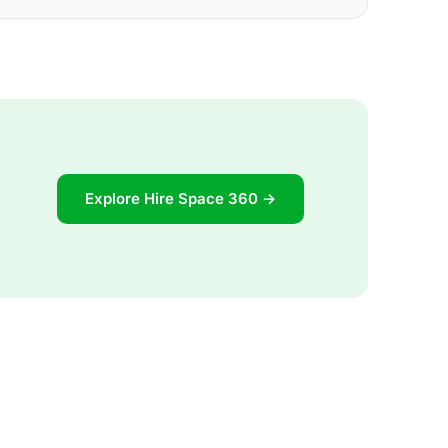
Explore Hire Space 360 →