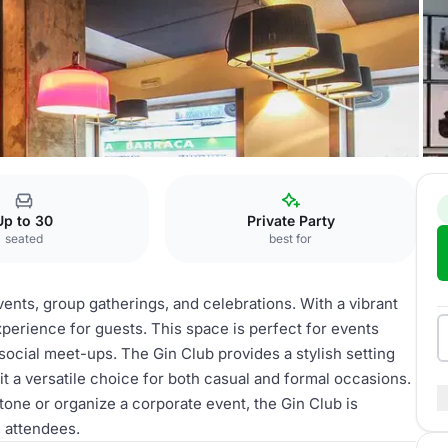
 Club
Up to 30
Private Party
seated
best for
vents, group gatherings, and celebrations. With a vibrant
xperience for guests. This space is perfect for events
social meet-ups. The Gin Club provides a stylish setting
 a versatile choice for both casual and formal occasions.
tone or organize a corporate event, the Gin Club is
 attendees.