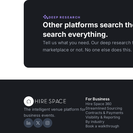
DEEP RESEARCH
Other platforms search th
search everything.
Tell us what you need. Our deep research f
marketplace or not. No one else does this.
For Business
Hire Space 360
Streamlined Sourcing
The intelligent venue platform for
Contracts & Payments
business events.
Visibility & Reporting
By industry
Hire Space on LinkedIn
Hire Space on X
Hire Space on Instagram
Book a walkthrough