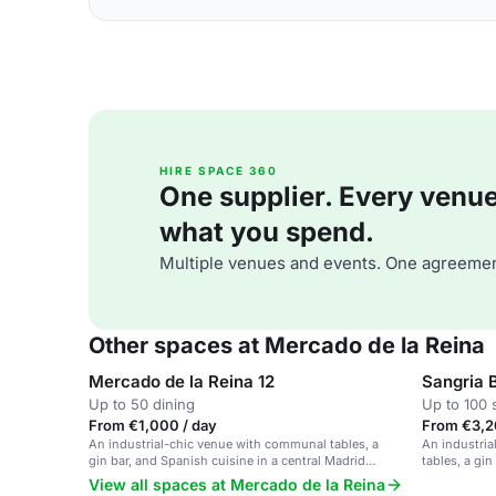
HIRE SPACE 360
One supplier. Every venue. 
what you spend.
Multiple venues and events. One agreemen
Other spaces at Mercado de la Reina
Mercado de la Reina 12
Sangria 
Up to 50 dining
Up to 100 
From €1,000 / day
From €3,20
An industrial-chic venue with communal tables, a
An industria
gin bar, and Spanish cuisine in a central Madrid
tables, a gi
location.
View all spaces at Mercado de la Reina