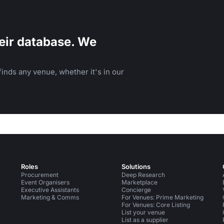
eir database. We
inds any venue, whether it's in our
Roles
Solutions
Procurement
Deep Research
Event Organisers
Marketplace
Executive Assistants
Concierge
Marketing & Comms
For Venues: Prime Marketing
For Venues: Core Listing
List your venue
List as a supplier