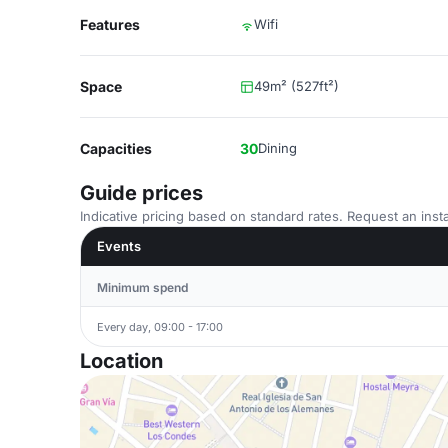
Features
Wifi
Space
49m² (527ft²)
Capacities
30
Dining
Guide prices
Indicative pricing based on standard rates. Request an insta
Events
Minimum spend
Every day, 09:00 - 17:00
Location