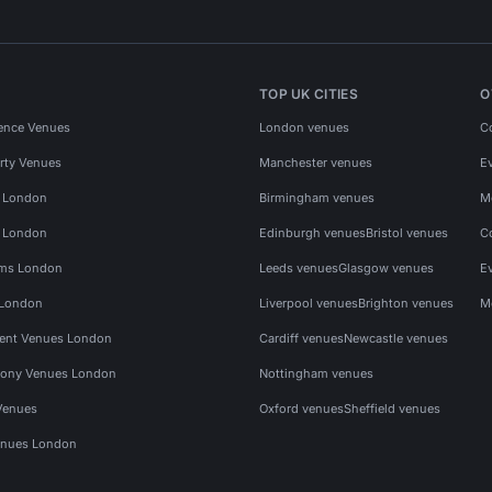
TOP UK CITIES
O
ence Venues
London venues
C
rty Venues
Manchester venues
E
s London
Birmingham venues
M
s London
Edinburgh venues
Bristol venues
C
ms London
Leeds venues
Glasgow venues
E
 London
Liverpool venues
Brighton venues
M
vent Venues London
Cardiff venues
Newcastle venues
ony Venues London
Nottingham venues
Venues
Oxford venues
Sheffield venues
nues London