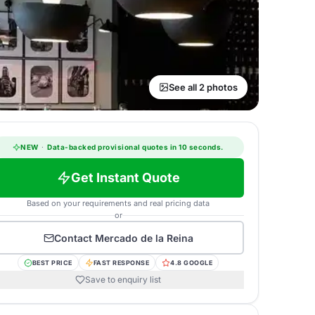
See all 2 photos
NEW
·
Data-backed provisional quotes in 10 seconds.
Get Instant Quote
Based on your requirements and real pricing data
or
Contact
Mercado de la Reina
BEST PRICE
FAST RESPONSE
4.8 GOOGLE
Save to enquiry list