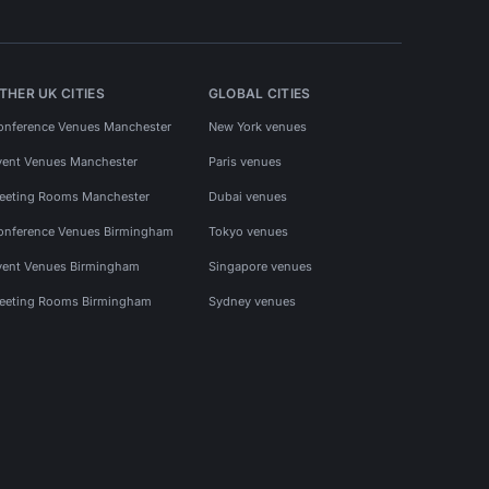
THER UK CITIES
GLOBAL CITIES
onference Venues Manchester
New York venues
vent Venues Manchester
Paris venues
eeting Rooms Manchester
Dubai venues
onference Venues Birmingham
Tokyo venues
vent Venues Birmingham
Singapore venues
eeting Rooms Birmingham
Sydney venues