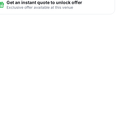
Get an instant quote to unlock offer
Exclusive offer available at this venue