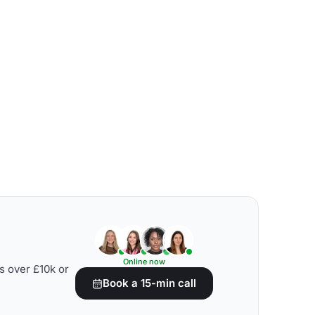
Online now
s over £10k or
Book a 15-min call