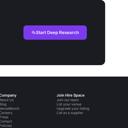
Start Deep Research
Company
Join Hire Space
About Us
Join our team
Blog
List your venue
VenueBench
Upgrade your listing
Careers
List as a supplier
Press
Contact
Policies