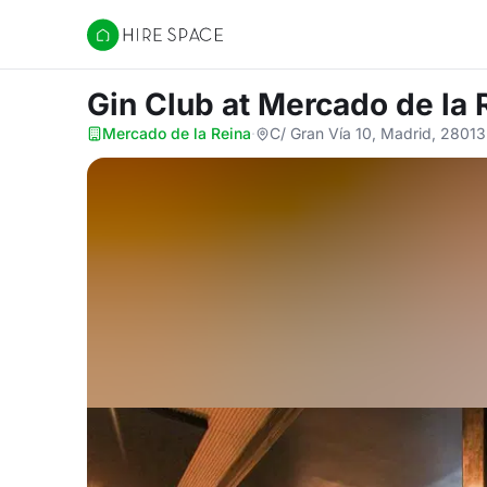
Hire Space
Gin Club
at Mercado de la 
Mercado de la Reina
·
C/ Gran Vía 10, Madrid, 28013