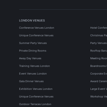
LONDON VENUES
Conference Venues London
Hotel Confer
Unique Conference Venues
Christmas Pa
Summer Party Venues
Party Venue
Private Dining Rooms
Rooftop Bar
Away Day Venues
Meeting Roo
Training Venues London
Boardrooms
Event Venues London
Corporate E
Gala Dinner Venues
Award Cerem
Exhibition Venues London
Large Event 
Unique Conference Venues
Workshop Ve
Outdoor Terraces London