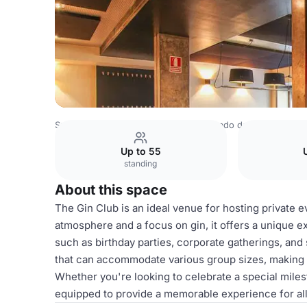
Spain Venues
Madrid Venues
Mercado de la Reina
Gin
Up to 55
standing
About this space
The Gin Club is an ideal venue for hosting private e
atmosphere and a focus on gin, it offers a unique e
such as birthday parties, corporate gatherings, and 
that can accommodate various group sizes, making it
Whether you're looking to celebrate a special miles
equipped to provide a memorable experience for all