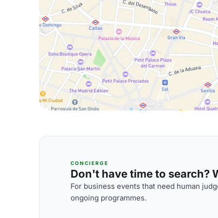
CONCIERGE
Don't have time to search? We
For business events that need human judge
ongoing programmes.