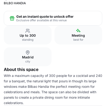
BILBO HANDIA
Get an instant quote to unlock offer
Exclusive offer available at this venue
Up to 300
Meeting
standing
best for
Madrid
city
About this space
With a maximum capacity of 300 people for a cocktail and 240
for a banquet, the natural light that pours in though its large
windows make Bilbao Handia the perfect meeting room for
celebrations and meals. The space can also be divided with
panels to create a private dining room for more intimate
celebrations.