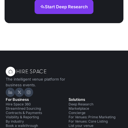
Start Deep Research
The intelligent venue platform for
business events.
Hire Space on LinkedIn
Hire Space on X
Hire Space on Instagram
For Business
Solutions
Hire Space 360
Deep Research
Streamlined Sourcing
Marketplace
Contracts & Payments
Concierge
Visibility & Reporting
For Venues: Prime Marketing
By industry
For Venues: Core Listing
Book a walkthrough
List your venue