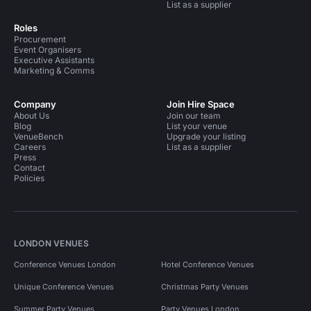
List as a supplier
Roles
Procurement
Event Organisers
Executive Assistants
Marketing & Comms
Company
Join Hire Space
About Us
Join our team
Blog
List your venue
VenueBench
Upgrade your listing
Careers
List as a supplier
Press
Contact
Policies
LONDON VENUES
Conference Venues London
Hotel Conference Venues
Unique Conference Venues
Christmas Party Venues
Summer Party Venues
Party Venues London