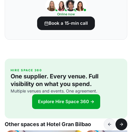
Online now
Book a 15-min call
HIRE SPACE 360
One supplier. Every venue. Full
visibility on what you spend.
Multiple venues and events. One agreement.
Explore Hire Space 360 →
Other spaces at Hotel Gran Bilbao