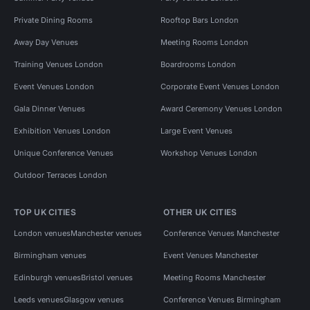
Private Dining Rooms
Rooftop Bars London
Away Day Venues
Meeting Rooms London
Training Venues London
Boardrooms London
Event Venues London
Corporate Event Venues London
Gala Dinner Venues
Award Ceremony Venues London
Exhibition Venues London
Large Event Venues
Unique Conference Venues
Workshop Venues London
Outdoor Terraces London
TOP UK CITIES
OTHER UK CITIES
London venues
Manchester venues
Conference Venues Manchester
Birmingham venues
Event Venues Manchester
Edinburgh venues
Bristol venues
Meeting Rooms Manchester
Leeds venues
Glasgow venues
Conference Venues Birmingham