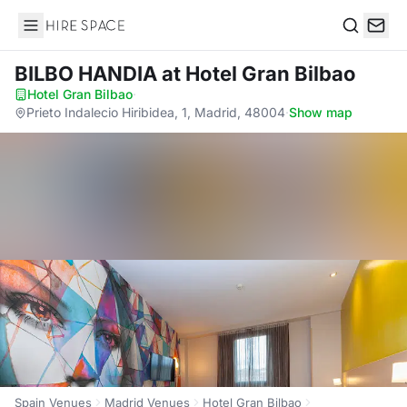
Hire Space
Search
BILBO HANDIA
at Hotel Gran Bilbao
Hotel Gran Bilbao
·
Prieto Indalecio Hiribidea, 1, Madrid, 48004
·
Show map
Spain Venues
Madrid Venues
Hotel Gran Bilbao