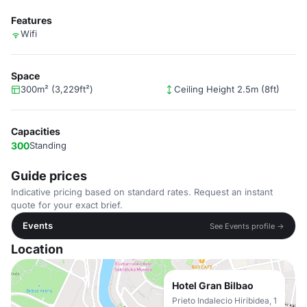
Features
Wifi
Space
300m² (3,229ft²)
Ceiling Height 2.5m (8ft)
Capacities
300
Standing
Guide prices
Indicative pricing based on standard rates. Request an instant
quote for your exact brief.
Events
See Events profile →
Location
Hotel Gran Bilbao
Prieto Indalecio Hiribidea, 1