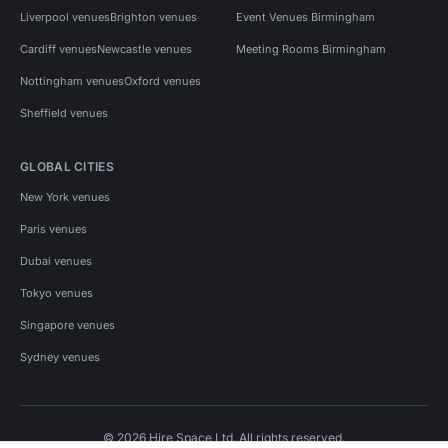
Liverpool venues
Brighton venues
Event Venues Birmingham
Cardiff venues
Newcastle venues
Meeting Rooms Birmingham
Nottingham venues
Oxford venues
Sheffield venues
GLOBAL CITIES
New York venues
Paris venues
Dubai venues
Tokyo venues
Singapore venues
Sydney venues
© 2026 Hire Space Ltd. All rights reserved.