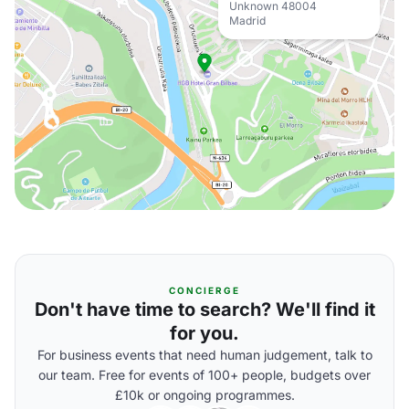
Unknown 48004
Madrid
CONCIERGE
Don't have time to search? We'll find it
for you.
For business events that need human judgement, talk to
our team. Free for events of 100+ people, budgets over
£10k or ongoing programmes.