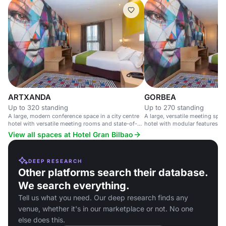
ARTXANDA
GORBEA
Up to 320 standing
Up to 270 standing
A large, modern conference space in a city centre
A large, versatile meeting space
hotel with versatile meeting rooms and state-of-
hotel with modular features an
the-art technology.
access.
View all spaces at Hotel Gran Bilbao
DEEP RESEARCH
Other platforms search their database.
We search everything.
Tell us what you need. Our deep research finds any
venue, whether it's in our marketplace or not. No one
else does this.