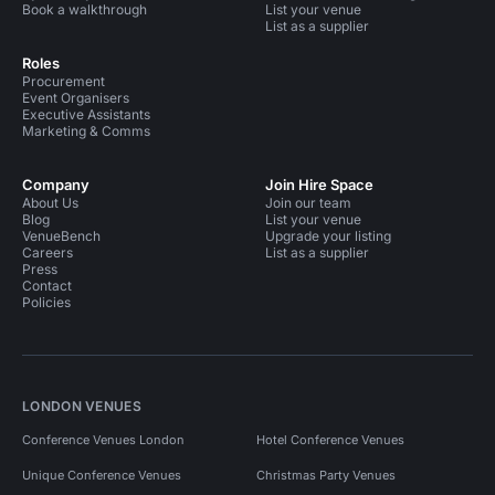
Book a walkthrough
List your venue
List as a supplier
Roles
Procurement
Event Organisers
Executive Assistants
Marketing & Comms
Company
Join Hire Space
About Us
Join our team
Blog
List your venue
VenueBench
Upgrade your listing
Careers
List as a supplier
Press
Contact
Policies
LONDON VENUES
Conference Venues London
Hotel Conference Venues
Unique Conference Venues
Christmas Party Venues