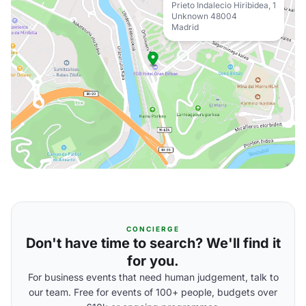
Prieto Indalecio Hiribidea, 1
Unknown 48004
Madrid
CONCIERGE
Don't have time to search? We'll find it
for you.
For business events that need human judgement, talk to
our team. Free for events of 100+ people, budgets over