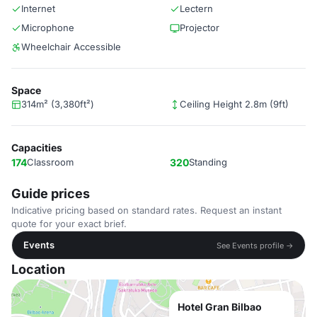
Internet
Lectern
Microphone
Projector
Wheelchair Accessible
Space
314m² (3,380ft²)
Ceiling Height 2.8m (9ft)
Capacities
174
Classroom
320
Standing
Guide prices
Indicative pricing based on standard rates. Request an instant
quote for your exact brief.
Events
See Events profile →
Location
Hotel Gran Bilbao