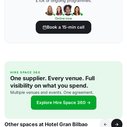
£10k or ongoing programmes.
Online now
Book a 15-min call
HIRE SPACE 360
One supplier. Every venue. Full
visibility on what you spend.
Multiple venues and events. One agreement.
Explore Hire Space 360 →
Other spaces at Hotel Gran Bilbao