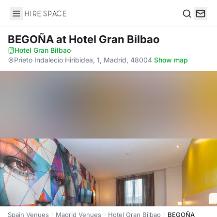
Hire Space
Search
BEGOÑA
at Hotel Gran Bilbao
Hotel Gran Bilbao
·
Prieto Indalecio Hiribidea, 1, Madrid, 48004
·
Show map
Spain Venues
Madrid Venues
Hotel Gran Bilbao
BEGOÑA