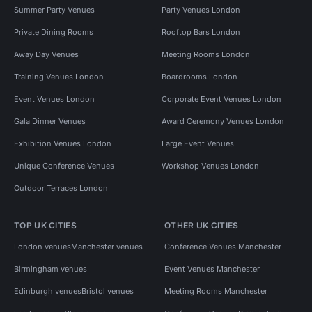
Summer Party Venues
Party Venues London
Private Dining Rooms
Rooftop Bars London
Away Day Venues
Meeting Rooms London
Training Venues London
Boardrooms London
Event Venues London
Corporate Event Venues London
Gala Dinner Venues
Award Ceremony Venues London
Exhibition Venues London
Large Event Venues
Unique Conference Venues
Workshop Venues London
Outdoor Terraces London
TOP UK CITIES
OTHER UK CITIES
London venues
Manchester venues
Conference Venues Manchester
Birmingham venues
Event Venues Manchester
Edinburgh venues
Bristol venues
Meeting Rooms Manchester