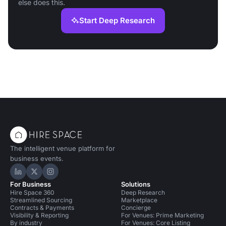
else does this.
Start Deep Research
The intelligent venue platform for
business events.
Hire Space on LinkedIn
Hire Space on X
Hire Space on Instagram
For Business
Solutions
Hire Space 360
Deep Research
Streamlined Sourcing
Marketplace
Contracts & Payments
Concierge
Visibility & Reporting
For Venues: Prime Marketing
By industry
For Venues: Core Listing