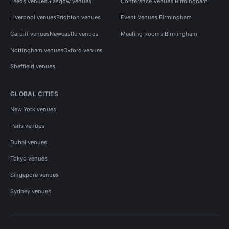
Leeds venues
Glasgow venues
Conference Venues Birmingham
Liverpool venues
Brighton venues
Event Venues Birmingham
Cardiff venues
Newcastle venues
Meeting Rooms Birmingham
Nottingham venues
Oxford venues
Sheffield venues
GLOBAL CITIES
New York venues
Paris venues
Dubai venues
Tokyo venues
Singapore venues
Sydney venues