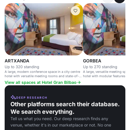
ARTXANDA
GORBEA
Up to 320 standing
Up to 270 standing
A large, modern conference space in a city centre
A large, versatile meeting space
hotel with versatile meeting rooms and state-of-
hotel with modular features an
the-art technology.
access.
View all spaces at Hotel Gran Bilbao
DEEP RESEARCH
Other platforms search their database.
We search everything.
Tell us what you need. Our deep research finds any
venue, whether it's in our marketplace or not. No one