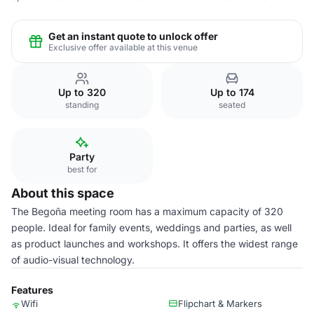
Get an instant quote to unlock offer
Exclusive offer available at this venue
Up to 320
Up to 174
standing
seated
Party
best for
About this space
The Begoña meeting room has a maximum capacity of 320
people. Ideal for family events, weddings and parties, as well
as product launches and workshops. It offers the widest range
of audio-visual technology.
Features
Wifi
Flipchart & Markers