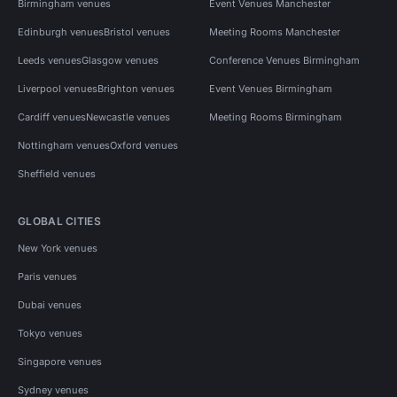
Birmingham venues
Event Venues Manchester
Edinburgh venues
Bristol venues
Meeting Rooms Manchester
Leeds venues
Glasgow venues
Conference Venues Birmingham
Liverpool venues
Brighton venues
Event Venues Birmingham
Cardiff venues
Newcastle venues
Meeting Rooms Birmingham
Nottingham venues
Oxford venues
Sheffield venues
GLOBAL CITIES
New York venues
Paris venues
Dubai venues
Tokyo venues
Singapore venues
Sydney venues