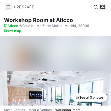
Hire Space
Search
Workshop Room
at Aticco
Aticco
·
Calle de María de Molina, Madrid, 28006
·
Show map
See all 3 photos
Spain Venues
Madrid Venues
Workshop Room