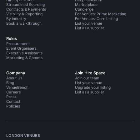
Streamlined Sourcing
Marketplace
Contracts & Payments
Concierge
Visibility & Reporting
For Venues: Prime Marketing
By industry
For Venues: Core Listing
Book a walkthrough
List your venue
List as a supplier
Roles
Procurement
Event Organisers
Executive Assistants
Marketing & Comms
Company
Join Hire Space
About Us
Join our team
Blog
List your venue
VenueBench
Upgrade your listing
Careers
List as a supplier
Press
Contact
Policies
LONDON VENUES