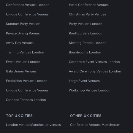
Conference Venues London
Hotel Conference Venues
Unique Conference Venues
Christmas Party Venues
Summer Party Venues
Party Venues London
Private Dining Rooms
Rooftop Bars London
Away Day Venues
Meeting Rooms London
Training Venues London
Boardrooms London
Event Venues London
Corporate Event Venues London
Gala Dinner Venues
Award Ceremony Venues London
Exhibition Venues London
Large Event Venues
Unique Conference Venues
Workshop Venues London
Outdoor Terraces London
TOP UK CITIES
OTHER UK CITIES
London venues
Manchester venues
Conference Venues Manchester