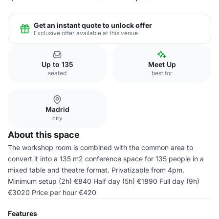
Get an instant quote to unlock offer
Exclusive offer available at this venue
Up to 135
Meet Up
seated
best for
Madrid
city
About this space
The workshop room is combined with the common area to
convert it into a 135 m2 conference space for 135 people in a
mixed table and theatre format. Privatizable from 4pm.
Minimum setup (2h) €840 Half day (5h) €1890 Full day (9h)
€3020 Price per hour €420
Features