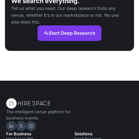
We search everything.
Tell us what you need. Our deep research finds any
venue, whether it's in our marketplace or not. No one
else does this.
Start Deep Research
The intelligent venue platform for
business events.
Hire Space on LinkedIn
Hire Space on X
Hire Space on Instagram
For Business
Solutions
Hire Space 360
Deep Research