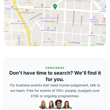
CONCIERGE
Don't have time to search? We'll find it
for you.
For business events that need human judgement, talk to
our team. Free for events of 100+ people, budgets over
£10k or ongoing programmes.