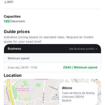
WiFi
Capacities
135
Classroom
Guide prices
Indicative pricing based on standard rates. Request an instant
quote for your exact brief.
Business
See Business profile →
Minimum spend
£840 / Minimum spend
Every day, 09:00 - 17:00
Location
Aticco
Calle de María de Molina
Unknown 28006
Madrid