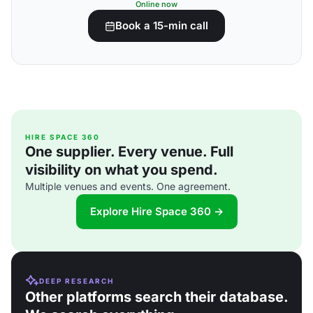
Online now
Book a 15-min call
HIRE SPACE 360
One supplier. Every venue. Full
visibility on what you spend.
Multiple venues and events. One agreement.
Explore Hire Space 360 →
DEEP RESEARCH
Other platforms search their database.