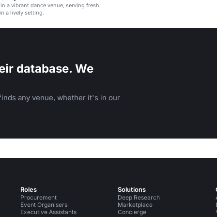
 in a vibrant dance venue, serving fresh
in a lively setting.
eir database. We
inds any venue, whether it's in our
Roles
Solutions
Procurement
Deep Research
Event Organisers
Marketplace
Executive Assistants
Concierge