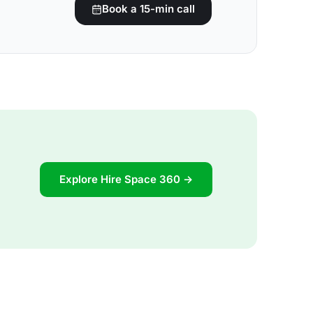
Book a 15-min call
Explore Hire Space 360 →