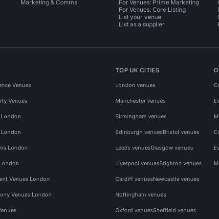
Marketing & Comms
For Venues: Prime Marketing
For Venues: Core Listing
List your venue
List as a supplier
TOP UK CITIES
O
ence Venues
London venues
C
rty Venues
Manchester venues
E
s London
Birmingham venues
M
s London
Edinburgh venues
Bristol venues
C
ms London
Leeds venues
Glasgow venues
E
 London
Liverpool venues
Brighton venues
M
vent Venues London
Cardiff venues
Newcastle venues
ony Venues London
Nottingham venues
Venues
Oxford venues
Sheffield venues