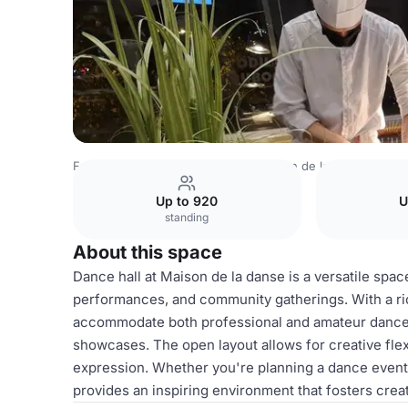
France Venues
Lyon Venues
Maison de la Danse
Danc
Up to 920
U
standing
About this space
Dance hall at Maison de la danse is a versatile spac
performances, and community gatherings. With a rich
accommodate both professional and amateur dancers,
showcases. The open layout allows for creative flexi
expression. Whether you're planning a dance event,
provides an inspiring environment that fosters creat