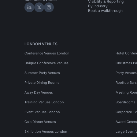
Visibility & Reporting
By industry
Hire Space on LinkedIn
Hire Space on X
Hire Space on Instagram
Book a walkthrough
LONDON VENUES
Conference Venues London
Hotel Confer
Unique Conference Venues
Christmas Pa
Summer Party Venues
Party Venue
Private Dining Rooms
Rooftop Bar
Away Day Venues
Meeting Roo
Training Venues London
Boardrooms
Event Venues London
Corporate E
Gala Dinner Venues
Award Cerem
Exhibition Venues London
Large Event 