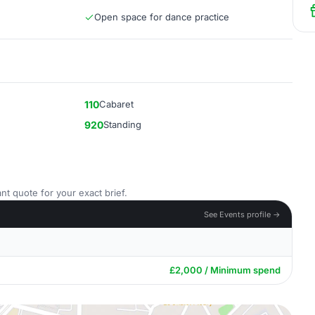
Open space for dance practice
110
Cabaret
920
Standing
nt quote for your exact brief.
See Events profile →
£2,000 / Minimum spend