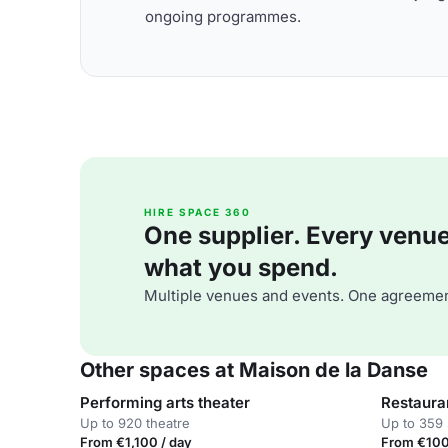
ongoing programmes.
HIRE SPACE 360
One supplier. Every venue. 
what you spend.
Multiple venues and events. One agreemen
Other spaces at Maison de la Danse
Performing arts theater
Restaura
Up to 920 theatre
Up to 359 
From €1,100 / day
From €100