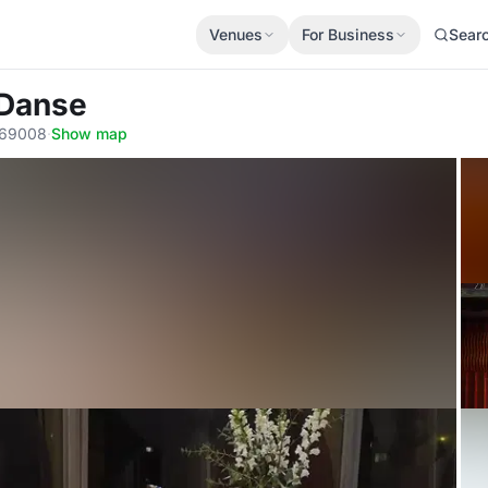
Venues
For Business
Sear
 Danse
 69008
·
Show map