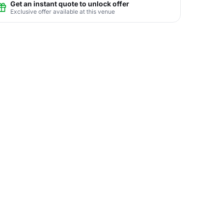
Get an instant quote to unlock offer
Exclusive offer available at this venue