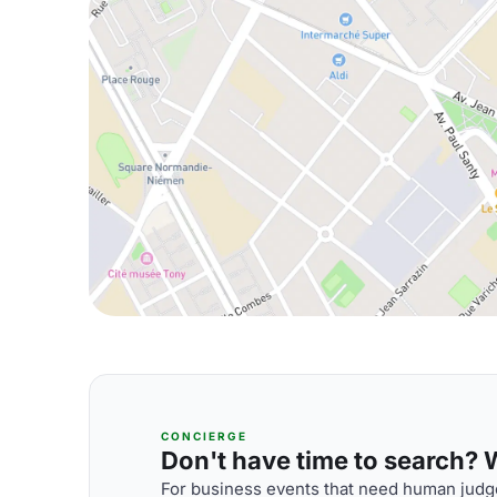
CONCIERGE
Don't have time to search? We
For business events that need human judge