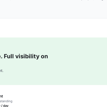
Full visibility on
t.
nt
standing
 / day