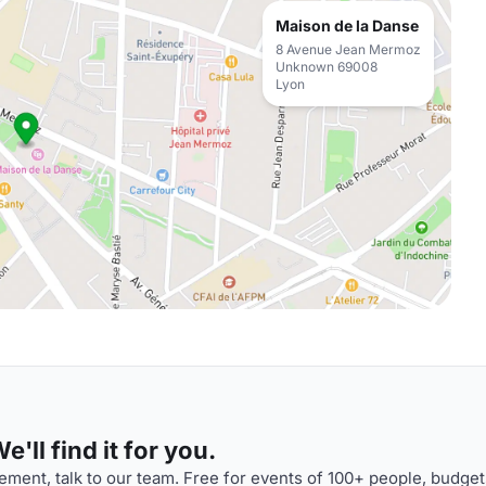
Maison de la Danse
8 Avenue Jean Mermoz
Unknown 69008
Lyon
'll find it for you.
ment, talk to our team. Free for events of 100+ people, budget