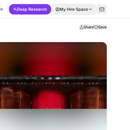
ch
Deep Research
My Hire Space
Share
Save