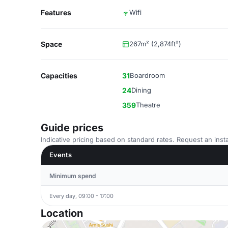
Features
Wifi
Space
267m² (2,874ft²)
Capacities
31
Boardroom
24
Dining
359
Theatre
Guide prices
Indicative pricing based on standard rates. Request an insta
Events
Minimum spend
Every day, 09:00 - 17:00
Location