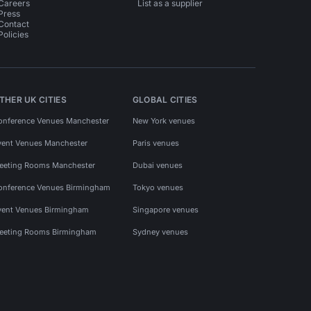
Careers
List as a supplier
Press
Contact
Policies
THER UK CITIES
GLOBAL CITIES
onference Venues Manchester
New York venues
vent Venues Manchester
Paris venues
eeting Rooms Manchester
Dubai venues
onference Venues Birmingham
Tokyo venues
vent Venues Birmingham
Singapore venues
eeting Rooms Birmingham
Sydney venues