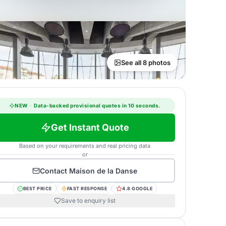
See all 8 photos
NEW
·
Data-backed provisional quotes in 10 seconds.
Get Instant Quote
Based on your requirements and real pricing data
or
Contact
Maison de la Danse
BEST PRICE
FAST RESPONSE
4.8 GOOGLE
Save to enquiry list