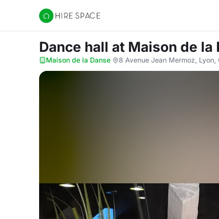
Hire Space
Dance hall
at Maison de la
Maison de la Danse
·
8 Avenue Jean Mermoz, Lyon,