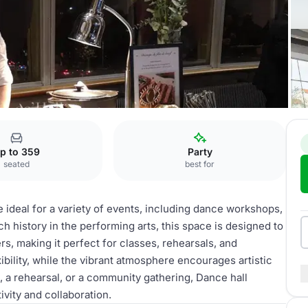
e hall
p to 359
Party
seated
best for
e ideal for a variety of events, including dance workshops,
 history in the performing arts, this space is designed to
 making it perfect for classes, rehearsals, and
bility, while the vibrant atmosphere encourages artistic
 a rehearsal, or a community gathering, Dance hall
ivity and collaboration.