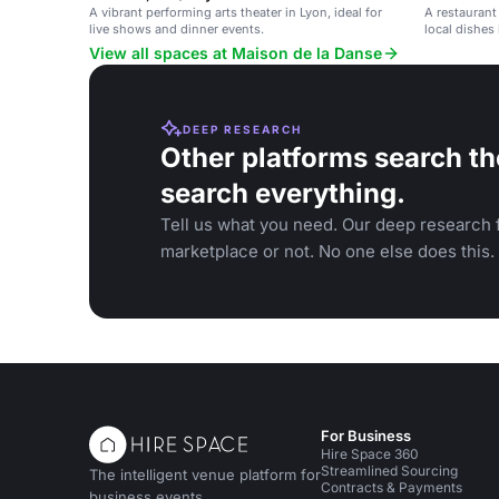
A vibrant performing arts theater in Lyon, ideal for
A restaurant
live shows and dinner events.
local dishes 
View all spaces at Maison de la Danse
DEEP RESEARCH
Other platforms search th
search everything.
Tell us what you need. Our deep research f
marketplace or not. No one else does this.
For Business
Hire Space 360
Streamlined Sourcing
The intelligent venue platform for
Contracts & Payments
business events.