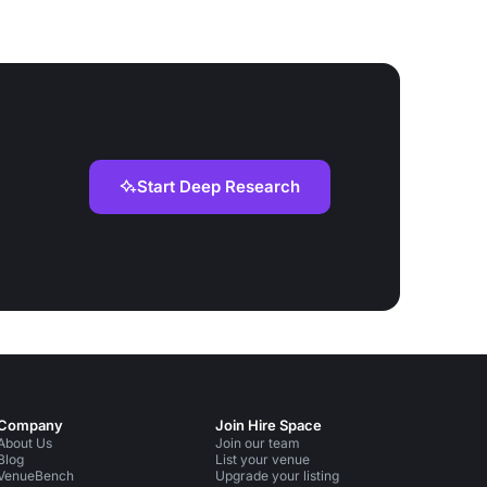
Start Deep Research
Company
Join Hire Space
About Us
Join our team
Blog
List your venue
VenueBench
Upgrade your listing