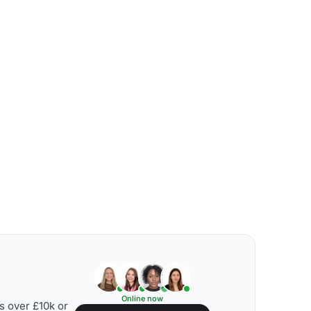
Online now
s over £10k or