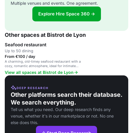
Multiple venues and events. One agreement.
Explore Hire Space 360 →
Other spaces at Bistrot de Lyon
Seafood restaurant
Up to 50 dining
From €100 / day
A charming, old-timey seafood restaurant with a
cozy, romantic atmosphere, ideal for intimate
celebrations and group events.
View all spaces at Bistrot de Lyon
DEEP RESEARCH
Other platforms search their database.
We search everything.
Tell us what you need. Our deep research finds any
venue, whether it's in our marketplace or not. No one
else does this.