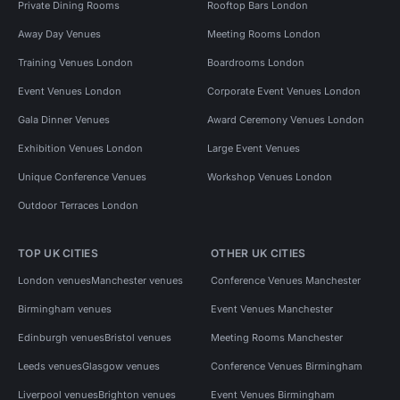
Private Dining Rooms
Rooftop Bars London
Away Day Venues
Meeting Rooms London
Training Venues London
Boardrooms London
Event Venues London
Corporate Event Venues London
Gala Dinner Venues
Award Ceremony Venues London
Exhibition Venues London
Large Event Venues
Unique Conference Venues
Workshop Venues London
Outdoor Terraces London
TOP UK CITIES
OTHER UK CITIES
London venues
Manchester venues
Conference Venues Manchester
Birmingham venues
Event Venues Manchester
Edinburgh venues
Bristol venues
Meeting Rooms Manchester
Leeds venues
Glasgow venues
Conference Venues Birmingham
Liverpool venues
Brighton venues
Event Venues Birmingham