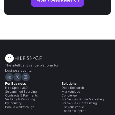
Start Deep Research
The intelligent venue platform for
business events.
Hire Space on LinkedIn
Hire Space on X
Hire Space on Instagram
For Business
Solutions
Hire Space 360
Deep Research
Streamlined Sourcing
Marketplace
Contracts & Payments
Concierge
Visibility & Reporting
For Venues: Prime Marketing
By industry
For Venues: Core Listing
Book a walkthrough
List your venue
List as a supplier