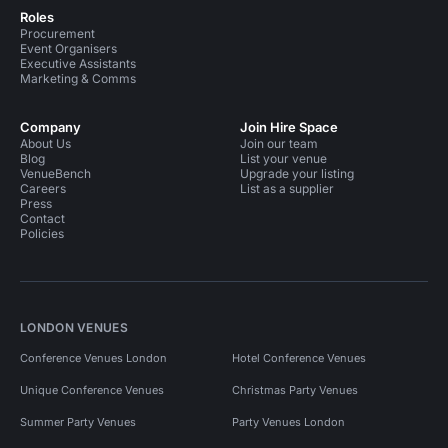
Roles
Procurement
Event Organisers
Executive Assistants
Marketing & Comms
Company
Join Hire Space
About Us
Join our team
Blog
List your venue
VenueBench
Upgrade your listing
Careers
List as a supplier
Press
Contact
Policies
LONDON VENUES
Conference Venues London
Hotel Conference Venues
Unique Conference Venues
Christmas Party Venues
Summer Party Venues
Party Venues London