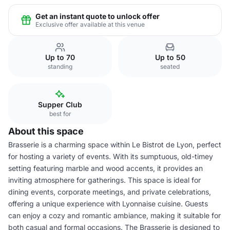
Get an instant quote to unlock offer
Exclusive offer available at this venue
Up to 70
Up to 50
standing
seated
Supper Club
best for
About this space
Brasserie is a charming space within Le Bistrot de Lyon, perfect
for hosting a variety of events. With its sumptuous, old-timey
setting featuring marble and wood accents, it provides an
inviting atmosphere for gatherings. This space is ideal for
dining events, corporate meetings, and private celebrations,
offering a unique experience with Lyonnaise cuisine. Guests
can enjoy a cozy and romantic ambiance, making it suitable for
both casual and formal occasions. The Brasserie is designed to