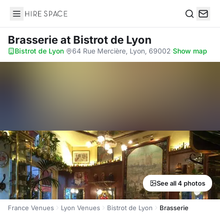
Hire Space
Search
Brasserie
at Bistrot de Lyon
Bistrot de Lyon
·
64 Rue Mercière, Lyon, 69002
·
Show map
See all 4 photos
France Venues
Lyon Venues
Bistrot de Lyon
Brasserie