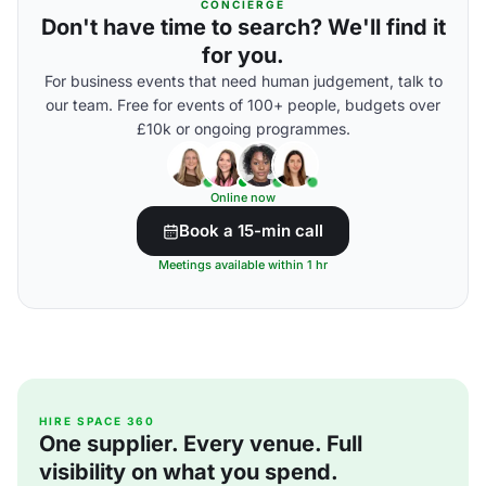
CONCIERGE
Don't have time to search? We'll find it
for you.
For business events that need human judgement, talk to
our team. Free for events of 100+ people, budgets over
£10k or ongoing programmes.
Online now
Book a 15-min call
Meetings available within 1 hr
HIRE SPACE 360
One supplier. Every venue. Full
visibility on what you spend.