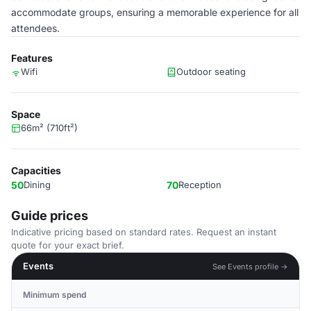
accommodate groups, ensuring a memorable experience for all
attendees.
Features
Wifi
Outdoor seating
Space
66m² (710ft²)
Capacities
50
Dining
70
Reception
Guide prices
Indicative pricing based on standard rates. Request an instant
quote for your exact brief.
Events
See Events profile →
Minimum spend