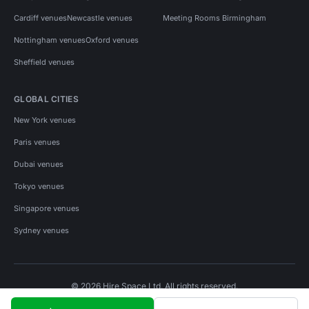
Cardiff venues
Newcastle venues
Meeting Rooms Birmingham
Nottingham venues
Oxford venues
Sheffield venues
GLOBAL CITIES
New York venues
Paris venues
Dubai venues
Tokyo venues
Singapore venues
Sydney venues
© 2026 Hire Space Ltd. All rights reserved.
Policies
Privacy
Terms
Cookies