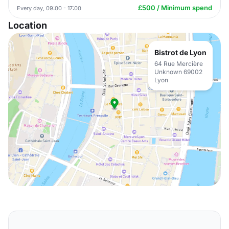
£500 / Minimum spend
Every day, 09:00 - 17:00
Location
Bistrot de Lyon
64 Rue Mercière
Unknown 69002
Lyon