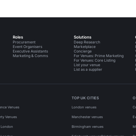
Roles
Solutions
Procurement
Deep Research
Event Organisers
Marketplace
Executive Assistants
Concierge
Marketing & Comms
For Venues: Prime Marketing
For Venues: Core Listing
List your venue
List as a supplier
TOP UK CITIES
O
ence Venues
London venues
C
rty Venues
Manchester venues
E
s London
Birmingham venues
M