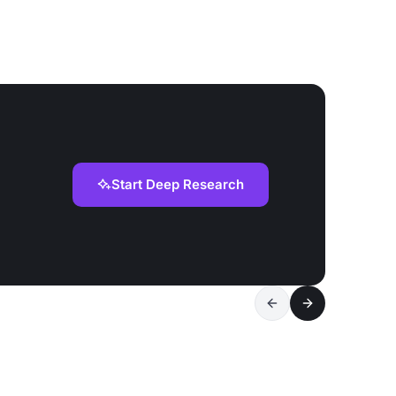
Start Deep Research