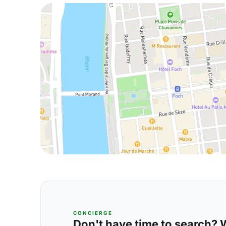
CONCIERGE
Don't have time to search? We