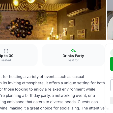
bar
Up to 30
Drinks Party
seated
best for
t for hosting a variety of events such as casual
 its inviting atmosphere, it offers a unique setting for both
or those looking to enjoy a relaxed environment while
re planning a birthday party, a networking event, or a
ing ambiance that caters to diverse needs. Guests can
ine, making it a great choice for socializing. The attentive