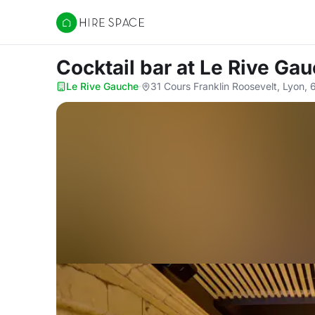
Hire Space
Cocktail bar
at Le Rive Ga
Le Rive Gauche
·
31 Cours Franklin Roosevelt, Lyon,