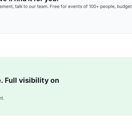
ment, talk to our team. Free for events of 100+ people, budget
Full visibility on
t.