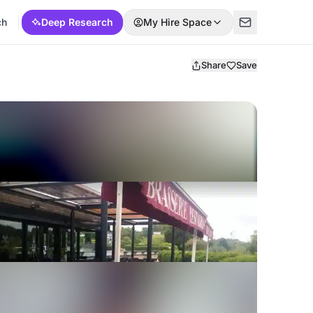
ch
Deep Research
My Hire Space
Share
Save