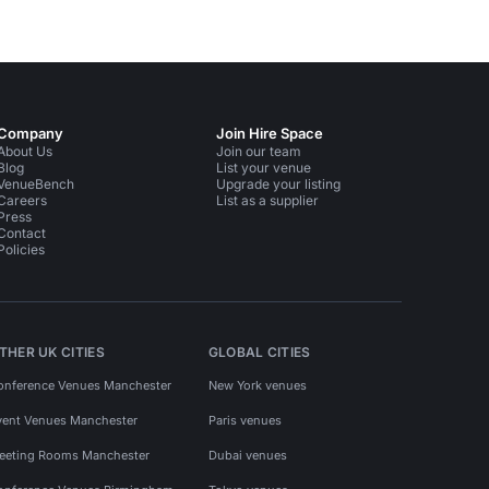
Company
Join Hire Space
About Us
Join our team
Blog
List your venue
VenueBench
Upgrade your listing
Careers
List as a supplier
Press
Contact
Policies
THER UK CITIES
GLOBAL CITIES
onference Venues Manchester
New York venues
vent Venues Manchester
Paris venues
eeting Rooms Manchester
Dubai venues