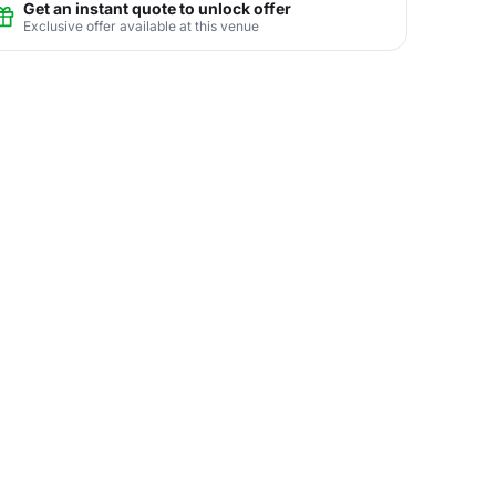
Get an instant quote to unlock offer
Exclusive offer available at this venue