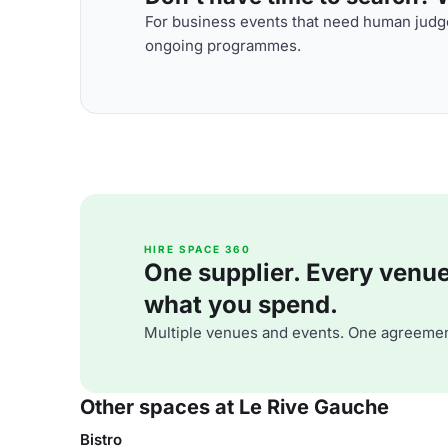
For business events that need human judge
ongoing programmes.
HIRE SPACE 360
One supplier. Every venue. 
what you spend.
Multiple venues and events. One agreemen
Other spaces at Le Rive Gauche
Bistro