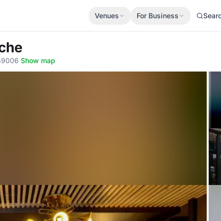
Venues
For Business
Sear
uche
 69006
·
Show map