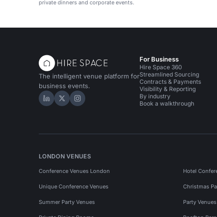
private dinners and corporate events.
For Business
Hire Space 360
Streamlined Sourcing
The intelligent venue platform for
Contracts & Payments
business events.
Visibility & Reporting
By industry
Hire Space on LinkedIn
Hire Space on X
Hire Space on Instagram
Book a walkthrough
LONDON VENUES
Conference Venues London
Hotel Confer
Unique Conference Venues
Christmas Pa
Summer Party Venues
Party Venue