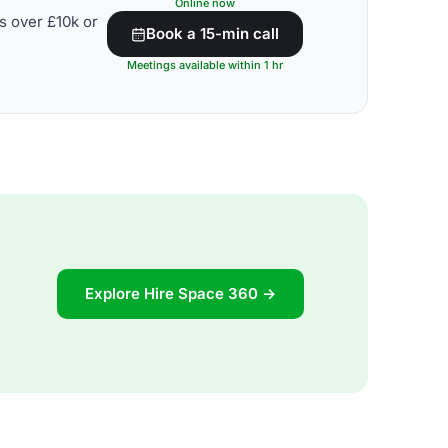
Online now
s over £10k or
Book a 15-min call
Meetings available within 1 hr
Explore Hire Space 360 →