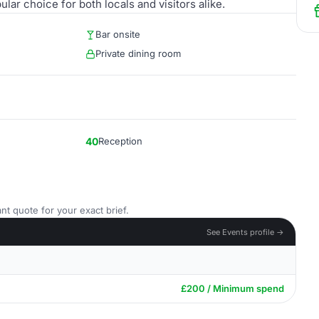
lar choice for both locals and visitors alike.
Bar onsite
Private dining room
40
Reception
nt quote for your exact brief.
See Events profile →
£200 / Minimum spend