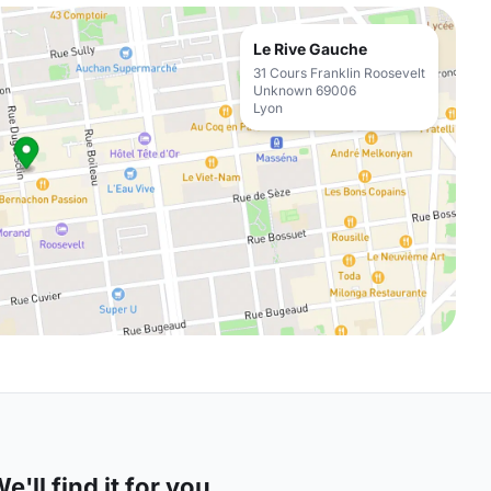
Le Rive Gauche
31 Cours Franklin Roosevelt
Unknown 69006
Lyon
'll find it for you.