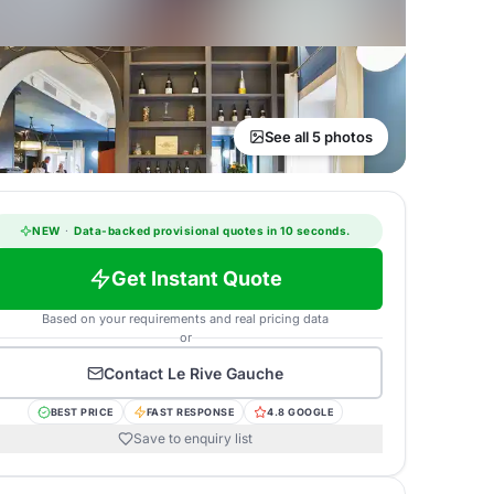
See all 5 photos
NEW
·
Data-backed provisional quotes in 10 seconds.
Get Instant Quote
Based on your requirements and real pricing data
or
Contact
Le Rive Gauche
BEST PRICE
FAST RESPONSE
4.8 GOOGLE
Save to enquiry list