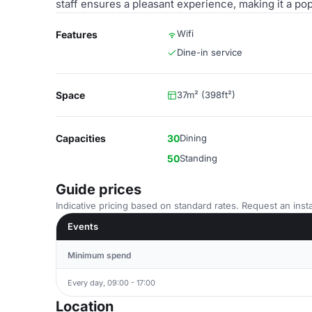
staff ensures a pleasant experience, making it a popu
Wifi
Features
Dine-in service
Space
37m² (398ft²)
Capacities
30
Dining
50
Standing
Guide prices
Indicative pricing based on standard rates. Request an insta
Events
Minimum spend
Every day, 09:00 - 17:00
Location