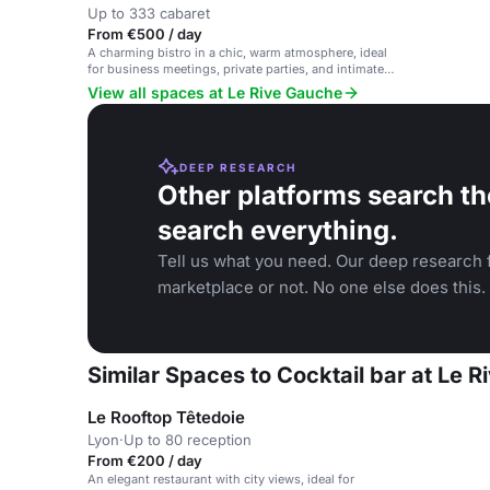
Up to 333 cabaret
From €500 / day
A charming bistro in a chic, warm atmosphere, ideal
for business meetings, private parties, and intimate
gatherings.
View all spaces at Le Rive Gauche
DEEP RESEARCH
Other platforms search th
search everything.
Tell us what you need. Our deep research f
marketplace or not. No one else does this.
Similar Spaces to Cocktail bar at Le 
Le Rooftop Têtedoie
Lyon
·
Up to 80 reception
From €200 / day
An elegant restaurant with city views, ideal for