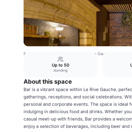
France Venues
Lyon Venues
Le Rive Gauche
Cocktail 
Up to 50
standing
About this space
Bar is a vibrant space within Le Rive Gauche, perfec
gatherings, receptions, and social celebrations. With
personal and corporate events. The space is ideal f
indulging in delicious food and drinks. Whether you'
casual meet-up with friends, Bar provides a welcom
enjoy a selection of beverages, including beer and w