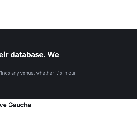
eir database. We
inds any venue, whether it's in our
Rive Gauche