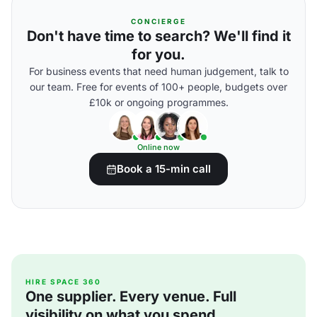
CONCIERGE
Don't have time to search? We'll find it
for you.
For business events that need human judgement, talk to
our team. Free for events of 100+ people, budgets over
£10k or ongoing programmes.
Online now
Book a 15-min call
HIRE SPACE 360
One supplier. Every venue. Full
visibility on what you spend.