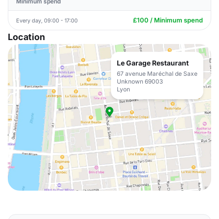
Minimum spend
£100 / Minimum spend
Every day, 09:00 - 17:00
Location
Le Garage Restaurant
67 avenue Maréchal de Saxe
Unknown 69003
Lyon