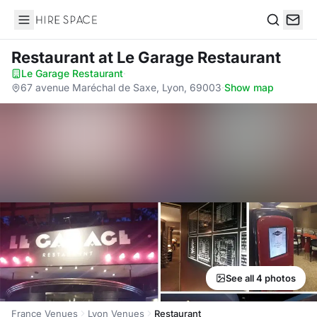
Hire Space
Search
Restaurant
at Le Garage Restaurant
Le Garage Restaurant
·
67 avenue Maréchal de Saxe, Lyon, 69003
·
Show map
See all 4 photos
France Venues
Lyon Venues
Restaurant