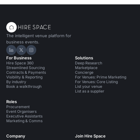
The intelligent venue platform for
business events.
Hire Space on LinkedIn
Hire Space on X
Hire Space on Instagram
For Business
Solutions
Hire Space 360
Deep Research
Streamlined Sourcing
Marketplace
Contracts & Payments
Concierge
Visibility & Reporting
For Venues: Prime Marketing
By industry
For Venues: Core Listing
Book a walkthrough
List your venue
List as a supplier
Roles
Procurement
Event Organisers
Executive Assistants
Marketing & Comms
Company
Join Hire Space