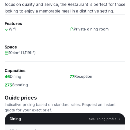
focus on quality and service, the Restaurant is perfect for those
looking to enjoy a memorable meal in a distinctive setting.
Features
Wifi
Private dining room
Space
104m² (1,119ft²)
Capacities
46
Dining
77
Reception
275
Standing
Guide prices
Indicative pricing based on standard rates. Request an instant
quote for your exact brief.
Dining
See Dining profile →