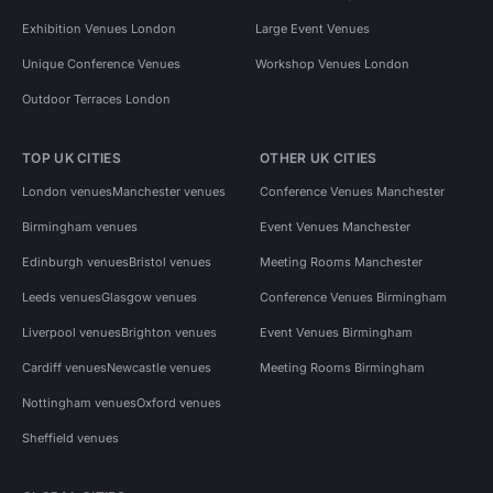
Exhibition Venues London
Large Event Venues
Unique Conference Venues
Workshop Venues London
Outdoor Terraces London
TOP UK CITIES
OTHER UK CITIES
London venues
Manchester venues
Conference Venues Manchester
Birmingham venues
Event Venues Manchester
Edinburgh venues
Bristol venues
Meeting Rooms Manchester
Leeds venues
Glasgow venues
Conference Venues Birmingham
Liverpool venues
Brighton venues
Event Venues Birmingham
Cardiff venues
Newcastle venues
Meeting Rooms Birmingham
Nottingham venues
Oxford venues
Sheffield venues