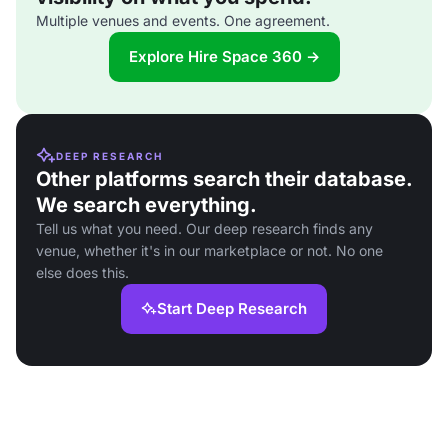
Multiple venues and events. One agreement.
Explore Hire Space 360 →
DEEP RESEARCH
Other platforms search their database.
We search everything.
Tell us what you need. Our deep research finds any
venue, whether it's in our marketplace or not. No one
else does this.
Start Deep Research