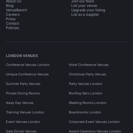
About Us
Join our team
Blog
List your venue
VenueBench
Upgrade your listing
Careers
List as a supplier
Press
Contact
Policies
LONDON VENUES
Conference Venues London
Hotel Conference Venues
Unique Conference Venues
Christmas Party Venues
Summer Party Venues
Party Venues London
Private Dining Rooms
Rooftop Bars London
Away Day Venues
Meeting Rooms London
Training Venues London
Boardrooms London
Event Venues London
Corporate Event Venues London
Gala Dinner Venues
Award Ceremony Venues London