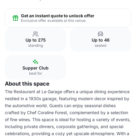
Get an instant quote to unlock offer
Exclusive offer available at this venue
Up to 275
Up to 46
standing
seated
Supper Club
best for
About this space
The Restaurant at Le Garage offers a unique dining experience
nestled in a 1930s garage, featuring modern decor inspired by
the automotive world. Guests can enjoy seasonal dishes
crafted by Chef Coraline Forest, complemented by a selection
of fine wines. This space is ideal for hosting a variety of events,
including private dinners, corporate gatherings, and special
celebrations, providing a cozy yet upscale atmosphere. With a