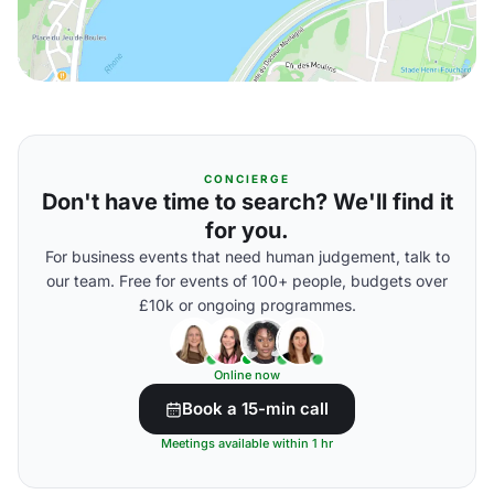
CONCIERGE
Don't have time to search? We'll find it
for you.
For business events that need human judgement, talk to
our team. Free for events of 100+ people, budgets over
£10k or ongoing programmes.
Online now
Book a 15-min call
Meetings available within 1 hr