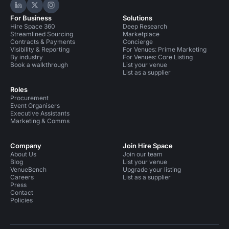
Hire Space on LinkedIn
Hire Space on X
Hire Space on Instagram
For Business
Solutions
Hire Space 360
Deep Research
Streamlined Sourcing
Marketplace
Contracts & Payments
Concierge
Visibility & Reporting
For Venues: Prime Marketing
By industry
For Venues: Core Listing
Book a walkthrough
List your venue
List as a supplier
Roles
Procurement
Event Organisers
Executive Assistants
Marketing & Comms
Company
Join Hire Space
About Us
Join our team
Blog
List your venue
VenueBench
Upgrade your listing
Careers
List as a supplier
Press
Contact
Policies