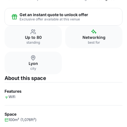
Get an instant quote to unlock offer
Exclusive offer available at this venue
Up to 80
Networking
standing
best for
Lyon
city
About this space
Features
Wifi
Space
100m² (1,076ft²)