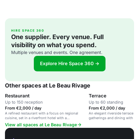
HIRE SPACE 360
One supplier. Every venue. Full
visibility on what you spend.
Multiple venues and events. One agreement.
Explore Hire Space 360 →
Other spaces at Le Beau Rivage
Restaurant
Terrace
Up to 150 reception
Up to 60 standing
From €2,000 / day
From €2,000 / day
A refined restaurant with a focus on regional
An elegant riverside terrace ide
cuisine, set in a riverfront hotel with a
gatherings and dining with st
sophisticated atmosphere.
View all spaces at Le Beau Rivage