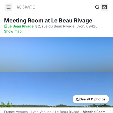
Hire Space
Search
Meeting Room
at Le Beau Rivage
Le Beau Rivage
·
2, rue du Beau Rivage, Lyon, 69420
·
Show map
See all 11 photos
France Venues
Lyon Venues
Le Beau Rivage
Meeting Room