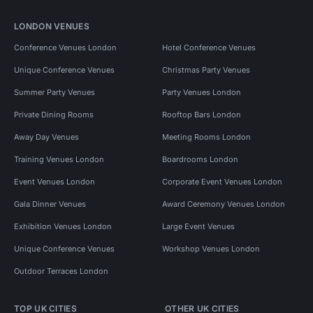
LONDON VENUES
Conference Venues London
Hotel Conference Venues
Unique Conference Venues
Christmas Party Venues
Summer Party Venues
Party Venues London
Private Dining Rooms
Rooftop Bars London
Away Day Venues
Meeting Rooms London
Training Venues London
Boardrooms London
Event Venues London
Corporate Event Venues London
Gala Dinner Venues
Award Ceremony Venues London
Exhibition Venues London
Large Event Venues
Unique Conference Venues
Workshop Venues London
Outdoor Terraces London
TOP UK CITIES
OTHER UK CITIES