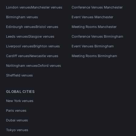
London venues
Manchester venues
Conference Venues Manchester
Birmingham venues
Event Venues Manchester
Edinburgh venues
Bristol venues
Meeting Rooms Manchester
Leeds venues
Glasgow venues
Conference Venues Birmingham
Liverpool venues
Brighton venues
Event Venues Birmingham
Cardiff venues
Newcastle venues
Meeting Rooms Birmingham
Nottingham venues
Oxford venues
Sheffield venues
GLOBAL CITIES
New York venues
Paris venues
Dubai venues
Tokyo venues