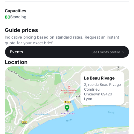
Capacities
80
Standing
Guide prices
Indicative pricing based on standard rates. Request an instant
quote for your exact brief.
Events
See Events profile →
Location
Le Beau Rivage
2, rue du Beau Rivage
Condrieu
Unknown 69420
Lyon