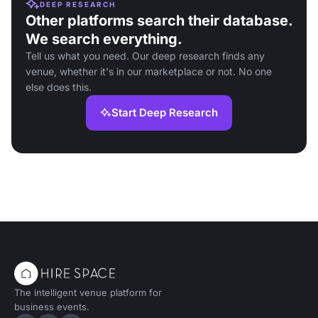
DEEP RESEARCH
Other platforms search their database.
We search everything.
Tell us what you need. Our deep research finds any
venue, whether it's in our marketplace or not. No one
else does this.
Start Deep Research
The intelligent venue platform for
business events.