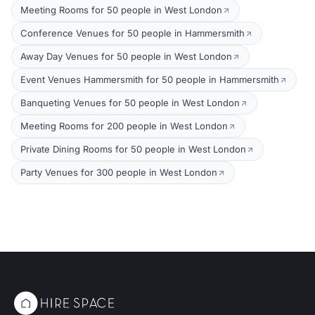
Meeting Rooms for 50 people in West London
Conference Venues for 50 people in Hammersmith
Away Day Venues for 50 people in West London
Event Venues Hammersmith for 50 people in Hammersmith
Banqueting Venues for 50 people in West London
Meeting Rooms for 200 people in West London
Private Dining Rooms for 50 people in West London
Party Venues for 300 people in West London