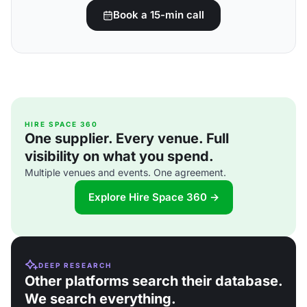
Book a 15-min call
HIRE SPACE 360
One supplier. Every venue. Full
visibility on what you spend.
Multiple venues and events. One agreement.
Explore Hire Space 360 →
DEEP RESEARCH
Other platforms search their database.
We search everything.