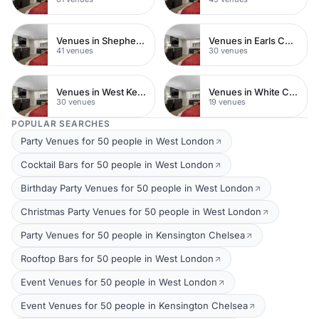
Venues in Shepherds Bush
Venues in Earls Court
41 venues
30 venues
Venues in West Kensington
Venues in White City
30 venues
19 venues
POPULAR SEARCHES
Party Venues for 50 people in West London
Cocktail Bars for 50 people in West London
Birthday Party Venues for 50 people in West London
Christmas Party Venues for 50 people in West London
Party Venues for 50 people in Kensington Chelsea
Rooftop Bars for 50 people in West London
Event Venues for 50 people in West London
Event Venues for 50 people in Kensington Chelsea