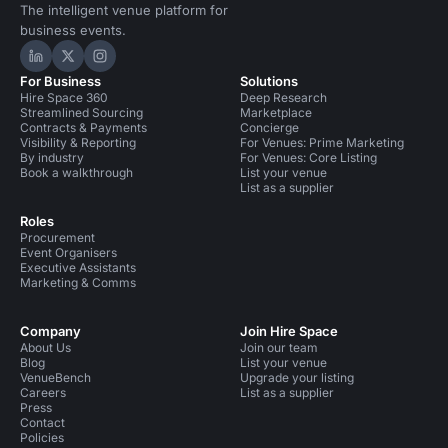
The intelligent venue platform for
business events.
Hire Space on LinkedIn
Hire Space on X
Hire Space on Instagram
For Business
Solutions
Hire Space 360
Deep Research
Streamlined Sourcing
Marketplace
Contracts & Payments
Concierge
Visibility & Reporting
For Venues: Prime Marketing
By industry
For Venues: Core Listing
Book a walkthrough
List your venue
List as a supplier
Roles
Procurement
Event Organisers
Executive Assistants
Marketing & Comms
Company
Join Hire Space
About Us
Join our team
Blog
List your venue
VenueBench
Upgrade your listing
Careers
List as a supplier
Press
Contact
Policies