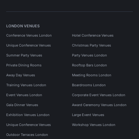
LONDON VENUES
Conference Venues London
Hotel Conference Venues
Unique Conference Venues
Christmas Party Venues
Summer Party Venues
Party Venues London
Private Dining Rooms
Rooftop Bars London
Away Day Venues
Meeting Rooms London
Training Venues London
Boardrooms London
Event Venues London
Corporate Event Venues London
Gala Dinner Venues
Award Ceremony Venues London
Exhibition Venues London
Large Event Venues
Unique Conference Venues
Workshop Venues London
Outdoor Terraces London