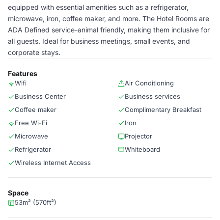
equipped with essential amenities such as a refrigerator,
microwave, iron, coffee maker, and more. The Hotel Rooms are
ADA Defined service-animal friendly, making them inclusive for
all guests. Ideal for business meetings, small events, and
corporate stays.
Features
Wifi
Air Conditioning
Business Center
Business services
Coffee maker
Complimentary Breakfast
Free Wi-Fi
Iron
Microwave
Projector
Refrigerator
Whiteboard
Wireless Internet Access
Space
53m² (570ft²)