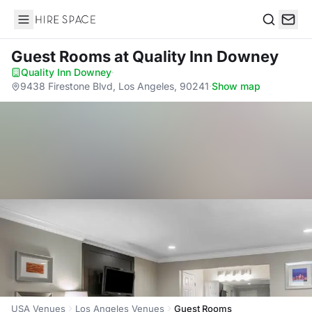
Hire Space
Search
Guest Rooms
at Quality Inn Downey
Quality Inn Downey
·
9438 Firestone Blvd, Los Angeles, 90241
·
Show map
USA Venues
Los Angeles Venues
Guest Rooms