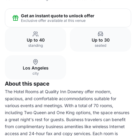
Get an instant quote to unlock offer
Exclusive offer available at this venue
Up to 40
Up to 30
standing
seated
Los Angeles
city
About this space
The Hotel Rooms at Quality Inn Downey offer modern,
spacious, and comfortable accommodations suitable for
various events and meetings. With a total of 70 rooms,
including Two Queen and One King options, the space ensures
a great night's rest for guests. Business travelers can benefit
from complimentary business amenities like wireless Internet
access and 24-hour fax and copy services. Each room is