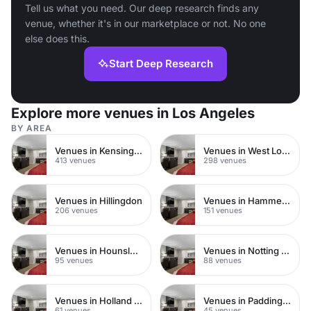
Tell us what you need. Our deep research finds any
venue, whether it's in our marketplace or not. No one
else does this.
Start Deep Research
Explore more venues in Los Angeles
BY AREA
Venues in Kensington Chelsea
Venues in West London
413 venues
298 venues
Venues in Hillingdon
Venues in Hammersmith
206 venues
151 venues
Venues in Hounslow
Venues in Notting Hill
95 venues
88 venues
Venues in Holland Park
Venues in Paddington
61 venues
45 venues