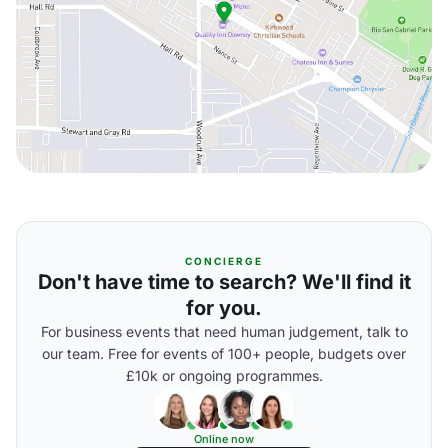
CONCIERGE
Don't have time to search? We'll find it
for you.
For business events that need human judgement, talk to
our team. Free for events of 100+ people, budgets over
£10k or ongoing programmes.
Online now