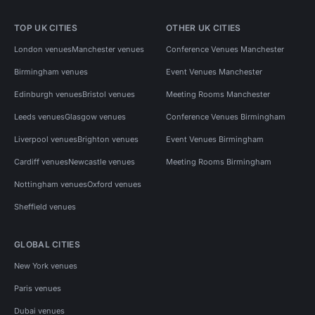
TOP UK CITIES
OTHER UK CITIES
London venues
Manchester venues
Conference Venues Manchester
Birmingham venues
Event Venues Manchester
Edinburgh venues
Bristol venues
Meeting Rooms Manchester
Leeds venues
Glasgow venues
Conference Venues Birmingham
Liverpool venues
Brighton venues
Event Venues Birmingham
Cardiff venues
Newcastle venues
Meeting Rooms Birmingham
Nottingham venues
Oxford venues
Sheffield venues
GLOBAL CITIES
New York venues
Paris venues
Dubai venues