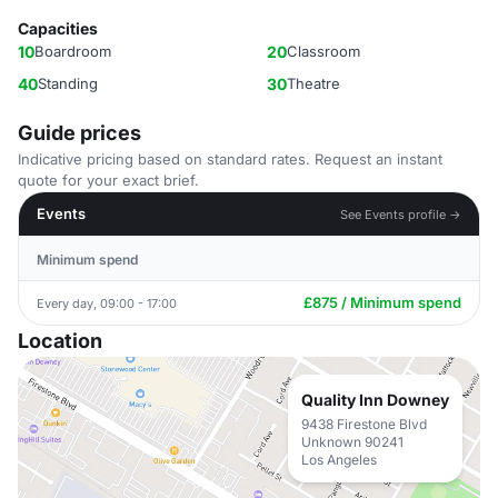
Capacities
10
Boardroom
20
Classroom
40
Standing
30
Theatre
Guide prices
Indicative pricing based on standard rates. Request an instant
quote for your exact brief.
Events
See Events profile →
Minimum spend
£875 / Minimum spend
Every day, 09:00 - 17:00
Location
Quality Inn Downey
9438 Firestone Blvd
Unknown 90241
Los Angeles