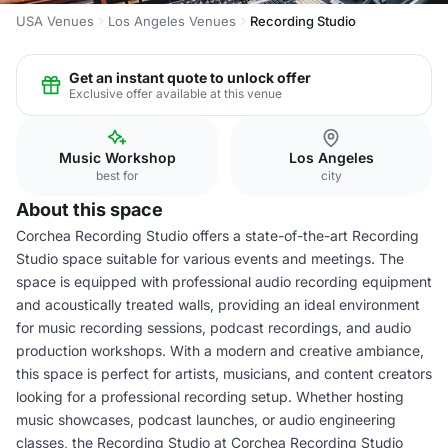
USA Venues
Los Angeles Venues
Recording Studio
Get an instant quote to unlock offer
Exclusive offer available at this venue
Music Workshop
Los Angeles
best for
city
About this space
Corchea Recording Studio offers a state-of-the-art Recording
Studio space suitable for various events and meetings. The
space is equipped with professional audio recording equipment
and acoustically treated walls, providing an ideal environment
for music recording sessions, podcast recordings, and audio
production workshops. With a modern and creative ambiance,
this space is perfect for artists, musicians, and content creators
looking for a professional recording setup. Whether hosting
music showcases, podcast launches, or audio engineering
classes, the Recording Studio at Corchea Recording Studio