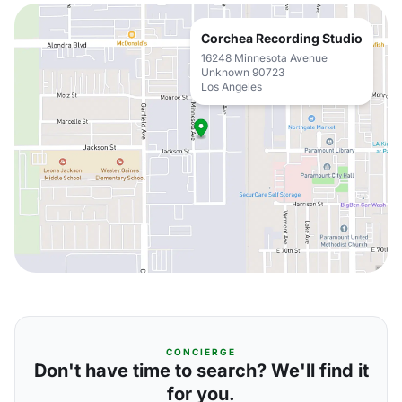
Corchea Recording Studio
16248 Minnesota Avenue
Unknown 90723
Los Angeles
CONCIERGE
Don't have time to search? We'll find it
for you.