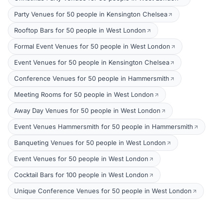
Party Venues for 50 people in Kensington Chelsea
Rooftop Bars for 50 people in West London
Formal Event Venues for 50 people in West London
Event Venues for 50 people in Kensington Chelsea
Conference Venues for 50 people in Hammersmith
Meeting Rooms for 50 people in West London
Away Day Venues for 50 people in West London
Event Venues Hammersmith for 50 people in Hammersmith
Banqueting Venues for 50 people in West London
Event Venues for 50 people in West London
Cocktail Bars for 100 people in West London
Unique Conference Venues for 50 people in West London