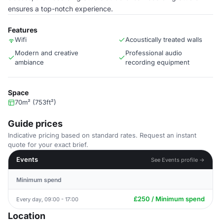
ensures a top-notch experience.
Features
Wifi
Acoustically treated walls
Modern and creative
Professional audio
ambiance
recording equipment
Space
70m² (753ft²)
Guide prices
Indicative pricing based on standard rates. Request an instant
quote for your exact brief.
Events
See Events profile →
Minimum spend
£250 / Minimum spend
Every day, 09:00 - 17:00
Location