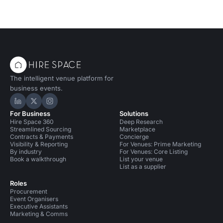
The intelligent venue platform for
business events.
Hire Space on LinkedIn
Hire Space on X
Hire Space on Instagram
For Business
Solutions
Hire Space 360
Deep Research
Streamlined Sourcing
Marketplace
Contracts & Payments
Concierge
Visibility & Reporting
For Venues: Prime Marketing
By industry
For Venues: Core Listing
Book a walkthrough
List your venue
List as a supplier
Roles
Procurement
Event Organisers
Executive Assistants
Marketing & Comms