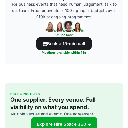
For business events that need human judgement, talk to
our team. Free for events of 100+ people, budgets over
£10k or ongoing programmes.
Online now
Book a 15-min call
Meetings available within 1 hr
HIRE SPACE 360
One supplier. Every venue. Full
visibility on what you spend.
Multiple venues and events. One agreement.
Explore Hire Space 360 →