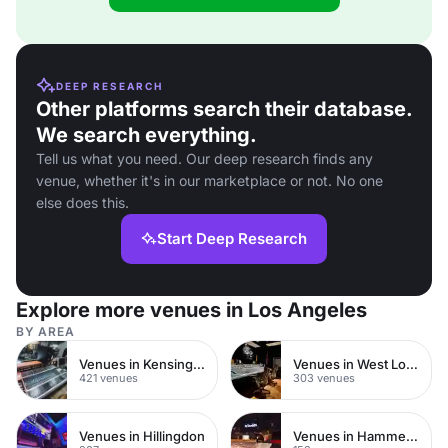
DEEP RESEARCH
Other platforms search their database.
We search everything.
Tell us what you need. Our deep research finds any
venue, whether it's in our marketplace or not. No one
else does this.
Start Deep Research
Explore more venues in Los Angeles
BY AREA
Venues in Kensington Chelsea
Venues in West London
421 venues
303 venues
Venues in Hillingdon
Venues in Hammersmith Fulham