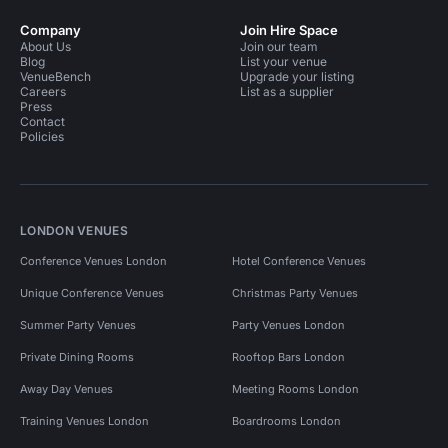
Company
Join Hire Space
About Us
Join our team
Blog
List your venue
VenueBench
Upgrade your listing
Careers
List as a supplier
Press
Contact
Policies
LONDON VENUES
Conference Venues London
Hotel Conference Venues
Unique Conference Venues
Christmas Party Venues
Summer Party Venues
Party Venues London
Private Dining Rooms
Rooftop Bars London
Away Day Venues
Meeting Rooms London
Training Venues London
Boardrooms London