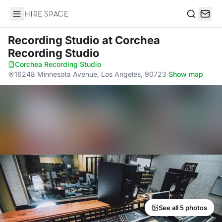
Hire Space
Search
Recording Studio
at Corchea
Recording Studio
Corchea Recording Studio
·
16248 Minnesota Avenue, Los Angeles, 90723
·
Show map
See all 5 photos