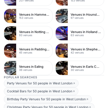
207 venues
153 venues
Venues in Hammersmith
Venues in Hounslow
153 venues
97 venues
Venues in Notting Hill
Venues in Holland Park
93 venues
63 venues
Venues in Paddington
Venues in Shepherds Bush
45 venues
42 venues
Venues in Ealing
Venues in Earls Court
36 venues
30 venues
POPULAR SEARCHES
Party Venues for 50 people in West London
Cocktail Bars for 50 people in West London
Birthday Party Venues for 50 people in West London
Christmas Party Venues for 50 people in West London