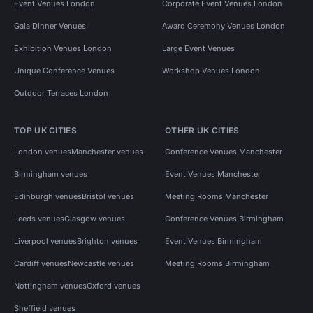
Event Venues London
Corporate Event Venues London
Gala Dinner Venues
Award Ceremony Venues London
Exhibition Venues London
Large Event Venues
Unique Conference Venues
Workshop Venues London
Outdoor Terraces London
TOP UK CITIES
OTHER UK CITIES
London venues
Manchester venues
Conference Venues Manchester
Birmingham venues
Event Venues Manchester
Edinburgh venues
Bristol venues
Meeting Rooms Manchester
Leeds venues
Glasgow venues
Conference Venues Birmingham
Liverpool venues
Brighton venues
Event Venues Birmingham
Cardiff venues
Newcastle venues
Meeting Rooms Birmingham
Nottingham venues
Oxford venues
Sheffield venues