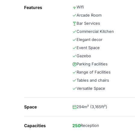
Wifi
Features
Arcade Room
Bar Services
Commercial Kitchen
Elegant decor
Event Space
Gazebo
Parking Facilities
Range of Facilities
Tables and chairs
Versatile Space
Space
294m² (3,165ft²)
Capacities
250
Reception