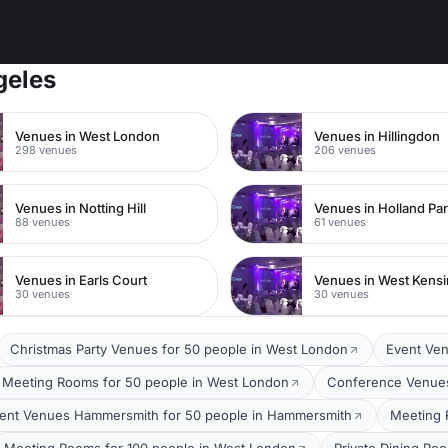
geles
Venues in West London
Venues in Hillingdon
298 venues
206 venues
Venues in Notting Hill
Venues in Holland Pa
88 venues
61 venues
Venues in Earls Court
Venues in West Kens
30 venues
30 venues
Christmas Party Venues for 50 people in West London
Event Ven
Meeting Rooms for 50 people in West London
Conference Venues
ent Venues Hammersmith for 50 people in Hammersmith
Meeting 