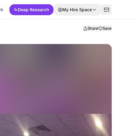
ch
Deep Research
My Hire Space
Share
Save