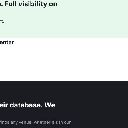
Full visibility on
t.
enter
eir database. We
inds any venue, whether it's in our