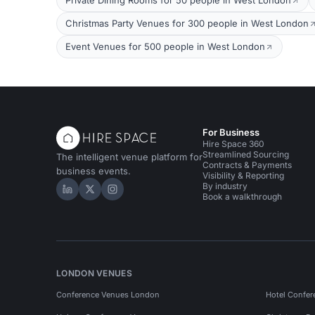
Private Dining Rooms for 50 people in West London
Christmas Party Venues for 300 people in West London
Event Venues for 500 people in West London
For Business
Hire Space 360
Streamlined Sourcing
The intelligent venue platform for
Contracts & Payments
business events.
Visibility & Reporting
By industry
Hire Space on LinkedIn
Hire Space on X
Hire Space on Instagram
Book a walkthrough
LONDON VENUES
Conference Venues London
Hotel Confer