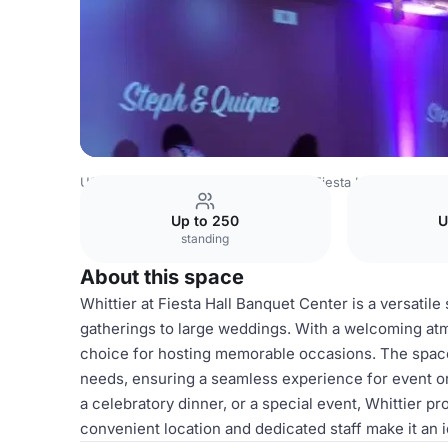
USA Venues
Los Angeles Venues
Fiesta Hall Banquet 
Up to 250
U
standing
About this space
Whittier at Fiesta Hall Banquet Center is a versatil
gatherings to large weddings. With a welcoming atm
choice for hosting memorable occasions. The space of
needs, ensuring a seamless experience for event o
a celebratory dinner, or a special event, Whittier 
convenient location and dedicated staff make it an 