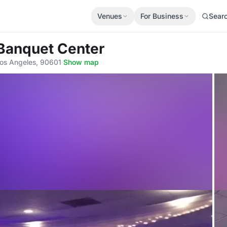
Venues
For Business
Sear
l Banquet Center
Los Angeles, 90601
·
Show map