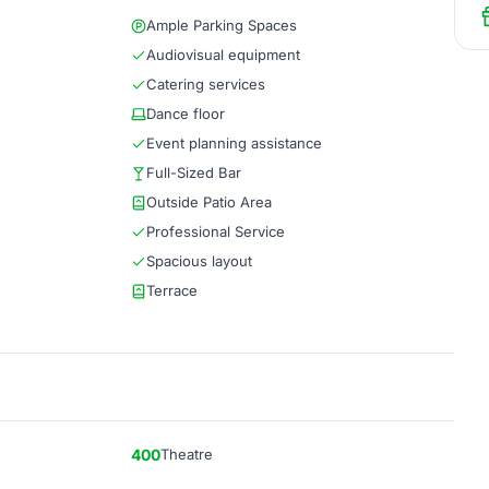
Ample Parking Spaces
Audiovisual equipment
Catering services
Dance floor
Event planning assistance
Full-Sized Bar
Outside Patio Area
Professional Service
Spacious layout
Terrace
400
Theatre