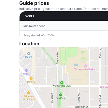
Guide prices
Indicative pricing based on standard rates. Request an insta
Events
Minimum spend
Every day, 09:00 - 17:00
Location