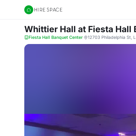
Hire Space
Whittier Hall
at Fiesta Hal
Fiesta Hall Banquet Center
·
12703 Philadelphia St, 