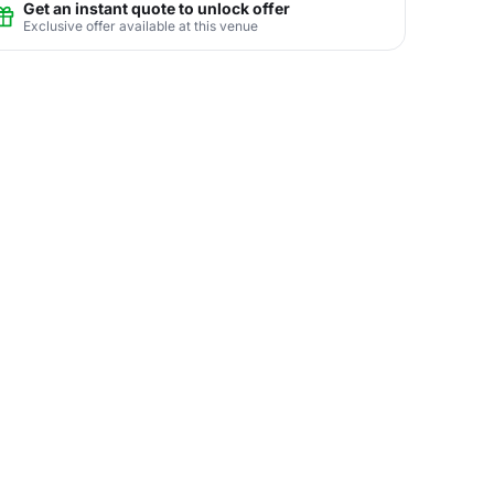
Get an instant quote to unlock offer
Exclusive offer available at this venue