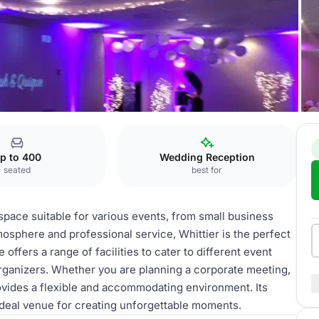
Center
Whittier Hall
p to 400
Wedding Reception
seated
best for
e space suitable for various events, from small business
osphere and professional service, Whittier is the perfect
fers a range of facilities to cater to different event
rganizers. Whether you are planning a corporate meeting,
provides a flexible and accommodating environment. Its
ideal venue for creating unforgettable moments.