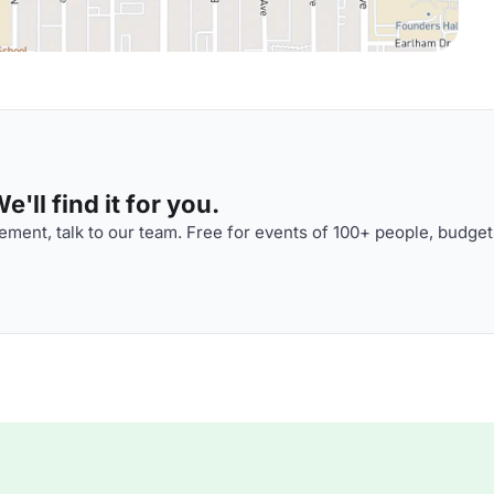
'll find it for you.
ment, talk to our team. Free for events of 100+ people, budget