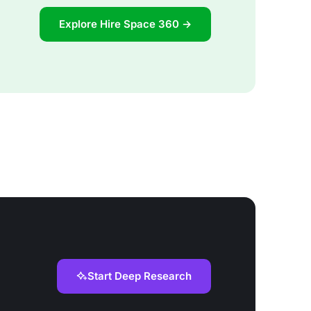
Explore Hire Space 360 →
Start Deep Research