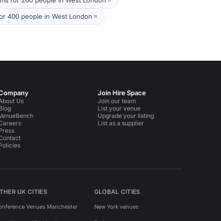
oms for 200 people in West London
or 400 people in West London
Company
Join Hire Space
About Us
Join our team
Blog
List your venue
VenueBench
Upgrade your listing
Careers
List as a supplier
Press
Contact
Policies
THER UK CITIES
GLOBAL CITIES
onference Venues Manchester
New York venues