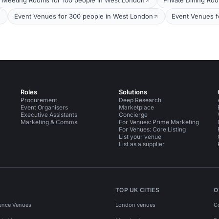
Meeting Rooms for 100 people in West London
Private Dining Ro
Event Venues for 300 people in West London
Event Venues f
Roles
Solutions
Procurement
Deep Research
Event Organisers
Marketplace
Executive Assistants
Concierge
Marketing & Comms
For Venues: Prime Marketing
For Venues: Core Listing
List your venue
List as a supplier
TOP UK CITIES
O
ence Venues
London venues
C