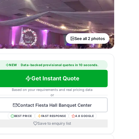
See all 2 photos
NEW
·
Data-backed provisional quotes in 10 seconds.
Get Instant Quote
Based on your requirements and real pricing data
or
Contact
Fiesta Hall Banquet Center
BEST PRICE
FAST RESPONSE
4.8 GOOGLE
Save to enquiry list