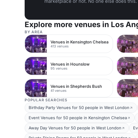
marketplace or not. No one else does this.
Explore more venues in Los An
BY AREA
Venues in Kensington Chelsea
413 venues
Venues in Hounslow
95 venues
Venues in Shepherds Bush
41 venues
POPULAR SEARCHES
Birthday Party Venues for 50 people in West London
Event Venues for 50 people in Kensington Chelsea
Away Day Venues for 50 people in West London
Ev