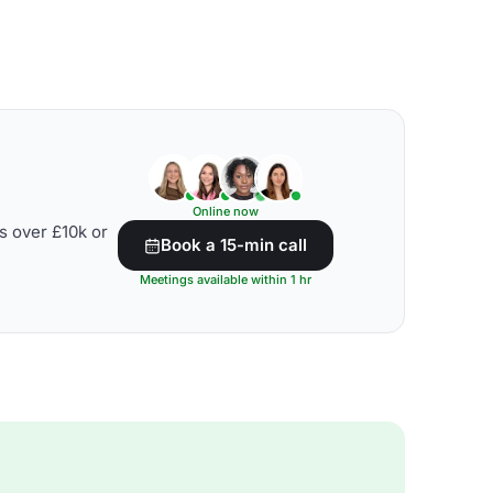
Online now
s over £10k or
Book a 15-min call
Meetings available within 1 hr