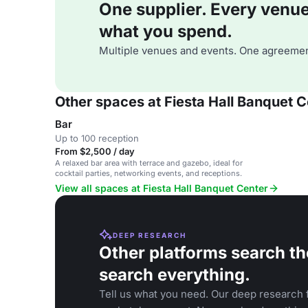
One supplier. Every venue. 
what you spend.
Multiple venues and events. One agreemen
Other spaces at Fiesta Hall Banquet C
Bar
Up to 100 reception
From $2,500 / day
A relaxed bar area with terrace and gazebo, ideal for
cocktail parties, networking events, and receptions.
View all spaces at Fiesta Hall Banquet Center
DEEP RESEARCH
Other platforms search th
search everything.
Tell us what you need. Our deep research f