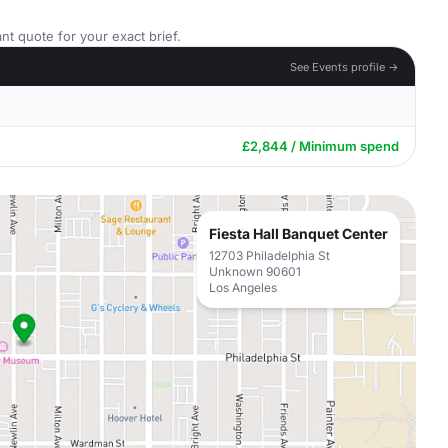
nt quote for your exact brief.
See Events profile →
£2,844 / Minimum spend
Fiesta Hall Banquet Center
12703 Philadelphia St
Unknown 90601
Los Angeles