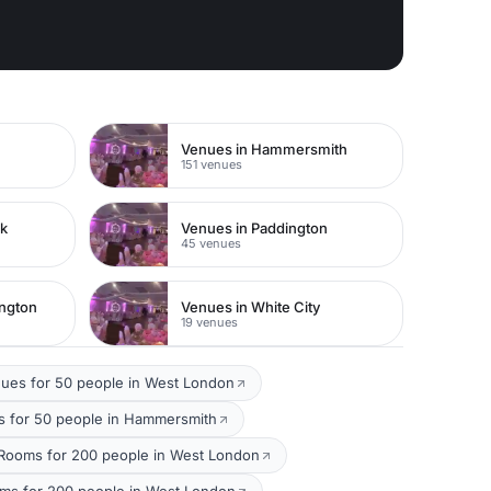
Venues in Hammersmith
151 venues
rk
Venues in Paddington
45 venues
ington
Venues in White City
19 venues
ues for 50 people in West London
 for 50 people in Hammersmith
Rooms for 200 people in West London