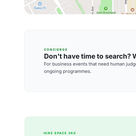
CONCIERGE
Don't have time to search? We
For business events that need human judge
ongoing programmes.
HIRE SPACE 360