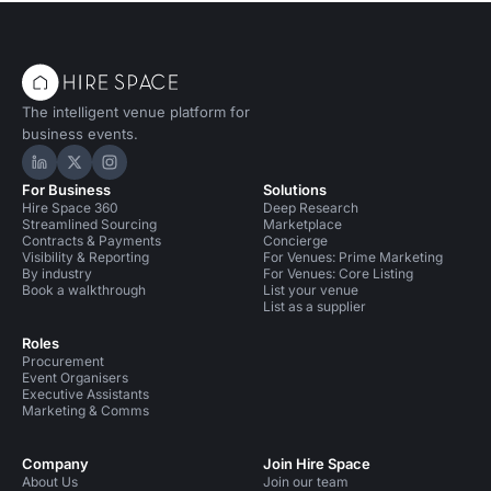
The intelligent venue platform for
business events.
Hire Space on LinkedIn
Hire Space on X
Hire Space on Instagram
For Business
Solutions
Hire Space 360
Deep Research
Streamlined Sourcing
Marketplace
Contracts & Payments
Concierge
Visibility & Reporting
For Venues: Prime Marketing
By industry
For Venues: Core Listing
Book a walkthrough
List your venue
List as a supplier
Roles
Procurement
Event Organisers
Executive Assistants
Marketing & Comms
Company
Join Hire Space
About Us
Join our team