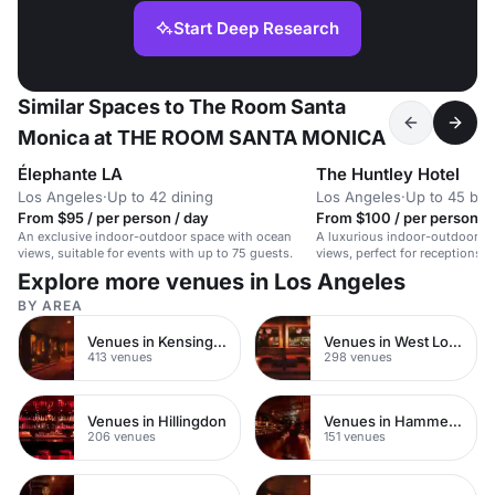
Start Deep Research
Similar Spaces to The Room Santa
Monica at THE ROOM SANTA MONICA
Élephante LA
The Huntley Hotel
Los Angeles
·
Up to 42 dining
Los Angeles
·
Up to 45 bo
From $95 / per person / day
From $100 / per person / 
An exclusive indoor-outdoor space with ocean
A luxurious indoor-outdoor s
views, suitable for events with up to 75 guests.
views, perfect for receptions,
intimate weddings.
Explore more venues in Los Angeles
BY AREA
Venues in Kensington Chelsea
Venues in West London
413 venues
298 venues
Venues in Hillingdon
Venues in Hammersmith
206 venues
151 venues