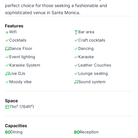
perfect choice for those seeking a fashionable and
sophisticated venue in Santa Monica.
Features
Wifi
Bar area
Cocktails
Craft cocktails
Dance Floor
Dancing
Event lighting
Karaoke
Karaoke System
Leather Couches
Live DJs
Lounge seating
Moody vibe
Sound system
Space
71m² (764ft²)
Capacities
60
Dining
80
Reception