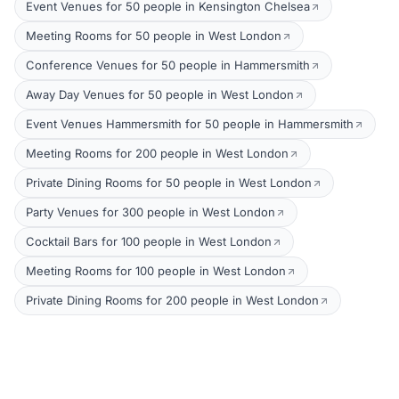
Event Venues for 50 people in Kensington Chelsea
Meeting Rooms for 50 people in West London
Conference Venues for 50 people in Hammersmith
Away Day Venues for 50 people in West London
Event Venues Hammersmith for 50 people in Hammersmith
Meeting Rooms for 200 people in West London
Private Dining Rooms for 50 people in West London
Party Venues for 300 people in West London
Cocktail Bars for 100 people in West London
Meeting Rooms for 100 people in West London
Private Dining Rooms for 200 people in West London