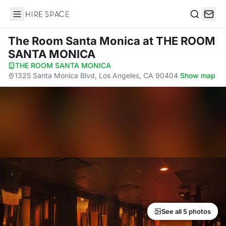
Hire Space
Search
The Room Santa Monica
at THE ROOM
SANTA MONICA
THE ROOM SANTA MONICA
·
1325 Santa Monica Blvd, Los Angeles, CA 90404
·
Show map
See all 5 photos