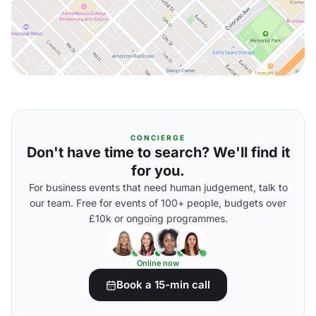
CONCIERGE
Don't have time to search? We'll find it
for you.
For business events that need human judgement, talk to
our team. Free for events of 100+ people, budgets over
£10k or ongoing programmes.
Online now
Book a 15-min call