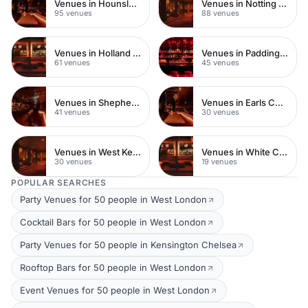
Venues in Hounslow
Venues in Notting Hill
95 venues
88 venues
Venues in Holland Park
Venues in Paddington
61 venues
45 venues
Venues in Shepherds Bush
Venues in Earls Court
41 venues
30 venues
Venues in West Kensington
Venues in White City
30 venues
19 venues
POPULAR SEARCHES
Party Venues for 50 people in West London
Cocktail Bars for 50 people in West London
Party Venues for 50 people in Kensington Chelsea
Rooftop Bars for 50 people in West London
Event Venues for 50 people in West London