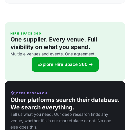
HIRE SPACE 360
One supplier. Every venue. Full
visibility on what you spend.
Multiple venues and events. One agreement.
Explore Hire Space 360 →
DEEP RESEARCH
Other platforms search their database.
We search everything.
Tell us what you need. Our deep research finds any
venue, whether it's in our marketplace or not. No one
else does this.