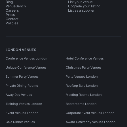
Blog
List your venue
VenueBench
Upgrade your listing
Careers
List as a supplier
Press
Contact
Policies
LONDON VENUES
Conference Venues London
Hotel Conference Venues
Unique Conference Venues
Christmas Party Venues
Summer Party Venues
Party Venues London
Private Dining Rooms
Rooftop Bars London
Away Day Venues
Meeting Rooms London
Training Venues London
Boardrooms London
Event Venues London
Corporate Event Venues London
Gala Dinner Venues
Award Ceremony Venues London