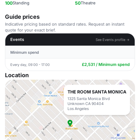
100
Standing
50
Theatre
Guide prices
Indicative pricing based on standard rates. Request an instant
quote for your exact brief.
Events
See Events profile →
Minimum spend
£2,531 / Minimum spend
Every day, 09:00 - 17:00
Location
THE ROOM SANTA MONICA
1325 Santa Monica Blvd
Unknown CA 90404
Los Angeles