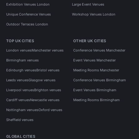
Exhibition Venues London
Large Event Venues
Unique Conference Venues
Workshop Venues London
Outdoor Terraces London
TOP UK CITIES
OTHER UK CITIES
London venues
Manchester venues
Conference Venues Manchester
Birmingham venues
Event Venues Manchester
Edinburgh venues
Bristol venues
Meeting Rooms Manchester
Leeds venues
Glasgow venues
Conference Venues Birmingham
Liverpool venues
Brighton venues
Event Venues Birmingham
Cardiff venues
Newcastle venues
Meeting Rooms Birmingham
Nottingham venues
Oxford venues
Sheffield venues
GLOBAL CITIES