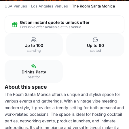
USA Venues
Los Angeles Venues
The Room Santa Monica
Get an instant quote to unlock offer
Exclusive offer available at this venue
Up to 100
Up to 60
standing
seated
Drinks Party
best for
About this space
The Room Santa Monica offers a unique and stylish space for
various events and gatherings. With a vintage vibe meeting
modern style, it provides a trendy setting for both personal and
work-related occasions. The space is ideal for hosting cocktail
parties, networking events, product launches, and intimate
celebrations. Its chic ambiance and versatile layout make it a