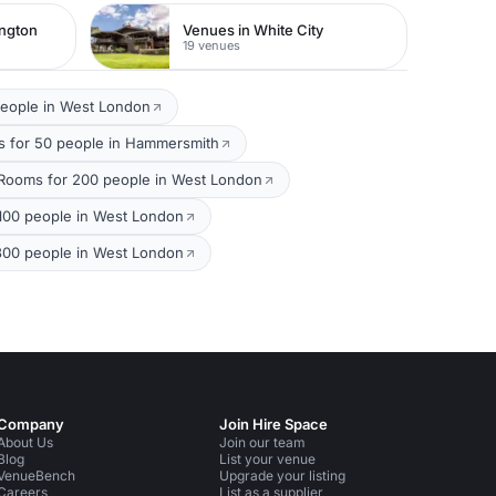
ington
Venues in White City
19 venues
people in West London
 for 50 people in Hammersmith
Rooms for 200 people in West London
100 people in West London
300 people in West London
Company
Join Hire Space
About Us
Join our team
Blog
List your venue
VenueBench
Upgrade your listing
Careers
List as a supplier