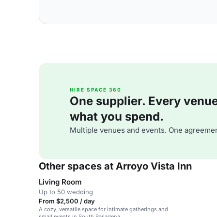
HIRE SPACE 360
One supplier. Every venue. 
what you spend.
Multiple venues and events. One agreemen
Other spaces at Arroyo Vista Inn
Living Room
Up to 50 wedding
From $2,500 / day
A cozy, versatile space for intimate gatherings and
small events in South Pasadena.