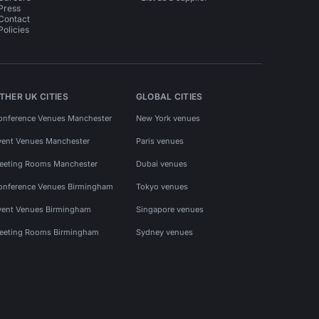
Press
Contact
Policies
THER UK CITIES
GLOBAL CITIES
onference Venues Manchester
New York venues
vent Venues Manchester
Paris venues
eeting Rooms Manchester
Dubai venues
onference Venues Birmingham
Tokyo venues
vent Venues Birmingham
Singapore venues
eeting Rooms Birmingham
Sydney venues