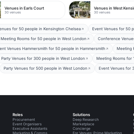
Venues in Earls Court
Venues in West Kens
30 venues
30 venues
Venues for 50 people in Kensington Chelsea
Event Venues for 50 
Meeting Rooms for 50 people in West London
Conference Venues
ent Venues Hammersmith for 50 people in Hammersmith
Meeting 
Party Venues for 300 people in West London
Meeting Rooms for 
Party Venues for 500 people in West London
Event Venues for 
Roles
Solutions
Procurement
Deep Research
Event Organisers
Marketplace
Executive Assistants
Concierge
Marketing & Comms
For Venues: Prime Marketing