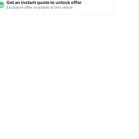
Get an instant quote to unlock offer
Exclusive offer available at this venue