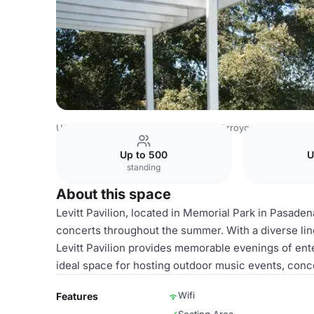
USA Venues
Los Angeles Venues
Arroyo Vista Inn
Lev
Up to 500
U
standing
About this space
Levitt Pavilion, located in Memorial Park in Pasaden
concerts throughout the summer. With a diverse li
Levitt Pavilion provides memorable evenings of ent
ideal space for hosting outdoor music events, conc
Wifi
Features