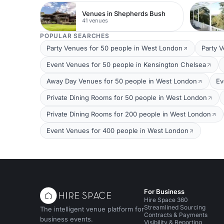
Venues in Shepherds Bush
41 venues
POPULAR SEARCHES
Party Venues for 50 people in West London
Party 
Event Venues for 50 people in Kensington Chelsea
Away Day Venues for 50 people in West London
Ev
Private Dining Rooms for 50 people in West London
Private Dining Rooms for 200 people in West London
Event Venues for 400 people in West London
For Business
Hire Space 360
Streamlined Sourcing
The intelligent venue platform for
Contracts & Payments
business events.
Visibility & Reporting