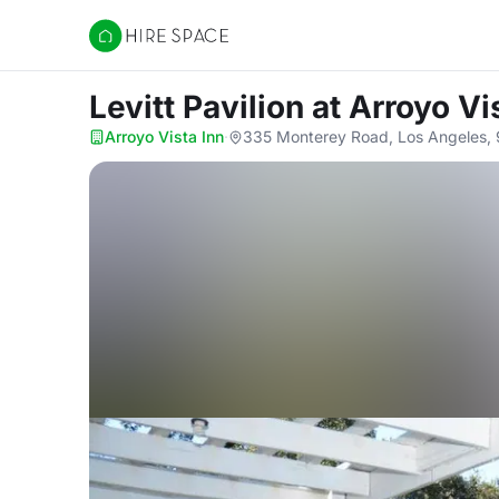
Hire Space
Levitt Pavilion
at Arroyo Vi
Arroyo Vista Inn
·
335 Monterey Road, Los Angeles,