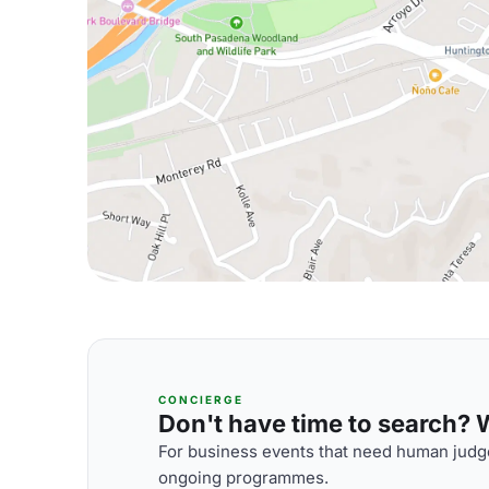
CONCIERGE
Don't have time to search? We
For business events that need human judge
ongoing programmes.