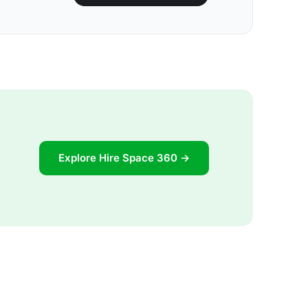
Explore Hire Space 360 →