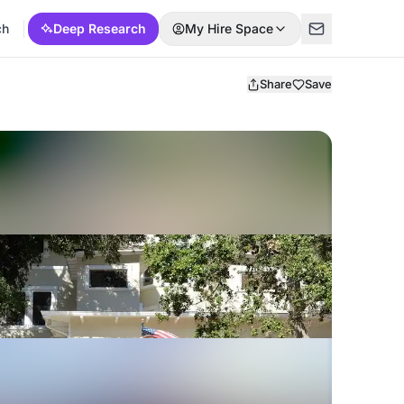
ch
Deep Research
My Hire Space
Share
Save