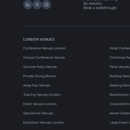
By industry
Hire Space on LinkedIn
Hire Space on X
Hire Space on Instagram
Book a walkthrough
LONDON VENUES
Conference Venues London
Hotel Confer
Unique Conference Venues
Christmas Pa
Summer Party Venues
Party Venue
Private Dining Rooms
Rooftop Bar
Away Day Venues
Meeting Roo
Training Venues London
Boardrooms
Event Venues London
Corporate E
Gala Dinner Venues
Award Cerem
Exhibition Venues London
Large Event 