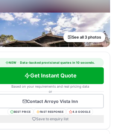
See all 3 photos
NEW
·
Data-backed provisional quotes in 10 seconds.
Get Instant Quote
Based on your requirements and real pricing data
or
Contact
Arroyo Vista Inn
BEST PRICE
FAST RESPONSE
4.8 GOOGLE
Save to enquiry list