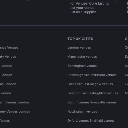
For Venues: Core Listing
List your venue
List as a supplier
TOP UK CITIES
O
ence Venues
London venues
C
rty Venues
Manchester venues
E
s London
Birmingham venues
M
s London
Edinburgh venues
Bristol venues
C
ms London
Leeds venues
Glasgow venues
E
 London
Liverpool venues
Brighton venues
M
vent Venues London
Cardiff venues
Newcastle venues
ony Venues London
Nottingham venues
Venues
Oxford venues
Sheffield venues