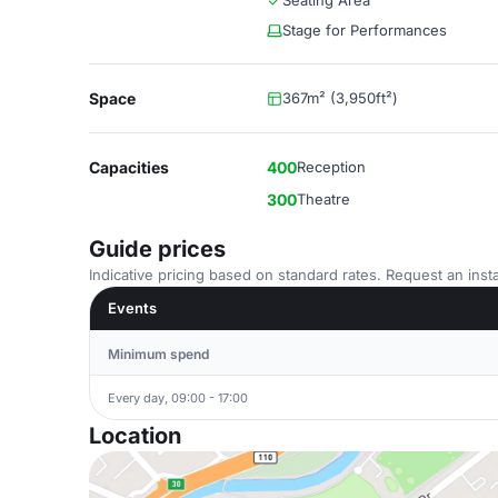
Seating Area
Stage for Performances
Space
367m² (3,950ft²)
Capacities
400
Reception
300
Theatre
Guide prices
Indicative pricing based on standard rates. Request an insta
Events
Minimum spend
Every day, 09:00 - 17:00
Location