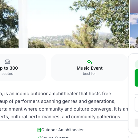
itt Pavilion
p to 300
Music Event
seated
best for
a, is an iconic outdoor amphitheater that hosts free
neup of performers spanning genres and generations,
ertainment where community and culture converge. It is an
erts, cultural performances, and community gatherings.
Outdoor Amphitheater