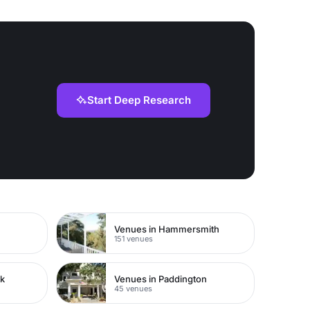
Start Deep Research
Venues in Hammersmith
151 venues
rk
Venues in Paddington
45 venues