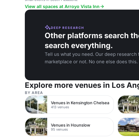
View all spaces at Arroyo Vista Inn
DEEP RESEARCH
Other platforms search th
search everything.
Tell us what you need. Our deep research f
marketplace or not. No one else does this.
Explore more venues in Los An
BY AREA
Venues in Kensington Chelsea
413 venues
Venues in Hounslow
95 venues