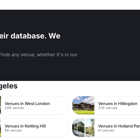
eir database. We
inds any venue, whether it's in our
geles
Venues in West London
Venues in Hillingdon
298 venues
206 venues
Venues in Notting Hill
Venues in Holland Pa
88 venues
61 venues