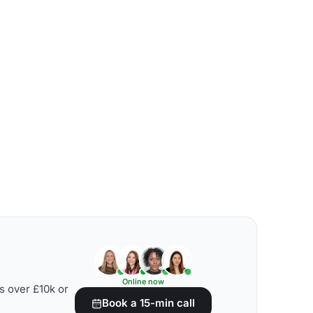
Online now
s over £10k or
Book a 15-min call