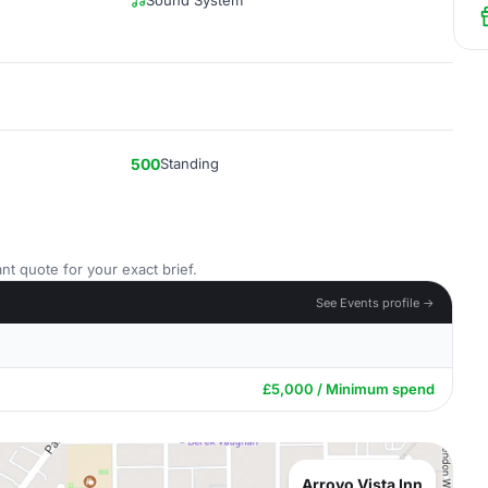
Sound System
500
Standing
nt quote for your exact brief.
See Events profile →
£5,000 / Minimum spend
Arroyo Vista Inn