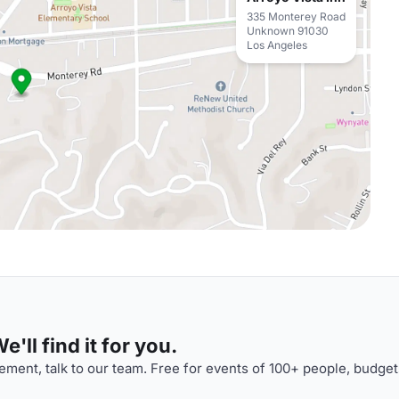
335 Monterey Road
Unknown 91030
Los Angeles
'll find it for you.
ment, talk to our team. Free for events of 100+ people, budget