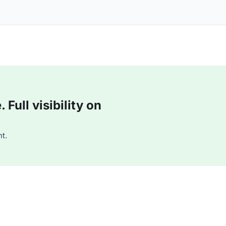
Full visibility on
t.