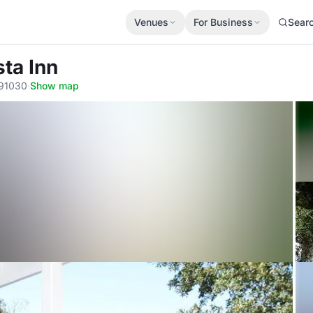
Venues
For Business
Sear
sta Inn
 91030
·
Show map