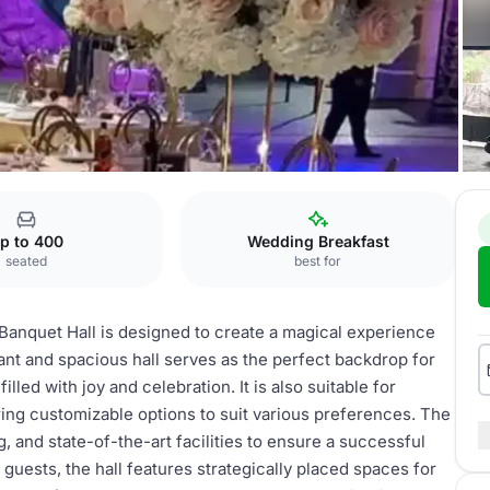
Special Event
p to 400
Wedding Breakfast
seated
best for
Banquet Hall is designed to create a magical experience
gant and spacious hall serves as the perfect backdrop for
lled with joy and celebration. It is also suitable for
ring customizable options to suit various preferences. The
g, and state-of-the-art facilities to ensure a successful
guests, the hall features strategically placed spaces for