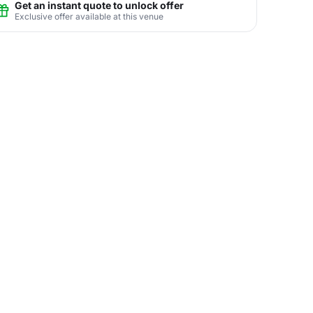
Get an instant quote to unlock offer
Exclusive offer available at this venue