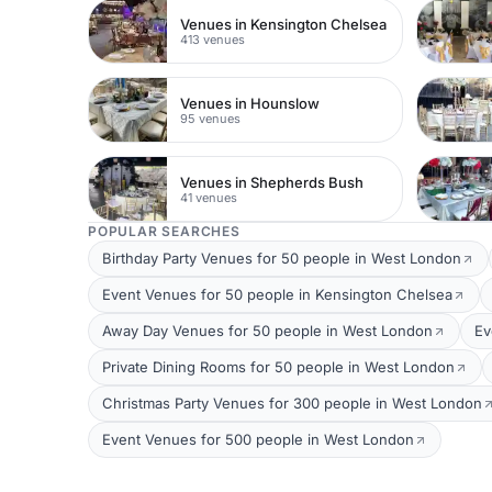
Venues in Kensington Chelsea
413 venues
Venues in Hounslow
95 venues
Venues in Shepherds Bush
41 venues
POPULAR SEARCHES
Birthday Party Venues for 50 people in West London
Event Venues for 50 people in Kensington Chelsea
Away Day Venues for 50 people in West London
Ev
Private Dining Rooms for 50 people in West London
Christmas Party Venues for 300 people in West London
Event Venues for 500 people in West London