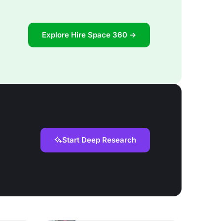
Explore Hire Space 360 →
Start Deep Research