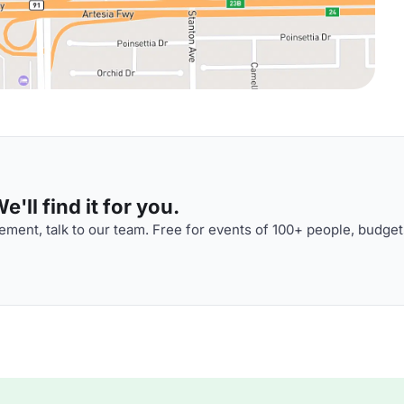
'll find it for you.
ment, talk to our team. Free for events of 100+ people, budget