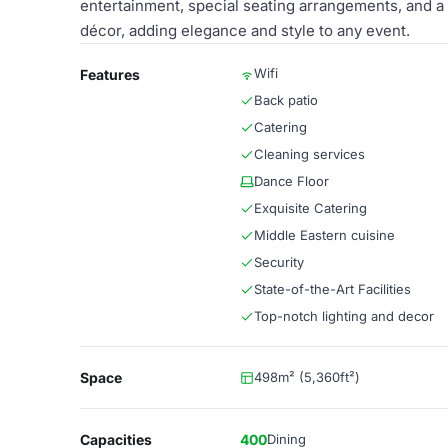
entertainment, special seating arrangements, and a
décor, adding elegance and style to any event.
Wifi
Features
Back patio
Catering
Cleaning services
Dance Floor
Exquisite Catering
Middle Eastern cuisine
Security
State-of-the-Art Facilities
Top-notch lighting and decor
Space
498m² (5,360ft²)
Capacities
400
Dining