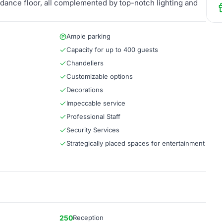
 dance floor, all complemented by top-notch lighting and
Ample parking
Capacity for up to 400 guests
Chandeliers
Customizable options
Decorations
Impeccable service
Professional Staff
Security Services
Strategically placed spaces for entertainment
250
Reception