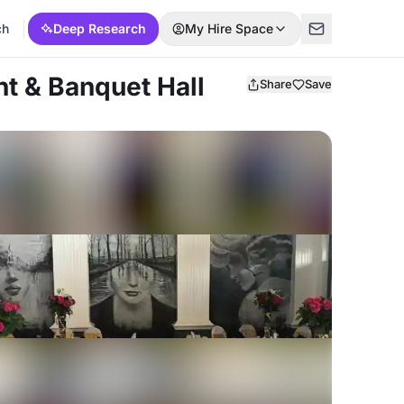
ch
Deep Research
My Hire Space
t & Banquet Hall
Share
Save