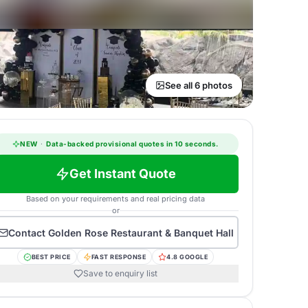
See all 6 photos
NEW
·
Data-backed provisional quotes in 10 seconds.
Get Instant Quote
Based on your requirements and real pricing data
or
Contact
Golden Rose Restaurant & Banquet Hall
BEST PRICE
FAST RESPONSE
4.8 GOOGLE
Save to enquiry list