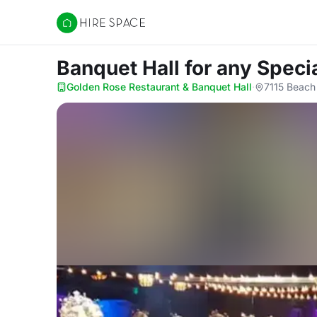
Hire Space
Banquet Hall for any Speci
Golden Rose Restaurant & Banquet Hall
·
7115 Beach