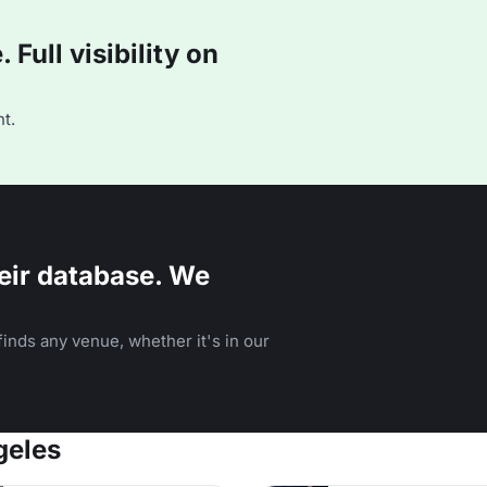
Full visibility on
t.
eir database. We
inds any venue, whether it's in our
geles