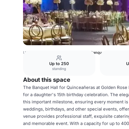
USA Venues
Los Angeles Venues
Banquet Hall for any 
Up to 250
U
standing
About this space
The Banquet Hall for Quinceañeras at Golden Rose 
for a daughter's 15th birthday celebration. The ele
this important milestone, ensuring every moment is fi
weddings, birthdays, and other special events, offe
venue provides professional staff, exquisite caterin
and memorable event. With a capacity for up to 400 