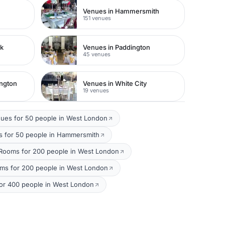
Venues in Hammersmith
151 venues
rk
Venues in Paddington
45 venues
ington
Venues in White City
19 venues
ues for 50 people in West London
 for 50 people in Hammersmith
Rooms for 200 people in West London
oms for 200 people in West London
or 400 people in West London