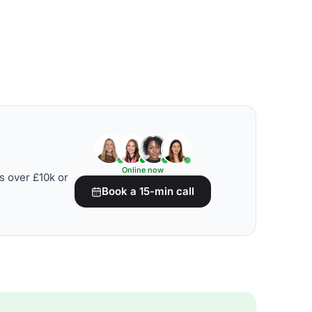
Online now
s over £10k or
Book a 15-min call