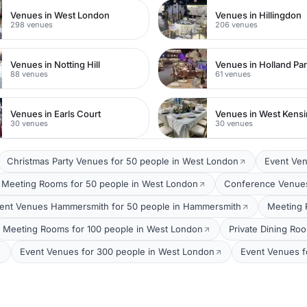
Venues in West London
Venues in Hillingdon
298 venues
206 venues
Venues in Notting Hill
Venues in Holland Pa
88 venues
61 venues
Venues in Earls Court
Venues in West Kens
30 venues
30 venues
Christmas Party Venues for 50 people in West London
Event Ven
Meeting Rooms for 50 people in West London
Conference Venues
ent Venues Hammersmith for 50 people in Hammersmith
Meeting 
Meeting Rooms for 100 people in West London
Private Dining Ro
Event Venues for 300 people in West London
Event Venues f