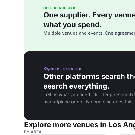
HIRE SPACE 360
One supplier. Every venue. 
what you spend.
Multiple venues and events. One agreemen
DEEP RESEARCH
Other platforms search th
search everything.
Tell us what you need. Our deep research f
marketplace or not. No one else does this.
Explore more venues in Los An
BY AREA