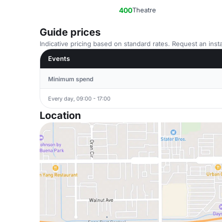
400
Theatre
Guide prices
Indicative pricing based on standard rates. Request an insta
Events
Minimum spend
Every day, 09:00 - 17:00
Location