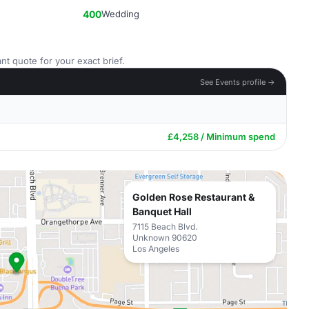
400
Wedding
nt quote for your exact brief.
See Events profile →
£4,258 / Minimum spend
Golden Rose Restaurant &
Banquet Hall
7115 Beach Blvd.
Unknown 90620
Los Angeles