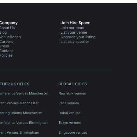
Company
Join Hire Space
About Us
Join our team
Blog
List your venue
VenueBench
Upgrade your listing
Careers
List as a supplier
Press
Contact
Policies
THER UK CITIES
GLOBAL CITIES
onference Venues Manchester
New York venues
vent Venues Manchester
Paris venues
eeting Rooms Manchester
Dubai venues
onference Venues Birmingham
Tokyo venues
vent Venues Birmingham
Singapore venues