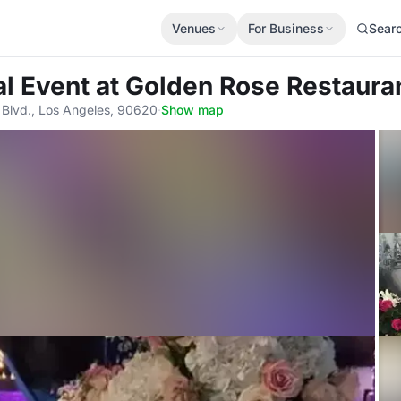
Venues
For Business
Sear
al Event
at Golden Rose Restauran
 Blvd., Los Angeles, 90620
·
Show map