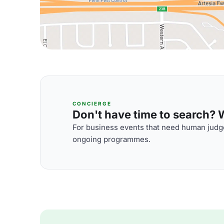
CONCIERGE
Don't have time to search? We
For business events that need human judge
ongoing programmes.