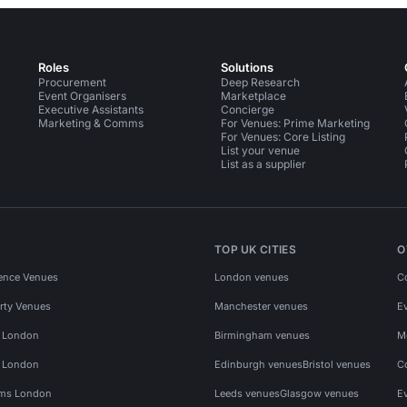
Roles
Solutions
Procurement
Deep Research
Event Organisers
Marketplace
Executive Assistants
Concierge
Marketing & Comms
For Venues: Prime Marketing
For Venues: Core Listing
List your venue
List as a supplier
TOP UK CITIES
O
ence Venues
London venues
C
rty Venues
Manchester venues
E
s London
Birmingham venues
M
s London
Edinburgh venues
Bristol venues
C
ms London
Leeds venues
Glasgow venues
E