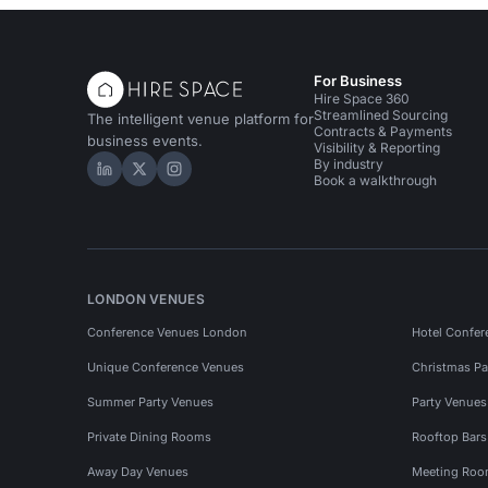
For Business
Hire Space 360
Streamlined Sourcing
The intelligent venue platform for
Contracts & Payments
business events.
Visibility & Reporting
By industry
Hire Space on LinkedIn
Hire Space on X
Hire Space on Instagram
Book a walkthrough
LONDON VENUES
Conference Venues London
Hotel Confer
Unique Conference Venues
Christmas Pa
Summer Party Venues
Party Venue
Private Dining Rooms
Rooftop Bar
Away Day Venues
Meeting Roo