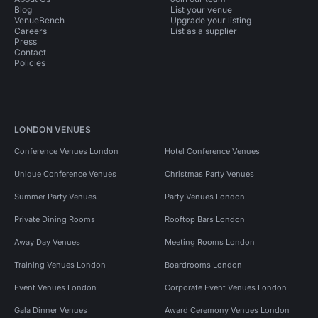
Blog
List your venue
VenueBench
Upgrade your listing
Careers
List as a supplier
Press
Contact
Policies
LONDON VENUES
Conference Venues London
Hotel Conference Venues
Unique Conference Venues
Christmas Party Venues
Summer Party Venues
Party Venues London
Private Dining Rooms
Rooftop Bars London
Away Day Venues
Meeting Rooms London
Training Venues London
Boardrooms London
Event Venues London
Corporate Event Venues London
Gala Dinner Venues
Award Ceremony Venues London