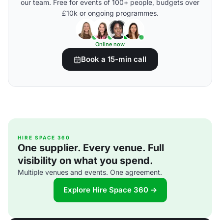
our team. Free for events of 100+ people, budgets over
£10k or ongoing programmes.
Online now
Book a 15-min call
HIRE SPACE 360
One supplier. Every venue. Full
visibility on what you spend.
Multiple venues and events. One agreement.
Explore Hire Space 360 →