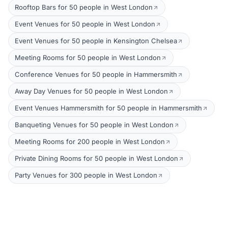
Rooftop Bars for 50 people in West London
Event Venues for 50 people in West London
Event Venues for 50 people in Kensington Chelsea
Meeting Rooms for 50 people in West London
Conference Venues for 50 people in Hammersmith
Away Day Venues for 50 people in West London
Event Venues Hammersmith for 50 people in Hammersmith
Banqueting Venues for 50 people in West London
Meeting Rooms for 200 people in West London
Private Dining Rooms for 50 people in West London
Party Venues for 300 people in West London