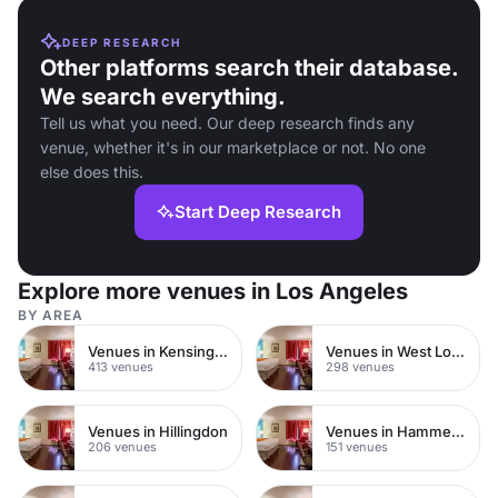
DEEP RESEARCH
Other platforms search their database.
We search everything.
Tell us what you need. Our deep research finds any
venue, whether it's in our marketplace or not. No one
else does this.
Start Deep Research
Explore more venues in Los Angeles
BY AREA
Venues in Kensington Chelsea
Venues in West London
413 venues
298 venues
Venues in Hillingdon
Venues in Hammersmith
206 venues
151 venues