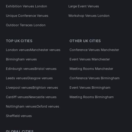
Exhibition Venues London
Large Event Venues
Unique Conference Venues
Workshop Venues London
Outdoor Terraces London
TOP UK CITIES
OTHER UK CITIES
London venues
Manchester venues
Conference Venues Manchester
Birmingham venues
Event Venues Manchester
Edinburgh venues
Bristol venues
Meeting Rooms Manchester
Leeds venues
Glasgow venues
Conference Venues Birmingham
Liverpool venues
Brighton venues
Event Venues Birmingham
Cardiff venues
Newcastle venues
Meeting Rooms Birmingham
Nottingham venues
Oxford venues
Sheffield venues
GLOBAL CITIES