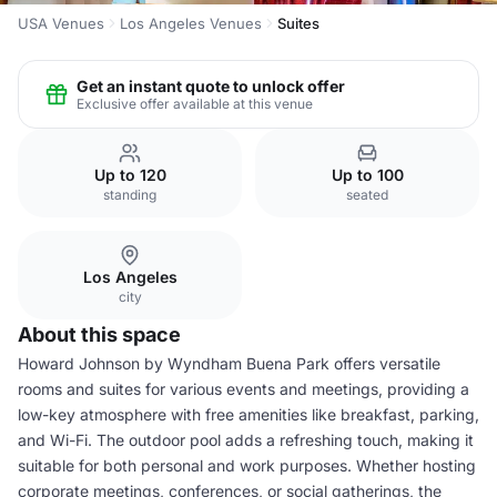
USA Venues
Los Angeles Venues
Suites
Get an instant quote to unlock offer
Exclusive offer available at this venue
Up to 120
Up to 100
standing
seated
Los Angeles
city
About this space
Howard Johnson by Wyndham Buena Park offers versatile
rooms and suites for various events and meetings, providing a
low-key atmosphere with free amenities like breakfast, parking,
and Wi-Fi. The outdoor pool adds a refreshing touch, making it
suitable for both personal and work purposes. Whether hosting
corporate meetings, conferences, or social gatherings, the