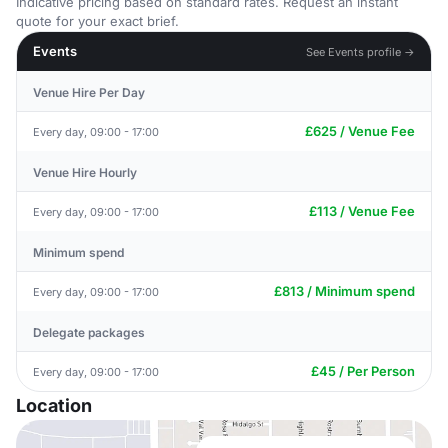
Indicative pricing based on standard rates. Request an instant
quote for your exact brief.
Events
See Events profile →
Venue Hire Per Day
£625 / Venue Fee
Every day, 09:00 - 17:00
Venue Hire Hourly
£113 / Venue Fee
Every day, 09:00 - 17:00
Minimum spend
£813 / Minimum spend
Every day, 09:00 - 17:00
Delegate packages
£45 / Per Person
Every day, 09:00 - 17:00
Location