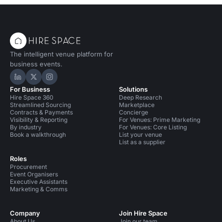
The intelligent venue platform for
business events.
Hire Space on LinkedIn
Hire Space on X
Hire Space on Instagram
For Business
Solutions
Hire Space 360
Deep Research
Streamlined Sourcing
Marketplace
Contracts & Payments
Concierge
Visibility & Reporting
For Venues: Prime Marketing
By industry
For Venues: Core Listing
Book a walkthrough
List your venue
List as a supplier
Roles
Procurement
Event Organisers
Executive Assistants
Marketing & Comms
Company
Join Hire Space
About Us
Join our team