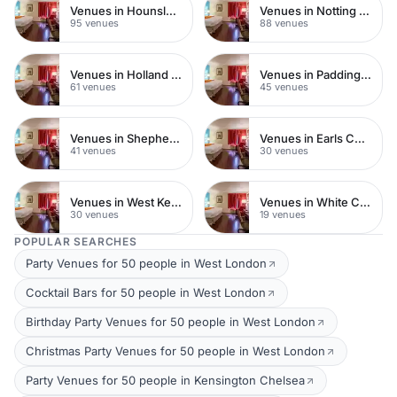
Venues in Hounslow
Venues in Notting Hill
95 venues
88 venues
Venues in Holland Park
Venues in Paddington
61 venues
45 venues
Venues in Shepherds Bush
Venues in Earls Court
41 venues
30 venues
Venues in West Kensington
Venues in White City
30 venues
19 venues
POPULAR SEARCHES
Party Venues for 50 people in West London
Cocktail Bars for 50 people in West London
Birthday Party Venues for 50 people in West London
Christmas Party Venues for 50 people in West London
Party Venues for 50 people in Kensington Chelsea