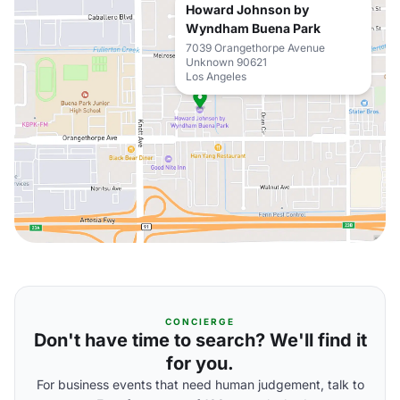
Howard Johnson by
Wyndham Buena Park
7039 Orangethorpe Avenue
Unknown 90621
Los Angeles
CONCIERGE
Don't have time to search? We'll find it
for you.
For business events that need human judgement, talk to