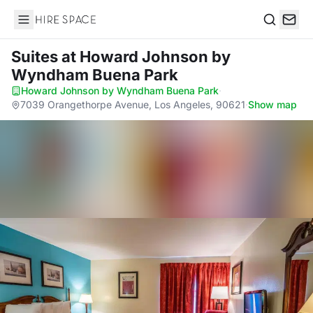
Hire Space
Search
Suites
at Howard Johnson by
Wyndham Buena Park
Howard Johnson by Wyndham Buena Park
·
7039 Orangethorpe Avenue, Los Angeles, 90621
·
Show map