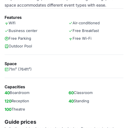
space accommodates different event types with ease.
Features
Wifi
Air-conditioned
Business center
Free Breakfast
Free Parking
Free Wi-Fi
Outdoor Pool
Space
71m² (764ft²)
Capacities
40
Boardroom
60
Classroom
120
Reception
40
Standing
100
Theatre
Guide prices