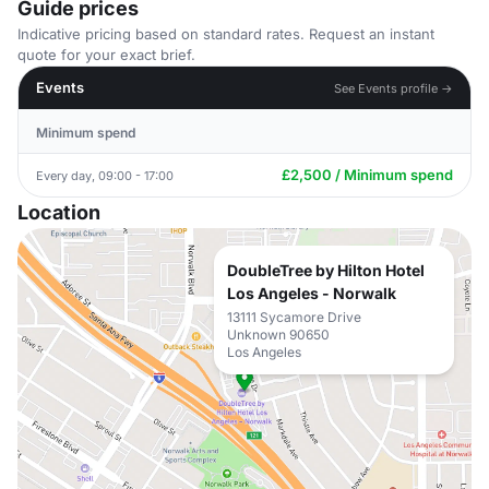
Guide prices
Indicative pricing based on standard rates. Request an instant
quote for your exact brief.
Events
See Events profile →
Minimum spend
£2,500 / Minimum spend
Every day, 09:00 - 17:00
Location
DoubleTree by Hilton Hotel
Los Angeles - Norwalk
13111 Sycamore Drive
Unknown 90650
Los Angeles