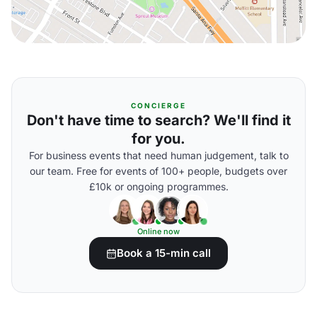
CONCIERGE
Don't have time to search? We'll find it
for you.
For business events that need human judgement, talk to
our team. Free for events of 100+ people, budgets over
£10k or ongoing programmes.
Online now
Book a 15-min call