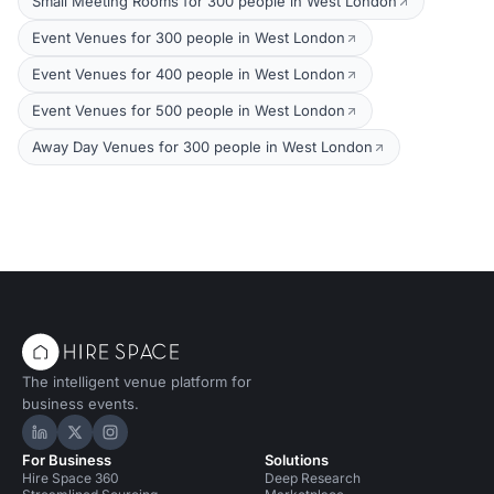
Small Meeting Rooms for 300 people in West London
Event Venues for 300 people in West London
Event Venues for 400 people in West London
Event Venues for 500 people in West London
Away Day Venues for 300 people in West London
The intelligent venue platform for
business events.
Hire Space on LinkedIn
Hire Space on X
Hire Space on Instagram
For Business
Solutions
Hire Space 360
Deep Research