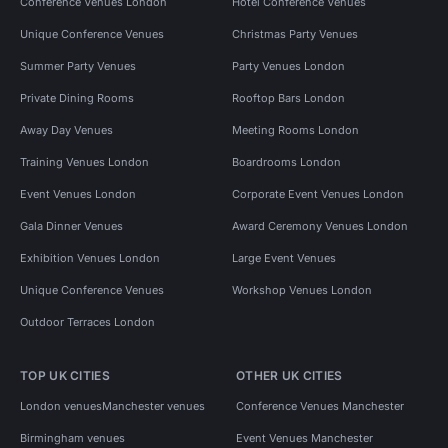
Conference Venues London
Hotel Conference Venues
Unique Conference Venues
Christmas Party Venues
Summer Party Venues
Party Venues London
Private Dining Rooms
Rooftop Bars London
Away Day Venues
Meeting Rooms London
Training Venues London
Boardrooms London
Event Venues London
Corporate Event Venues London
Gala Dinner Venues
Award Ceremony Venues London
Exhibition Venues London
Large Event Venues
Unique Conference Venues
Workshop Venues London
Outdoor Terraces London
TOP UK CITIES
OTHER UK CITIES
London venues
Manchester venues
Conference Venues Manchester
Birmingham venues
Event Venues Manchester