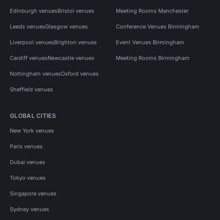
Edinburgh venues
Bristol venues
Meeting Rooms Manchester
Leeds venues
Glasgow venues
Conference Venues Birmingham
Liverpool venues
Brighton venues
Event Venues Birmingham
Cardiff venues
Newcastle venues
Meeting Rooms Birmingham
Nottingham venues
Oxford venues
Sheffield venues
GLOBAL CITIES
New York venues
Paris venues
Dubai venues
Tokyo venues
Singapore venues
Sydney venues