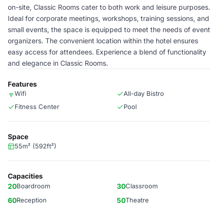
on-site, Classic Rooms cater to both work and leisure purposes.
Ideal for corporate meetings, workshops, training sessions, and
small events, the space is equipped to meet the needs of event
organizers. The convenient location within the hotel ensures
easy access for attendees. Experience a blend of functionality
and elegance in Classic Rooms.
Features
Wifi
All-day Bistro
Fitness Center
Pool
Space
55m² (592ft²)
Capacities
20
Boardroom
30
Classroom
60
Reception
50
Theatre