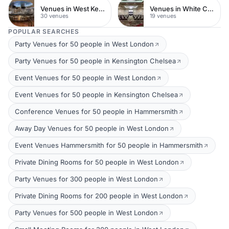
Venues in West Kensington
Venues in White City
30 venues
19 venues
POPULAR SEARCHES
Party Venues for 50 people in West London
Party Venues for 50 people in Kensington Chelsea
Event Venues for 50 people in West London
Event Venues for 50 people in Kensington Chelsea
Conference Venues for 50 people in Hammersmith
Away Day Venues for 50 people in West London
Event Venues Hammersmith for 50 people in Hammersmith
Private Dining Rooms for 50 people in West London
Party Venues for 300 people in West London
Private Dining Rooms for 200 people in West London
Party Venues for 500 people in West London