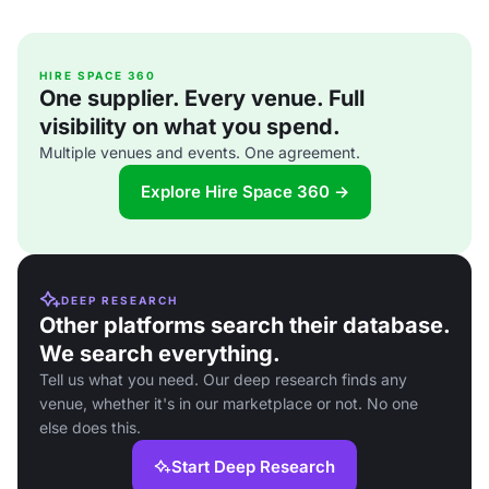
HIRE SPACE 360
One supplier. Every venue. Full
visibility on what you spend.
Multiple venues and events. One agreement.
Explore Hire Space 360 →
DEEP RESEARCH
Other platforms search their database.
We search everything.
Tell us what you need. Our deep research finds any
venue, whether it's in our marketplace or not. No one
else does this.
Start Deep Research