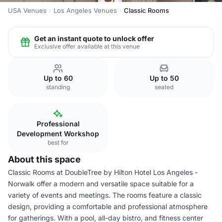
USA Venues
Los Angeles Venues
Classic Rooms
Get an instant quote to unlock offer
Exclusive offer available at this venue
Up to 60
Up to 50
standing
seated
Professional
Development Workshop
best for
About this space
Classic Rooms at DoubleTree by Hilton Hotel Los Angeles -
Norwalk offer a modern and versatile space suitable for a
variety of events and meetings. The rooms feature a classic
design, providing a comfortable and professional atmosphere
for gatherings. With a pool, all-day bistro, and fitness center