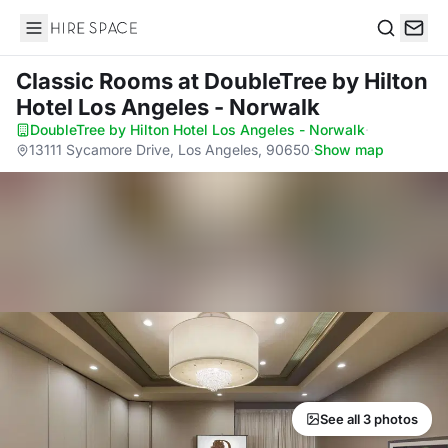
Hire Space
Search
Classic Rooms
at DoubleTree by Hilton
Hotel Los Angeles - Norwalk
DoubleTree by Hilton Hotel Los Angeles - Norwalk
·
13111 Sycamore Drive, Los Angeles, 90650
·
Show map
See all 3 photos