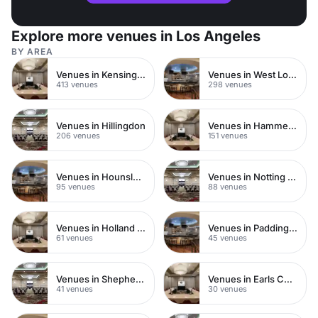
Explore more venues in Los Angeles
BY AREA
Venues in Kensington Chelsea
Venues in West London
413 venues
298 venues
Venues in Hillingdon
Venues in Hammersmith
206 venues
151 venues
Venues in Hounslow
Venues in Notting Hill
95 venues
88 venues
Venues in Holland Park
Venues in Paddington
61 venues
45 venues
Venues in Shepherds Bush
Venues in Earls Court
41 venues
30 venues