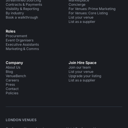
Streamlined Sourcing
Marketplace
Contracts & Payments
Concierge
Visibility & Reporting
For Venues: Prime Marketing
By industry
For Venues: Core Listing
Book a walkthrough
List your venue
List as a supplier
Roles
Procurement
Event Organisers
Executive Assistants
Marketing & Comms
Company
Join Hire Space
About Us
Join our team
Blog
List your venue
VenueBench
Upgrade your listing
Careers
List as a supplier
Press
Contact
Policies
LONDON VENUES